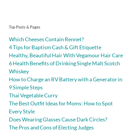
Top Posts & Pages
Which Cheeses Contain Rennet?
4 Tips for Baptism Cash & Gift Etiquette
Healthy, Beautiful Hair With Vegamour Hair Care
6 Health Benefits of Drinking Single Malt Scotch
Whiskey
How to Charge an RV Battery with a Generator in
9 Simple Steps
Thai Vegetable Curry
The Best Outfit Ideas for Moms: How to Spot
Every Style
Does Wearing Glasses Cause Dark Circles?
The Pros and Cons of Electing Judges