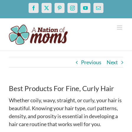
Skip
Facebook
X
Pinterest
Instagram
YouTube
Email
to
content
Previous
Next
Best Products For Fine, Curly Hair
Whether coily, wavy, straight, or curly, your hair is
beautiful. Knowing your hair type, curl patterns,
density, and porosity is essential in developing a
hair care routine that works well for you.