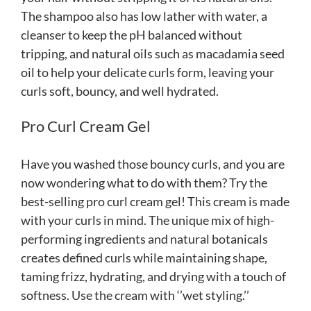
The shampoo also has low lather with water, a
cleanser to keep the pH balanced without
tripping, and natural oils such as macadamia seed
oil to help your delicate curls form, leaving your
curls soft, bouncy, and well hydrated.
Pro Curl Cream Gel
Have you washed those bouncy curls, and you are
now wondering what to do with them? Try the
best-selling pro curl cream gel! This cream is made
with your curls in mind. The unique mix of high-
performing ingredients and natural botanicals
creates defined curls while maintaining shape,
taming frizz, hydrating, and drying with a touch of
softness. Use the cream with ‘’wet styling.’’