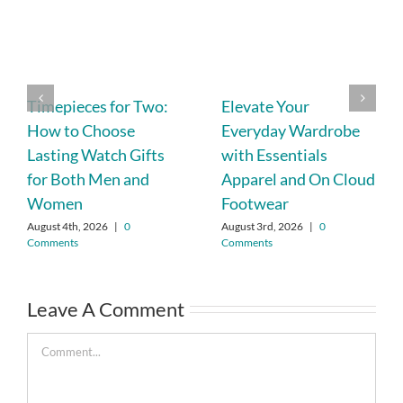
Timepieces for Two:
Elevate Your
How to Choose
Everyday Wardrobe
Lasting Watch Gifts
with Essentials
for Both Men and
Apparel and On Cloud
Women
Footwear
August 4th, 2026
|
0
August 3rd, 2026
|
0
Comments
Comments
Leave A Comment
Comment