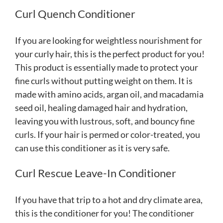
Curl Quench Conditioner
If you are looking for weightless nourishment for
your curly hair, this is the perfect product for you!
This product is essentially made to protect your
fine curls without putting weight on them. It is
made with amino acids, argan oil, and macadamia
seed oil, healing damaged hair and hydration,
leaving you with lustrous, soft, and bouncy fine
curls. If your hair is permed or color-treated, you
can use this conditioner as it is very safe.
Curl Rescue Leave-In Conditioner
If you have that trip to a hot and dry climate area,
this is the conditioner for you! The conditioner