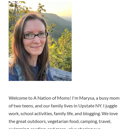
Welcome to A Nation of Moms! I'm Marysa, a busy mom
of two teens, and our family lives in Upstate NY. I juggle
work, school activities, family life, and blogging. We love
the great outdoors, vegetarian food, camping, travel,
swimming, reading, and more.. plus sharing our