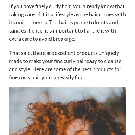
If you have finely curly hair, you already know that
taking care of it is a lifestyle as the hair comes with
its unique needs. The hair is prone to knots and
tangles; hence, it’s important to handle it with
extra care to avoid breakage.
That said, there are excellent products uniquely
made to make your fine curly hair easy to cleanse
and style. Here are some of the best products for
fine curly hair you can easily find.