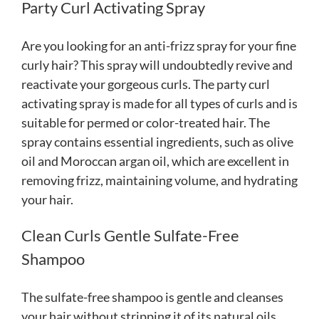
Party Curl Activating Spray
Are you looking for an anti-frizz spray for your fine
curly hair? This spray will undoubtedly revive and
reactivate your gorgeous curls. The party curl
activating spray is made for all types of curls and is
suitable for permed or color-treated hair. The
spray contains essential ingredients, such as olive
oil and Moroccan argan oil, which are excellent in
removing frizz, maintaining volume, and hydrating
your hair.
Clean Curls Gentle Sulfate-Free
Shampoo
The sulfate-free shampoo is gentle and cleanses
your hair without stripping it of its natural oils.