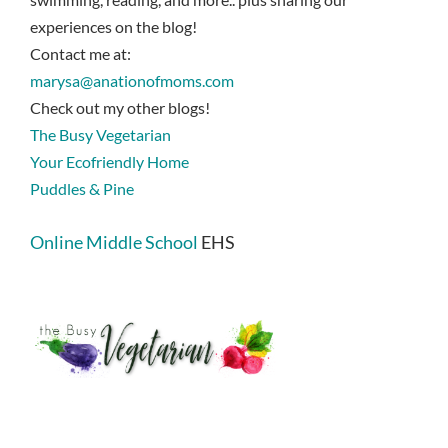
experiences on the blog!
Contact me at:
marysa@anationofmoms.com
Check out my other blogs!
The Busy Vegetarian
Your Ecofriendly Home
Puddles & Pine
Online Middle School
EHS