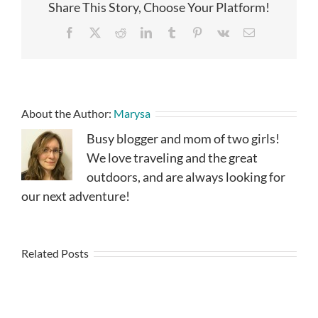
Share This Story, Choose Your Platform!
Facebook
X
Reddit
LinkedIn
Tumblr
Pinterest
Vk
Email
About the Author:
Marysa
Busy blogger and mom of two girls!
We love traveling and the great
outdoors, and are always looking for
our next adventure!
Related Posts