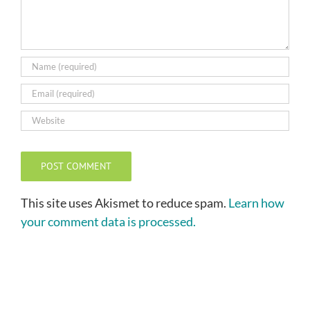
This site uses Akismet to reduce spam.
Learn how
your comment data is processed.