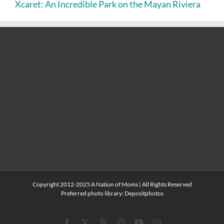
Xcaret: An Incredible Park on the Mayan Riviera
Copyright 2012-2025 A Nation of Moms | All Rights Reserved
Preferred photo library:
Depositphotos
Facebook
X
Pinterest
Instagram
YouTube
Email