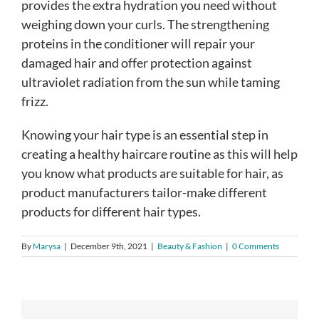
provides the extra hydration you need without
weighing down your curls. The strengthening
proteins in the conditioner will repair your
damaged hair and offer protection against
ultraviolet radiation from the sun while taming
frizz.
Knowing your hair type is an essential step in
creating a healthy haircare routine as this will help
you know what products are suitable for hair, as
product manufacturers tailor-make different
products for different hair types.
By
Marysa
|
December 9th, 2021
|
Beauty & Fashion
|
0 Comments