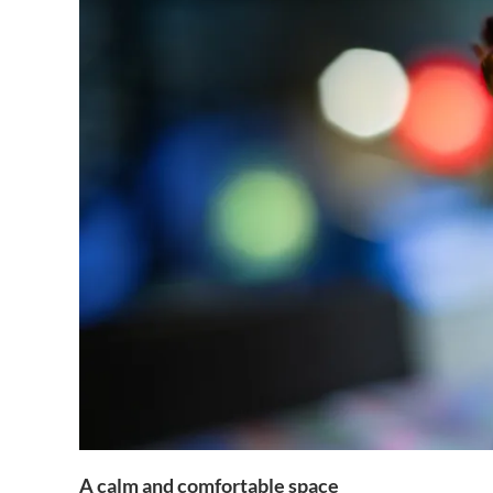
A calm and comfortable space