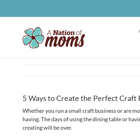
Skip
to
content
5 Ways to Create the Perfect Craft
Whether you run a small craft business or are mor
having. The days of using the dining table or ha
creating will be over.