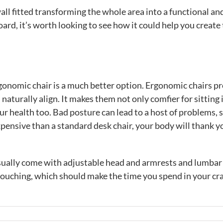
l fitted transforming the whole area into a functional an
ard, it’s worth looking to see how it could help you create
gonomic chair is a much better option. Ergonomic chairs p
naturally align. It makes them not only comfier for sitting i
ur health too. Bad posture can lead to a host of problems, 
xpensive than a standard desk chair, your body will thank y
sually come with adjustable head and armrests and lumbar
 slouching, which should make the time you spend in your cra