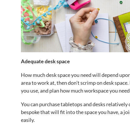
Adequate desk space
How much desk space you need will depend upon yo
area to work at, then don’t scrimp on desk spac
you use, and plan how much workspace you need
You can purchase tabletops and desks relatively 
bespoke that will fit into the space you have, a j
easily.