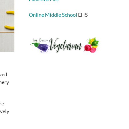
Online Middle School
EHS
ized
nery
re
ively