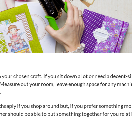
ur chosen craft. If you sit down a lot or need a decent-s
e. Measure out your room, leave enough space for any machi
.
cheaply if you shop around but, if you prefer something mo
oiner should be able to put something together for you relat