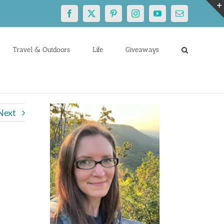
Facebook
X
Pinterest
Instagram
YouTube
Email
Travel & Outdoors
Life
Giveaways
Next