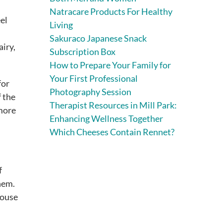
Natracare Products For Healthy
eel
Living
Sakuraco Japanese Snack
airy,
Subscription Box
How to Prepare Your Family for
Your First Professional
for
Photography Session
f the
Therapist Resources in Mill Park:
 more
Enhancing Wellness Together
Which Cheeses Contain Rennet?
f
hem.
house