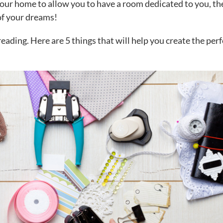
your home to allow you to have a room dedicated to you, t
 of your dreams!
reading. Here are 5 things that will help you create the perf