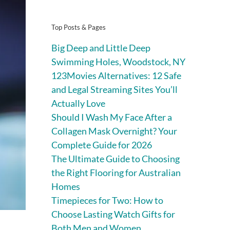
Top Posts & Pages
Big Deep and Little Deep
Swimming Holes, Woodstock, NY
123Movies Alternatives: 12 Safe
and Legal Streaming Sites You’ll
Actually Love
Should I Wash My Face After a
Collagen Mask Overnight? Your
Complete Guide for 2026
The Ultimate Guide to Choosing
the Right Flooring for Australian
Homes
Timepieces for Two: How to
Choose Lasting Watch Gifts for
Both Men and Women