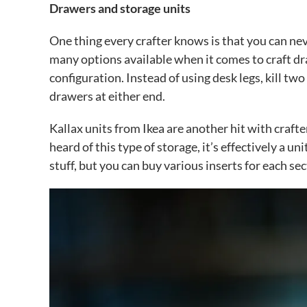
Drawers and storage units
One thing every crafter knows is that you can nev
many options available when it comes to craft dr
configuration. Instead of using desk legs, kill t
drawers at either end.
Kallax units from Ikea are another hit with crafter
heard of this type of storage, it’s effectively a un
stuff, but you can buy various inserts for each se