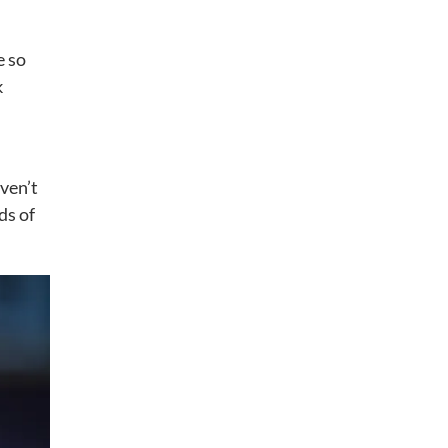
e so
k
aven’t
ds of