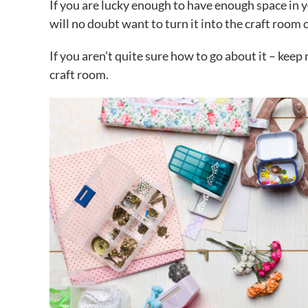
If you are lucky enough to have enough space in 
will no doubt want to turn it into the craft room
If you aren’t quite sure how to go about it – keep 
craft room.