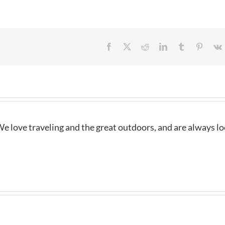
Facebook
X
Reddit
LinkedIn
Tumblr
Pintere
e love traveling and the great outdoors, and are always l