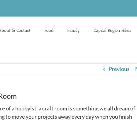
About & Contact
Food
Family
Capital Region Hikes
Previous
 Room
e of a hobbyist, a craft room is something we all dream of
ving to move your projects away every day when you finish