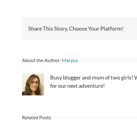
Share This Story, Choose Your Platform!
About the Author:
Marysa
Busy blogger and mom of two girls! W
for our next adventure!
Related Posts