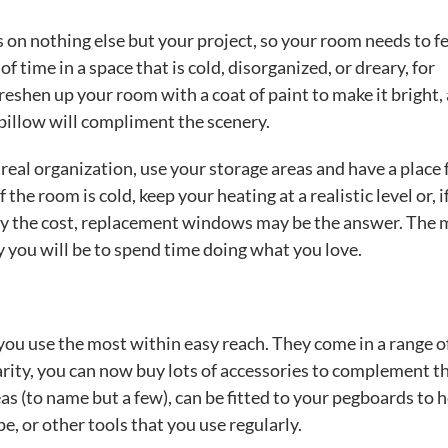
s on nothing else but your project, so your room needs to f
f time in a space that is cold, disorganized, or dreary, for
eshen up your room with a coat of paint to make it bright, 
pillow will compliment the scenery.
real organization, use your storage areas and have a place 
 the room is cold, keep your heating at a realistic level or, i
ify the cost, replacement windows may be the answer. The
y you will be to spend time doing what you love.
you use the most within easy reach. They come in a range o
larity, you can now buy lots of accessories to complement t
as (to name but a few), can be fitted to your pegboards to 
ape, or other tools that you use regularly.