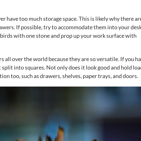
er have too much storage space. This is likely why there ar
awers. If possible, try to accommodate them into your des
wo birds with one stone and prop up your work surface with
s all over the world because they are so versatile. If you h
it split into squares. Not only does it look good and hold loa
ction too, such as drawers, shelves, paper trays, and doors.