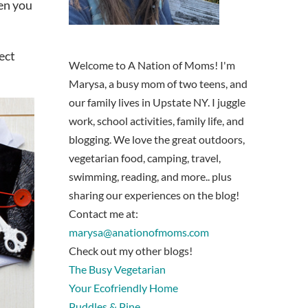
hen you
ect
Welcome to A Nation of Moms! I'm
Marysa, a busy mom of two teens, and
our family lives in Upstate NY. I juggle
work, school activities, family life, and
blogging. We love the great outdoors,
vegetarian food, camping, travel,
swimming, reading, and more.. plus
sharing our experiences on the blog!
Contact me at:
marysa@anationofmoms.com
Check out my other blogs!
The Busy Vegetarian
Your Ecofriendly Home
Puddles & Pine