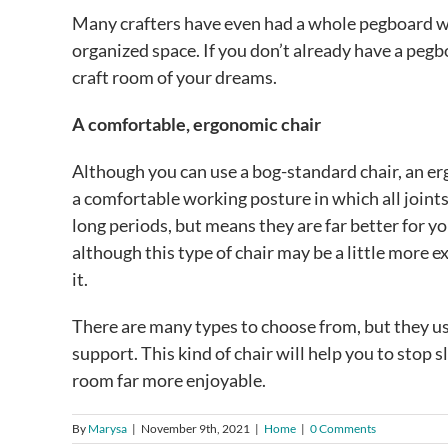
Many crafters have even had a whole pegboard wal
organized space. If you don’t already have a pegbo
craft room of your dreams.
A comfortable, ergonomic chair
Although you can use a bog-standard chair, an er
a comfortable working posture in which all joints 
long periods, but means they are far better for yo
although this type of chair may be a little more e
it.
There are many types to choose from, but they u
support. This kind of chair will help you to stop
room far more enjoyable.
By
Marysa
|
November 9th, 2021
|
Home
|
0 Comments