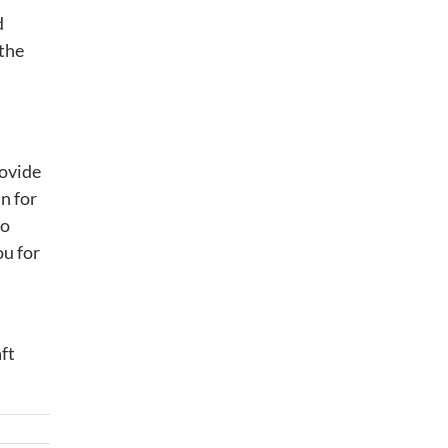
d
 the
rovide
n for
so
ou for
ft