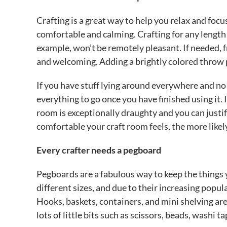
Crafting is a great way to help you relax and focu
comfortable and calming. Crafting for any length o
example, won’t be remotely pleasant. If needed, fr
and welcoming. Adding a brightly colored throw 
If you have stuff lying around everywhere and no 
everything to go once you have finished using it. If
room is exceptionally draughty and you can just
comfortable your craft room feels, the more likel
Every crafter needs a pegboard
Pegboards are a fabulous way to keep the things 
different sizes, and due to their increasing popu
Hooks, baskets, containers, and mini shelving are
lots of little bits such as scissors, beads, washi t