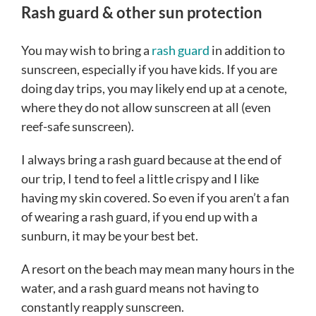
Rash guard & other sun protection
You may wish to bring a
rash guard
in addition to
sunscreen, especially if you have kids. If you are
doing day trips, you may likely end up at a cenote,
where they do not allow sunscreen at all (even
reef-safe sunscreen).
I always bring a rash guard because at the end of
our trip, I tend to feel a little crispy and I like
having my skin covered. So even if you aren’t a fan
of wearing a rash guard, if you end up with a
sunburn, it may be your best bet.
A resort on the beach may mean many hours in the
water, and a rash guard means not having to
constantly reapply sunscreen.