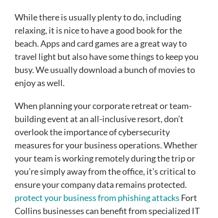
While there is usually plenty to do, including
relaxing, it is nice to have a good book for the
beach. Apps and card games are a great way to
travel light but also have some things to keep you
busy. We usually download a bunch of movies to
enjoy as well.
When planning your corporate retreat or team-
building event at an all-inclusive resort, don’t
overlook the importance of cybersecurity
measures for your business operations. Whether
your team is working remotely during the trip or
you’re simply away from the office, it’s critical to
ensure your company data remains protected.
protect your business from phishing attacks
Fort
Collins businesses can benefit from specialized IT