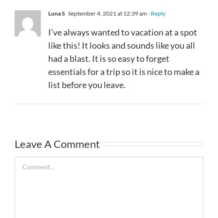
Luna S
September 4, 2021 at 12:39 am
- Reply
I’ve always wanted to vacation at a spot
like this! It looks and sounds like you all
had a blast. It is so easy to forget
essentials for a trip so it is nice to make a
list before you leave.
Leave A Comment
Comment