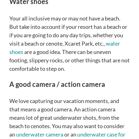
Water shoes
Your all inclusive may or may not have a beach.
But take into account if your resort has a beach or
if you are going to do any day trips, whether you
visit a beach or cenote, Xcaret Park, etc.,
water
shoes
are a good idea. There can be uneven
footing, slippery rocks, or other things that are not
comfortable to step on.
A good camera / action camera
We love capturing our vacation moments, and
that means a good camera. An action camera
means lot of great underwater shots, from the
beach to cenotes. You may also want to consider
an
underwater camera
or an
underwater case for