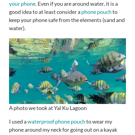
your phone
. Even if you are around water, it is a
good idea to at least consider a
phone pouch
to
keep your phone safe from the elements (sand and
water).
A photo we took at Yal Ku Lagoon
I used a
waterproof phone pouch
to wear my
phone around my neck for going out on a kayak