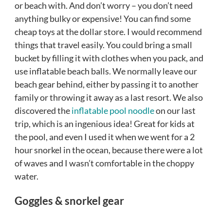
or beach with. And don’t worry – you don’t need
anything bulky or expensive! You can find some
cheap toys at the dollar store. I would recommend
things that travel easily. You could bring a small
bucket by filling it with clothes when you pack, and
use inflatable beach balls. We normally leave our
beach gear behind, either by passing it to another
family or throwing it away as a last resort. We also
discovered the
inflatable pool noodle
on our last
trip, which is an ingenious idea! Great for kids at
the pool, and even I used it when we went for a 2
hour snorkel in the ocean, because there were a lot
of waves and I wasn’t comfortable in the choppy
water.
Goggles & snorkel gear