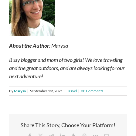
About the Author
: Marysa
Busy blogger and mom of two girls! We love traveling
and the great outdoors, and are always looking for our
next adventure!
By
Marysa
|
September 1st, 2021
|
Travel
|
30 Comments
Share This Story, Choose Your Platform!
Facebook
X
Reddit
LinkedIn
Tumblr
Pinterest
Vk
Email