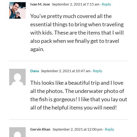
Ivan M. Jose
September 2, 2021 at 7:15 am
- Reply
You’ve pretty much covered all the
essential things to bring when traveling
with kids. These are the items that I will
also pack when we finally get to travel
again.
Dana
September 2, 2021 at 10:47 am
- Reply
This looks like a beautiful trip and I love
all the photos. The underwater photo of
the fish is gorgeous! I like that you lay out
all of the helpful items you will need!
Gervin Khan
September 2, 2021 at 12:00 pm
- Reply