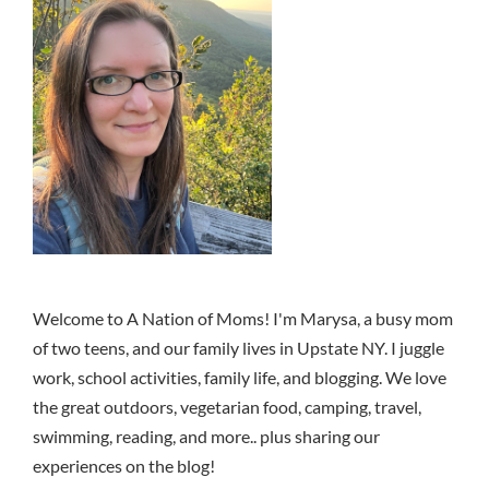
Welcome to A Nation of Moms! I'm Marysa, a busy mom
of two teens, and our family lives in Upstate NY. I juggle
work, school activities, family life, and blogging. We love
the great outdoors, vegetarian food, camping, travel,
swimming, reading, and more.. plus sharing our
experiences on the blog!