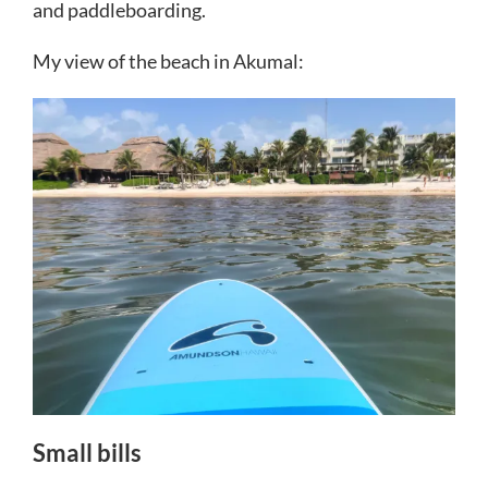
and paddleboarding.
My view of the beach in Akumal:
Small bills