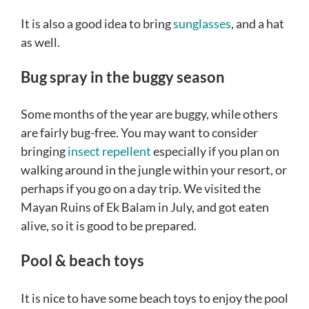
It is also a good idea to bring
sunglasses
, and a hat
as well.
Bug spray in the buggy season
Some months of the year are buggy, while others
are fairly bug-free. You may want to consider
bringing
insect repellent
especially if you plan on
walking around in the jungle within your resort, or
perhaps if you go on a day trip. We visited the
Mayan Ruins of Ek Balam in July, and got eaten
alive, so it is good to be prepared.
Pool & beach toys
It is nice to have some beach toys to enjoy the pool