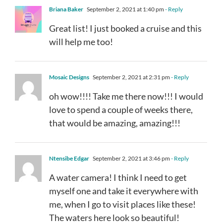
Briana Baker
September 2, 2021 at 1:40 pm
- Reply
Great list! I just booked a cruise and this
will help me too!
Mosaic Designs
September 2, 2021 at 2:31 pm
- Reply
oh wow!!!! Take me there now!!! I would
love to spend a couple of weeks there,
that would be amazing, amazing!!!
Ntensibe Edgar
September 2, 2021 at 3:46 pm
- Reply
A water camera! I think I need to get
myself one and take it everywhere with
me, when I go to visit places like these!
The waters here look so beautiful!