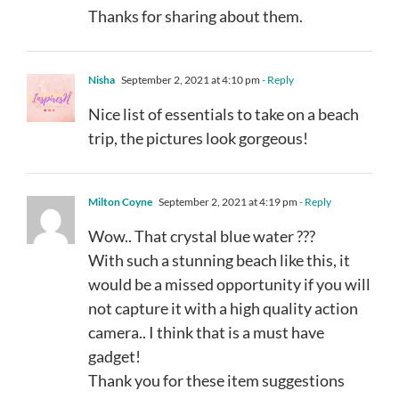
Thanks for sharing about them.
Nisha
September 2, 2021 at 4:10 pm
- Reply
Nice list of essentials to take on a beach
trip, the pictures look gorgeous!
Milton Coyne
September 2, 2021 at 4:19 pm
- Reply
Wow.. That crystal blue water ???
With such a stunning beach like this, it
would be a missed opportunity if you will
not capture it with a high quality action
camera.. I think that is a must have
gadget!
Thank you for these item suggestions