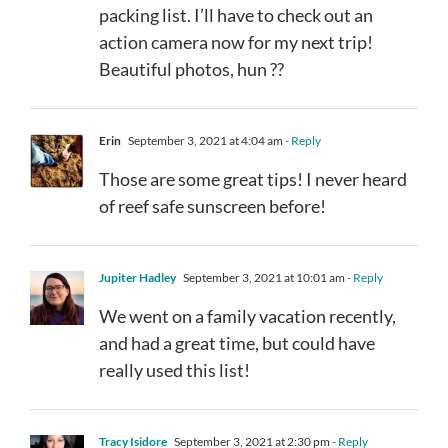
packing list. I’ll have to check out an
action camera now for my next trip!
Beautiful photos, hun ??
Erin
September 3, 2021 at 4:04 am
- Reply
Those are some great tips! I never heard
of reef safe sunscreen before!
Jupiter Hadley
September 3, 2021 at 10:01 am
- Reply
We went on a family vacation recently,
and had a great time, but could have
really used this list!
Tracy Isidore
September 3, 2021 at 2:30 pm
- Reply