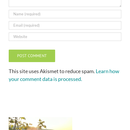
This site uses Akismet to reduce spam.
Learn how
your comment data is processed.