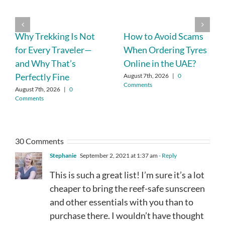
Why Trekking Is Not
How to Avoid Scams
for Every Traveler—
When Ordering Tyres
and Why That’s
Online in the UAE?
Perfectly Fine
August 7th, 2026
|
0
Comments
August 7th, 2026
|
0
Comments
30 Comments
Stephanie
September 2, 2021 at 1:37 am
- Reply
This is such a great list! I’m sure it’s a lot
cheaper to bring the reef-safe sunscreen
and other essentials with you than to
purchase there. I wouldn’t have thought