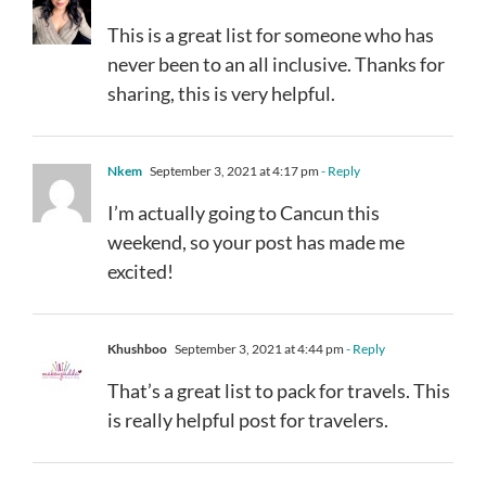
This is a great list for someone who has
never been to an all inclusive. Thanks for
sharing, this is very helpful.
Nkem
September 3, 2021 at 4:17 pm
- Reply
I’m actually going to Cancun this
weekend, so your post has made me
excited!
Khushboo
September 3, 2021 at 4:44 pm
- Reply
That’s a great list to pack for travels. This
is really helpful post for travelers.