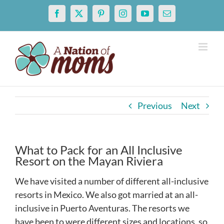
Skip
Facebook
X
Pinterest
Instagram
YouTube
Email
to
content
Previous
Next
What to Pack for an All Inclusive
Resort on the Mayan Riviera
We have visited a number of different all-inclusive
resorts in Mexico. We also got married at an all-
inclusive in Puerto Aventuras. The resorts we
have been to were different sizes and locations, so