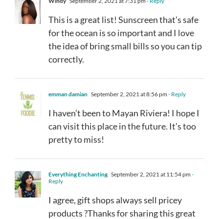
Windy
September 2, 2021 at 7:31 pm
- Reply
This is a great list! Sunscreen that’s safe
for the ocean is so important and I love
the idea of bring small bills so you can tip
correctly.
emman damian
September 2, 2021 at 8:56 pm
- Reply
I haven’t been to Mayan Riviera! I hope I
can visit this place in the future. It’s too
pretty to miss!
Everything Enchanting
September 2, 2021 at 11:54 pm
-
Reply
I agree, gift shops always sell pricey
products ?Thanks for sharing this great