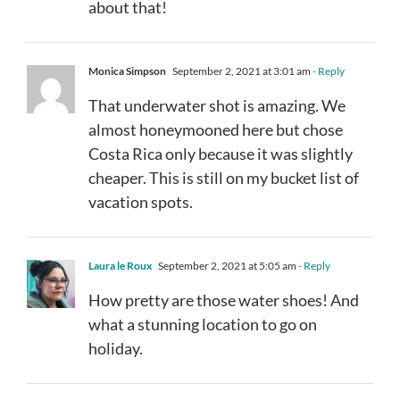
about that!
Monica Simpson
September 2, 2021 at 3:01 am
- Reply
That underwater shot is amazing. We
almost honeymooned here but chose
Costa Rica only because it was slightly
cheaper. This is still on my bucket list of
vacation spots.
Laura le Roux
September 2, 2021 at 5:05 am
- Reply
How pretty are those water shoes! And
what a stunning location to go on
holiday.