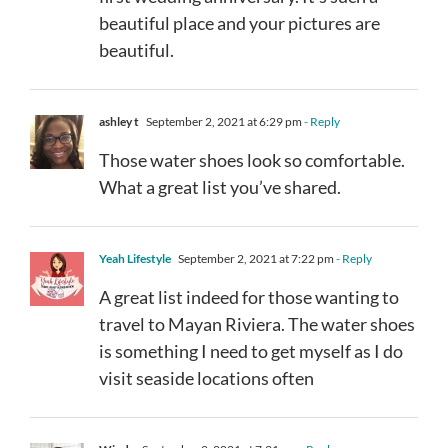
beautiful place and your pictures are
beautiful.
ashley t
September 2, 2021 at 6:29 pm
- Reply
Those water shoes look so comfortable.
What a great list you’ve shared.
Yeah Lifestyle
September 2, 2021 at 7:22 pm
- Reply
A great list indeed for those wanting to
travel to Mayan Riviera. The water shoes
is something I need to get myself as I do
visit seaside locations often