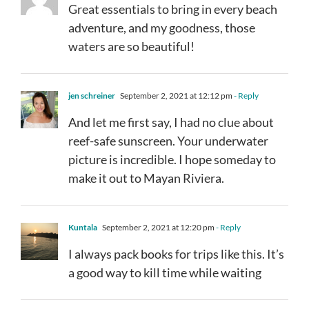
Great essentials to bring in every beach
adventure, and my goodness, those
waters are so beautiful!
jen schreiner
September 2, 2021 at 12:12 pm
- Reply
And let me first say, I had no clue about
reef-safe sunscreen. Your underwater
picture is incredible. I hope someday to
make it out to Mayan Riviera.
Kuntala
September 2, 2021 at 12:20 pm
- Reply
I always pack books for trips like this. It’s
a good way to kill time while waiting