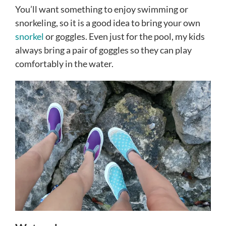
You’ll want something to enjoy swimming or
snorkeling, so it is a good idea to bring your own
snorkel
or goggles. Even just for the pool, my kids
always bring a pair of goggles so they can play
comfortably in the water.