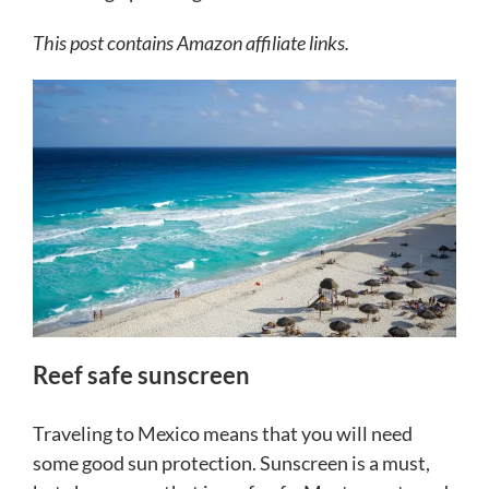
This post contains Amazon affiliate links.
Reef safe sunscreen
Traveling to Mexico means that you will need
some good sun protection. Sunscreen is a must,