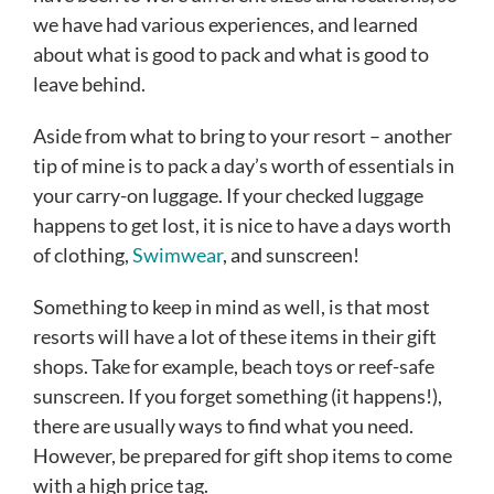
we have had various experiences, and learned
about what is good to pack and what is good to
leave behind.
Aside from what to bring to your resort – another
tip of mine is to pack a day’s worth of essentials in
your carry-on luggage. If your checked luggage
happens to get lost, it is nice to have a days worth
of clothing,
Swimwear
, and sunscreen!
Something to keep in mind as well, is that most
resorts will have a lot of these items in their gift
shops. Take for example, beach toys or reef-safe
sunscreen. If you forget something (it happens!),
there are usually ways to find what you need.
However, be prepared for gift shop items to come
with a high price tag.