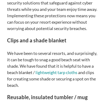
security solutions that safeguard against cyber
threats while you and your team enjoy time away.
Implementing these protections now means you
can focus on your resort experience without
worrying about potential security breaches.
Clips and a shade blanket
We have been to several resorts, and surprisingly,
it can be tough to snag a good beach seat with
shade. We have found that it is helpful to have a
beach blanket /
lightweight tarp cloths
and clips
for creating some shade or securing a spot on the
beach.
Reusable, insulated tumbler / mug