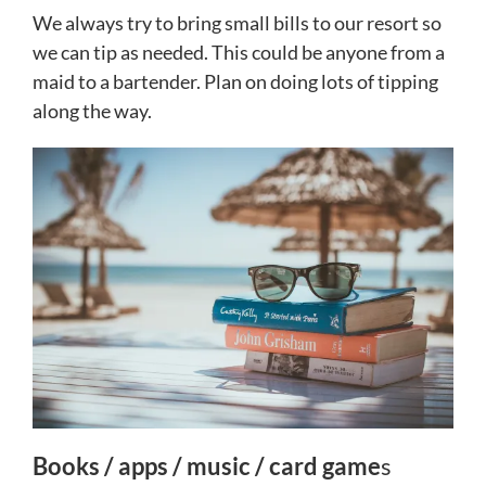
We always try to bring small bills to our resort so
we can tip as needed. This could be anyone from a
maid to a bartender. Plan on doing lots of tipping
along the way.
Books / apps / music / card game
s