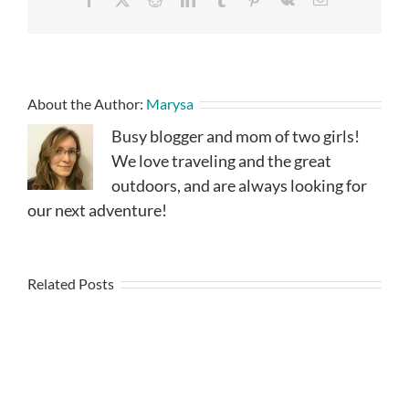
About the Author:
Marysa
Busy blogger and mom of two girls!
We love traveling and the great
outdoors, and are always looking for
our next adventure!
Related Posts