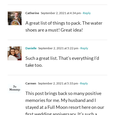
Catherine
September 2, 2021 at 4:34 pm
- Reply
A great list of things to pack. The water
shoes are a must! Great idea!
Danielle
September 2, 2021 at 5:22 pm
- Reply
Such a great list. That’s everything I’d
take too.
Carmen
September 2, 2021 at 5:33 pm
- Reply
This post brings back so many positive
memories for me. My husband and I
stayed at a Full Moon resort here on our
first wedding anniversary. It’s such a