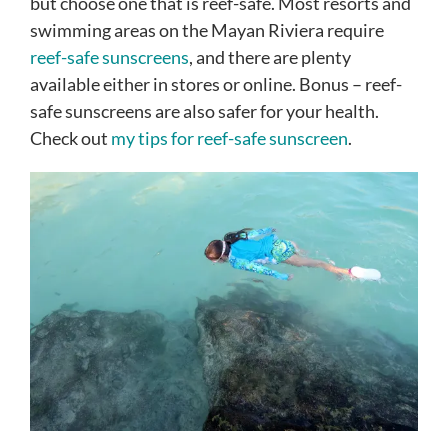
but choose one that is reef-safe. Most resorts and
swimming areas on the Mayan Riviera require
reef-safe sunscreens
, and there are plenty
available either in stores or online. Bonus – reef-
safe sunscreens are also safer for your health.
Check out
my tips for reef-safe sunscreen
.