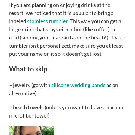
If you are planning on enjoying drinks at the
resort, we noticed that it is popular to bring a
labeled
stainless tumbler
. This way you can get a
large drink that stays either hot (like coffee) or
cold (sipping your margarita on the beach!). If your
tumbler isn’t personalized, make sure you at least
put your name on it so it doesn’t get lost.
What to skip…
~ jewelry (go with
silicone wedding bands
as an
alternative)
~ beach towels (unless you want to have a backup
microfiber towel)