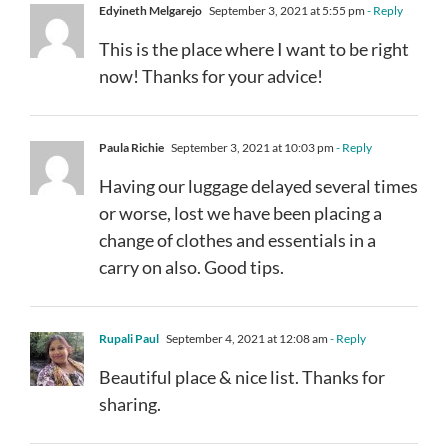
Edyineth Melgarejo
September 3, 2021 at 5:55 pm
- Reply
This is the place where I want to be right
now! Thanks for your advice!
Paula Richie
September 3, 2021 at 10:03 pm
- Reply
Having our luggage delayed several times
or worse, lost we have been placing a
change of clothes and essentials in a
carry on also. Good tips.
Rupali Paul
September 4, 2021 at 12:08 am
- Reply
Beautiful place & nice list. Thanks for
sharing.