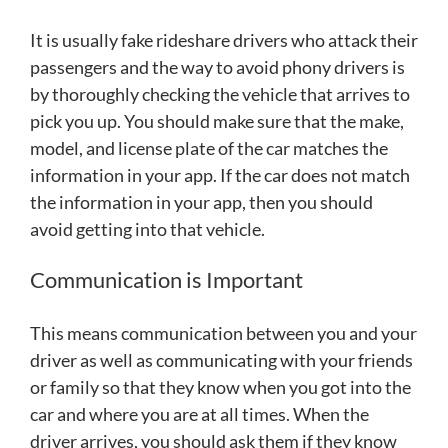
It is usually fake rideshare drivers who attack their
passengers and the way to avoid phony drivers is
by thoroughly checking the vehicle that arrives to
pick you up. You should make sure that the make,
model, and license plate of the car matches the
information in your app. If the car does not match
the information in your app, then you should
avoid getting into that vehicle.
Communication is Important
This means communication between you and your
driver as well as communicating with your friends
or family so that they know when you got into the
car and where you are at all times. When the
driver arrives, you should ask them if they know