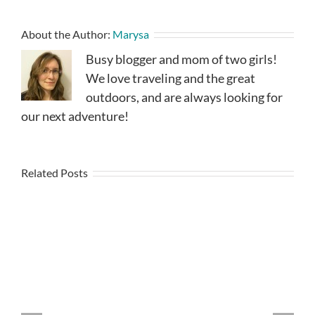
About the Author:
Marysa
Busy blogger and mom of two girls!
We love traveling and the great
outdoors, and are always looking for
our next adventure!
Related Posts