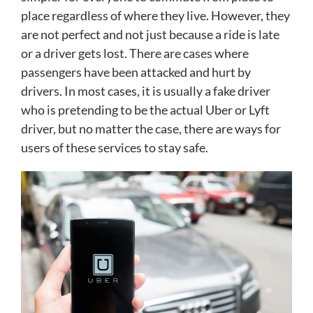
place regardless of where they live. However, they
are not perfect and not just because a ride is late
or a driver gets lost. There are cases where
passengers have been attacked and hurt by
drivers. In most cases, it is usually a fake driver
who is pretending to be the actual Uber or Lyft
driver, but no matter the case, there are ways for
users of these services to stay safe.