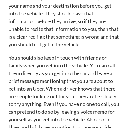
your name and your destination before you get
into the vehicle. They should have that
information before they arrive, so if they are
unable to recite that information to you, then that
is a clear red flag that something is wrong and that
you should not get in the vehicle.
You should also keep in touch with friends or
family when you get into the vehicle. You can call
them directly as you get into the car and leave a
brief message mentioning that you are about to
get into an Uber. When a driver knows that there
are people looking out for you, they are less likely
to try anything. Even if you have no one to call, you
can pretend to do so by leaving a voice memo for
yourself as you get into the vehicle. Also, both
Uber and Lyft have an option to share your ride