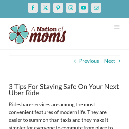
Skip
Facebook
X
Pinterest
Instagram
YouTube
Email
to
content
Previous
Next
3 Tips For Staying Safe On Your Next
Uber Ride
Rideshare services are among the most
convenient features of modern life. They are
easier to summon than taxis and they make it
simpler for everyone to commute from place to