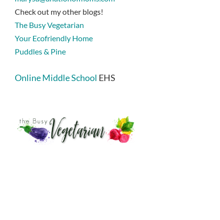
Check out my other blogs!
The Busy Vegetarian
Your Ecofriendly Home
Puddles & Pine
Online Middle School
EHS