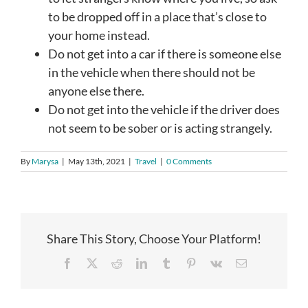
to be dropped off in a place that’s close to
your home instead.
Do not get into a car if there is someone else
in the vehicle when there should not be
anyone else there.
Do not get into the vehicle if the driver does
not seem to be sober or is acting strangely.
By
Marysa
|
May 13th, 2021
|
Travel
|
0 Comments
Share This Story, Choose Your Platform!
Facebook
X
Reddit
LinkedIn
Tumblr
Pinterest
Vk
Email