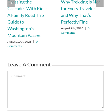
Crossing the
Why Trekking Is Not
Cascades With Kids:
for Every Traveler—
A Family Road Trip
and Why That’s
Guide to
Perfectly Fine
Washington’s
August 7th, 2026
|
0
Comments
Mountain Passes
August 10th, 2026
|
0
Comments
Leave A Comment
Comment