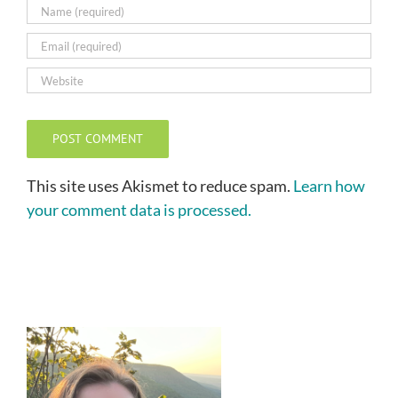
This site uses Akismet to reduce spam.
Learn how
your comment data is processed.