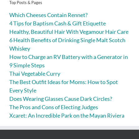
Top Posts & Pages
Which Cheeses Contain Rennet?
4 Tips for Baptism Cash & Gift Etiquette
Healthy, Beautiful Hair With Vegamour Hair Care
6 Health Benefits of Drinking Single Malt Scotch
Whiskey
How to Charge an RV Battery with a Generator in
9 Simple Steps
Thai Vegetable Curry
The Best Outfit Ideas for Moms: How to Spot
Every Style
Does Wearing Glasses Cause Dark Circles?
The Pros and Cons of Electing Judges
Xcaret: An Incredible Park on the Mayan Riviera