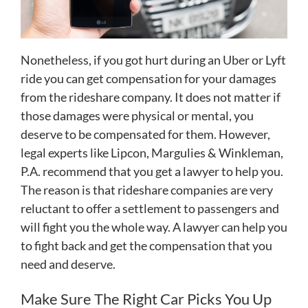
Nonetheless, if you got hurt during an Uber or Lyft
ride you can get compensation for your damages
from the rideshare company. It does not matter if
those damages were physical or mental, you
deserve to be compensated for them. However,
legal experts like Lipcon, Margulies & Winkleman,
P.A. recommend that you get a lawyer to help you.
The reason is that rideshare companies are very
reluctant to offer a settlement to passengers and
will fight you the whole way. A lawyer can help you
to fight back and get the compensation that you
need and deserve.
Make Sure The Right Car Picks You Up