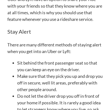
with your friends so that they know where you are
at all times, which is why you should use that
feature whenever you use a rideshare service.
Stay Alert
There are many different methods of staying alert
when you get into an Uber or Lyft:
Sit behind the front passenger seat so that
you can keep an eye on the driver.
Make sure that they pick you up and drop you
off in secure, well lit areas, preferably with
other people around.
Do not let the driver drop you off in front of
your home if possible. It is rarely a good idea
to let strangers know where you live, so ask