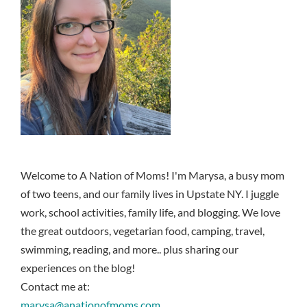
Welcome to A Nation of Moms! I'm Marysa, a busy mom
of two teens, and our family lives in Upstate NY. I juggle
work, school activities, family life, and blogging. We love
the great outdoors, vegetarian food, camping, travel,
swimming, reading, and more.. plus sharing our
experiences on the blog!
Contact me at:
marysa@anationofmoms.com