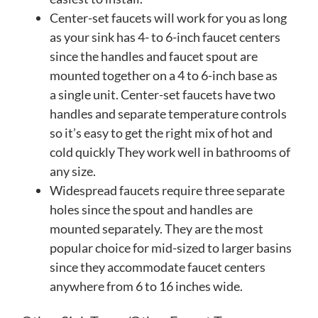
Center-set faucets will work for you as long
as your sink has 4- to 6-inch faucet centers
since the handles and faucet spout are
mounted together on a 4 to 6-inch base as
a single unit. Center-set faucets have two
handles and separate temperature controls
so it’s easy to get the right mix of hot and
cold quickly They work well in bathrooms of
any size.
Widespread faucets require three separate
holes since the spout and handles are
mounted separately. They are the most
popular choice for mid-sized to larger basins
since they accommodate faucet centers
anywhere from 6 to 16 inches wide.