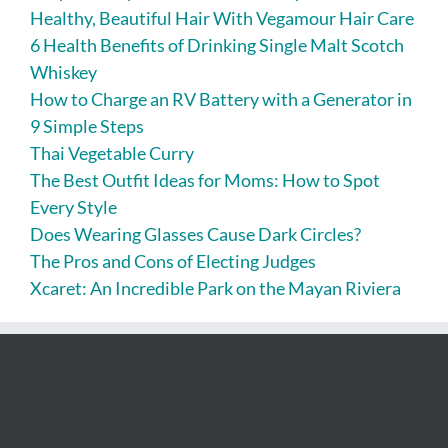
Healthy, Beautiful Hair With Vegamour Hair Care
6 Health Benefits of Drinking Single Malt Scotch
Whiskey
How to Charge an RV Battery with a Generator in
9 Simple Steps
Thai Vegetable Curry
The Best Outfit Ideas for Moms: How to Spot
Every Style
Does Wearing Glasses Cause Dark Circles?
The Pros and Cons of Electing Judges
Xcaret: An Incredible Park on the Mayan Riviera