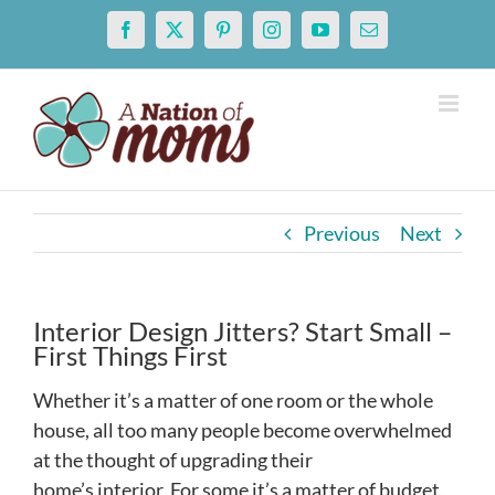
Skip
Facebook
X
Pinterest
Instagram
YouTube
Email
to
content
Previous
Next
Interior Design Jitters? Start Small –
First Things First
Whether it’s a matter of one room or the whole
house, all too many people become overwhelmed
at the thought of upgrading their
home’s interior. For some it’s a matter of budget,