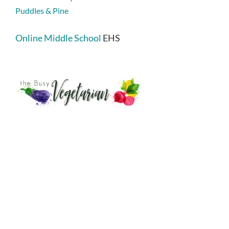
Puddles & Pine
Online Middle School
EHS