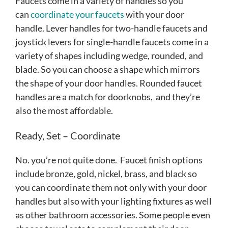
Faucets come in a variety of handles so you
can
coordinate your faucets
with your door
handle. Lever handles for two-handle faucets and
joystick levers for single-handle faucets come in a
variety of shapes including wedge, rounded, and
blade. So you can choose a shape which mirrors
the shape of your door handles. Rounded faucet
handles are a match for doorknobs, and they’re
also the most affordable.
Ready, Set – Coordinate
No. you’re not quite done. Faucet finish options
include bronze, gold, nickel, brass, and black so
you can coordinate them not only with your door
handles but also with your lighting fixtures as well
as other bathroom accessories. Some people even