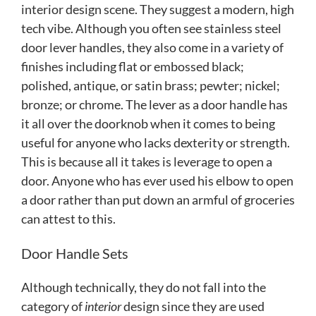
interior design scene. They suggest a modern, high
tech vibe. Although you often see stainless steel
door lever handles, they also come in a variety of
finishes including flat or embossed black;
polished, antique, or satin brass; pewter; nickel;
bronze; or chrome. The lever as a door handle has
it all over the doorknob when it comes to being
useful for anyone who lacks dexterity or strength.
This is because all it takes is leverage to open a
door. Anyone who has ever used his elbow to open
a door rather than put down an armful of groceries
can attest to this.
Door Handle Sets
Although technically, they do not fall into the
category of
interior
design since they are used