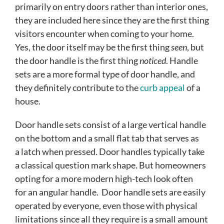
primarily on entry doors rather than interior ones,
they are included here since they are the first thing
visitors encounter when coming to your home.
Yes, the door itself may be the first thing
seen
, but
the door handle is the first thing
noticed
. Handle
sets are a more formal type of door handle, and
they definitely contribute to the
curb appeal
of a
house.
Door handle sets consist of a large vertical handle
on the bottom and a small flat tab that serves as
a latch when pressed. Door handles typically take
a classical question mark shape. But homeowners
opting for a more modern high-tech look often
for an angular handle. Door handle sets are easily
operated by everyone, even those with physical
limitations since all they require is a small amount