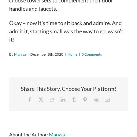
choose towel sets to complement their door
handles and faucets.
Okay – now it’s time to sit back and admire. And
admit it, starting small was the way to go, wasn’t
it!
By
Marysa
|
December 8th, 2020
|
Home
|
0 Comments
Share This Story, Choose Your Platform!
Facebook
X
Reddit
LinkedIn
Tumblr
Pinterest
Vk
Email
About the Author:
Marysa