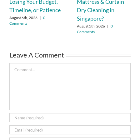
Losing Your Budget,
Mattress & Curtain
Timeline, or Patience
Dry Cleaning in
Singapore?
August 6th, 2026
|
0
Comments
August 5th, 2026
|
0
Comments
Leave A Comment
Comment