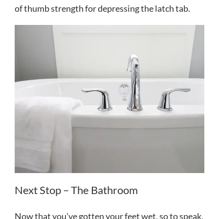
of thumb strength for depressing the latch tab.
Next Stop – The Bathroom
Now that you’ve gotten your feet wet, so to speak,