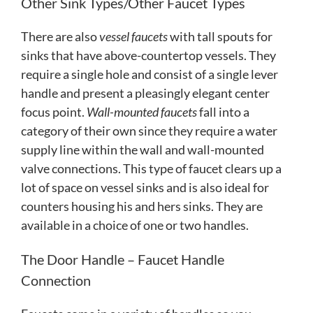
Other Sink Types/Other Faucet Types
There are also
vessel faucets
with tall spouts for
sinks that have above-countertop vessels. They
require a single hole and consist of a single lever
handle and present a pleasingly elegant center
focus point.
Wall-mounted faucets
fall into a
category of their own since they require a water
supply line within the wall and wall-mounted
valve connections. This type of faucet clears up a
lot of space on vessel sinks and is also ideal for
counters housing his and hers sinks. They are
available in a choice of one or two handles.
The Door Handle – Faucet Handle
Connection