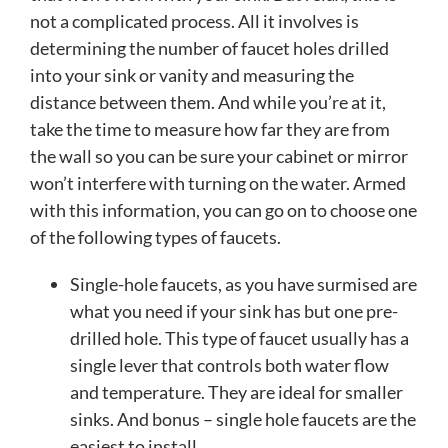
not a complicated process. All it involves is
determining the number of faucet holes drilled
into your sink or vanity and measuring the
distance between them. And while you’re at it,
take the time to measure how far they are from
the wall so you can be sure your cabinet or mirror
won’t interfere with turning on the water. Armed
with this information, you can go on to choose one
of the following types of faucets.
Single-hole faucets, as you have surmised are
what you need if your sink has but one pre-
drilled hole. This type of faucet usually has a
single lever that controls both water flow
and temperature. They are ideal for smaller
sinks. And bonus – single hole faucets are the
easiest to install.