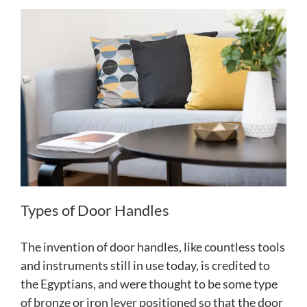
Types of Door Handles
The invention of door handles, like countless tools
and instruments still in use today, is credited to
the Egyptians, and were thought to be some type
of bronze or iron lever positioned so that the door