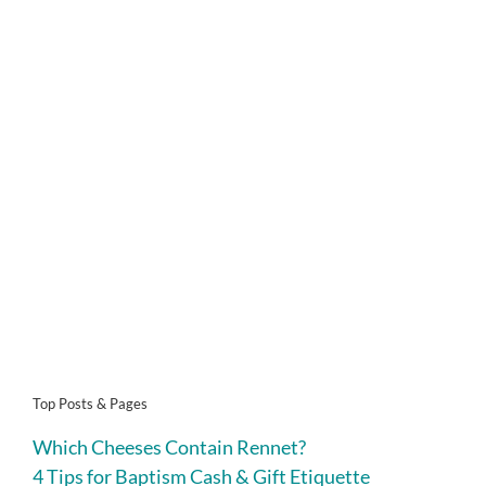
Top Posts & Pages
Which Cheeses Contain Rennet?
4 Tips for Baptism Cash & Gift Etiquette