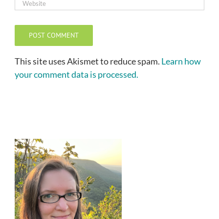
This site uses Akismet to reduce spam.
Learn how
your comment data is processed.