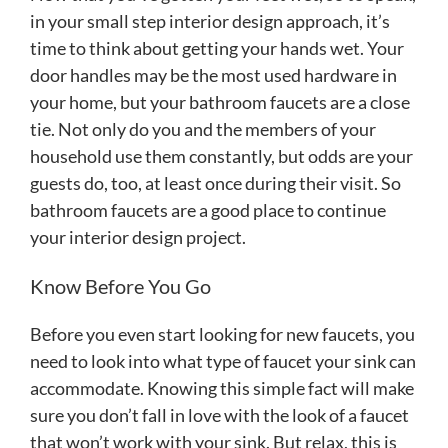
in your small step interior design approach, it’s
time to think about getting your hands wet. Your
door handles may be the most used hardware in
your home, but your bathroom faucets are a close
tie. Not only do you and the members of your
household use them constantly, but odds are your
guests do, too, at least once during their visit. So
bathroom faucets are a good place to continue
your interior design project.
Know Before You Go
Before you even start looking for new faucets, you
need to look into what type of faucet your sink can
accommodate. Knowing this simple fact will make
sure you don’t fall in love with the look of a faucet
that won’t work with your sink. But relax, this is