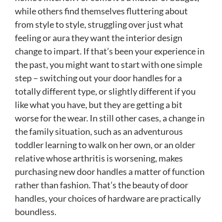
while others find themselves fluttering about
from style to style, struggling over just what
feeling or aura they want the interior design
change to impart. If that’s been your experience in
the past, you might want to start with one simple
step – switching out your door handles for a
totally different type, or slightly different if you
like what you have, but they are getting a bit
worse for the wear. In still other cases, a change in
the family situation, such as an adventurous
toddler learning to walk on her own, or an older
relative whose arthritis is worsening, makes
purchasing new door handles a matter of function
rather than fashion. That’s the beauty of door
handles, your choices of hardware are practically
boundless.