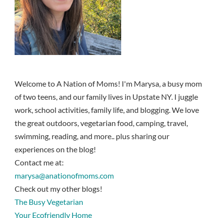
Welcome to A Nation of Moms! I'm Marysa, a busy mom
of two teens, and our family lives in Upstate NY. I juggle
work, school activities, family life, and blogging. We love
the great outdoors, vegetarian food, camping, travel,
swimming, reading, and more.. plus sharing our
experiences on the blog!
Contact me at:
marysa@anationofmoms.com
Check out my other blogs!
The Busy Vegetarian
Your Ecofriendly Home