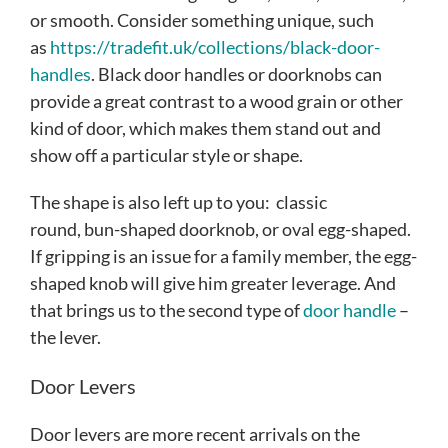
or smooth. Consider something unique, such
as
https://tradefit.uk/collections/black-door-
handles
. Black door handles or doorknobs can
provide a great contrast to a wood grain or other
kind of door, which makes them stand out and
show off a particular style or shape.
The shape is also left up to you: classic
round, bun-shaped doorknob, or oval egg-shaped.
If gripping is an issue for a family member, the egg-
shaped knob will give him greater leverage. And
that brings us to the second type of
door handle
–
the lever.
Door Levers
Door levers are more recent arrivals on the