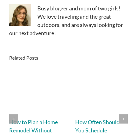
Busy blogger and mom of two girls!
We love traveling and the great
outdoors, and are always looking for
our next adventure!
Related Posts
How to Plan a Home
How Often Should
Remodel Without
You Schedule