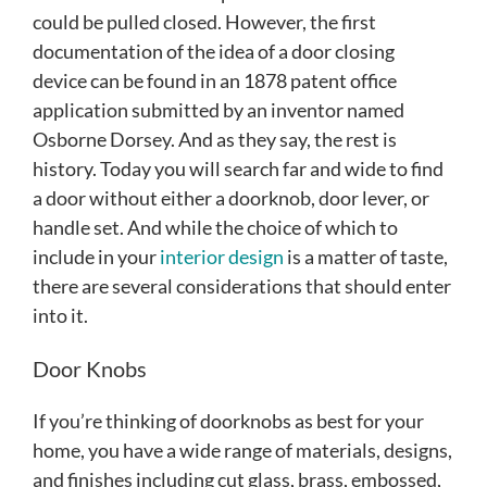
could be pulled closed. However, the first
documentation of the idea of a door closing
device can be found in an 1878 patent office
application submitted by an inventor named
Osborne Dorsey. And as they say, the rest is
history. Today you will search far and wide to find
a door without either a doorknob, door lever, or
handle set. And while the choice of which to
include in your
interior design
is a matter of taste,
there are several considerations that should enter
into it.
Door Knobs
If you’re thinking of doorknobs as best for your
home, you have a wide range of materials, designs,
and finishes including cut glass, brass, embossed,