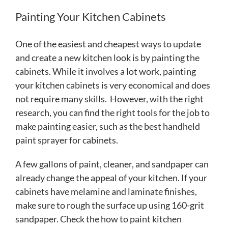
Painting Your Kitchen Cabinets
One of the easiest and cheapest ways to update
and create a new kitchen look is by painting the
cabinets. While it involves a lot work, painting
your kitchen cabinets is very economical and does
not require many skills. However, with the right
research, you can find the right tools for the job to
make painting easier, such as the best handheld
paint sprayer for cabinets.
A few gallons of paint, cleaner, and sandpaper can
already change the appeal of your kitchen. If your
cabinets have melamine and laminate finishes,
make sure to rough the surface up using 160-grit
sandpaper. Check the how to paint kitchen