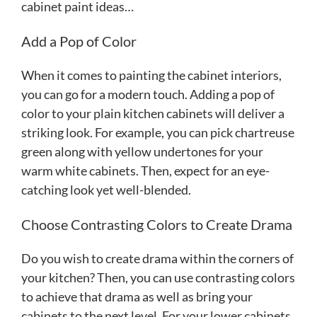
cabinet paint ideas…
Add a Pop of Color
When it comes to painting the cabinet interiors,
you can go for a modern touch. Adding a pop of
color to your plain kitchen cabinets will deliver a
striking look. For example, you can pick chartreuse
green along with yellow undertones for your
warm white cabinets. Then, expect for an eye-
catching look yet well-blended.
Choose Contrasting Colors to Create Drama
Do you wish to create drama within the corners of
your kitchen? Then, you can use contrasting colors
to achieve that drama as well as bring your
cabinets to the next level. For your lower cabinets,