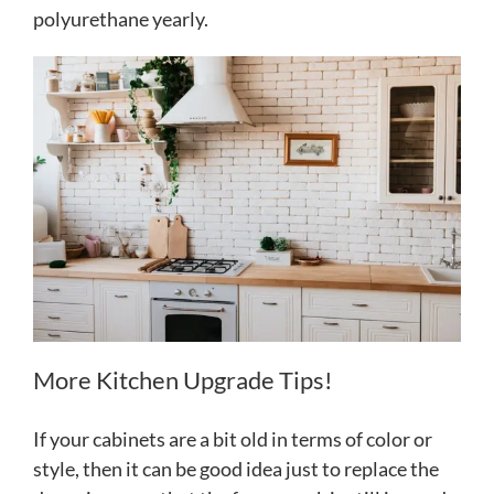
polyurethane yearly.
More Kitchen Upgrade Tips!
If your cabinets are a bit old in terms of color or
style, then it can be good idea just to replace the