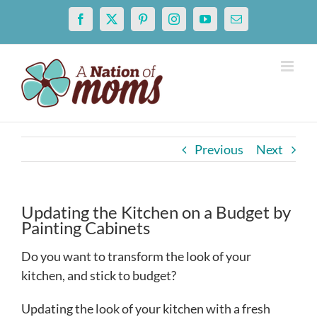
Skip
Facebook
X
Pinterest
Instagram
YouTube
Email
to
content
Previous
Next
Updating the Kitchen on a Budget by
Painting Cabinets
Do you want to transform the look of your
kitchen, and stick to budget?
Updating the look of your kitchen with a fresh