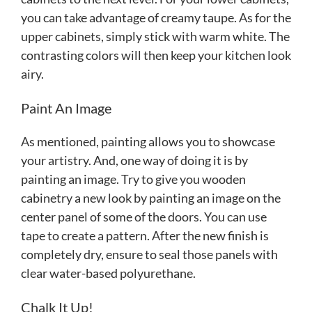
you can take advantage of creamy taupe. As for the
upper cabinets, simply stick with warm white. The
contrasting colors will then keep your kitchen look
airy.
Paint An Image
As mentioned, painting allows you to showcase
your artistry. And, one way of doing it is by
painting an image. Try to give you wooden
cabinetry a new look by painting an image on the
center panel of some of the doors. You can use
tape to create a pattern. After the new finish is
completely dry, ensure to seal those panels with
clear water-based polyurethane.
Chalk It Up!