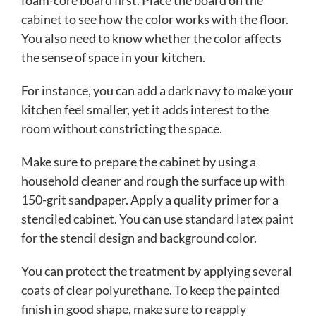
cabinet to see how the color works with the floor.
You also need to know whether the color affects
the sense of space in your kitchen.
For instance, you can add a dark navy to make your
kitchen feel smaller, yet it adds interest to the
room without constricting the space.
Make sure to prepare the cabinet by using a
household cleaner and rough the surface up with
150-grit sandpaper. Apply a quality primer for a
stenciled cabinet. You can use standard latex paint
for the stencil design and background color.
You can protect the treatment by applying several
coats of clear polyurethane. To keep the painted
finish in good shape, make sure to reapply