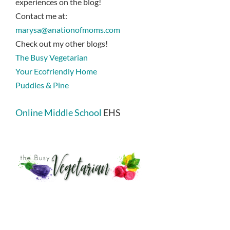
experiences on the blog!
Contact me at:
marysa@anationofmoms.com
Check out my other blogs!
The Busy Vegetarian
Your Ecofriendly Home
Puddles & Pine
Online Middle School
EHS