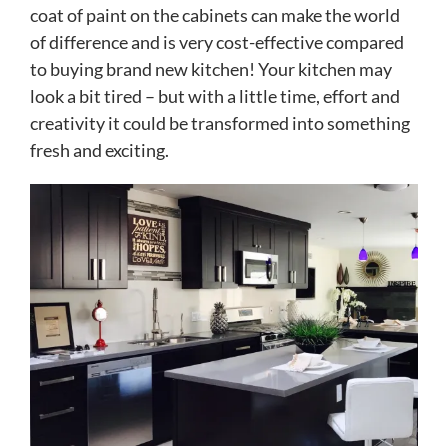
coat of paint on the cabinets can make the world
of difference and is very cost-effective compared
to buying brand new kitchen! Your kitchen may
look a bit tired – but with a little time, effort and
creativity it could be transformed into something
fresh and exciting.