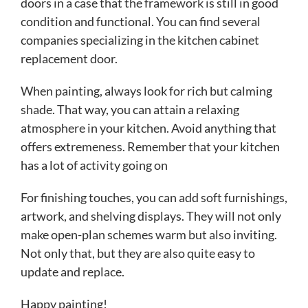
doors in a case that the framework is still in good
condition and functional. You can find several
companies specializing in the kitchen cabinet
replacement door.
When painting, always look for rich but calming
shade. That way, you can attain a relaxing
atmosphere in your kitchen. Avoid anything that
offers extremeness. Remember that your kitchen
has a lot of activity going on
For finishing touches, you can add soft furnishings,
artwork, and shelving displays. They will not only
make open-plan schemes warm but also inviting.
Not only that, but they are also quite easy to
update and replace.
Happy painting!