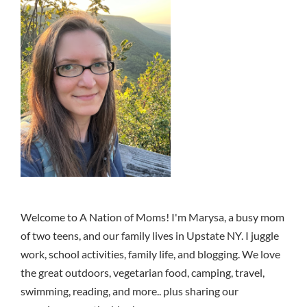
Welcome to A Nation of Moms! I'm Marysa, a busy mom
of two teens, and our family lives in Upstate NY. I juggle
work, school activities, family life, and blogging. We love
the great outdoors, vegetarian food, camping, travel,
swimming, reading, and more.. plus sharing our