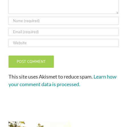
This site uses Akismet to reduce spam.
Learn how
your comment data is processed.