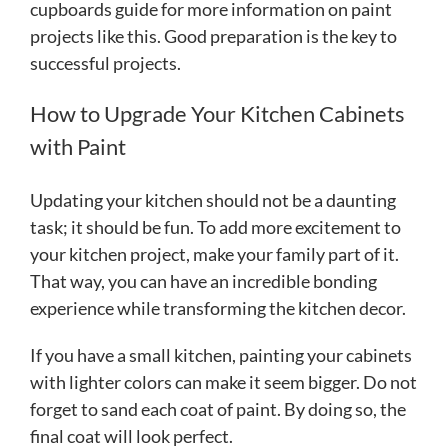
cupboards guide for more information on paint
projects like this. Good preparation is the key to
successful projects.
How to Upgrade Your Kitchen Cabinets
with Paint
Updating your kitchen should not be a daunting
task; it should be fun. To add more excitement to
your kitchen project, make your family part of it.
That way, you can have an incredible bonding
experience while transforming the kitchen decor.
If you have a small kitchen, painting your cabinets
with lighter colors can make it seem bigger. Do not
forget to sand each coat of paint. By doing so, the
final coat will look perfect.