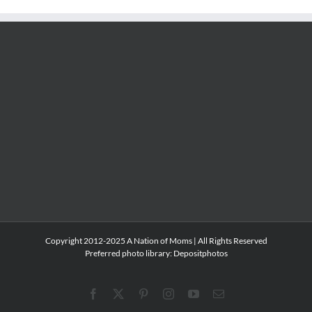
Copyright 2012-2025 A Nation of Moms | All Rights Reserved
Preferred photo library:
Depositphotos
Facebook
X
Pinterest
Instagram
YouTube
Email