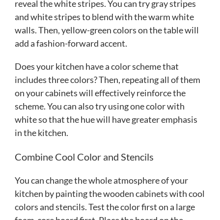
reveal the white stripes. You can try gray stripes
and white stripes to blend with the warm white
walls. Then, yellow-green colors on the table will
add a fashion-forward accent.
Does your kitchen have a color scheme that
includes three colors? Then, repeating all of them
on your cabinets will effectively reinforce the
scheme. You can also try using one color with
white so that the hue will have greater emphasis
in the kitchen.
Combine Cool Color and Stencils
You can change the whole atmosphere of your
kitchen by painting the wooden cabinets with cool
colors and stencils. Test the color first on a large
foam-core board first. Place the board on the