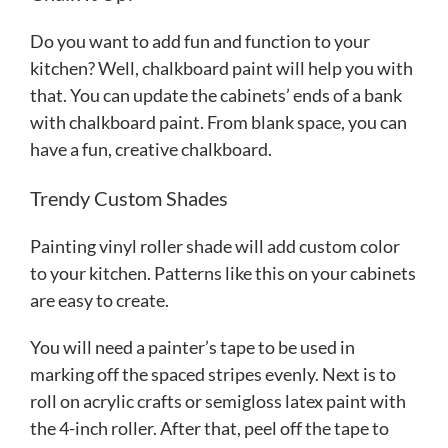
Do you want to add fun and function to your
kitchen? Well, chalkboard paint will help you with
that. You can update the cabinets’ ends of a bank
with chalkboard paint. From blank space, you can
have a fun, creative chalkboard.
Trendy Custom Shades
Painting vinyl roller shade will add custom color
to your kitchen. Patterns like this on your cabinets
are easy to create.
You will need a painter’s tape to be used in
marking off the spaced stripes evenly. Next is to
roll on acrylic crafts or semigloss latex paint with
the 4-inch roller. After that, peel off the tape to