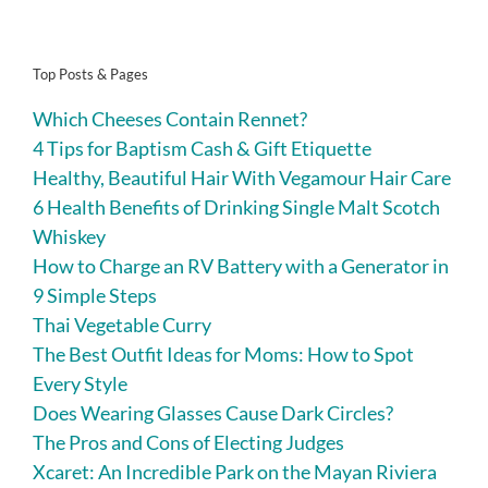
Top Posts & Pages
Which Cheeses Contain Rennet?
4 Tips for Baptism Cash & Gift Etiquette
Healthy, Beautiful Hair With Vegamour Hair Care
6 Health Benefits of Drinking Single Malt Scotch
Whiskey
How to Charge an RV Battery with a Generator in
9 Simple Steps
Thai Vegetable Curry
The Best Outfit Ideas for Moms: How to Spot
Every Style
Does Wearing Glasses Cause Dark Circles?
The Pros and Cons of Electing Judges
Xcaret: An Incredible Park on the Mayan Riviera