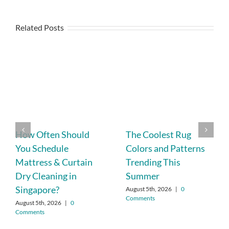
Related Posts
How Often Should
The Coolest Rug
You Schedule
Colors and Patterns
Mattress & Curtain
Trending This
Dry Cleaning in
Summer
Singapore?
August 5th, 2026
|
0
Comments
August 5th, 2026
|
0
Comments