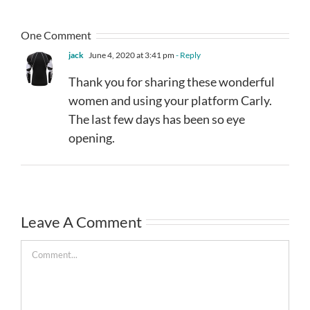
One Comment
jack
June 4, 2020 at 3:41 pm
- Reply
Thank you for sharing these wonderful
women and using your platform Carly.
The last few days has been so eye
opening.
Leave A Comment
Comment