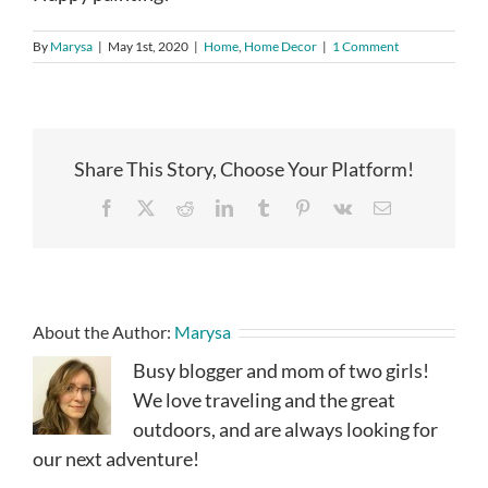
By
Marysa
|
May 1st, 2020
|
Home
,
Home Decor
|
1 Comment
Share This Story, Choose Your Platform!
Facebook
X
Reddit
LinkedIn
Tumblr
Pinterest
Vk
Email
About the Author:
Marysa
Busy blogger and mom of two girls!
We love traveling and the great
outdoors, and are always looking for
our next adventure!