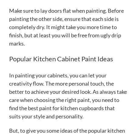
Make sure to lay doors flat when painting. Before
painting the other side, ensure that each side is
completely dry. It might take you more time to
finish, but at least you will be free from ugly drip
marks.
Popular Kitchen Cabinet Paint Ideas
In painting your cabinets, you can let your
creativity flow. The more personal touch, the
better to achieve your desired look. As always take
care when choosing the right paint, you need to
find the best paint for kitchen cupboards that
suits your style and personality.
But, to give you some ideas of the popular kitchen