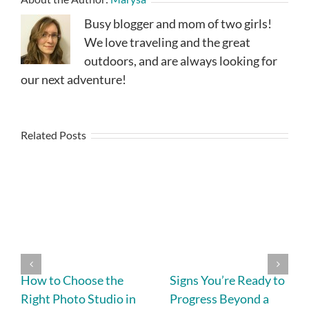
Busy blogger and mom of two girls!
We love traveling and the great
outdoors, and are always looking for
our next adventure!
Related Posts
How to Choose the
Signs You’re Ready to
Right Photo Studio in
Progress Beyond a