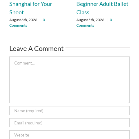
Shanghai for Your
Beginner Adult Ballet
Shoot
Class
August 6th, 2026
|
0
August 5th, 2026
|
0
Comments
Comments
Leave A Comment
Comment