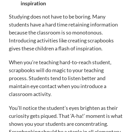
inspiration
Studying does not have to be boring. Many
students have a hard time retaining information
because the classroom is so monotonous.
Introducing activities like creating scrapbooks
gives these children a flash of inspiration.
When you’re teaching hard-to-reach student,
scrapbooks will do magic to your teaching
process. Students tend to listen better and
maintain eye contact when you introduce a
classroom activity.
You’ll notice the student’s eyes brighten as their
curiosity gets piqued. That ‘A-ha!’ moment is what
shows you your students are concentrating.
Scrapbooking should be a staple in all elementary