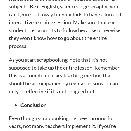
subjects. Be it English, science or geography; you
can figure out a way for your kids to have a fun and
interactive learning session. Make sure that each
student has prompts to follow because otherwise,
they won’t know how to go about the entire
process.
As you start scrapbooking, note that it’s not
supposed to take up the entire lesson. Remember,
this is a complementary teaching method that
should be accompanied by regular lessons. It can
only be effective if it’s not dragged out.
Conclusion
Even though scrapbooking has been around for
years, not many teachers implement it. If you’re