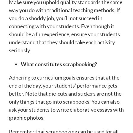
Make sure you uphold quality standards the same
way you do with traditional teaching methods. If
you do a shoddy job, you’ll not succeed in
connecting with your students. Even though it
should be a fun experience, ensure your students
understand that they should take each activity
seriously.
What constitutes scrapbooking?
Adhering to curriculum goals ensures that at the
end of the day, your students’ performance gets
better. Note that die-cuts and stickers are not the
only things that go into scrapbooks. You can also
ask your students to write elaborative essays with
graphic photos.
Remember that scrapbooking can be used for all