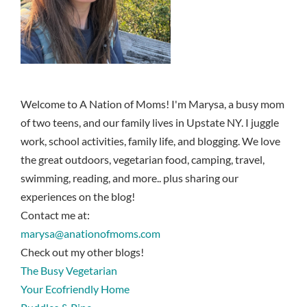
Welcome to A Nation of Moms! I'm Marysa, a busy mom
of two teens, and our family lives in Upstate NY. I juggle
work, school activities, family life, and blogging. We love
the great outdoors, vegetarian food, camping, travel,
swimming, reading, and more.. plus sharing our
experiences on the blog!
Contact me at:
marysa@anationofmoms.com
Check out my other blogs!
The Busy Vegetarian
Your Ecofriendly Home