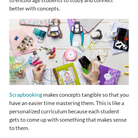
to encourage students to study and connect
better with concepts.
Scrapbooking
makes concepts tangible so that you
have an easier time mastering them. This is like a
personalized curriculum because each student
gets to come up with something that makes sense
to them.