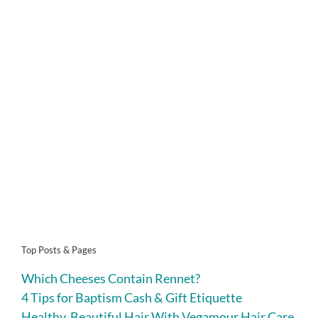
Top Posts & Pages
Which Cheeses Contain Rennet?
4 Tips for Baptism Cash & Gift Etiquette
Healthy, Beautiful Hair With Vegamour Hair Care