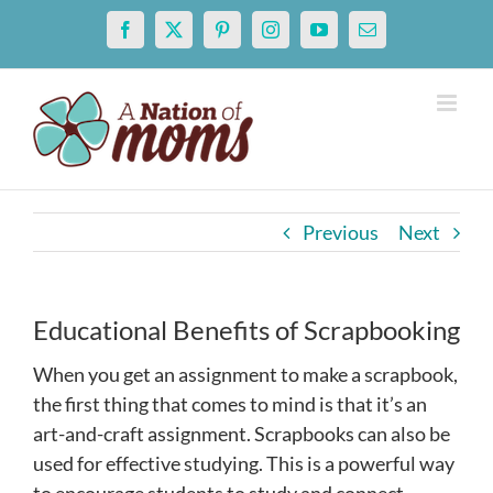
Skip
Facebook
X
Pinterest
Instagram
YouTube
Email
to
content
Previous
Next
Educational Benefits of Scrapbooking
When you get an assignment to make a scrapbook,
the first thing that comes to mind is that it’s an
art-and-craft assignment. Scrapbooks can also be
used for effective studying
. This is a powerful way