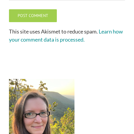
This site uses Akismet to reduce spam.
Learn how
your comment data is processed.