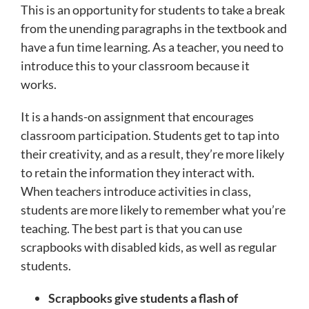
This is an opportunity for students to take a break
from the unending paragraphs in the textbook and
have a fun time learning. As a teacher, you need to
introduce this to your classroom because it
works.
It is a hands-on assignment that encourages
classroom participation. Students get to tap into
their creativity, and as a result, they’re more likely
to retain the information they interact with.
When teachers introduce activities in class,
students are more likely to remember what you’re
teaching. The best part is that you can use
scrapbooks with disabled kids, as well as regular
students.
Scrapbooks give students a flash of