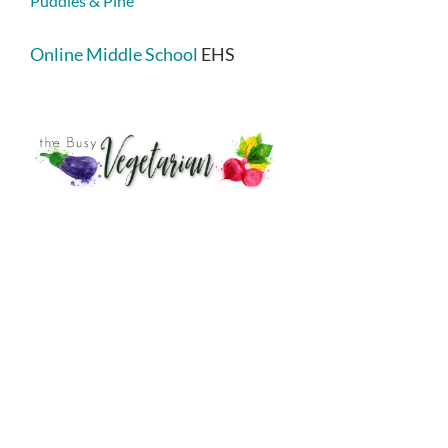
Puddles & Pine
Online Middle School
EHS