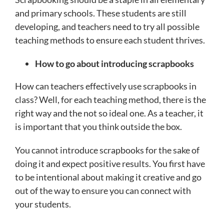
and primary schools. These students are still
developing, and teachers need to try all possible
teaching methods to ensure each student thrives.
How to go about introducing scrapbooks
How can teachers effectively use scrapbooks in
class? Well, for each teaching method, there is the
right way and the not so ideal one. As a teacher, it
is important that you think outside the box.
You cannot introduce scrapbooks for the sake of
doing it and expect positive results. You first have
to be intentional about making it creative and go
out of the way to ensure you can connect with
your students.