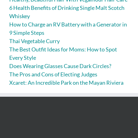
6 Health Benefits of Drinking Single Malt Scotch
Whiskey
How to Charge an RV Battery with a Generator in
9 Simple Steps
Thai Vegetable Curry
The Best Outfit Ideas for Moms: How to Spot
Every Style
Does Wearing Glasses Cause Dark Circles?
The Pros and Cons of Electing Judges
Xcaret: An Incredible Park on the Mayan Riviera