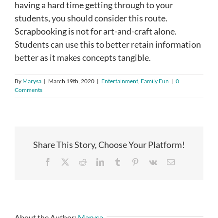
having a hard time getting through to your
students, you should consider this route.
Scrapbooking is not for art-and-craft alone.
Students can use this to better retain information
better as it makes concepts tangible.
By
Marysa
|
March 19th, 2020
|
Entertainment
,
Family Fun
|
0
Comments
Share This Story, Choose Your Platform!
Facebook
X
Reddit
LinkedIn
Tumblr
Pinterest
Vk
Email
About the Author:
Marysa