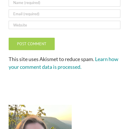
This site uses Akismet to reduce spam.
Learn how
your comment data is processed.