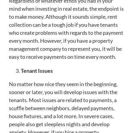
Regardless of whatever ethos you had in your
mind when investing in real estate, the endpoint is
to make money. Although it sounds simple, rent
collection can be a tough job if you have tenants
who create problems with regards to the payment
every month. However, if you have a
property
management company to represent you, it will be
easy to receive payments on time every month.
Tenant Issues
No matter how nice they seem in the beginning,
sooner or later, you will develop issues with the
tenants. Most issues are related to payments, a
scuffle between neighbors, delayed payments,
house fixtures, and a lot more. In severe cases,
people also get sleepless nights and develop
anxiety. However, if you hire a property