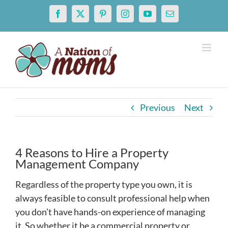
Skip
Facebook
X
Pinterest
Instagram
YouTube
Email
to
content
Previous
Next
4 Reasons to Hire a Property
Management Company
Regardless of the property type you own, it is
always feasible to consult professional help when
you don’t have hands-on experience of managing
it. So whether it be a commercial property or