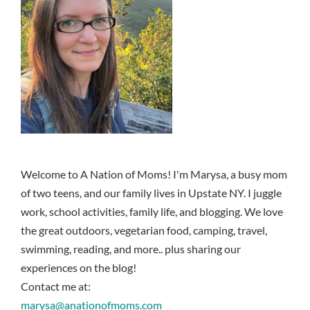
Welcome to A Nation of Moms! I'm Marysa, a busy mom
of two teens, and our family lives in Upstate NY. I juggle
work, school activities, family life, and blogging. We love
the great outdoors, vegetarian food, camping, travel,
swimming, reading, and more.. plus sharing our
experiences on the blog!
Contact me at:
marysa@anationofmoms.com