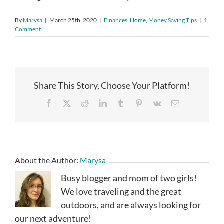
By
Marysa
|
March 25th, 2020
|
Finances
,
Home
,
Money Saving Tips
|
1
Comment
Share This Story, Choose Your Platform!
Facebook
X
Reddit
LinkedIn
Tumblr
Pinterest
Vk
Email
About the Author:
Marysa
Busy blogger and mom of two girls!
We love traveling and the great
outdoors, and are always looking for
our next adventure!