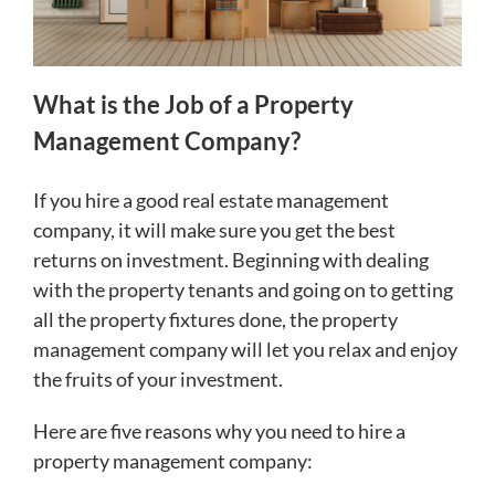
What is the Job of a Property
Management Company?
If you hire a good real estate management
company, it will make sure you get the best
returns on investment. Beginning with dealing
with the property tenants and going on to getting
all the property fixtures done, the property
management company will let you relax and enjoy
the fruits of your investment.
Here are five reasons why you need to hire a
property management company: