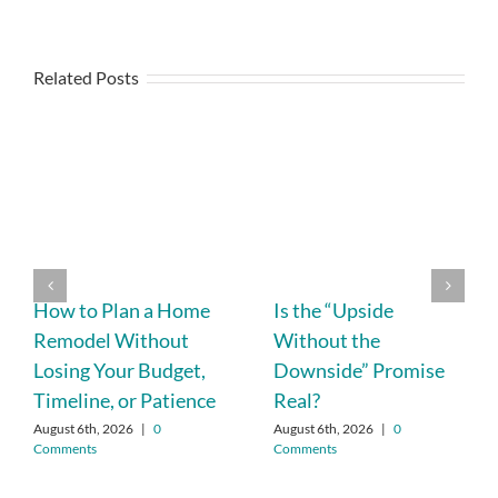
Related Posts
How to Plan a Home
Is the “Upside
Remodel Without
Without the
Losing Your Budget,
Downside” Promise
Timeline, or Patience
Real?
August 6th, 2026
|
0
August 6th, 2026
|
0
Comments
Comments