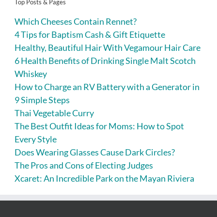
Top Posts & Pages
Which Cheeses Contain Rennet?
4 Tips for Baptism Cash & Gift Etiquette
Healthy, Beautiful Hair With Vegamour Hair Care
6 Health Benefits of Drinking Single Malt Scotch
Whiskey
How to Charge an RV Battery with a Generator in
9 Simple Steps
Thai Vegetable Curry
The Best Outfit Ideas for Moms: How to Spot
Every Style
Does Wearing Glasses Cause Dark Circles?
The Pros and Cons of Electing Judges
Xcaret: An Incredible Park on the Mayan Riviera