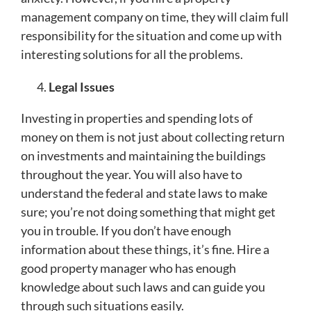
management company on time, they will claim full
responsibility for the situation and come up with
interesting solutions for all the problems.
Legal Issues
Investing in properties and spending lots of
money on them is not just about collecting return
on investments and maintaining the buildings
throughout the year. You will also have to
understand the federal and state laws to make
sure; you’re not doing something that might get
you in trouble. If you don’t have enough
information about these things, it’s fine. Hire a
good property manager who has enough
knowledge about such laws and can guide you
through such situations easily.