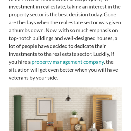
investment in real estate, taking an interest in the
property sector is the best decision today. Gone
are the days when the real estate sector was given
a thumbs down. Now, with so much emphasis on
top-notch buildings and well-designed houses, a
lot of people have decided to dedicate their
investments to the real estate sector. Luckily, if
you hire a
property management company
, the
situation will get even better when you will have
veterans by your side.