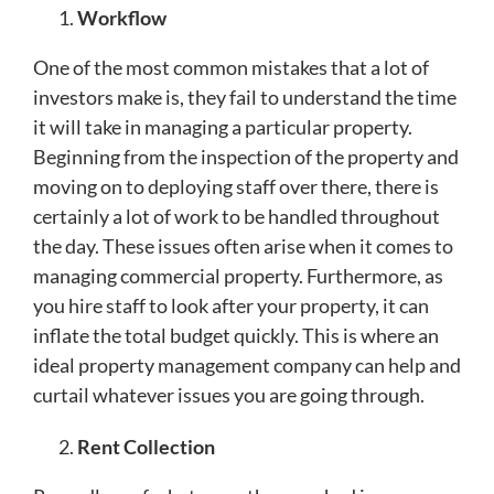
Workflow
One of the most common mistakes that a lot of
investors make is, they fail to understand the time
it will take in managing a particular property.
Beginning from the inspection of the property and
moving on to deploying staff over there, there is
certainly a lot of work to be handled throughout
the day. These issues often arise when it comes to
managing commercial property. Furthermore, as
you hire staff to look after your property, it can
inflate the total budget quickly. This is where an
ideal property management company can help and
curtail whatever issues you are going through.
Rent Collection