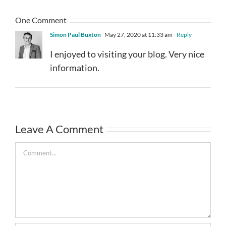
One Comment
Simon Paul Buxton
May 27, 2020 at 11:33 am
- Reply
I enjoyed to visiting your blog. Very nice
information.
Leave A Comment
Comment