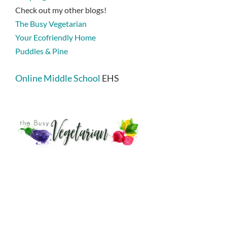
Check out my other blogs!
The Busy Vegetarian
Your Ecofriendly Home
Puddles & Pine
Online Middle School
EHS