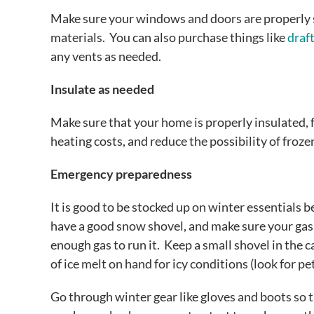
Make sure your windows and doors are properly s
materials. You can also purchase things like
draft
any vents as needed.
Insulate as needed
Make sure that your home is properly insulated,
heating costs, and reduce the possibility of froze
Emergency preparedness
It is good to be stocked up on winter essentials b
have a good snow shovel, and make sure your gas
enough gas to run it. Keep a small shovel in the c
of ice melt on hand for icy conditions (look for pe
Go through winter gear like gloves and boots so 