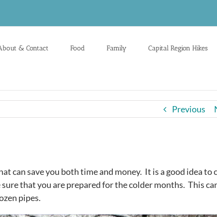
About & Contact
Food
Family
Capital Region Hikes
Previous
at can save you both time and money. It is a good idea to 
 sure that you are prepared for the colder months. This ca
rozen pipes.