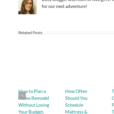
for our next adventure!
Related Posts
How to Plan a
How Often
T
Home Remodel
Should You
C
Without Losing
Schedule
P
Your Budget,
Mattress &
T