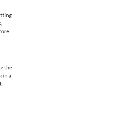
tting
s,
tore
ng the
 in a
t
-