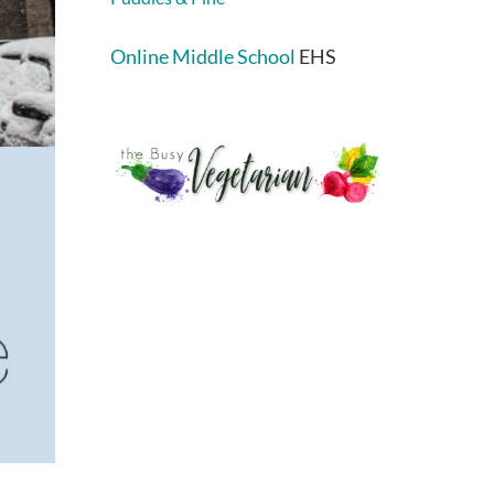
Online Middle School
EHS