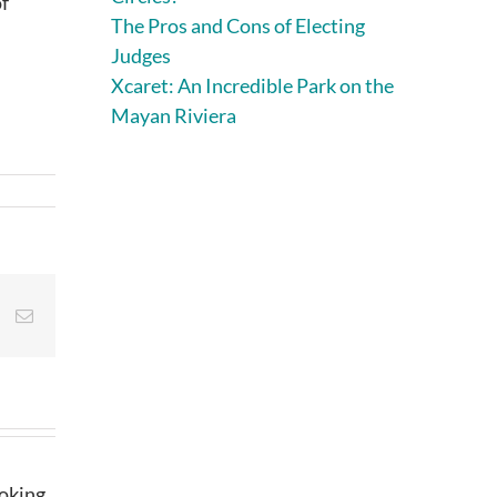
of
The Pros and Cons of Electing
Judges
Xcaret: An Incredible Park on the
Mayan Riviera
st
Vk
Email
ooking