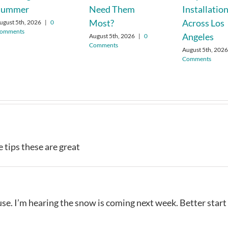
Summer
Need Them
Installatio
Most?
Across Los
ugust 5th, 2026
|
0
omments
Angeles
August 5th, 2026
|
0
Comments
August 5th, 202
Comments
e tips these are great
use. I’m hearing the snow is coming next week. Better start