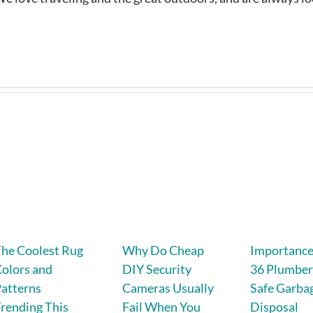
he Coolest Rug
Why Do Cheap
Importance 
olors and
DIY Security
36 Plumber
atterns
Cameras Usually
Safe Garba
rending This
Fail When You
Disposal