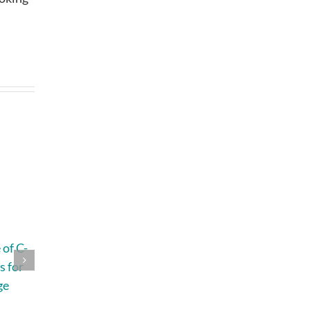
of C-
4 Questions That
How to Plan a
s for
Help You
Home Remodel
ge
Understand Roof
Without Losing
Replacement
Your Budget,