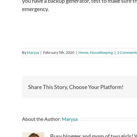
you have a backup generator, test to make sure tha
emergency.
By
Marysa
|
February 5th, 2020
|
Home
,
Housekeeping
|
2 Comment
Share This Story, Choose Your Platform!
About the Author:
Marysa
Busy blogger and mom of two girls! W