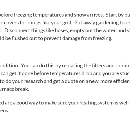
efore freezing temperatures and snow arrives. Start by pu
e covers for things like your grill. Put away gardening tool
s. Disconnect things like hoses, empty out the water, and s
d be flushed out to prevent damage from freezing.
ndition. You can do this by replacing the filters and runni
u can get it done before temperatures drop and you are stuck
to do your research and get a quote on a new, more efficien
furnace break.
ed are a good way to make sure your heating system is well
gens.