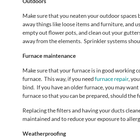
Outdoors
Make sure that you neaten your outdoor spaces b
away things like loose items and furniture, and us
empty out flower pots, and clean out your gutter
away from the elements. Sprinkler systems shoul
Furnace maintenance
Make sure that your furnace is in good working co
furnace. This way, if you need
furnace repair
, yo
bind. If you have an older furnace, you may want 
furnace so that you can be prepared, should the 
Replacing the filters and having your ducts clean
maintained and to reduce your exposure to aller
Weatherproofing