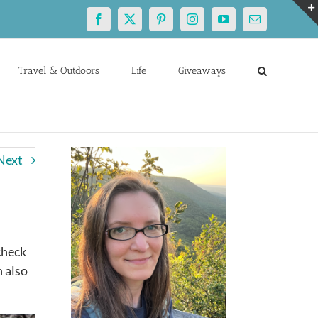
Facebook
X
Pinterest
Instagram
YouTube
Email
Travel & Outdoors
Life
Giveaways
Next
check
n also