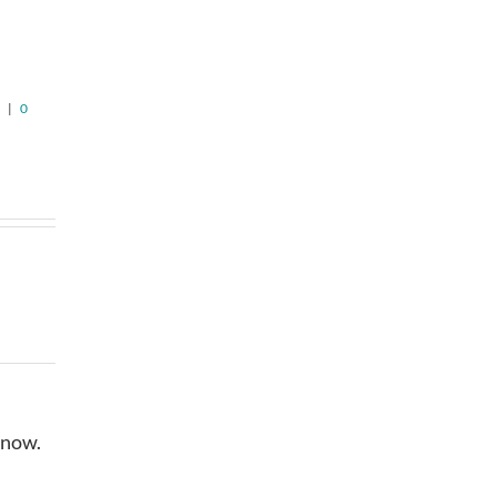
n
Pricing in
Timeline, or
Jefferson
Patience
August 5th, 2026
|
0
August 6th, 2026
|
0
Comments
Comments
6
|
0
 now.