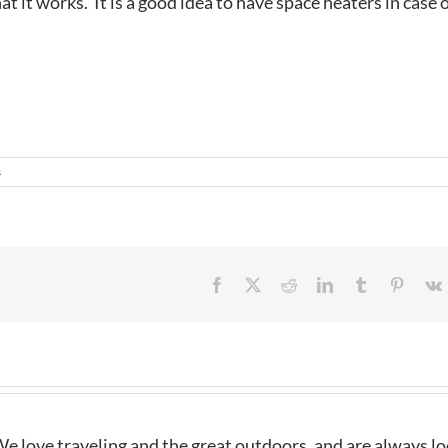
t it works. It is a good idea to have space heaters in case 
s
Facebook
X
Reddit
LinkedIn
Tumblr
Pintere
e love traveling and the great outdoors, and are always l