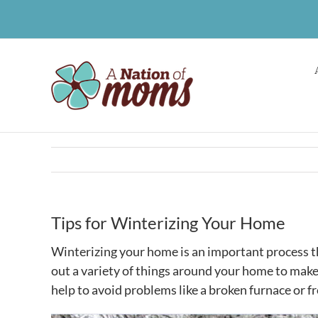
Skip
to
content
Tips for Winterizing Your Home
Winterizing your home is an important process th
out a variety of things around your home to make
help to avoid problems like a broken furnace or f