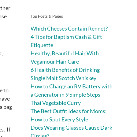
other
ose
Top Posts & Pages
Which Cheeses Contain Rennet?
4 Tips for Baptism Cash & Gift
Etiquette
Healthy, Beautiful Hair With
s,
Vegamour Hair Care
6 Health Benefits of Drinking
Single Malt Scotch Whiskey
How to Charge an RV Battery with
e to
a Generator in 9 Simple Steps
have
Thai Vegetable Curry
 a bag
The Best Outfit Ideas for Moms:
How to Spot Every Style
Does Wearing Glasses Cause Dark
s. If
Circles?