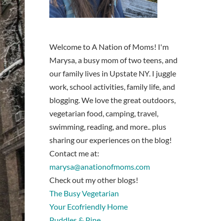
Welcome to A Nation of Moms! I'm
Marysa, a busy mom of two teens, and
our family lives in Upstate NY. I juggle
work, school activities, family life, and
blogging. We love the great outdoors,
vegetarian food, camping, travel,
swimming, reading, and more.. plus
sharing our experiences on the blog!
Contact me at:
marysa@anationofmoms.com
Check out my other blogs!
The Busy Vegetarian
Your Ecofriendly Home
Puddles & Pine