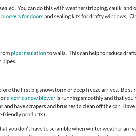
ealed. You can do this with weatherstripping, caulk, and 
 blockers for doors
and sealing kits for drafty windows. Cl
 from
pipe insulation
to walls. This can help to reduce draft
n pipes.
efore the first big snowstorm or deep freeze arrives. Be sur
 or
electric snow blower
is running smoothly and that you 
ar and have scrapers and brushes to clean off the car. Have
t-friendly products).
that you don’t have to scramble when winter weather arrive