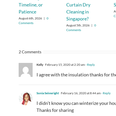
Timeline, or
Curtain Dry
Patience
Cleaning in
A
C
Singapore?
August 6th, 2026
|
0
Comments
August 5th, 2026
|
0
Comments
2 Comments
Kelly
February 15, 2020 at 2:20 am
- Reply
I agree with the insulation thanks for th
Sonia Seivwright
February 16, 2020 at 8:44 am
- Reply
I didn’t know you can winterize your ho
Thanks for sharing