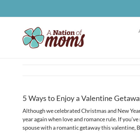
Skip
to
content
5 Ways to Enjoy a Valentine Getaway 
Although we celebrated Christmas and New Year’s j
year again when love and romance rule. If you’ve 
spouse with a romantic getaway this valentine, B