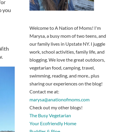
for
o you
Welcome to A Nation of Moms! I'm
Marysa, a busy mom of two teens, and
our family lives in Upstate NY. I juggle
 With
work, school activities, family life, and
w.
blogging. We love the great outdoors,
vegetarian food, camping, travel,
swimming, reading, and more.. plus
sharing our experiences on the blog!
Contact me at:
marysa@anationofmoms.com
Check out my other blogs!
The Busy Vegetarian
Your Ecofriendly Home
Puddles & Pine