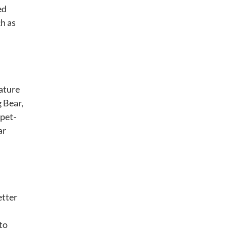
ed
ch as
nature
g Bear,
 pet-
ar
etter
 to