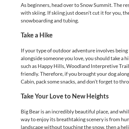
As beginners, head over to Snow Summit. The reso
with skiing. If skiing just doesn’t cut it for you, 
snowboarding and tubing.
Take a Hike
If your type of outdoor adventure involves being 
alongside someone you love, you should take a hik
such as Happy Hills, Woodland Interpretive Trail, 
friendly. Therefore, if you brought your dog along
Cabin, pack some snacks, and don’t forget to thro
Take Your Love to New Heights
Big Bear is an incredibly beautiful place, and whil
way to enjoy its breathtaking scenery is from hun
landscape without touching the snow, then a helico