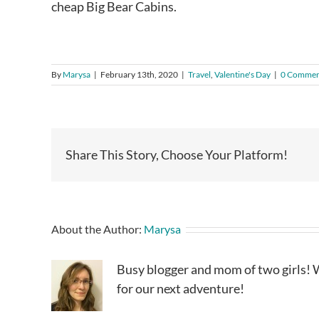
cheap Big Bear Cabins.
By
Marysa
|
February 13th, 2020
|
Travel
,
Valentine's Day
|
0 Commen
Share This Story, Choose Your Platform!
About the Author:
Marysa
Busy blogger and mom of two girls! W
for our next adventure!