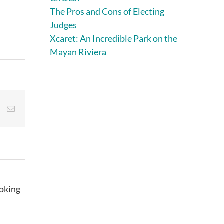
The Pros and Cons of Electing
Judges
Xcaret: An Incredible Park on the
Mayan Riviera
st
Vk
Email
ooking