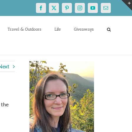
Facebook
X
Pinterest
Instagram
YouTube
Email
Travel & Outdoors
Life
Giveaways
Next
 the