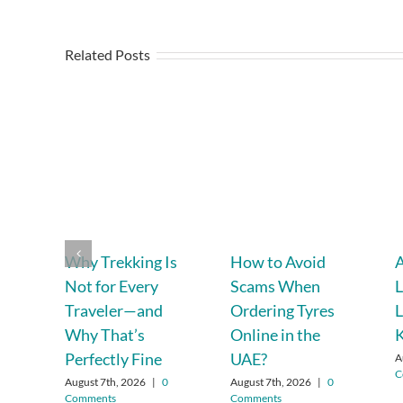
Related Posts
Why Trekking Is
How to Avoid
A
Not for Every
Scams When
L
Traveler—and
Ordering Tyres
L
Why That’s
Online in the
Perfectly Fine
UAE?
A
C
August 7th, 2026
|
0
August 7th, 2026
|
0
Comments
Comments