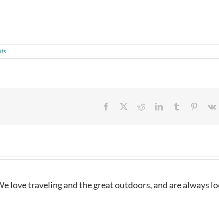
ts
Facebook
X
Reddit
LinkedIn
Tumblr
Pintere
e love traveling and the great outdoors, and are always l