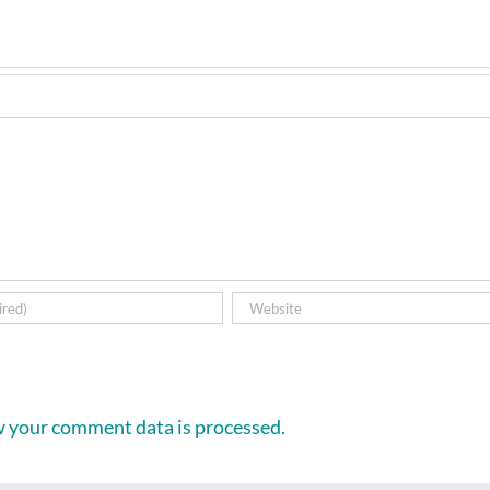
 your comment data is processed.