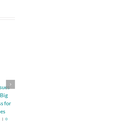
ssues
Expert Marine
Why Trekking Is
 Big
Construction and
Not for Every
ss for
Dock Solutions
Traveler—and
ies
Why That’s
August 4th, 2026
|
0
Comments
Perfectly Fine
6
|
0
August 7th, 2026
|
0
Comments