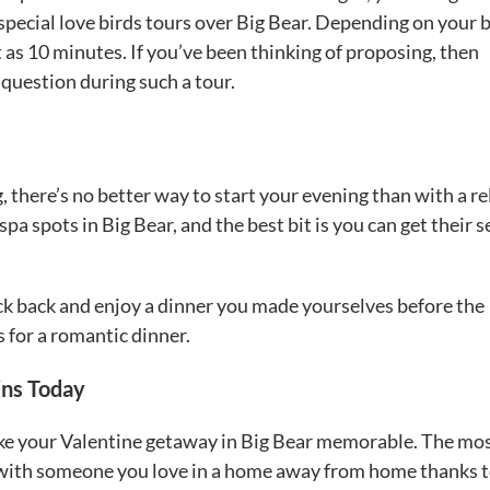
special love birds tours over Big Bear. Depending on your 
t as 10 minutes. If you’ve been thinking of proposing, then
question during such a tour.
, there’s no better way to start your evening than with a r
a spots in Big Bear, and the best bit is you can get their s
ck back and enjoy a dinner you made yourselves before the
s for a romantic dinner.
ins Today
 make your Valentine getaway in Big Bear memorable. The mo
ese with someone you love in a home away from home thanks 