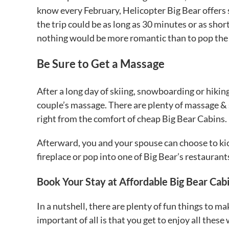
know every February, Helicopter Big Bear offers 
the trip could be as long as 30 minutes or as shor
nothing would be more romantic than to pop the 
Be Sure to Get a Massage
After a long day of skiing, snowboarding or hiking
couple’s massage. There are plenty of massage & sp
right from the comfort of cheap Big Bear Cabins.
Afterward, you and your spouse can choose to ki
fireplace or pop into one of Big Bear’s restaurant
Book Your Stay at Affordable Big Bear Cab
In a nutshell, there are plenty of fun things to
important of all is that you get to enjoy all th