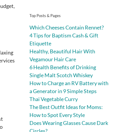
budget,
Top Posts & Pages
Which Cheeses Contain Rennet?
4 Tips for Baptism Cash & Gift
Etiquette
Healthy, Beautiful Hair With
elaxing
Vegamour Hair Care
ervices
6 Health Benefits of Drinking
Single Malt Scotch Whiskey
How to Charge an RV Battery with
a Generator in 9 Simple Steps
Thai Vegetable Curry
The Best Outfit Ideas for Moms:
How to Spot Every Style
st
Does Wearing Glasses Cause Dark
to
Circles?