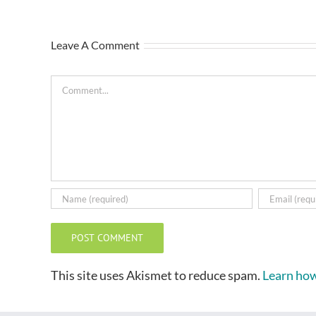
Leave A Comment
Comment
This site uses Akismet to reduce spam.
Learn how