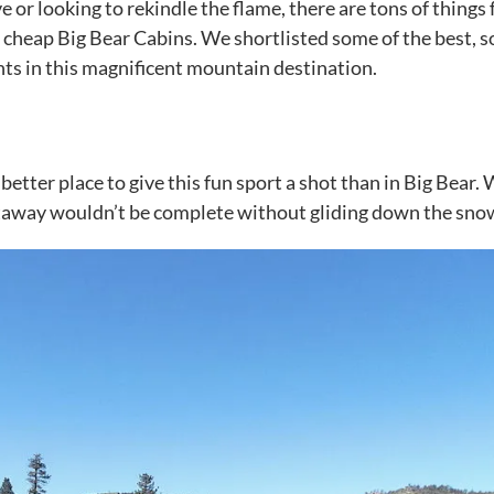
or looking to rekindle the flame, there are tons of things 
t
cheap Big Bear Cabins
. We shortlisted some of the best, s
ts in this magnificent mountain destination.
 better place to give this fun sport a shot than in Big Bear.
etaway wouldn’t be complete without gliding down the sno