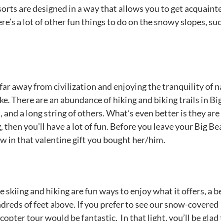
rts are designed in a way that allows you to get acquaint
there’s a lot of other fun things to do on the snowy slopes, su
far away from civilization and enjoying the tranquility of 
e. There are an abundance of hiking and biking trails in Bi
and a long string of others. What’s even better is they are
, then you’ll have a lot of fun. Before you leave your Big Be
w in that valentine gift you bought her/him.
e skiing and hiking are fun ways to enjoy what it offers, a b
dreds of feet above. If you prefer to see our snow-covered
pter tour would be fantastic. In that light, you’ll be glad