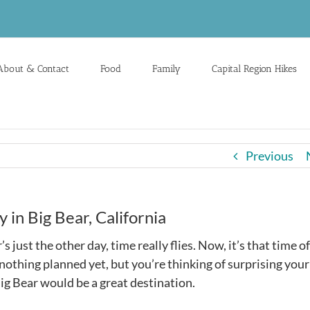
About & Contact
Food
Family
Capital Region Hikes
Previous
in Big Bear, California
ust the other day, time really flies. Now, it’s that time of
nothing planned yet, but you’re thinking of surprising your
ig Bear would be a great destination.