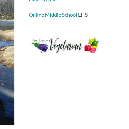
Online Middle School
EHS