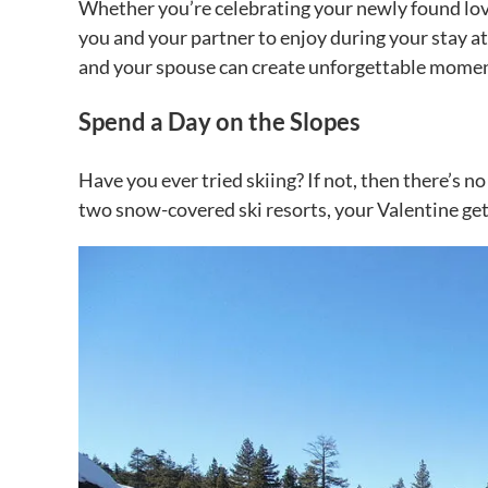
Whether you’re celebrating your newly found love 
you and your partner to enjoy during your stay a
and your spouse can create unforgettable momen
Spend a Day on the Slopes
Have you ever tried skiing? If not, then there’s no
two snow-covered ski resorts, your Valentine g