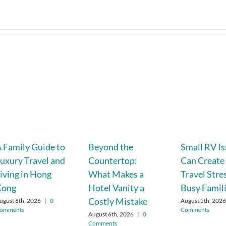
 Family Guide to
Beyond the
Small RV I
uxury Travel and
Countertop:
Can Create
iving in Hong
What Makes a
Travel Stre
Kong
Hotel Vanity a
Busy Famil
Costly Mistake
ugust 6th, 2026
|
0
August 5th, 202
omments
Comments
August 6th, 2026
|
0
Comments