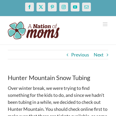
Skip
Facebook
X
Pinterest
Instagram
YouTube
Email
to
content
Previous
Next
Hunter Mountain Snow Tubing
Over winter break, we were trying to find
something for the kids to do, and since we hadn’t
been tubing in a while, we decided to check out
Hunter Mountain. You should check online first to