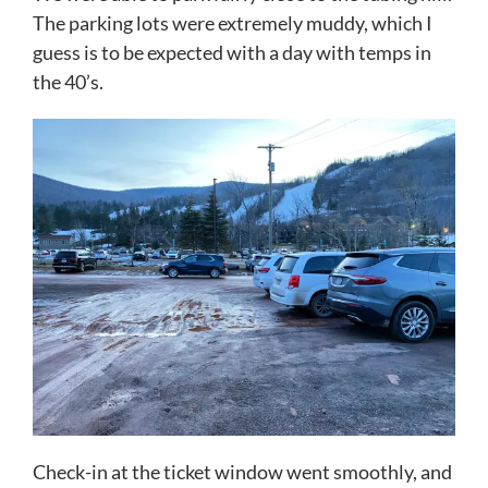
The parking lots were extremely muddy, which I
guess is to be expected with a day with temps in
the 40’s.
Check-in at the ticket window went smoothly, and