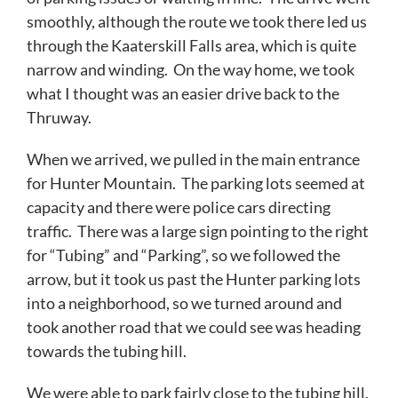
smoothly, although the route we took there led us
through the Kaaterskill Falls area, which is quite
narrow and winding. On the way home, we took
what I thought was an easier drive back to the
Thruway.
When we arrived, we pulled in the main entrance
for Hunter Mountain. The parking lots seemed at
capacity and there were police cars directing
traffic. There was a large sign pointing to the right
for “Tubing” and “Parking”, so we followed the
arrow, but it took us past the Hunter parking lots
into a neighborhood, so we turned around and
took another road that we could see was heading
towards the tubing hill.
We were able to park fairly close to the tubing hill.