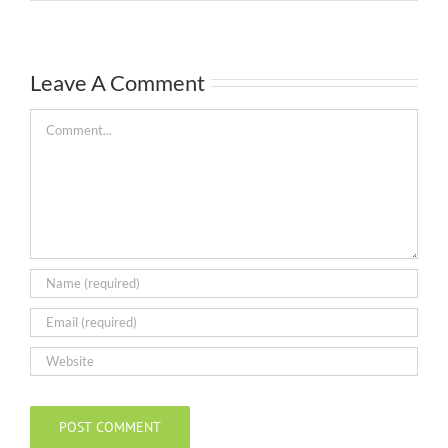
Leave A Comment
Comment