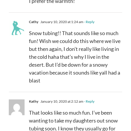
I prefer the warmth!
Cathy
January 10, 2020 at 1:24 am
- Reply
Snow tubing!! That sounds like so much
fun! Wish we could do this where we live
but then again, I don’t really like living in
the cold haha that’s why I live in the
desert. But I’d be down for a snowy
vacation because it sounds like yall had a
blast
Kathy
January 10, 2020 at 2:12 am
- Reply
That looks like so much fun. I’ve been
wanting to take my daughters out snow
tubing soon. I know they usually go for