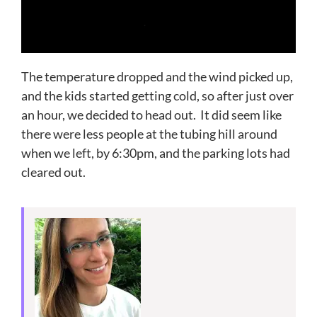
The temperature dropped and the wind picked up,
and the kids started getting cold, so after just over
an hour, we decided to head out. It did seem like
there were less people at the tubing hill around
when we left, by 6:30pm, and the parking lots had
cleared out.