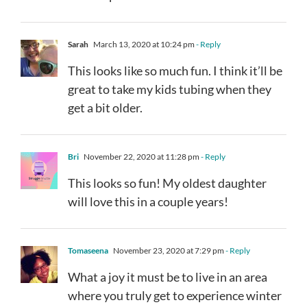
Sarah
March 13, 2020 at 10:24 pm
- Reply
This looks like so much fun. I think it’ll be
great to take my kids tubing when they
get a bit older.
Bri
November 22, 2020 at 11:28 pm
- Reply
This looks so fun! My oldest daughter
will love this in a couple years!
Tomaseena
November 23, 2020 at 7:29 pm
- Reply
What a joy it must be to live in an area
where you truly get to experience winter