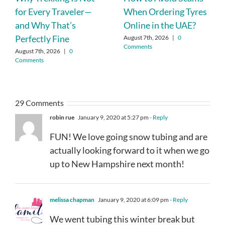
for Every Traveler—
When Ordering Tyres
and Why That’s
Online in the UAE?
Perfectly Fine
August 7th, 2026
|
0
Comments
August 7th, 2026
|
0
Comments
29 Comments
robin rue
January 9, 2020 at 5:27 pm
- Reply
FUN! We love going snow tubing and are
actually looking forward to it when we go
up to New Hampshire next month!
melissa chapman
January 9, 2020 at 6:09 pm
- Reply
We went tubing this winter break but