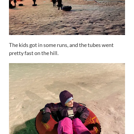
The kids got in some runs, and the tubes went
pretty fast on the hill.