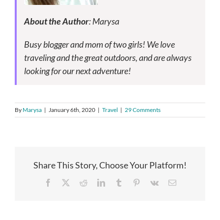
About the Author
: Marysa
Busy blogger and mom of two girls! We love
traveling and the great outdoors, and are always
looking for our next adventure!
By
Marysa
|
January 6th, 2020
|
Travel
|
29 Comments
Share This Story, Choose Your Platform!
Facebook
X
Reddit
LinkedIn
Tumblr
Pinterest
Vk
Email