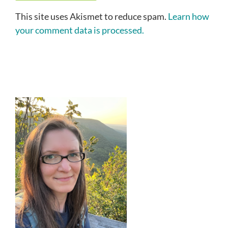
This site uses Akismet to reduce spam.
Learn how
your comment data is processed.