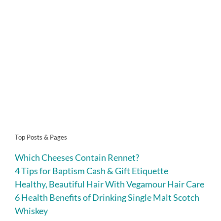
Top Posts & Pages
Which Cheeses Contain Rennet?
4 Tips for Baptism Cash & Gift Etiquette
Healthy, Beautiful Hair With Vegamour Hair Care
6 Health Benefits of Drinking Single Malt Scotch
Whiskey