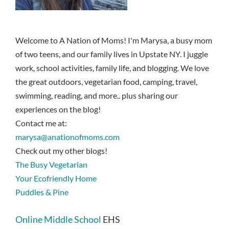
Welcome to A Nation of Moms! I'm Marysa, a busy mom
of two teens, and our family lives in Upstate NY. I juggle
work, school activities, family life, and blogging. We love
the great outdoors, vegetarian food, camping, travel,
swimming, reading, and more.. plus sharing our
experiences on the blog!
Contact me at:
marysa@anationofmoms.com
Check out my other blogs!
The Busy Vegetarian
Your Ecofriendly Home
Puddles & Pine
Online Middle School
EHS