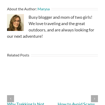
About the Author:
Marysa
Busy blogger and mom of two girls!
We love traveling and the great
outdoors, and are always looking for
our next adventure!
Related Posts
Why Trekking Is Not
How to Avoid Scams