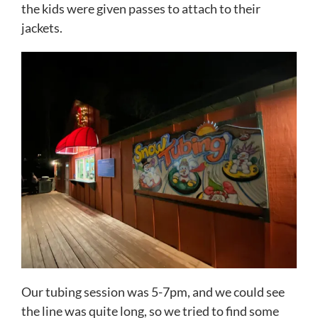
the kids were given passes to attach to their
jackets.
Our tubing session was 5-7pm, and we could see
the line was quite long, so we tried to find some