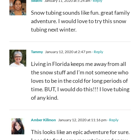
Swathi
January 11, 2020 at 5:24 am
- Reply
Snow tubing sounds like fun. great family
adventure. I would love to try this snow
tubing next winter.
Tammy
January 12, 2020 at 2:47 pm
- Reply
Living in Florida keeps me away from all
the snow stuff and I’m not someone who
loves to be in the cold for long periods of
time. BUT, I would do this!!! I love tubing
of any kind.
Amber Killmon
January 12, 2020 at 11:16 pm
- Reply
This looks like an epic adventure for sure.