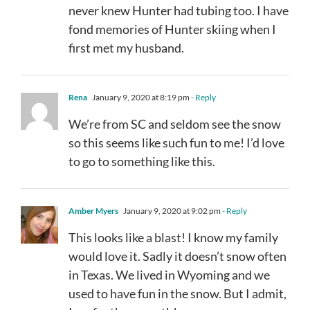
never knew Hunter had tubing too. I have
fond memories of Hunter skiing when I
first met my husband.
Rena
January 9, 2020 at 8:19 pm
- Reply
We’re from SC and seldom see the snow
so this seems like such fun to me! I’d love
to go to something like this.
Amber Myers
January 9, 2020 at 9:02 pm
- Reply
This looks like a blast! I know my family
would love it. Sadly it doesn’t snow often
in Texas. We lived in Wyoming and we
used to have fun in the snow. But I admit,