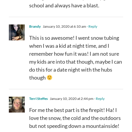
school and always have a blast.
Brandy
January 10, 2020 at 6:10 am
- Reply
This is so awesome! I went snow tubing
when I was a kid at night time, and I
remember how fun it was! I am not sure
my kids are into that though, maybe I can
do this for a date night with the hubs
though
Terri Steffes
January 10, 2020 at 2:44 pm
- Reply
For me the best part is the firepit! Ha! I
love the snow, the cold and the outdoors
but not speeding down a mountainside!