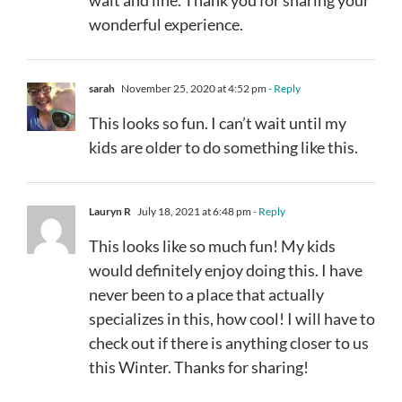
wonderful experience.
sarah
November 25, 2020 at 4:52 pm
- Reply
This looks so fun. I can’t wait until my
kids are older to do something like this.
Lauryn R
July 18, 2021 at 6:48 pm
- Reply
This looks like so much fun! My kids
would definitely enjoy doing this. I have
never been to a place that actually
specializes in this, how cool! I will have to
check out if there is anything closer to us
this Winter. Thanks for sharing!