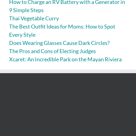
How to Charge an RV Battery with a Generator in
9 Simple Steps
Thai Vegetable Curry
The Best Outfit Ideas for Moms: How to Spot
Every Style
Does Wearing Glasses Cause Dark Circles?
The Pros and Cons of Electing Judges
Xcaret: An Incredible Park on the Mayan Riviera