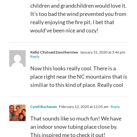
children and grandchildren would love it.
It’s too bad the wind prevented you from
really enjoying the fire pit. I bet that
would’ve been nice and cozy!
Kelly| Citytoast2southerntea
January 31, 2020 at 3:46 pm
-
Reply
Now this looks really cool. There is a
place right near the NC mountains that is
similiar to this kind of place. Really cool
Cyndi Buchanan
February 12, 2020 at 12:05 am
- Reply
That sounds like so much fun! We have
an indoor snow tubing place close by.
This inspired me to check it out!