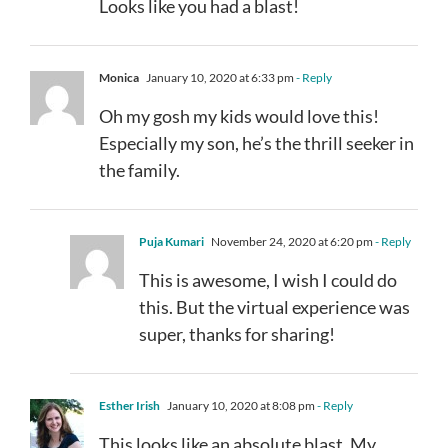
Looks like you had a blast!
Monica
January 10, 2020 at 6:33 pm
- Reply
Oh my gosh my kids would love this!
Especially my son, he’s the thrill seeker in
the family.
Puja Kumari
November 24, 2020 at 6:20 pm
- Reply
This is awesome, I wish I could do
this. But the virtual experience was
super, thanks for sharing!
Esther Irish
January 10, 2020 at 8:08 pm
- Reply
This looks like an absolute blast. My