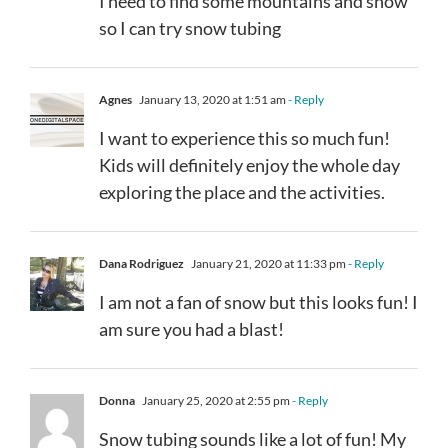
I need to find some mountains and snow
so I can try snow tubing
Agnes
January 13, 2020 at 1:51 am
- Reply
I want to experience this so much fun!
Kids will definitely enjoy the whole day
exploring the place and the activities.
Dana Rodriguez
January 21, 2020 at 11:33 pm
- Reply
I am not a fan of snow but this looks fun! I
am sure you had a blast!
Donna
January 25, 2020 at 2:55 pm
- Reply
Snow tubing sounds like a lot of fun! My