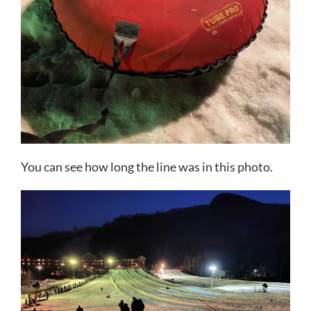
You can see how long the line was in this photo.