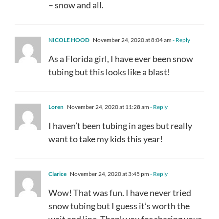
– snow and all.
NICOLE HOOD
November 24, 2020 at 8:04 am
- Reply
As a Florida girl, I have ever been snow
tubing but this looks like a blast!
Loren
November 24, 2020 at 11:28 am
- Reply
I haven’t been tubing in ages but really
want to take my kids this year!
Clarice
November 24, 2020 at 3:45 pm
- Reply
Wow! That was fun. I have never tried
snow tubing but I guess it’s worth the
wait and line. Thank you for sharing your