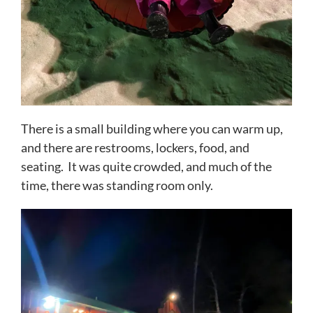
There is a small building where you can warm up,
and there are restrooms, lockers, food, and
seating. It was quite crowded, and much of the
time, there was standing room only.