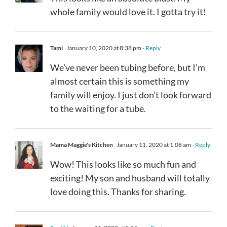
whole family would love it. I gotta try it!
Tami
January 10, 2020 at 8:38 pm
- Reply
We’ve never been tubing before, but I’m
almost certain this is something my
family will enjoy. I just don’t look forward
to the waiting for a tube.
Mama Maggie's Kitchen
January 11, 2020 at 1:08 am
- Reply
Wow! This looks like so much fun and
exciting! My son and husband will totally
love doing this. Thanks for sharing.