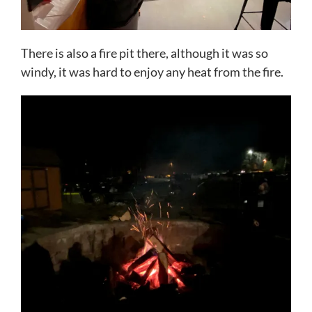
There is also a fire pit there, although it was so
windy, it was hard to enjoy any heat from the fire.