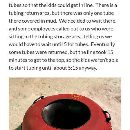
tubes so that the kids could get in line. There is a
tubing return area, but there was only one tube
there covered in mud. We decided to wait there,
and some employees called out to us who were
sitting in the tubing storage area, telling us we
would have to wait until 5 for tubes. Eventually
some tubes were returned, but the line took 15
minutes to get to the top, so the kids weren’t able
to start tubing until about 5:15 anyway.