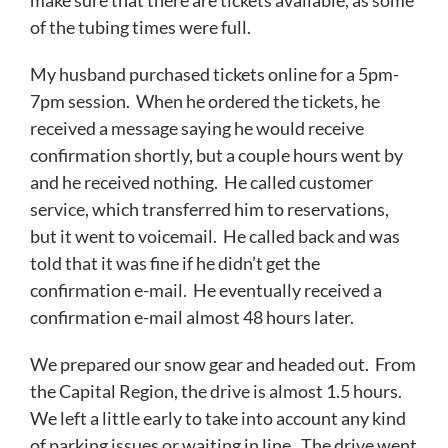
make sure that there are tickets available, as some
of the tubing times were full.
My husband purchased tickets online for a 5pm-
7pm session. When he ordered the tickets, he
received a message saying he would receive
confirmation shortly, but a couple hours went by
and he received nothing. He called customer
service, which transferred him to reservations,
but it went to voicemail. He called back and was
told that it was fine if he didn’t get the
confirmation e-mail. He eventually received a
confirmation e-mail almost 48 hours later.
We prepared our snow gear and headed out. From
the Capital Region, the drive is almost 1.5 hours.
We left a little early to take into account any kind
of parking issues or waiting in line. The drive went