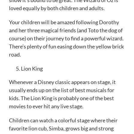
loved equally by both children and adults.
Your children will be amazed following Dorothy
and her three magical friends (and Toto the dog of
course) on their journey to find a powerful wizard.
There’s plenty of fun easing down the yellow brick
road.
Lion King
Whenever a Disney classic appears on stage, it
usually ends up on the list of best musicals for
kids. The Lion King is probably one of the best
movies to ever hit any live stage.
Children can watch a colorful stage where their
favorite lion cub, Simba, grows big and strong