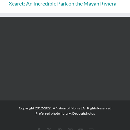
Xcaret: An Incredible Park on the Mayan Riviera
Copyright 2012-2025 A Nation of Moms | All Rights Reserved
Preferred photo library:
Depositphotos