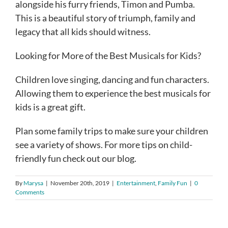
alongside his furry friends, Timon and Pumba.
This is a beautiful story of triumph, family and
legacy that all kids should witness.
Looking for More of the Best Musicals for Kids?
Children love singing, dancing and fun characters.
Allowing them to experience the best musicals for
kids is a great gift.
Plan some family trips to make sure your children
see a variety of shows. For more tips on child-
friendly fun check out our blog.
By
Marysa
|
November 20th, 2019
|
Entertainment
,
Family Fun
|
0
Comments