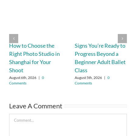
How to Choose the
Signs You’re Ready to
Right Photo Studio in
Progress Beyond a
Shanghai for Your
Beginner Adult Ballet
Shoot
Class
August 6th, 2026
|
0
August 5th, 2026
|
0
Comments
Comments
Leave A Comment
Comment