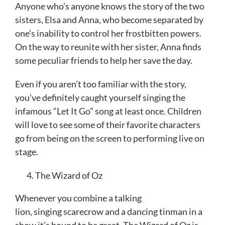
Anyone who’s anyone knows the story of the two
sisters, Elsa and Anna, who become separated by
one’s inability to control her frostbitten powers.
On the way to reunite with her sister, Anna finds
some peculiar friends to help her save the day.
Even if you aren’t too familiar with the story,
you’ve definitely caught yourself singing the
infamous “Let It Go” song at least once. Children
will love to see some of their favorite characters
go from being on the screen to performing live on
stage.
The Wizard of Oz
Whenever you combine a talking
lion, singing scarecrow and a dancing tinman in a
show it’s bound to be great. The Wizard of Oz is