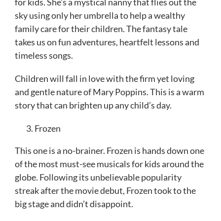
for kids. She’s a mystical nanny that flies out the
sky using only her umbrella to help a wealthy
family care for their children. The fantasy tale
takes us on fun adventures, heartfelt lessons and
timeless songs.
Children will fall in love with the firm yet loving
and gentle nature of Mary Poppins. This is a warm
story that can brighten up any child’s day.
Frozen
This one is a no-brainer. Frozen is hands down one
of the most must-see musicals for kids around the
globe. Following its unbelievable popularity
streak after the movie debut, Frozen took to the
big stage and didn’t disappoint.