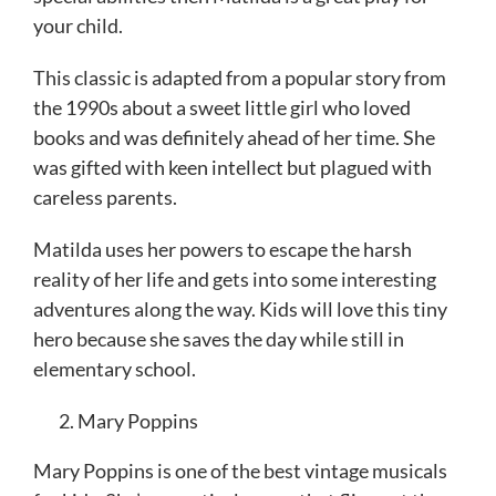
your child.
This classic is adapted from a popular story from
the 1990s about a sweet little girl who loved
books and was definitely ahead of her time. She
was gifted with keen intellect but plagued with
careless parents.
Matilda uses her powers to escape the harsh
reality of her life and gets into some interesting
adventures along the way. Kids will love this tiny
hero because she saves the day while still in
elementary school.
Mary Poppins
Mary Poppins is one of the best vintage musicals