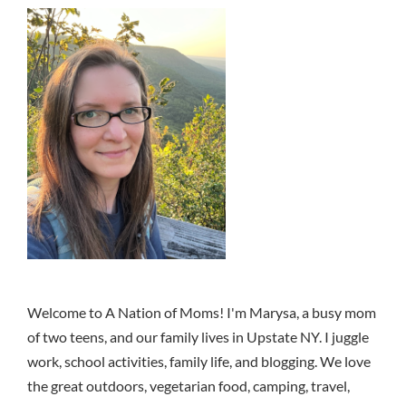
Welcome to A Nation of Moms! I'm Marysa, a busy mom
of two teens, and our family lives in Upstate NY. I juggle
work, school activities, family life, and blogging. We love
the great outdoors, vegetarian food, camping, travel,