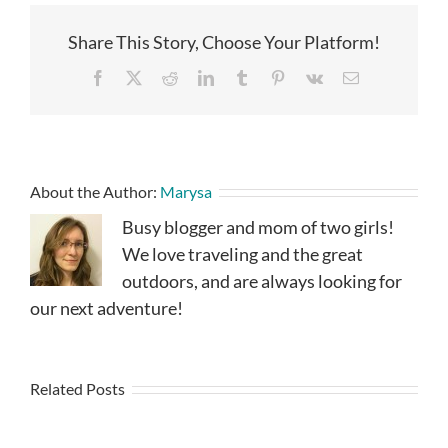
Share This Story, Choose Your Platform!
Facebook
X
Reddit
LinkedIn
Tumblr
Pinterest
Vk
Email
About the Author:
Marysa
Busy blogger and mom of two girls!
We love traveling and the great
outdoors, and are always looking for
our next adventure!
Related Posts