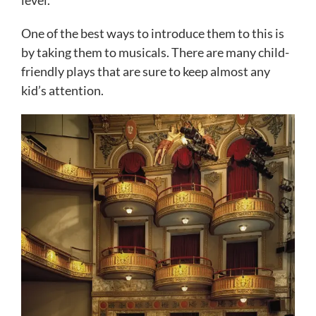
level.
One of the best ways to introduce them to this is
by taking them to musicals. There are many child-
friendly plays that are sure to keep almost any
kid’s attention.