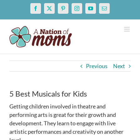
Skip
Facebook
X
Pinterest
Instagram
YouTube
Email
to
content
Previous
Next
5 Best Musicals for Kids
Getting children involved in theatre and
performing arts is great for their growth and
development. They learn to engage with live
artistic performances and creativity on another