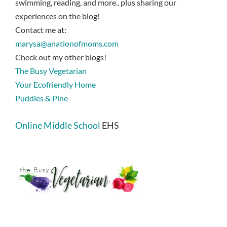
swimming, reading, and more.. plus sharing our
experiences on the blog!
Contact me at:
marysa@anationofmoms.com
Check out my other blogs!
The Busy Vegetarian
Your Ecofriendly Home
Puddles & Pine
Online Middle School
EHS