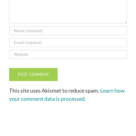
This site uses Akismet to reduce spam.
Learn how
your comment data is processed.