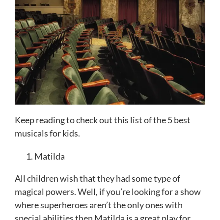
Keep reading to check out this list of the 5 best
musicals for kids.
Matilda
All children wish that they had some type of
magical powers. Well, if you’re looking for a show
where superheroes aren’t the only ones with
special abilities then Matilda is a great play for