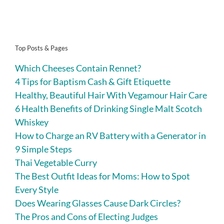
Top Posts & Pages
Which Cheeses Contain Rennet?
4 Tips for Baptism Cash & Gift Etiquette
Healthy, Beautiful Hair With Vegamour Hair Care
6 Health Benefits of Drinking Single Malt Scotch
Whiskey
How to Charge an RV Battery with a Generator in
9 Simple Steps
Thai Vegetable Curry
The Best Outfit Ideas for Moms: How to Spot
Every Style
Does Wearing Glasses Cause Dark Circles?
The Pros and Cons of Electing Judges