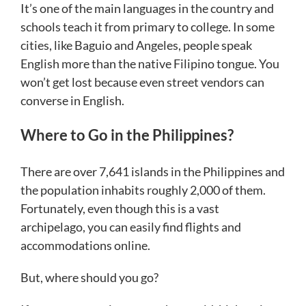
It’s one of the main languages in the country and
schools teach it from primary to college. In some
cities, like Baguio and Angeles, people speak
English more than the native Filipino tongue. You
won’t get lost because even street vendors can
converse in English.
Where to Go in the Philippines?
There are over 7,641 islands in the Philippines and
the population inhabits roughly 2,000 of them.
Fortunately, even though this is a vast
archipelago, you can easily find flights and
accommodations online.
But, where should you go?