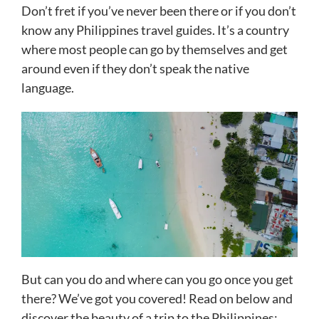
Don’t fret if you’ve never been there or if you don’t
know any Philippines travel guides. It’s a country
where most people can go by themselves and get
around even if they don’t speak the native
language.
But can you do and where can you go once you get
there? We’ve got you covered! Read on below and
discover the beauty of a trip to the Philippines: