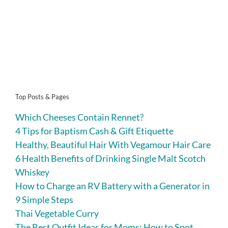
Top Posts & Pages
Which Cheeses Contain Rennet?
4 Tips for Baptism Cash & Gift Etiquette
Healthy, Beautiful Hair With Vegamour Hair Care
6 Health Benefits of Drinking Single Malt Scotch
Whiskey
How to Charge an RV Battery with a Generator in
9 Simple Steps
Thai Vegetable Curry
The Best Outfit Ideas for Moms: How to Spot