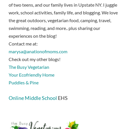
of two teens, and our family lives in Upstate NY. I juggle
work, school activities, family life, and blogging. We love
the great outdoors, vegetarian food, camping, travel,
swimming, reading, and more.. plus sharing our
experiences on the blog!
Contact me at:
marysa@anationofmoms.com
Check out my other blogs!
The Busy Vegetarian
Your Ecofriendly Home
Puddles & Pine
Online Middle School
EHS