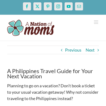
Skip
Facebook
X
Pinterest
Instagram
YouTube
Email
to
content
Previous
Next
A Philippines Travel Guide for Your
Next Vacation
Planning to go on a vacation? Don’t book a ticket
to your usual vacation getaway! Why not consider
traveling to the Philippines instead?