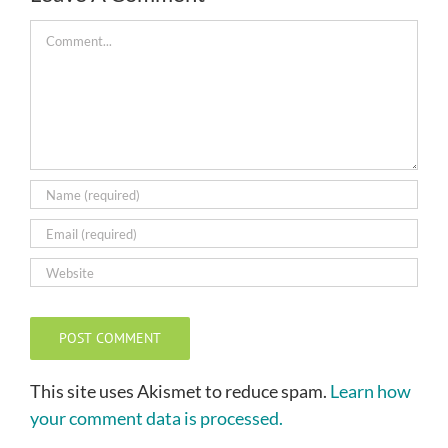
Comment
This site uses Akismet to reduce spam.
Learn how
your comment data is processed.