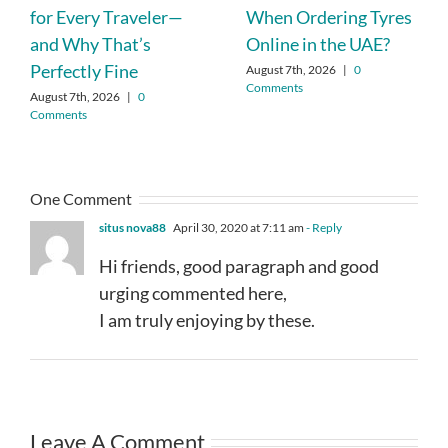
for Every Traveler—
When Ordering Tyres
and Why That’s
Online in the UAE?
Perfectly Fine
August 7th, 2026
|
0
Comments
August 7th, 2026
|
0
Comments
One Comment
situs nova88
April 30, 2020 at 7:11 am
- Reply
Hi friends, good paragraph and good
urging commented here,
I am truly enjoying by these.
Leave A Comment