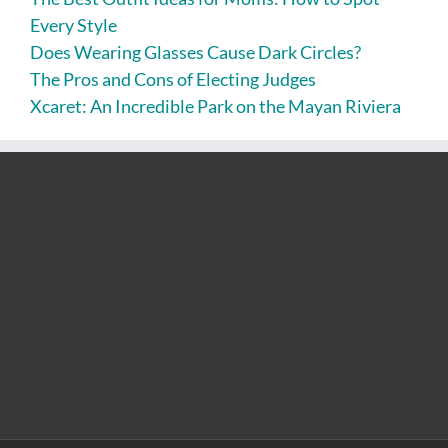
Every Style
Does Wearing Glasses Cause Dark Circles?
The Pros and Cons of Electing Judges
Xcaret: An Incredible Park on the Mayan Riviera