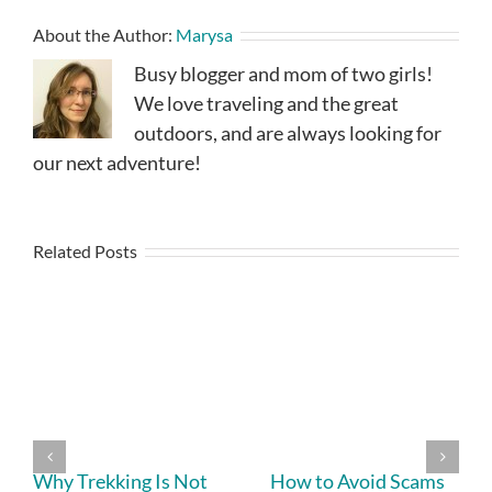
About the Author:
Marysa
Busy blogger and mom of two girls!
We love traveling and the great
outdoors, and are always looking for
our next adventure!
Related Posts
Why Trekking Is Not
How to Avoid Scams