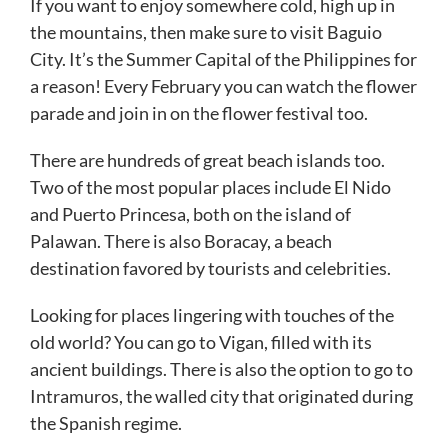
If you want to enjoy somewhere cold, high up in
the mountains, then make sure to visit Baguio
City. It’s the Summer Capital of the Philippines for
a reason! Every February you can watch the flower
parade and join in on the flower festival too.
There are hundreds of great beach islands too.
Two of the most popular places include El Nido
and Puerto Princesa, both on the island of
Palawan. There is also Boracay, a beach
destination favored by tourists and celebrities.
Looking for places lingering with touches of the
old world? You can go to Vigan, filled with its
ancient buildings. There is also the option to go to
Intramuros, the walled city that originated during
the Spanish regime.