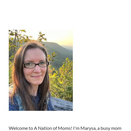
Welcome to A Nation of Moms! I'm Marysa, a busy mom