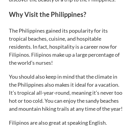
Why Visit the Philippines?
The Philippines gained its popularity for its
tropical beaches, cuisine, and hospitable
residents. In fact, hospitality is a career now for
Filipinos. Filipinos make up a large percentage of
the world’s nurses!
You should also keep in mind that the climate in
the Philippines also makes it ideal for a vacation.
It’s tropical all-year-round, meaning it’s never too
hot or too cold. You can enjoy the sandy beaches
and mountain hiking trails at any time of the year!
Filipinos are also great at speaking English.