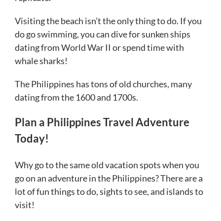
Visiting the beach isn’t the only thing to do. If you
do go swimming, you can dive for sunken ships
dating from World War II or spend time with
whale sharks!
The Philippines has tons of old churches, many
dating from the 1600 and 1700s.
Plan a Philippines Travel Adventure
Today!
Why go to the same old vacation spots when you
go on an adventure in the Philippines? There are a
lot of fun things to do, sights to see, and islands to
visit!