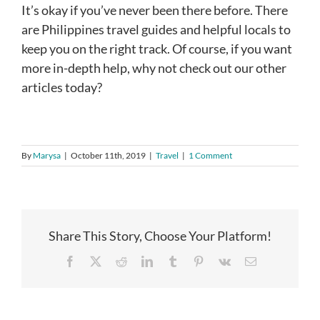
It’s okay if you’ve never been there before. There
are Philippines travel guides and helpful locals to
keep you on the right track. Of course, if you want
more in-depth help, why not check out our other
articles today?
By
Marysa
|
October 11th, 2019
|
Travel
|
1 Comment
Share This Story, Choose Your Platform!
Facebook
X
Reddit
LinkedIn
Tumblr
Pinterest
Vk
Email