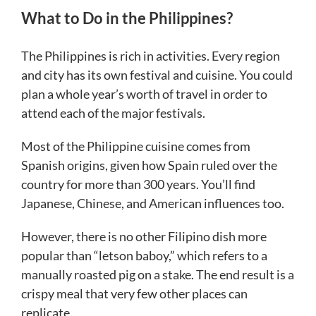
What to Do in the Philippines?
The Philippines is rich in activities. Every region
and city has its own festival and cuisine. You could
plan a whole year’s worth of travel in order to
attend each of the major festivals.
Most of the Philippine cuisine comes from
Spanish origins, given how Spain ruled over the
country for more than 300 years. You’ll find
Japanese, Chinese, and American influences too.
However, there is no other Filipino dish more
popular than “letson baboy,” which refers to a
manually roasted pig on a stake. The end result is a
crispy meal that very few other places can
replicate.