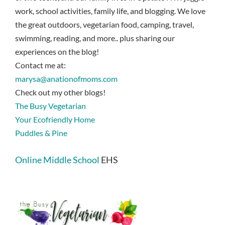
work, school activities, family life, and blogging. We love
the great outdoors, vegetarian food, camping, travel,
swimming, reading, and more.. plus sharing our
experiences on the blog!
Contact me at:
marysa@anationofmoms.com
Check out my other blogs!
The Busy Vegetarian
Your Ecofriendly Home
Puddles & Pine
Online Middle School
EHS