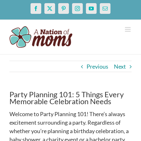
Skip
Facebook
X
Pinterest
Instagram
YouTube
Email
to
content
Previous
Next
Party Planning 101: 5 Things Every
Memorable Celebration Needs
Welcome to Party Planning 101! There’s always
excitement surrounding a party. Regardless of
whether you’re planning a birthday celebration, a
baby shower, a charity event or a bachelor party,