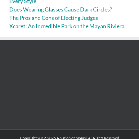
Every Style
Does Wearing Glasses Cause Dark Circles?
The Pros and Cons of Electing Judges
Xcaret: An Incredible Park on the Mayan Riviera
Copyright 2012-2025 A Nation of Moms | All Rights Reserved