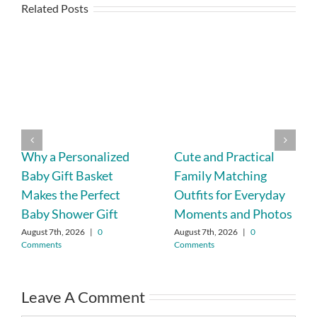
Related Posts
Why a Personalized
Cute and Practical
Baby Gift Basket
Family Matching
Makes the Perfect
Outfits for Everyday
Baby Shower Gift
Moments and Photos
August 7th, 2026
|
0
August 7th, 2026
|
0
Comments
Comments
Leave A Comment