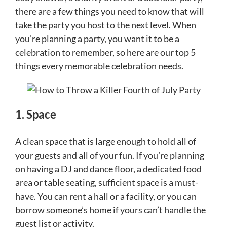
there are a few things you need to know that will
take the party you host to the next level. When
you’re planning a party, you want it to be a
celebration to remember, so here are our top 5
things every memorable celebration needs.
1. Space
A clean space that is large enough to hold all of
your guests and all of your fun. If you’re planning
on having a DJ and dance floor, a dedicated food
area or table seating, sufficient space is a must-
have. You can rent a hall or a facility, or you can
borrow someone’s home if yours can’t handle the
guest list or activity.