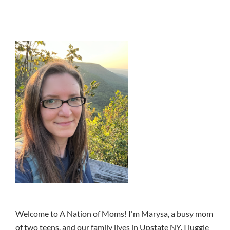
Welcome to A Nation of Moms! I'm Marysa, a busy mom
of two teens, and our family lives in Upstate NY. I juggle