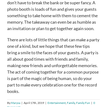
don’t have to break the bank or be super fancy. A
photo booth is loads of fun and gives your guests
something to take home with them to cement the
memory. The takeaway can even be as humble as
an invitation or plan to get together again soon.
There are lots of little things that can make a party
one of a kind, but we hope that these few tips
bring a smile to the faces of your guests. A party is
all about good times with friends and family,
making new friends and unforgettable memories.
The act of coming together for a common purpose
is part of the magic of being human, so do your
part to make every celebration one for the record
books.
By
Marysa
|
April 17th, 2019
|
Entertainment
,
Family
,
Family Fun
|
0