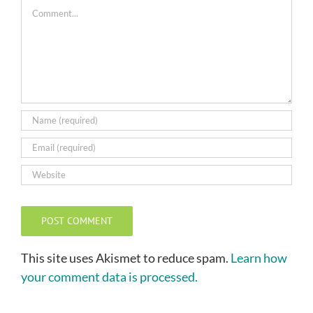
Comment
This site uses Akismet to reduce spam.
Learn how
your comment data is processed.