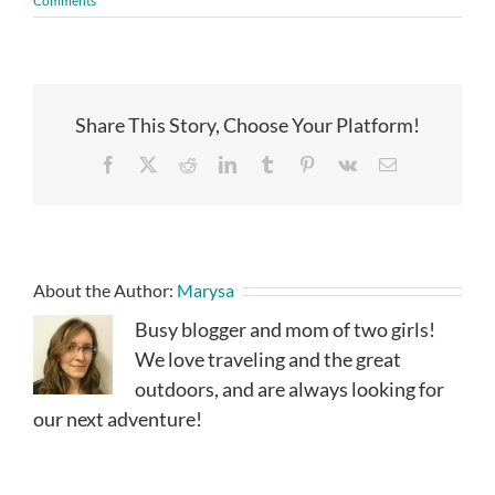
Comments
Share This Story, Choose Your Platform!
Facebook
X
Reddit
LinkedIn
Tumblr
Pinterest
Vk
Email
About the Author:
Marysa
Busy blogger and mom of two girls!
We love traveling and the great
outdoors, and are always looking for
our next adventure!