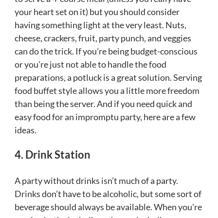
your heart set on it) but you should consider
having something light at the very least. Nuts,
cheese, crackers, fruit, party punch, and veggies
can do the trick. If you’re being budget-conscious
or you’re just not able to handle the food
preparations, a potluck is a great solution. Serving
food buffet style allows you a little more freedom
than being the server. And if you need quick and
easy food for an impromptu party, here are a few
ideas.
4. Drink Station
A party without drinks isn’t much of a party.
Drinks don’t have to be alcoholic, but some sort of
beverage should always be available. When you’re