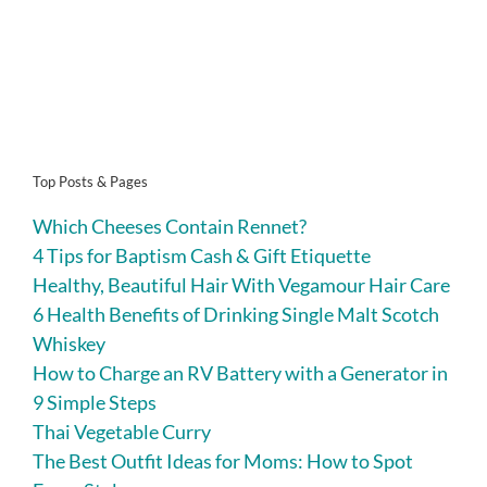
Top Posts & Pages
Which Cheeses Contain Rennet?
4 Tips for Baptism Cash & Gift Etiquette
Healthy, Beautiful Hair With Vegamour Hair Care
6 Health Benefits of Drinking Single Malt Scotch
Whiskey
How to Charge an RV Battery with a Generator in
9 Simple Steps
Thai Vegetable Curry
The Best Outfit Ideas for Moms: How to Spot