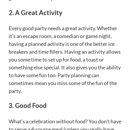
2. A Great Activity
Every good party needs a great activity. Whether
it’s an escape room, a comedian or game night,
having a planned activity is one of the better ice
breakers and time fillers. Having an activity allows
you some time to set up for food, a toast or
something else special. It also gives you the ability
to have some fun too. Party planning can
sometimes mean you miss some of the fun of the
party.
3. Good Food
What’s a celebration without food? You don’t have
to serve a 4-course meal (unless you really have