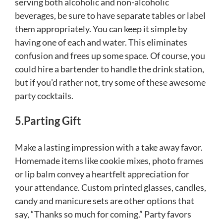
serving both alcoholic and non-alcoholic
beverages, be sure to have separate tables or label
them appropriately. You can keep it simple by
having one of each and water. This eliminates
confusion and frees up some space. Of course, you
could hire a bartender to handle the drink station,
but if you’d rather not, try some of these awesome
party cocktails.
5.Parting Gift
Make a lasting impression with a take away favor.
Homemade items like cookie mixes, photo frames
or lip balm convey a heartfelt appreciation for
your attendance. Custom printed glasses, candles,
candy and manicure sets are other options that
say, “Thanks so much for coming.” Party favors