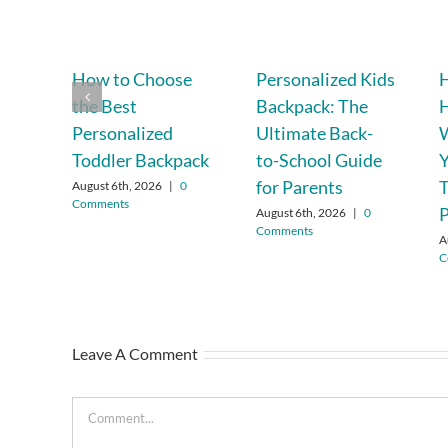
How to Choose
Personalized Kids
H
the Best
Backpack: The
Personalized
Ultimate Back-
W
Toddler Backpack
to-School Guide
Y
for Parents
T
August 6th, 2026
|
0
Comments
P
August 6th, 2026
|
0
Comments
A
C
Leave A Comment
Comment