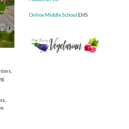
Online Middle School
EHS
nters.
ng
ss,
ve