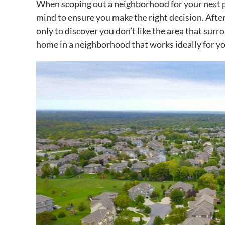
When scoping out a neighborhood for your next pla
mind to ensure you make the right decision. After
only to discover you don’t like the area that surro
home in a neighborhood that works ideally for yo