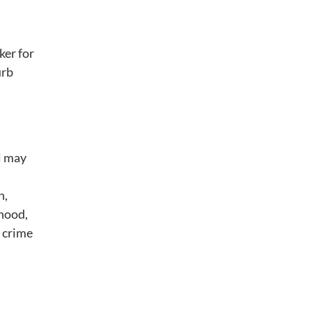
ker for
urb
ll may
n,
rhood,
a crime