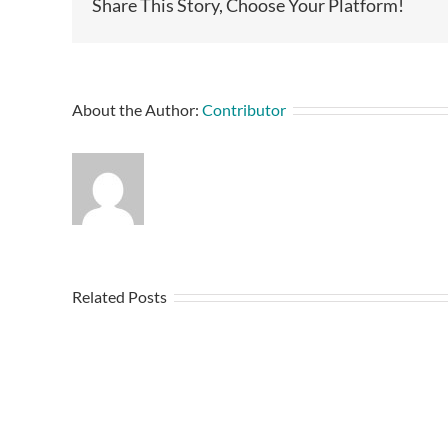
Share This Story, Choose Your Platform!
About the Author:
Contributor
Related Posts