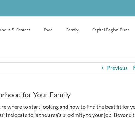
About & Contact
Food
Family
Capital Region Hikes
Previous
orhood for Your Family
re where to start looking and how to find the best fit for y
’ll relocate to is the area’s proximity to your job. Beyond t