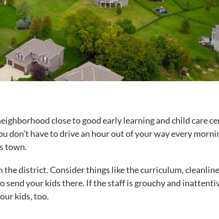
 neighborhood close to good early learning and child care ce
 you don’t have to drive an hour out of your way every morni
ss town.
n the district. Consider things like the curriculum, cleanline
o send your kids there. If the staff is grouchy and inattenti
our kids, too.