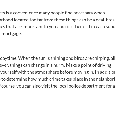
rkets is a convenience many people find necessary when
rhood located too far from these things can be a deal-brea
ies that are important to you and tick them off in each sub
r mortgage.
e daytime. When the sun is shining and birds are chirping, a
er, things can change in a hurry. Make a point of driving
 yourself with the atmosphere before moving in. In additio
ine to determine how much crime takes place in the neighbo
course, you can also visit the local police department for 