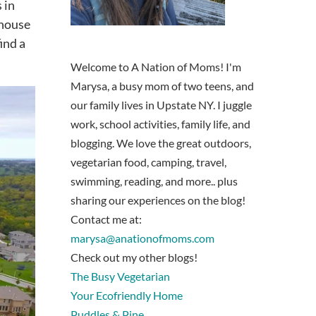
 in
 house
ind a
Welcome to A Nation of Moms! I'm
Marysa, a busy mom of two teens, and
our family lives in Upstate NY. I juggle
work, school activities, family life, and
blogging. We love the great outdoors,
vegetarian food, camping, travel,
swimming, reading, and more.. plus
sharing our experiences on the blog!
Contact me at:
marysa@anationofmoms.com
Check out my other blogs!
The Busy Vegetarian
Your Ecofriendly Home
Puddles & Pine