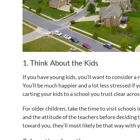
1. Think About the Kids
If you have young kids, you’ll want to consider a
You’ll be much happier and a lot less stressed if
carting your kids to a school you trust clear acro
For older children, take the time to visit schools i
and the attitude of the teachers before deciding t
toward you, they’ll most likely be that way with y