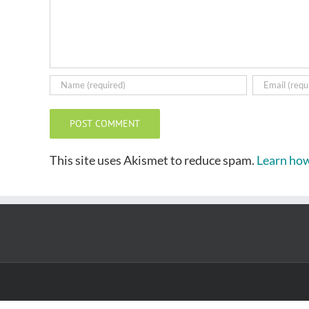
This site uses Akismet to reduce spam.
Learn how