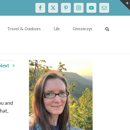
Facebook
X
Pinterest
Instagram
YouTube
Email
Travel & Outdoors
Life
Giveaways
Next
ou and
hat,