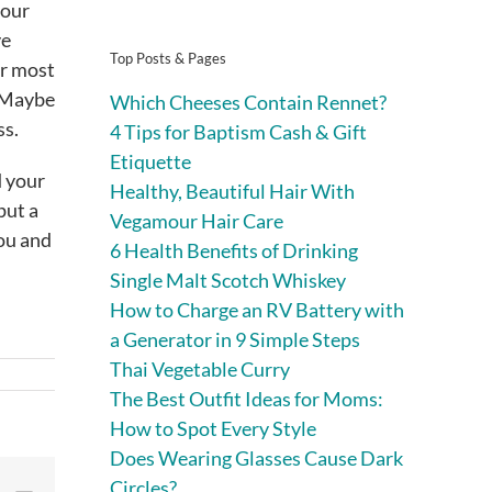
your
ve
Top Posts & Pages
ur most
? Maybe
Which Cheeses Contain Rennet?
ss.
4 Tips for Baptism Cash & Gift
Etiquette
d your
Healthy, Beautiful Hair With
put a
Vegamour Hair Care
you and
6 Health Benefits of Drinking
Single Malt Scotch Whiskey
How to Charge an RV Battery with
a Generator in 9 Simple Steps
Thai Vegetable Curry
The Best Outfit Ideas for Moms:
How to Spot Every Style
Does Wearing Glasses Cause Dark
Circles?