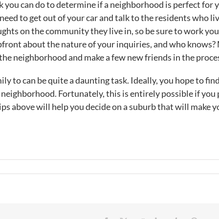
 you can do to determine if a neighborhood is perfect for 
u need to get out of your car and talk to the residents who li
ughts on the community they live in, so be sure to work yo
pfront about the nature of your inquiries, and who knows
 the neighborhood and make a few new friends in the proce
y to can be quite a daunting task. Ideally, you hope to fin
eighborhood. Fortunately, this is entirely possible if you 
ips above will help you decide on a suburb that will make 