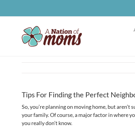
Skip
to
content
Tips For Finding the Perfect Neighb
So, you’re planning on moving home, but aren’t su
your family. Of course, a major factor in where you
you really don’t know.