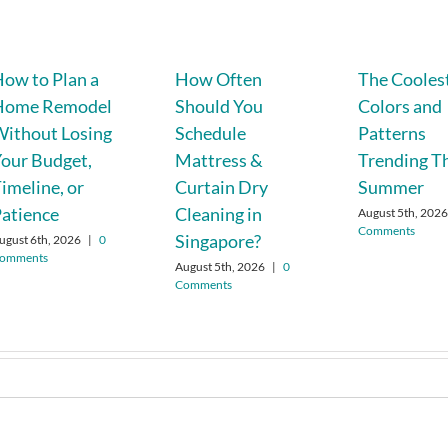
ow to Plan a
How Often
The Cooles
Home Remodel
Should You
Colors and
ithout Losing
Schedule
Patterns
our Budget,
Mattress &
Trending T
imeline, or
Curtain Dry
Summer
atience
Cleaning in
August 5th, 202
Comments
Singapore?
ugust 6th, 2026
|
0
omments
August 5th, 2026
|
0
Comments