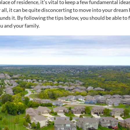
ce of residence, it’s vital to keep a few fundamental ideas
 all, it can be quite disconcerting to move into your dream
unds it. By following the tips below, you should be able to f
u and your family
.