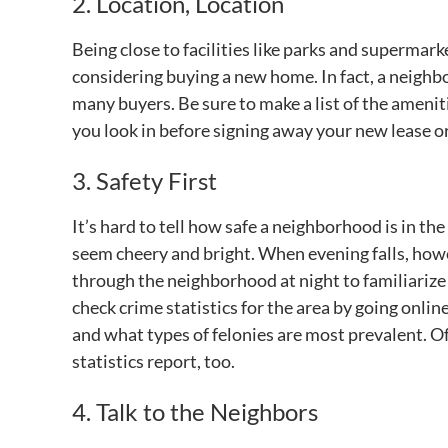
2. Location, Location
Being close to facilities like parks and superma
considering buying a new home. In fact, a neighbo
many buyers. Be sure to make a list of the amenit
you look in before signing away your new lease o
3. Safety First
It’s hard to tell how safe a neighborhood is in th
seem cheery and bright. When evening falls, howev
through the neighborhood at night to familiarize
check crime statistics for the area by going onl
and what types of felonies are most prevalent. Of 
statistics report, too.
4. Talk to the Neighbors