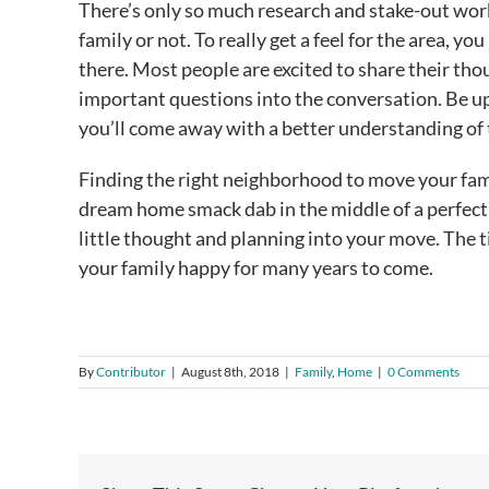
There’s only so much research and stake-out work
family or not. To really get a feel for the area, yo
there. Most people are excited to share their tho
important questions into the conversation. Be u
you’ll come away with a better understanding of
Finding the right neighborhood to move your famil
dream home smack dab in the middle of a perfect n
little thought and planning into your move. The t
your family happy for many years to come.
By
Contributor
|
August 8th, 2018
|
Family
,
Home
|
0 Comments