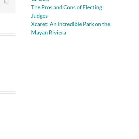
st
Vk
Email
The Pros and Cons of Electing
Judges
Xcaret: An Incredible Park on the
Mayan Riviera