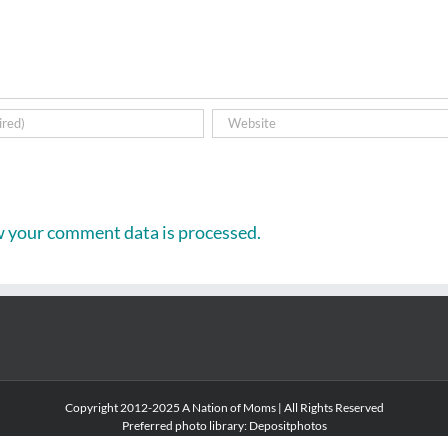
 your comment data is processed.
Copyright 2012-2025 A Nation of Moms | All Rights Reserved
Preferred photo library:
Depositphotos