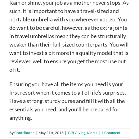
Rain or shine, your job as a mother never stops. As
such, it is important to have a travel-sized and
portable umbrella with you wherever you go. You
do want to be careful, however, as the extra joints
in travel umbrellas mean they can be structurally
weaker than their full-sized counterparts. You will
want to invest a bit more in a quality model that is
reviewed well to ensure you get the most use out
of it.
Ensuring you have all the items you need is your
first resort when it comes to all of life’s surprises.
Have a strong, sturdy purse and fill it with all the
essentials you need, and you’ll be prepared for
anything.
By
Contributor
|
May 21st, 2018
|
Gift Giving
,
Moms
|
1 Comment