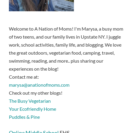
Welcome to A Nation of Moms! I'm Marysa, a busy mom
of two teens, and our family lives in Upstate NY. I juggle
work, school activities, family life, and blogging. We love
the great outdoors, vegetarian food, camping, travel,
swimming, reading, and more.. plus sharing our
experiences on the blog!
Contact me at:
marysa@anationofmoms.com
Check out my other blogs!
The Busy Vegetarian
Your Ecofriendly Home
Puddles & Pine
Online Middle School
EHS