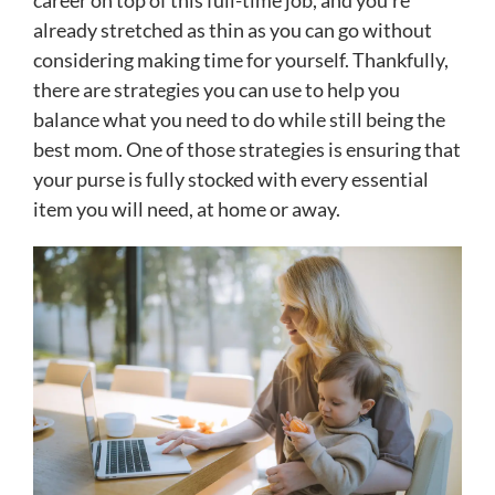
career on top of this full-time job, and you’re
already stretched as thin as you can go without
considering making time for yourself. Thankfully,
there are strategies you can use to help you
balance what you need to do while still being the
best mom. One of those strategies is ensuring that
your purse is fully stocked with every essential
item you will need, at home or away.