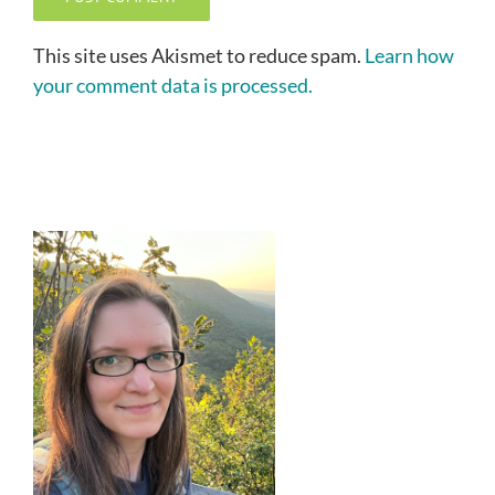
This site uses Akismet to reduce spam.
Learn how
your comment data is processed.