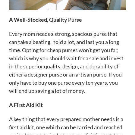
A Well-Stocked, Quality Purse
Every mom needs a strong, spacious purse that
can take a beating, hold a lot, and last you a long
time. Opting for cheap purses won’t get you far,
which is why you should wait for a sale and invest
in the superior quality, design, and durability of
either a designer purse or an artisan purse. If you
only have to buy one purse every ten years, you
will end up saving a lot of money.
A First Aid Kit
A key thing that every prepared mother needs is a
first aid kit, one which can be carried and reached