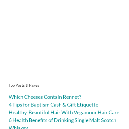
Top Posts & Pages
Which Cheeses Contain Rennet?
4 Tips for Baptism Cash & Gift Etiquette
Healthy, Beautiful Hair With Vegamour Hair Care
6 Health Benefits of Drinking Single Malt Scotch
Whiskey