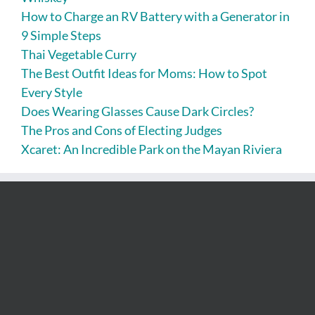
How to Charge an RV Battery with a Generator in
9 Simple Steps
Thai Vegetable Curry
The Best Outfit Ideas for Moms: How to Spot
Every Style
Does Wearing Glasses Cause Dark Circles?
The Pros and Cons of Electing Judges
Xcaret: An Incredible Park on the Mayan Riviera