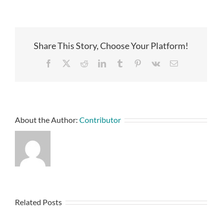
Share This Story, Choose Your Platform!
Facebook
X
Reddit
LinkedIn
Tumblr
Pinterest
Vk
Email
About the Author:
Contributor
Related Posts