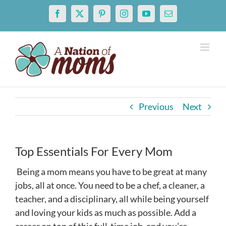
Skip
Facebook
X
Pinterest
Instagram
YouTube
Email
to
content
Previous
Next
Top Essentials For Every Mom
Being a mom means you have to be great at many
jobs, all at once. You need to be a chef, a cleaner, a
teacher, and a disciplinary, all while being yourself
and loving your kids as much as possible. Add a