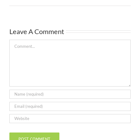
Leave A Comment
Comment