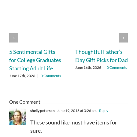
5 Sentimental Gifts
Thoughtful Father’s
for College Graduates
Day Gift Picks for Dad
Starting Adult Life
June 16th, 2026
|
0 Comments
June 17th, 2026
|
0 Comments
One Comment
shelly peterson
June 19, 2018 at 3:26 am
- Reply
These sound like must have items for
sure.