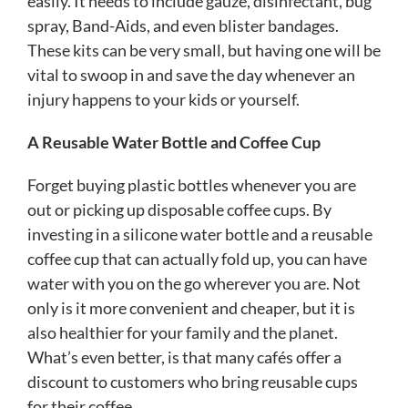
easily. It needs to include gauze, disinfectant, bug
spray, Band-Aids, and even blister bandages.
These kits can be very small, but having one will be
vital to swoop in and save the day whenever an
injury happens to your kids or yourself.
A Reusable Water Bottle and Coffee Cup
Forget buying plastic bottles whenever you are
out or picking up disposable coffee cups. By
investing in a silicone water bottle and a reusable
coffee cup that can actually fold up, you can have
water with you on the go wherever you are. Not
only is it more convenient and cheaper, but it is
also healthier for your family and the planet.
What’s even better, is that many cafés offer a
discount to customers who bring reusable cups
for their coffee.