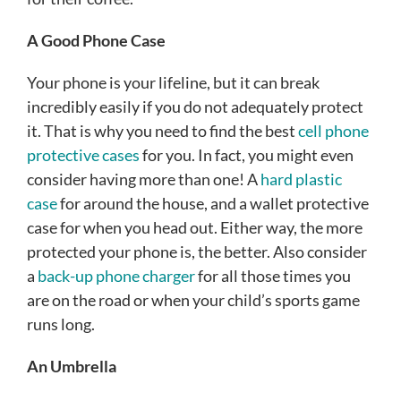
A Good Phone Case
Your phone is your lifeline, but it can break
incredibly easily if you do not adequately protect
it. That is why you need to find the best
cell phone
protective cases
for you. In fact, you might even
consider having more than one! A
hard plastic
case
for around the house, and a wallet protective
case for when you head out. Either way, the more
protected your phone is, the better.
Also consider
a
back-up phone charger
for all those times you
are on the road or when your child’s sports game
runs long.
An Umbrella