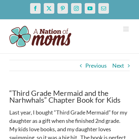
Skip
Facebook
X
Pinterest
Instagram
YouTube
Email
to
content
Previous
Next
“Third Grade Mermaid and the
Narhwhals” Chapter Book for Kids
Last year, I bought “Third Grade Mermaid” for my
daughter as a gift when she finished 2nd grade.
My kids love books, and my daughter loves
swimming, so it was a big hit. The book is perfect