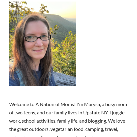
Welcome to A Nation of Moms! I'm Marysa, a busy mom
of two teens, and our family lives in Upstate NY. I juggle
work, school activities, family life, and blogging. We love
the great outdoors, vegetarian food, camping, travel,