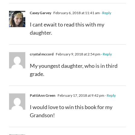
Casey Garvey
February 6, 2018 at 11:41 am
- Reply
I cant ewait to read this with my
daughter.
crystal mccord
February 9, 2018 at 2:54 pm
- Reply
My youngest daughter, who is in third
grade.
PattiAnn Green
February 17, 2018 at 9:42 pm
- Reply
I would love to win this book for my
Grandson!