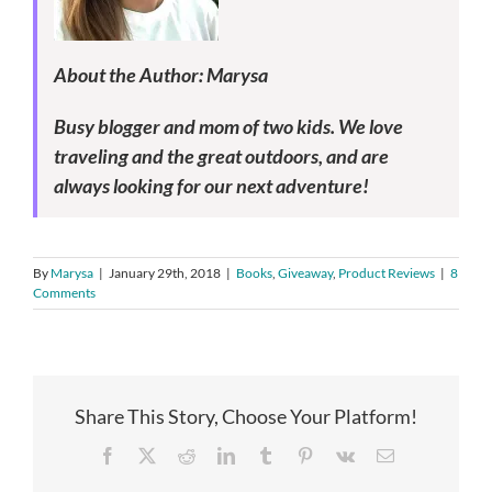
About the Author: Marysa
Busy blogger and mom of two kids. We love
traveling and the great outdoors, and are
always looking for our next adventure!
By
Marysa
|
January 29th, 2018
|
Books
,
Giveaway
,
Product Reviews
|
8
Comments
Share This Story, Choose Your Platform!
Facebook
X
Reddit
LinkedIn
Tumblr
Pinterest
Vk
Email