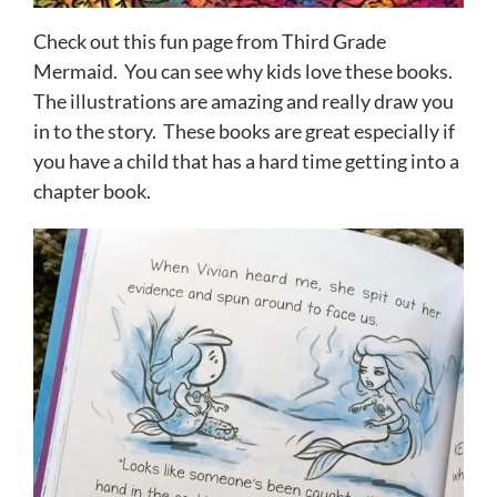
Check out this fun page from Third Grade
Mermaid. You can see why kids love these books.
The illustrations are amazing and really draw you
in to the story. These books are great especially if
you have a child that has a hard time getting into a
chapter book.