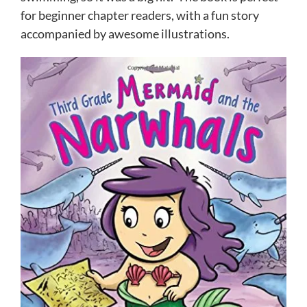
for beginner chapter readers, with a fun story
accompanied by awesome illustrations.