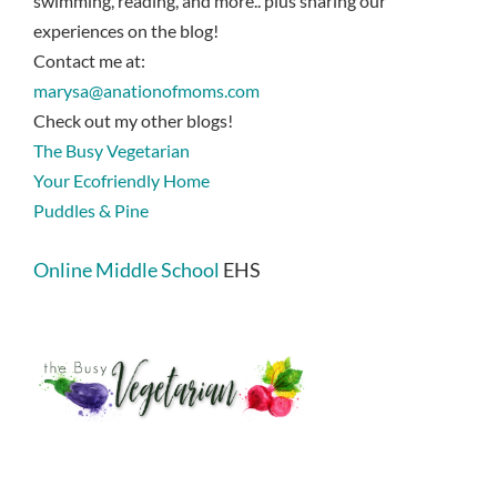
swimming, reading, and more.. plus sharing our
experiences on the blog!
Contact me at:
marysa@anationofmoms.com
Check out my other blogs!
The Busy Vegetarian
Your Ecofriendly Home
Puddles & Pine
Online Middle School
EHS