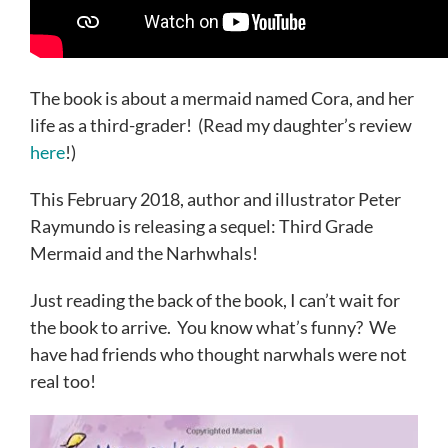
The book is about a mermaid named Cora, and her
life as a third-grader! (Read my daughter’s review
here
!)
This February 2018, author and illustrator Peter
Raymundo is releasing a sequel: Third Grade
Mermaid and the Narhwhals!
Just reading the back of the book, I can’t wait for
the book to arrive. You know what’s funny? We
have had friends who thought narwhals were not
real too!