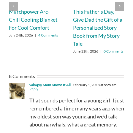
Marchpower Arc-
This Father’s Day,
Chill Cooling Blanket
Give Dad the Gift of a
For Cool Comfort
Personalized Story
Book from My Story
July 24th, 2026
|
4 Comments
Tale
June 11th, 2026
|
0 Comments
8 Comments
valmg @ Mom Knows It All
February 1, 2018 at 5:25 am
-
Reply
That sounds perfect for a young girl. I just
remembered a time many years ago when
my oldest son was young and we’d talk
about narwhals, what a great memory.