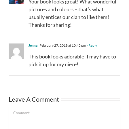
Your book looks great! What wonderful
pictures and colours – that’s what
usually entices our clan to like them!
Thanks for sharing!
Jenna
February 27, 2018 at 10:45 pm
- Reply
This book looks adorable! I may have to
pick it up for my niece!
Leave A Comment
Comment