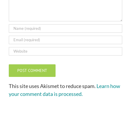
This site uses Akismet to reduce spam.
Learn how
your comment data is processed.