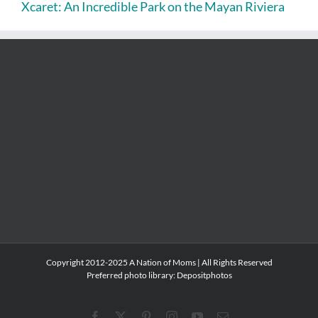
Xcaret: An Incredible Park on the Mayan Riviera
Copyright 2012-2025 A Nation of Moms | All Rights Reserved
Preferred photo library:
Depositphotos
Facebook
X
Pinterest
Instagram
YouTube
Email