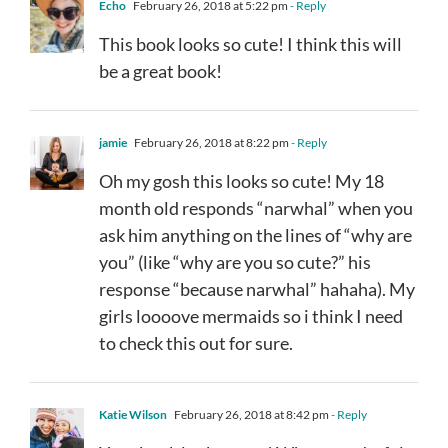
Echo
February 26, 2018 at 5:22 pm
- Reply
This book looks so cute! I think this will
be a great book!
jamie
February 26, 2018 at 8:22 pm
- Reply
Oh my gosh this looks so cute! My 18
month old responds “narwhal” when you
ask him anything on the lines of “why are
you” (like “why are you so cute?” his
response “because narwhal” hahaha). My
girls loooove mermaids so i think I need
to check this out for sure.
Katie Wilson
February 26, 2018 at 8:42 pm
- Reply