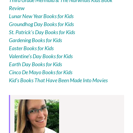
Third Grade Mermaid & The Narwhals Kids Book
Review
Lunar New Year Books for Kids
Groundhog Day Books for Kids
St. Patrick’s Day Books for Kids
Gardening Books for Kids
Easter Books for Kids
Valentine’s Day Books for Kids
Earth Day Books for Kids
Cinco De Mayo Books for Kids
Kid’s Books That Have Been Made Into Movies