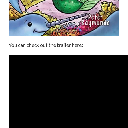
You can check out the trailer here: