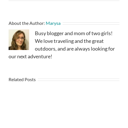
About the Author:
Marysa
Busy blogger and mom of two girls!
We love traveling and the great
outdoors, and are always looking for
our next adventure!
Related Posts