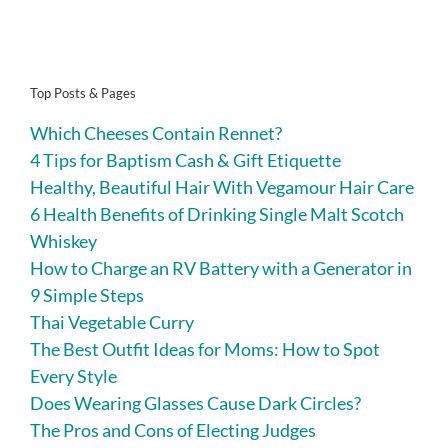
Top Posts & Pages
Which Cheeses Contain Rennet?
4 Tips for Baptism Cash & Gift Etiquette
Healthy, Beautiful Hair With Vegamour Hair Care
6 Health Benefits of Drinking Single Malt Scotch
Whiskey
How to Charge an RV Battery with a Generator in
9 Simple Steps
Thai Vegetable Curry
The Best Outfit Ideas for Moms: How to Spot
Every Style
Does Wearing Glasses Cause Dark Circles?
The Pros and Cons of Electing Judges