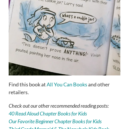
Find this book at
All You Can Books
and other
retailers.
Check out our other recommended reading posts:
40 Read Aloud Chapter Books for Kids
Our Favorite Beginner Chapter Books for Kids