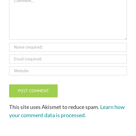
This site uses Akismet to reduce spam.
Learn how
your comment data is processed.