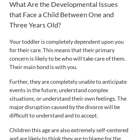
What Are the Developmental Issues
that Face a Child Between One and
Three Years Old?
Your toddler is completely dependent upon you
for their care. This means that their primary
concern is likely to be who will take care of them.
Their main bond is with you.
Further, they are completely unable to anticipate
events in the future, understand complex
situations, or understand their own feelings. The
major disruption caused by the divorce will be
difficult to understand and to accept.
Children this age are also extremely self-centered
and are likely to think they are to blame for the