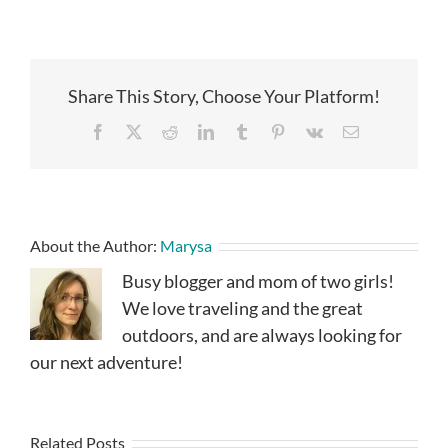
Share This Story, Choose Your Platform!
Facebook
X
Reddit
LinkedIn
Tumblr
Pinterest
Vk
Email
About the Author:
Marysa
Busy blogger and mom of two girls!
We love traveling and the great
outdoors, and are always looking for
our next adventure!
Related Posts