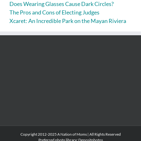
Does Wearing Glasses Cause Dark Circles?
The Pros and Cons of Electing Judges
Xcaret: An Incredible Park on the Mayan Riviera
Copyright 2012-2025 A Nation of Moms | All Rights Reserved
Preferred photo library:
Depositphotos