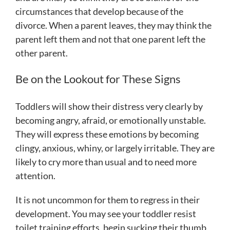
circumstances that develop because of the
divorce. When a parent leaves, they may think the
parent left them and not that one parent left the
other parent.
Be on the Lookout for These Signs
Toddlers will show their distress very clearly by
becoming angry, afraid, or emotionally unstable.
They will express these emotions by becoming
clingy, anxious, whiny, or largely irritable. They are
likely to cry more than usual and to need more
attention.
It is not uncommon for them to regress in their
development. You may see your toddler resist
toilet training efforts, begin sucking their thumb