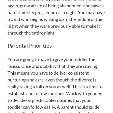
again, grow afraid of being abandoned, and have a
hard time sleeping alone each night. You may have
a child who begins waking up in the middle of the
night when they were previously able to make it
through the entire night.
Parental Priorities
You are going to have to give your toddler the
reassurance and stability that they are craving.
This means you have to deliver consistent
nurturing and care, even though the divorce is
really taking a toll on you as well. This is a time to
establish and follow routines. Work with your ex
to decide on predictable routines that your
toddler can follow easily. A parent should guide