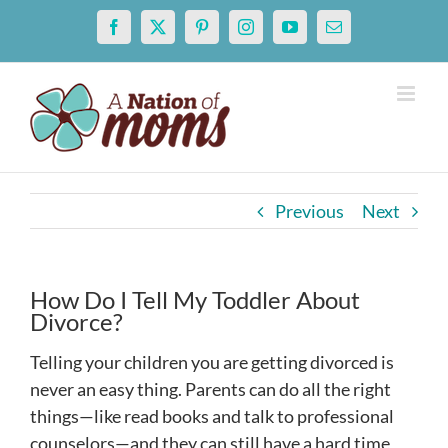
Skip
Facebook
X
Pinterest
Instagram
YouTube
Email
to
content
Previous
Next
How Do I Tell My Toddler About
Divorce?
Telling your children you are getting divorced is
never an easy thing. Parents can do all the right
things—like read books and talk to professional
counselors—and they can still have a hard time