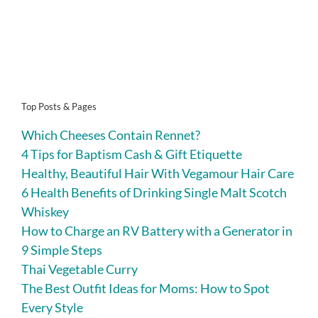
Top Posts & Pages
Which Cheeses Contain Rennet?
4 Tips for Baptism Cash & Gift Etiquette
Healthy, Beautiful Hair With Vegamour Hair Care
6 Health Benefits of Drinking Single Malt Scotch
Whiskey
How to Charge an RV Battery with a Generator in
9 Simple Steps
Thai Vegetable Curry
The Best Outfit Ideas for Moms: How to Spot
Every Style