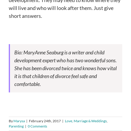
will live and who will look after them. Just give
short answers.
Bio: MaryAnne Seaburg is a writer and child
development expert who has two wonderful sons.
She has been divorced twice and knows how vital
it is that children of divorce feel safe and
comfortable.
By
Marysa
|
February 24th, 2017
|
Love, Marriage & Weddings
,
Parenting
|
0 Comments