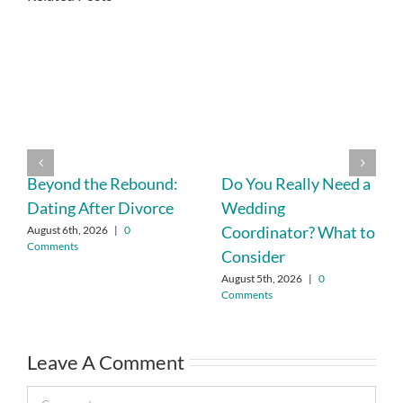
Beyond the Rebound:
Do You Really Need a
Dating After Divorce
Wedding
Coordinator? What to
August 6th, 2026
|
0
Comments
Consider
August 5th, 2026
|
0
Comments
Leave A Comment
Comment