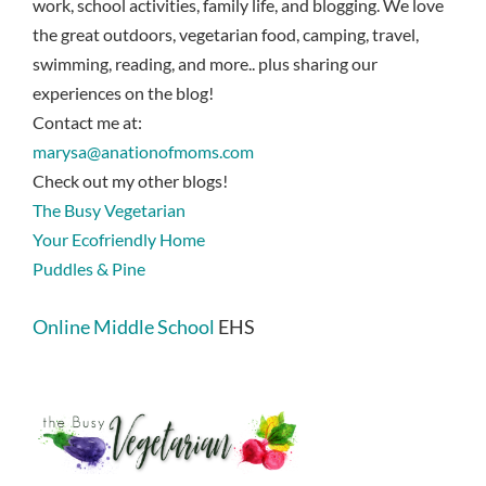
work, school activities, family life, and blogging. We love
the great outdoors, vegetarian food, camping, travel,
swimming, reading, and more.. plus sharing our
experiences on the blog!
Contact me at:
marysa@anationofmoms.com
Check out my other blogs!
The Busy Vegetarian
Your Ecofriendly Home
Puddles & Pine
Online Middle School
EHS