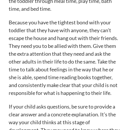
the toddler through meal time, play time, bath
time, and bed time.
Because you have the tightest bond with your
toddler that they have with anyone, they can’t
escape the house and hang out with their friends.
They need you to be allied with them. Give them
the extra attention that they need and ask the
other adults in their life to do the same. Take the
time to talk about feelings in the way that he or
she is able, spend time reading books together,
and consistently make clear that your child is not
responsible for what is happening to their life.
If your child asks questions, be sure to provide a
clear answer and a concrete explanation. It’s the
way your child thinks at this stage of
development. They may need to know where they