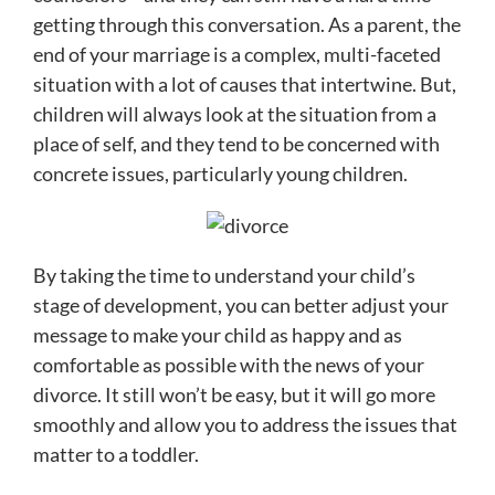
getting through this conversation. As a parent, the
end of your marriage is a complex, multi-faceted
situation with a lot of causes that intertwine. But,
children will always look at the situation from a
place of self, and they tend to be concerned with
concrete issues, particularly young children.
By taking the time to understand your child’s
stage of development, you can better adjust your
message to make your child as happy and as
comfortable as possible with the news of your
divorce. It still won’t be easy, but it will go more
smoothly and allow you to address the issues that
matter to a toddler.