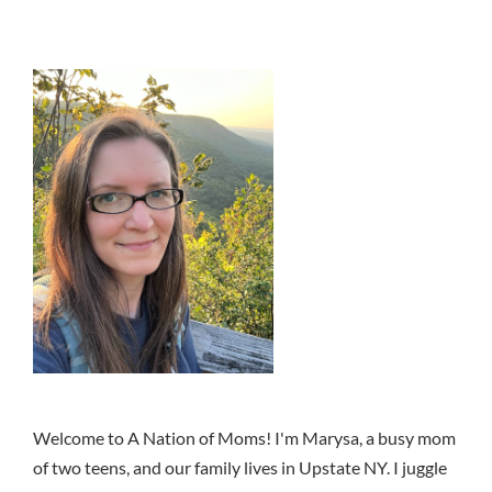
Welcome to A Nation of Moms! I'm Marysa, a busy mom
of two teens, and our family lives in Upstate NY. I juggle