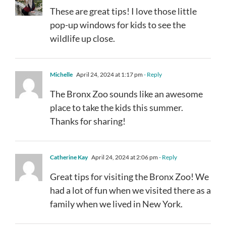
These are great tips! I love those little
pop-up windows for kids to see the
wildlife up close.
Michelle
April 24, 2024 at 1:17 pm
- Reply
The Bronx Zoo sounds like an awesome
place to take the kids this summer.
Thanks for sharing!
Catherine Kay
April 24, 2024 at 2:06 pm
- Reply
Great tips for visiting the Bronx Zoo! We
had a lot of fun when we visited there as a
family when we lived in New York.