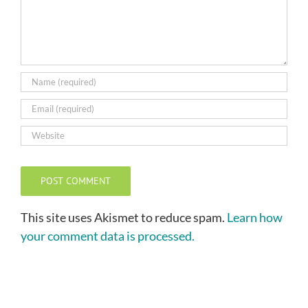
This site uses Akismet to reduce spam.
Learn how
your comment data is processed.