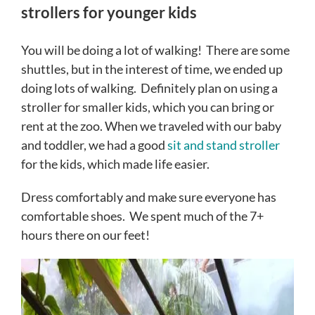
strollers for younger kids
You will be doing a lot of walking! There are some
shuttles, but in the interest of time, we ended up
doing lots of walking. Definitely plan on using a
stroller for smaller kids, which you can bring or
rent at the zoo. When we traveled with our baby
and toddler, we had a good
sit and stand stroller
for the kids, which made life easier.
Dress comfortably and make sure everyone has
comfortable shoes. We spent much of the 7+
hours there on our feet!