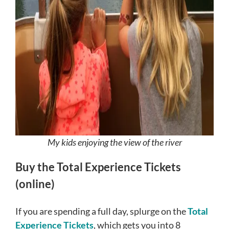
My kids enjoying the view of the river
Buy the Total Experience Tickets
(online)
If you are spending a full day, splurge on the
Total
Experience Tickets
, which gets you into 8