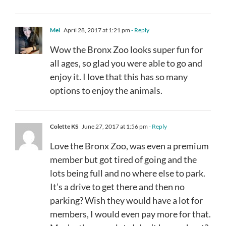
Mel
April 28, 2017 at 1:21 pm
- Reply
Wow the Bronx Zoo looks super fun for
all ages, so glad you were able to go and
enjoy it. I love that this has so many
options to enjoy the animals.
Colette KS
June 27, 2017 at 1:56 pm
- Reply
Love the Bronx Zoo, was even a premium
member but got tired of going and the
lots being full and no where else to park.
It’s a drive to get there and then no
parking? Wish they would have a lot for
members, I would even pay more for that.