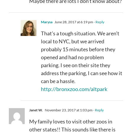
Maybe there are lots I don’t know about?
Marysa
June 28, 2017 at 6:19 pm
- Reply
That’s a tough situation. We aren’t
local to NYC, but we arrived
probably 15 minutes before they
opened and had no problem
parking. I see on their site they
address the parking, I can see how it
can be a hassle.
http://bronxzoo.com/altpark
Janet W.
November 23, 2017 at 1:03 pm
- Reply
My family loves to visit other zoos in
other states!! This sounds like there is