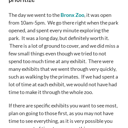
The day we went to the
Bronx Zoo
, it was open
from 10am-5pm. We go there right when the park
opened, and spent every minute exploring the
park. It was a long day, but definitely worth it.
There is a lot of ground to cover, and we did miss a
few small things even though we tried to not
spend too much time at any exhibit. There were
many exhibits that we went through very quickly,
such as walking by the primates. If we had spent a
lot of time at each exhibit, we would not have had
time to make it through the whole zoo.
If there are specific exhibits you want to see most,
plan on going to those first, as you may not have
time to see everything, as it is very possible you