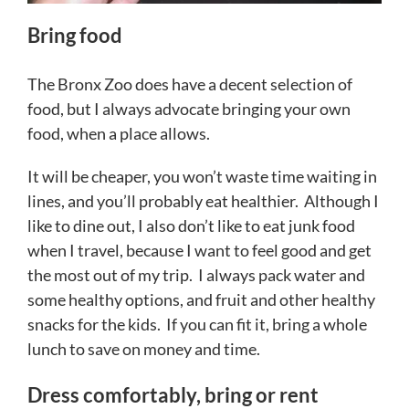
Bring food
The Bronx Zoo does have a decent selection of
food, but I always advocate bringing your own
food, when a place allows.
It will be cheaper, you won’t waste time waiting in
lines, and you’ll probably eat healthier. Although I
like to dine out, I also don’t like to eat junk food
when I travel, because I want to feel good and get
the most out of my trip. I always pack water and
some healthy options, and fruit and other healthy
snacks for the kids. If you can fit it, bring a whole
lunch to save on money and time.
Dress comfortably, bring or rent