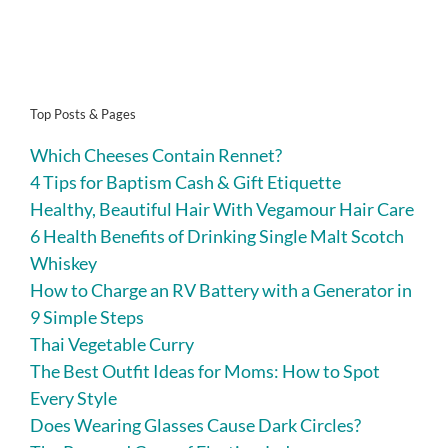
Top Posts & Pages
Which Cheeses Contain Rennet?
4 Tips for Baptism Cash & Gift Etiquette
Healthy, Beautiful Hair With Vegamour Hair Care
6 Health Benefits of Drinking Single Malt Scotch
Whiskey
How to Charge an RV Battery with a Generator in
9 Simple Steps
Thai Vegetable Curry
The Best Outfit Ideas for Moms: How to Spot
Every Style
Does Wearing Glasses Cause Dark Circles?