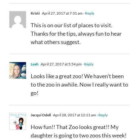
Kristi
April 27, 2017 at 7:31 am
- Reply
This is on our list of places to visit.
Thanks for the tips, always fun to hear
what others suggest.
Leah
April 27, 2017 at 5:54 pm
- Reply
Looks like a great zoo! We haven’t been
to the zoo in awhile. Now I really want to
go!
Jacqui Odell
April 28, 2017 at 12:11 am
- Reply
How fun!! That Zoo looks great!! My
daughter is going to two zoos this week!