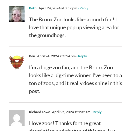
Beth
April 24, 2024 at 3:52 pm
- Reply
The Bronx Zoo looks like so much fun! I
love that unique pop up viewing area for
the groundhogs.
Ben
April 24, 2024 at 3:54 pm
- Reply
I’m a huge zoo fan, and the Bronx Zoo
looks like a big-time winner. I’ve been to a
ton of zoos, and it really does shine in this
post.
Richard Lowe
April 25, 2024 at 1:32 am
- Reply
I love zoos! Thanks for the great
description and photos of this zoo. I’ve