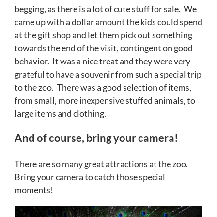
begging, as there is a lot of cute stuff for sale. We
came up with a dollar amount the kids could spend
at the gift shop and let them pick out something
towards the end of the visit, contingent on good
behavior. It was a nice treat and they were very
grateful to have a souvenir from such a special trip
to the zoo. There was a good selection of items,
from small, more inexpensive stuffed animals, to
large items and clothing.
And of course, bring your camera!
There are so many great attractions at the zoo.
Bring your camera to catch those special
moments!