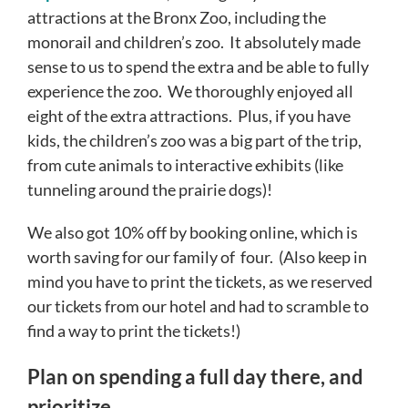
attractions at the Bronx Zoo, including the
monorail and children’s zoo. It absolutely made
sense to us to spend the extra and be able to fully
experience the zoo. We thoroughly enjoyed all
eight of the extra attractions. Plus, if you have
kids, the children’s zoo was a big part of the trip,
from cute animals to interactive exhibits (like
tunneling around the prairie dogs)!
We also got 10% off by booking online, which is
worth saving for our family of four. (Also keep in
mind you have to print the tickets, as we reserved
our tickets from our hotel and had to scramble to
find a way to print the tickets!)
Plan on spending a full day there, and
prioritize