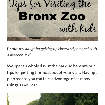
Photo: my daughter getting up close and personal with
a woodchuck!
We spent a whole day at the park, so here are our
tips for getting the most out of your visit. Having a
plan means you can take advantage of as many
things as you can.