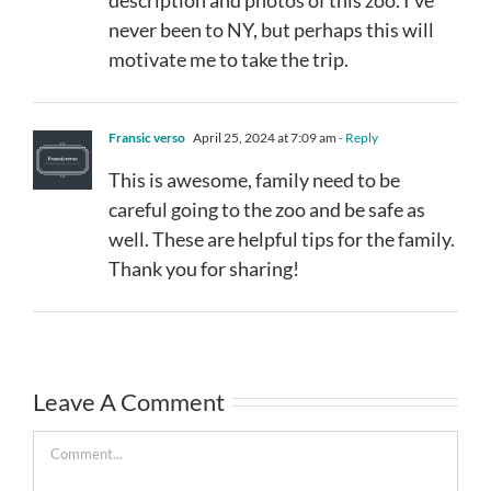
never been to NY, but perhaps this will
motivate me to take the trip.
Fransic verso
April 25, 2024 at 7:09 am
- Reply
This is awesome, family need to be
careful going to the zoo and be safe as
well. These are helpful tips for the family.
Thank you for sharing!
Leave A Comment
Comment