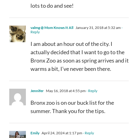
lots to do and see!
valmg @ Mom Knows It All
January 31, 2018 at 5:32 am
-
Reply
I am about an hour out of the city. I
actually decided that I want to go to the
Bronx Zoo as soon as spring arrives and it
warms a bit, I’ve never been there.
Jennifer
May 16, 2018 at 4:55 pm
- Reply
Bronx zoo is on our buck list for the
summer. Thank you for the tips.
Emily
April 24, 2024 at 1:17 pm
- Reply