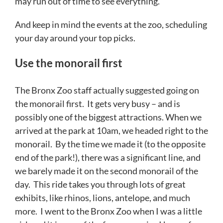
may run out of time to see everything.
And keep in mind the events at the zoo, scheduling
your day around your top picks.
Use the monorail first
The Bronx Zoo staff actually suggested going on
the monorail first. It gets very busy – and is
possibly one of the biggest attractions. When we
arrived at the park at 10am, we headed right to the
monorail. By the time we made it (to the opposite
end of the park!), there was a significant line, and
we barely made it on the second monorail of the
day. This ride takes you through lots of great
exhibits, like rhinos, lions, antelope, and much
more. I went to the Bronx Zoo when I was a little