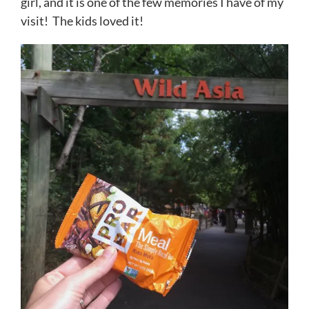
girl, and it is one of the few memories I have of my
visit! The kids loved it!