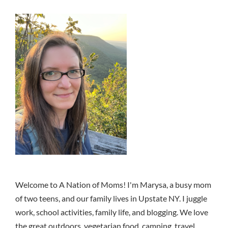
Welcome to A Nation of Moms! I'm Marysa, a busy mom
of two teens, and our family lives in Upstate NY. I juggle
work, school activities, family life, and blogging. We love
the great outdoors, vegetarian food, camping, travel,