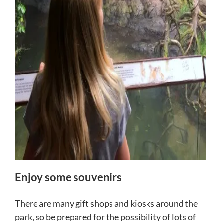
Enjoy some souvenirs
There are many gift shops and kiosks around the
park, so be prepared for the possibility of lots of