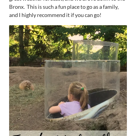
Bronx. This is such a fun place to go as a family,
and I highly recommend it if you can go!