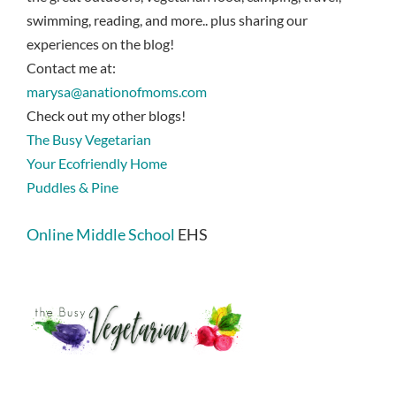
swimming, reading, and more.. plus sharing our
experiences on the blog!
Contact me at:
marysa@anationofmoms.com
Check out my other blogs!
The Busy Vegetarian
Your Ecofriendly Home
Puddles & Pine
Online Middle School
EHS