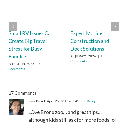
Small RV Issues Can
Expert Marine
Create Big Travel
Construction and
Stress for Busy
Dock Solutions
Families
August 4th, 2026
|
0
Comments
August 5th, 2026
|
0
Comments
17 Comments
Irina David
April 26, 2017 at 7:45 pm
- Reply
LOve Bronx zoo… and great tips…
although kids still ask for more foods lol