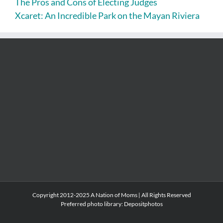
The Pros and Cons of Electing Judges
Xcaret: An Incredible Park on the Mayan Riviera
Copyright 2012-2025 A Nation of Moms | All Rights Reserved
Preferred photo library:
Depositphotos