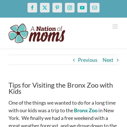
Skip
Facebook
X
Pinterest
Instagram
YouTube
Email
to
content
Previous
Next
Tips for Visiting the Bronx Zoo with
Kids
One of the things we wanted to do for a long time
with our kids was a trip to the
Bronx Zoo
in New
York. We finally we had a free weekend with a
great weather forecast, and we drove down to the