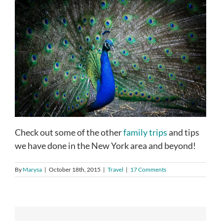
Check out some of the other
family trips
and tips
we have done in the New York area and beyond!
By
Marysa
|
October 18th, 2015
|
Travel
|
17 Comments