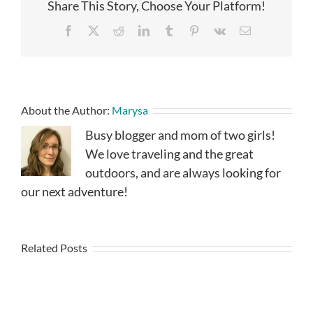
Share This Story, Choose Your Platform!
Facebook
X
Reddit
LinkedIn
Tumblr
Pinterest
Vk
Email
About the Author:
Marysa
Busy blogger and mom of two girls!
We love traveling and the great
outdoors, and are always looking for
our next adventure!
Related Posts