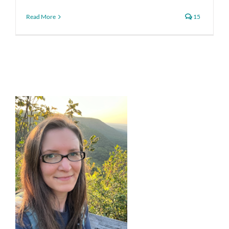
Read More
15