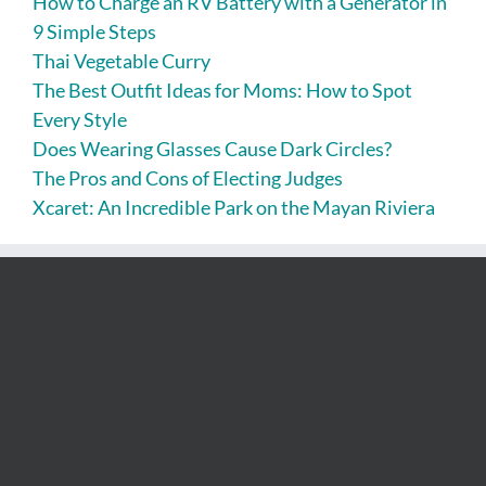
How to Charge an RV Battery with a Generator in
9 Simple Steps
Thai Vegetable Curry
The Best Outfit Ideas for Moms: How to Spot
Every Style
Does Wearing Glasses Cause Dark Circles?
The Pros and Cons of Electing Judges
Xcaret: An Incredible Park on the Mayan Riviera