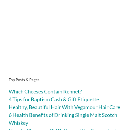
Top Posts & Pages
Which Cheeses Contain Rennet?
4 Tips for Baptism Cash & Gift Etiquette
Healthy, Beautiful Hair With Vegamour Hair Care
6 Health Benefits of Drinking Single Malt Scotch
Whiskey