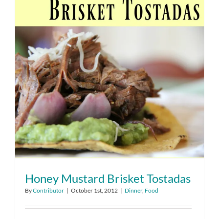
Honey Mustard Brisket Tostadas
By
Contributor
|
October 1st, 2012
|
Dinner
,
Food