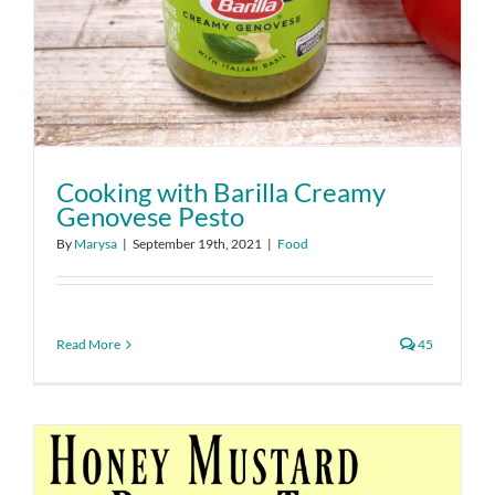
Cooking with Barilla Creamy
Genovese Pesto
By
Marysa
|
September 19th, 2021
|
Food
Read More
45