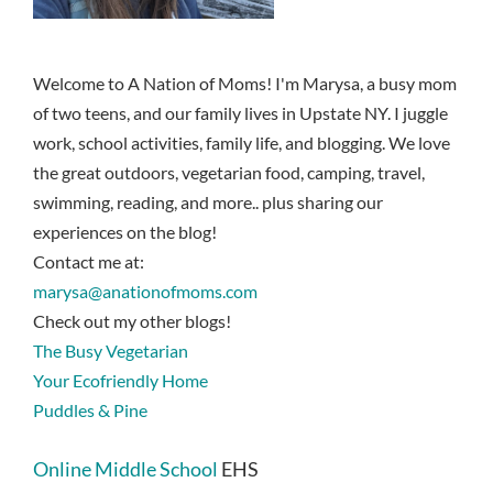
Welcome to A Nation of Moms! I'm Marysa, a busy mom
of two teens, and our family lives in Upstate NY. I juggle
work, school activities, family life, and blogging. We love
the great outdoors, vegetarian food, camping, travel,
swimming, reading, and more.. plus sharing our
experiences on the blog!
Contact me at:
marysa@anationofmoms.com
Check out my other blogs!
The Busy Vegetarian
Your Ecofriendly Home
Puddles & Pine
Online Middle School
EHS