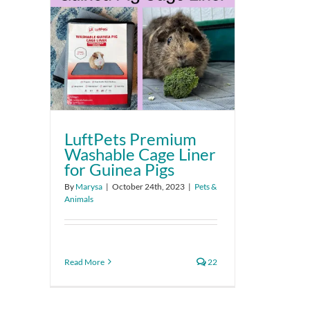
LuftPets Premium
Washable Cage Liner
for Guinea Pigs
By
Marysa
|
October 24th, 2023
|
Pets &
Animals
Read More
22