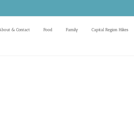
About & Contact
Food
Family
Capital Region Hikes