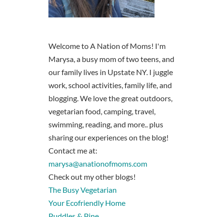
Welcome to A Nation of Moms! I'm
Marysa, a busy mom of two teens, and
our family lives in Upstate NY. I juggle
work, school activities, family life, and
blogging. We love the great outdoors,
vegetarian food, camping, travel,
swimming, reading, and more.. plus
sharing our experiences on the blog!
Contact me at:
marysa@anationofmoms.com
Check out my other blogs!
The Busy Vegetarian
Your Ecofriendly Home
Puddles & Pine