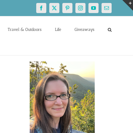
Facebook
X
Pinterest
Instagram
YouTube
Email
Travel & Outdoors
Life
Giveaways