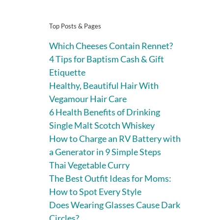
Top Posts & Pages
Which Cheeses Contain Rennet?
4 Tips for Baptism Cash & Gift
Etiquette
Healthy, Beautiful Hair With
Vegamour Hair Care
6 Health Benefits of Drinking
Single Malt Scotch Whiskey
How to Charge an RV Battery with
a Generator in 9 Simple Steps
Thai Vegetable Curry
The Best Outfit Ideas for Moms:
How to Spot Every Style
Does Wearing Glasses Cause Dark
Circles?