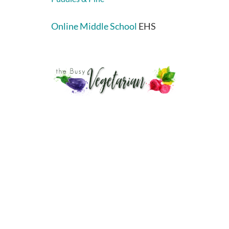
Online Middle School
EHS