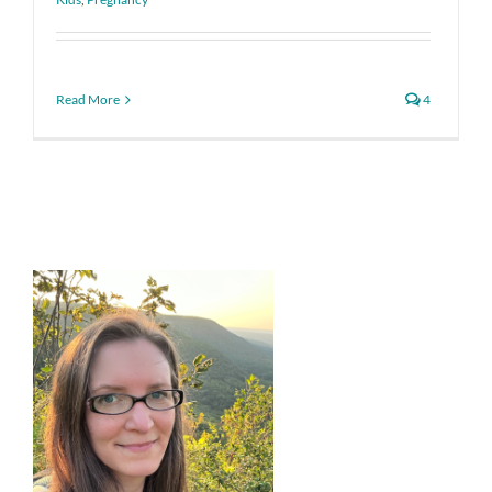
Read More
4