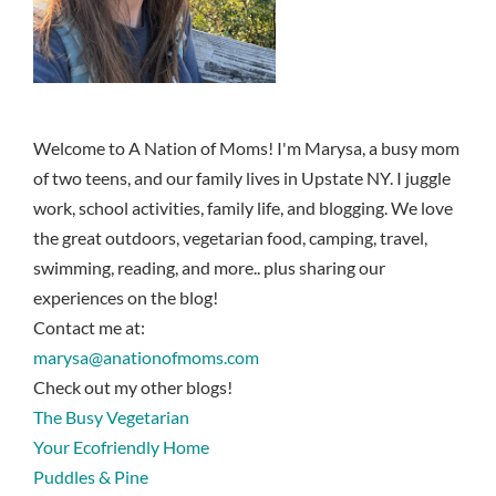
Welcome to A Nation of Moms! I'm Marysa, a busy mom
of two teens, and our family lives in Upstate NY. I juggle
work, school activities, family life, and blogging. We love
the great outdoors, vegetarian food, camping, travel,
swimming, reading, and more.. plus sharing our
experiences on the blog!
Contact me at:
marysa@anationofmoms.com
Check out my other blogs!
The Busy Vegetarian
Your Ecofriendly Home
Puddles & Pine