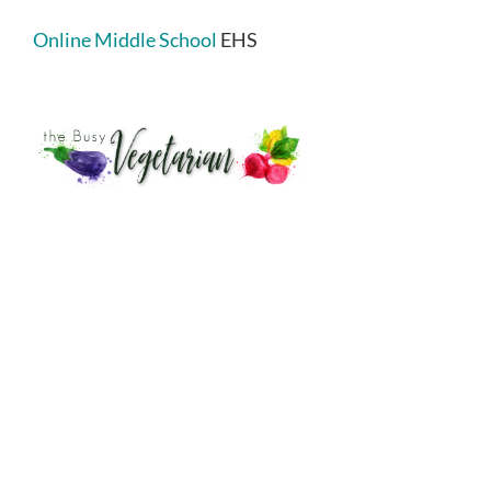
Online Middle School
EHS