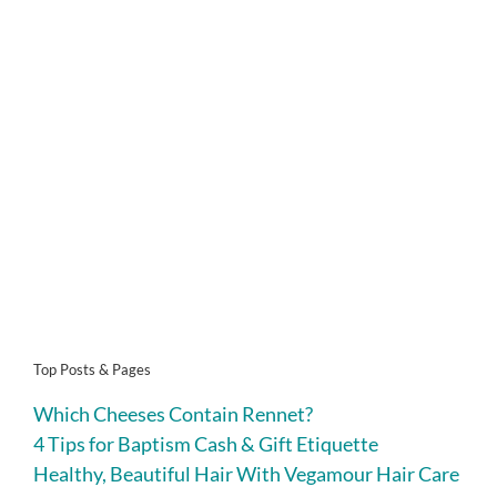
Top Posts & Pages
Which Cheeses Contain Rennet?
4 Tips for Baptism Cash & Gift Etiquette
Healthy, Beautiful Hair With Vegamour Hair Care