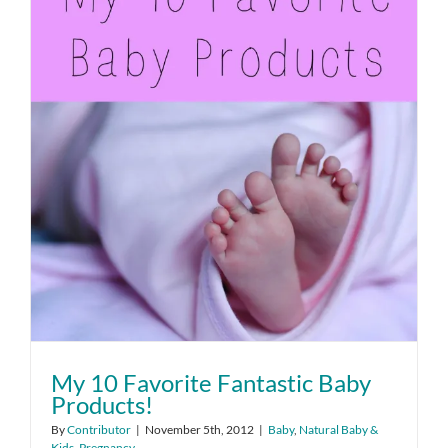
My 10 Favorite Fantastic Baby
Products!
By
Contributor
|
November 5th, 2012
|
Baby
,
Natural Baby &
Kids
,
Pregnancy