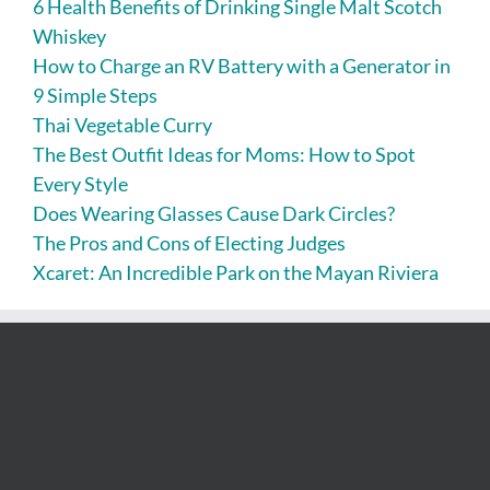
6 Health Benefits of Drinking Single Malt Scotch
Whiskey
How to Charge an RV Battery with a Generator in
9 Simple Steps
Thai Vegetable Curry
The Best Outfit Ideas for Moms: How to Spot
Every Style
Does Wearing Glasses Cause Dark Circles?
The Pros and Cons of Electing Judges
Xcaret: An Incredible Park on the Mayan Riviera