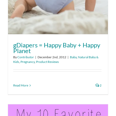
gDiapers = Happy Baby + Happy
Planet
By
Contributor
|
December 2nd, 2012
|
Baby
,
Natural Baby &
Kids
,
Pregnancy
,
Product Reviews
Read More
2