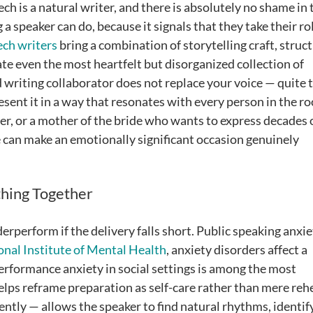
h is a natural writer, and there is absolutely no shame in 
 a speaker can do, because it signals that they take their ro
ech writers
bring a combination of storytelling craft, struc
te even the most heartfelt but disorganized collection of
 writing collaborator does not replace your voice — quite 
resent it in a way that resonates with every person in the r
er, or a mother of the bride who wants to express decades 
 can make an emotionally significant occasion genuinely
thing Together
rperform if the delivery falls short. Public speaking anxie
onal Institute of Mental Health
, anxiety disorders affect a
performance anxiety in social settings is among the most
lps reframe preparation as self-care rather than mere rehe
lently — allows the speaker to find natural rhythms, identif