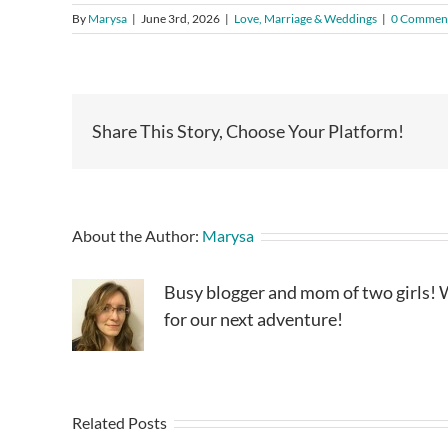
By
Marysa
|
June 3rd, 2026
|
Love, Marriage & Weddings
|
0 Commen
Share This Story, Choose Your Platform!
About the Author:
Marysa
Busy blogger and mom of two girls! W
for our next adventure!
Related Posts