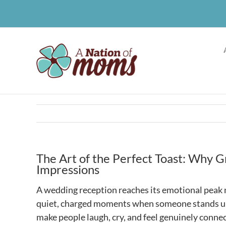
Skip
to
content
The Art of the Perfect Toast: Why 
Impressions
A wedding reception reaches its emotional peak no
quiet, charged moments when someone stands up, 
make people laugh, cry, and feel genuinely conne