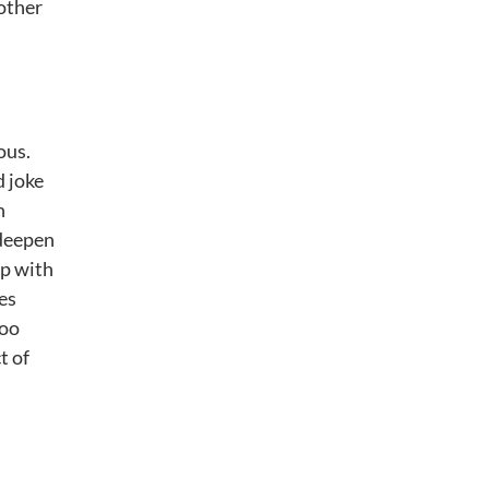
 other
ous.
d joke
h
 deepen
ip with
es
too
t of