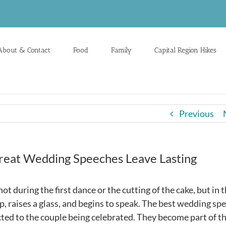
About & Contact
Food
Family
Capital Region Hikes
Previous
Great Wedding Speeches Leave Lasting
t during the first dance or the cutting of the cake, but in 
raises a glass, and begins to speak. The best wedding sp
cted to the couple being celebrated. They become part of t