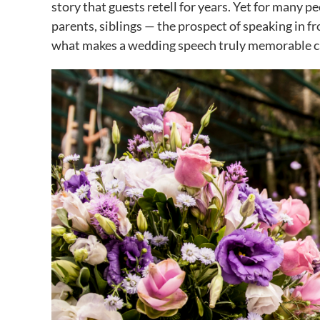
story that guests retell for years. Yet for many p
parents, siblings — the prospect of speaking in fr
what makes a wedding speech truly memorable ca