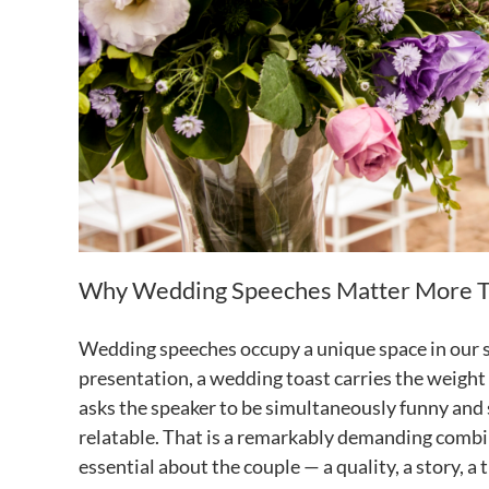
Why Wedding Speeches Matter More T
Wedding speeches occupy a unique space in our so
presentation, a wedding toast carries the weight 
asks the speaker to be simultaneously funny and 
relatable. That is a remarkably demanding combin
essential about the couple — a quality, a story, 