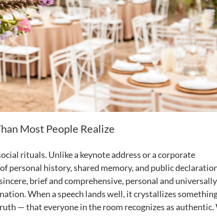
han Most People Realize
cial rituals. Unlike a keynote address or a corporate
of personal history, shared memory, and public declaration
sincere, brief and comprehensive, personal and universally
ation. When a speech lands well, it crystallizes somethin
a truth — that everyone in the room recognizes as authentic