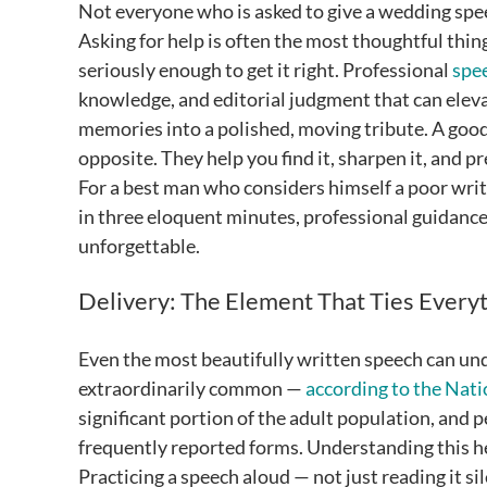
Not everyone who is asked to give a wedding speec
Asking for help is often the most thoughtful thing
seriously enough to get it right. Professional
spe
knowledge, and editorial judgment that can eleva
memories into a polished, moving tribute. A good
opposite. They help you find it, sharpen it, and p
For a best man who considers himself a poor writ
in three eloquent minutes, professional guidance
unforgettable.
Delivery: The Element That Ties Every
Even the most beautifully written speech can unde
extraordinarily common —
according to the Nati
significant portion of the adult population, and 
frequently reported forms. Understanding this he
Practicing a speech aloud — not just reading it si