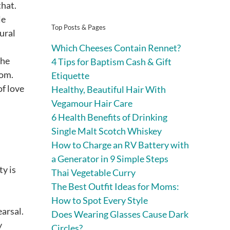
that.
le
Top Posts & Pages
tural
Which Cheeses Contain Rennet?
the
4 Tips for Baptism Cash & Gift
oom.
Etiquette
of love
Healthy, Beautiful Hair With
Vegamour Hair Care
6 Health Benefits of Drinking
Single Malt Scotch Whiskey
How to Charge an RV Battery with
a Generator in 9 Simple Steps
ty is
Thai Vegetable Curry
The Best Outfit Ideas for Moms:
How to Spot Every Style
arsal.
Does Wearing Glasses Cause Dark
y
Circles?