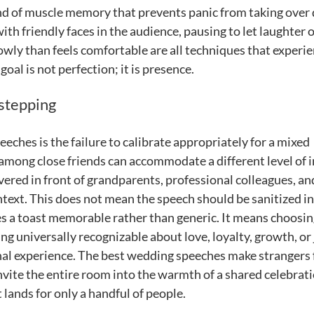
d of muscle memory that prevents panic from taking over 
th friendly faces in the audience, pausing to let laughter 
wly than feels comfortable are all techniques that experi
oal is not perfection; it is presence.
stepping
hes is the failure to calibrate appropriately for a mixed
 among close friends can accommodate a different level of 
vered in front of grandparents, professional colleagues, an
text. This does not mean the speech should be sanitized i
es a toast memorable rather than generic. It means choosi
g universally recognizable about love, loyalty, growth, or 
nal experience. The best wedding speeches make strangers 
nvite the entire room into the warmth of a shared celebrati
 lands for only a handful of people.