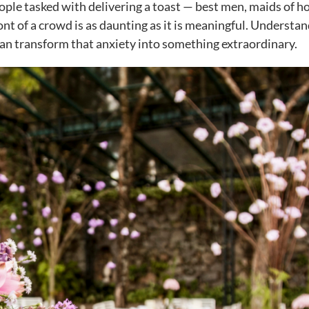
eople tasked with delivering a toast — best men, maids of h
ont of a crowd is as daunting as it is meaningful. Understa
n transform that anxiety into something extraordinary.