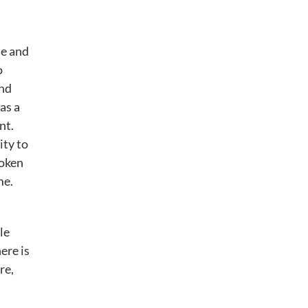
ne and
o
and
as a
nt.
ity to
poken
me.
le
ere is
re,