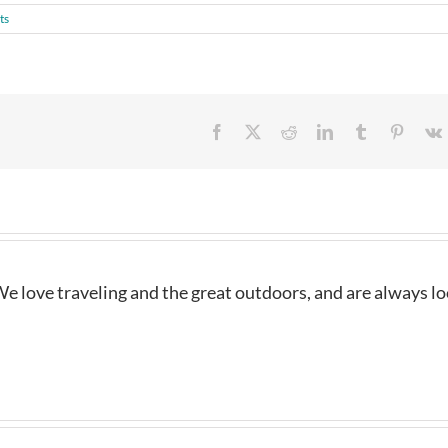
ts
Facebook
X
Reddit
LinkedIn
Tumblr
Pintere
e love traveling and the great outdoors, and are always l