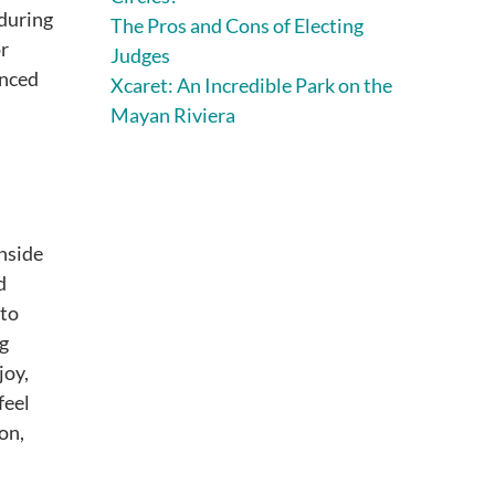
during
The Pros and Cons of Electing
or
Judges
enced
Xcaret: An Incredible Park on the
Mayan Riviera
inside
d
nto
ng
joy,
feel
on,