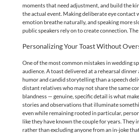
moments that need adjustment, and build the kin
the actual event. Making deliberate eye contact wi
emotion breathe naturally, and speaking more slo
public speakers rely on to create connection. The g
Personalizing Your Toast Without Over
One of the most common mistakes in wedding speec
audience. A toast delivered at a rehearsal dinner
humor and candid storytelling than a speech deli
distant relatives who may not share the same con
blandness — genuine, specific detail is what mak
stories and observations that illuminate somethin
even while remaining rooted in particular, perso
like they have known the couple for years. They i
rather than excluding anyone from an in-joke that