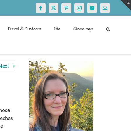
Facebook
X
Pinterest
Instagram
YouTube
Email
Travel & Outdoors
Life
Giveaways
Next
those
eeches
he