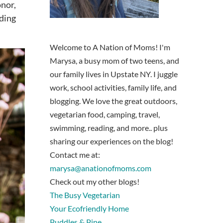
onor,
nding
Welcome to A Nation of Moms! I'm
Marysa, a busy mom of two teens, and
our family lives in Upstate NY. I juggle
work, school activities, family life, and
blogging. We love the great outdoors,
vegetarian food, camping, travel,
swimming, reading, and more.. plus
sharing our experiences on the blog!
Contact me at:
marysa@anationofmoms.com
Check out my other blogs!
The Busy Vegetarian
Your Ecofriendly Home
Puddles & Pine