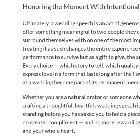
Honoring the Moment With Intentional
Ultimately, a wedding speech is an act of generos
offer something meaningful to two people they ca
surround themselves with on one of the most impor
treating it as such changes the entire experience
performance to survive but as a gift to give, the
Every choice — which story to tell, which qualit
express love in a form that lasts long after the 
at a wedding become part of its permanent memor
Whether you are a natural orator or someone who 
crafting a thoughtful, heartfelt wedding speech 
standing before you has asked you to hold a piece
no greater compliment — and no more rewarding ch
and your whole heart.