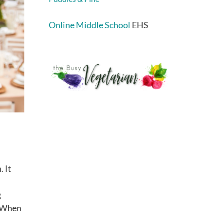
Online Middle School
EHS
. It
g
. When