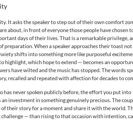
ity
ity. It asks the speaker to step out of their own comfort zo
re about, in front of everyone those people have chosen t
tant days of their lives. That is a remarkable privilege, 
 of preparation. When a speaker approaches their toast not 
 anxiety shifts into something more like purposeful exciteme
y to highlight, which hope to extend — becomes an opportun
flowers have wilted and the music has stopped. The words s
y, recalled and repeated with affection for decades to co
has never spoken publicly before, the effort you put into
is an investment in something genuinely precious. The coup
 of their story for a moment and share it with the world. Th
allenge — than rising to that occasion with intention, ca