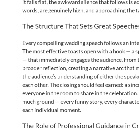
it falls flat, the awkward silence that follows is
words, are genuinely high, and approaching the ta
The Structure That Sets Great Speeche
Every compelling wedding speech follows an inter
The most effective toasts open with a hook — a s
— that immediately engages the audience. From t
broader reflection, creating a narrative arc that
the audience’s understanding of either the speake
each other. The closing should feel earned: a sin
everyone in the room to share in the celebration. 
much ground — every funny story, every character 
each individual moment.
The Role of Professional Guidance in C