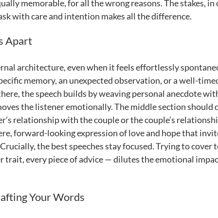
 equally memorable, for all the wrong reasons. The stakes, in
sk with care and intention makes all the difference.
s Apart
nal architecture, even when it feels effortlessly spontane
pecific memory, an unexpected observation, or a well-time
here, the speech builds by weaving personal anecdote wit
 moves the listener emotionally. The middle section should
r’s relationship with the couple or the couple’s relationsh
cere, forward-looking expression of love and hope that invit
Crucially, the best speeches stay focused. Trying to cover 
trait, every piece of advice — dilutes the emotional impac
rafting Your Words