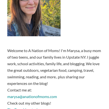
Welcome to A Nation of Moms! I'm Marysa, a busy mom
of two teens, and our family lives in Upstate NY. I juggle
work, school activities, family life, and blogging. We love
the great outdoors, vegetarian food, camping, travel,
swimming, reading, and more.. plus sharing our
experiences on the blog!
Contact me at:
marysa@anationofmoms.com
Check out my other blogs!