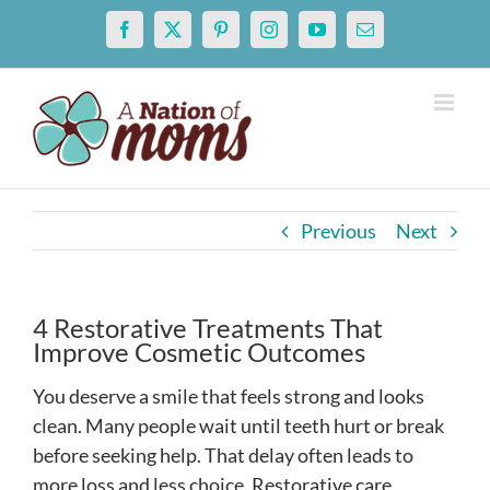
Skip
Facebook
X
Pinterest
Instagram
YouTube
Email
to
content
Previous
Next
4 Restorative Treatments That
Improve Cosmetic Outcomes
You deserve a smile that feels strong and looks
clean. Many people wait until teeth hurt or break
before seeking help. That delay often leads to
more loss and less choice. Restorative care