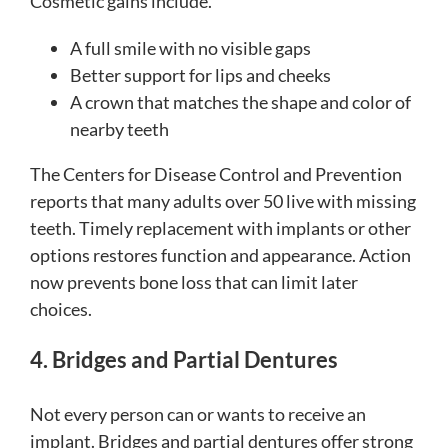
Cosmetic gains include.
A full smile with no visible gaps
Better support for lips and cheeks
A crown that matches the shape and color of
nearby teeth
The Centers for Disease Control and Prevention
reports that many adults over 50 live with missing
teeth. Timely replacement with implants or other
options restores function and appearance. Action
now prevents bone loss that can limit later
choices.
4. Bridges and Partial Dentures
Not every person can or wants to receive an
implant. Bridges and partial dentures offer strong