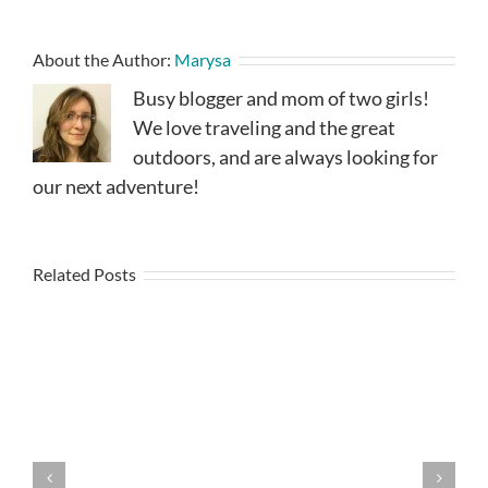
About the Author:
Marysa
Busy blogger and mom of two girls!
We love traveling and the great
outdoors, and are always looking for
our next adventure!
Related Posts