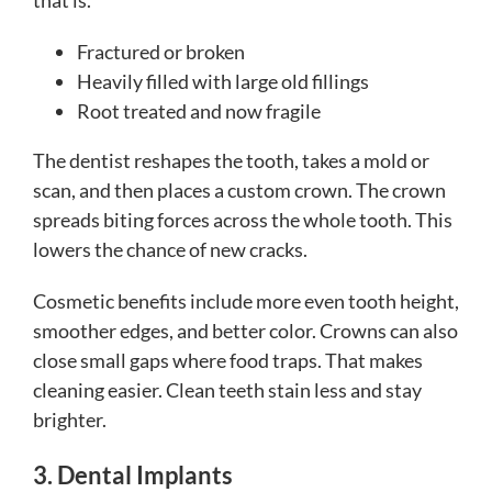
that is.
Fractured or broken
Heavily filled with large old fillings
Root treated and now fragile
The dentist reshapes the tooth, takes a mold or
scan, and then places a custom crown. The crown
spreads biting forces across the whole tooth. This
lowers the chance of new cracks.
Cosmetic benefits include more even tooth height,
smoother edges, and better color. Crowns can also
close small gaps where food traps. That makes
cleaning easier. Clean teeth stain less and stay
brighter.
3. Dental Implants