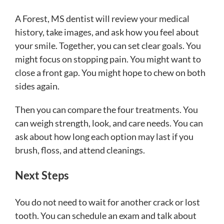
A Forest, MS dentist will review your medical
history, take images, and ask how you feel about
your smile. Together, you can set clear goals. You
might focus on stopping pain. You might want to
close a front gap. You might hope to chew on both
sides again.
Then you can compare the four treatments. You
can weigh strength, look, and care needs. You can
ask about how long each option may last if you
brush, floss, and attend cleanings.
Next Steps
You do not need to wait for another crack or lost
tooth. You can schedule an exam and talk about