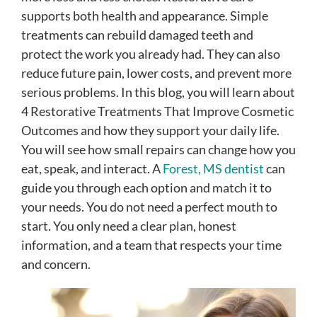
supports both health and appearance. Simple
treatments can rebuild damaged teeth and
protect the work you already had. They can also
reduce future pain, lower costs, and prevent more
serious problems. In this blog, you will learn about
4 Restorative Treatments That Improve Cosmetic
Outcomes and how they support your daily life.
You will see how small repairs can change how you
eat, speak, and interact. A
Forest, MS dentist
can
guide you through each option and match it to
your needs. You do not need a perfect mouth to
start. You only need a clear plan, honest
information, and a team that respects your time
and concern.