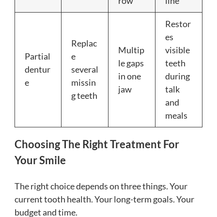
row
line
Restor
es
Replac
Multip
visible
Partial
e
le gaps
teeth
dentur
several
in one
during
e
missin
jaw
talk
g teeth
and
meals
Choosing The Right Treatment For
Your Smile
The right choice depends on three things. Your
current tooth health. Your long-term goals. Your
budget and time.