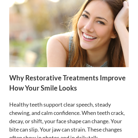
Why Restorative Treatments Improve
How Your Smile Looks
Healthy teeth support clear speech, steady
chewing, and calm confidence. When teeth crack,
decay, or shift, your face shape can change. Your
bite can slip. Your jaw can strain. These changes
often show in photos and in daily talk.