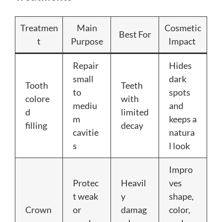
Treatmen
Main
Cosmetic
Best For
t
Purpose
Impact
Repair
Hides
small
dark
Tooth
Teeth
to
spots
colore
with
mediu
and
d
limited
m
keeps a
filling
decay
cavitie
natura
s
l look
Impro
Protec
Heavil
ves
t weak
y
shape,
Crown
or
damag
color,