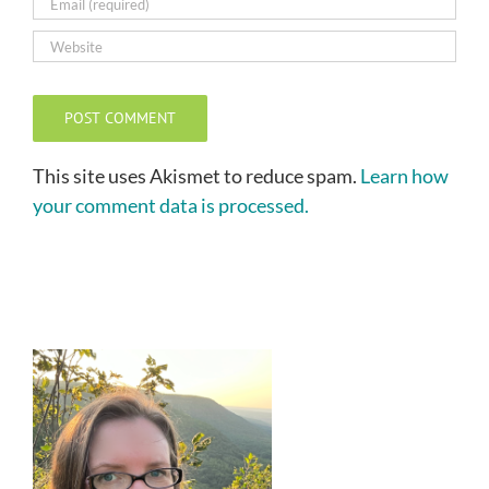
This site uses Akismet to reduce spam.
Learn how
your comment data is processed.