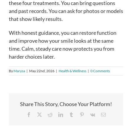
these four treatments. You can bring questions
and past records. You can ask for photos or models
that show likely results.
With honest guidance, you can restore function
and improve how your smile looks at the same
time. Calm, steady care now protects you from
harder choices later.
By
Marysa
|
May 22nd, 2026
|
Health & Wellness
|
0 Comments
Share This Story, Choose Your Platform!
Facebook
X
Reddit
LinkedIn
Tumblr
Pinterest
Vk
Email