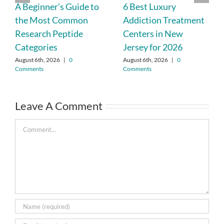
A Beginner’s Guide to
6 Best Luxury
the Most Common
Addiction Treatment
Research Peptide
Centers in New
Categories
Jersey for 2026
August 6th, 2026
|
0
August 6th, 2026
|
0
Comments
Comments
Leave A Comment
Comment