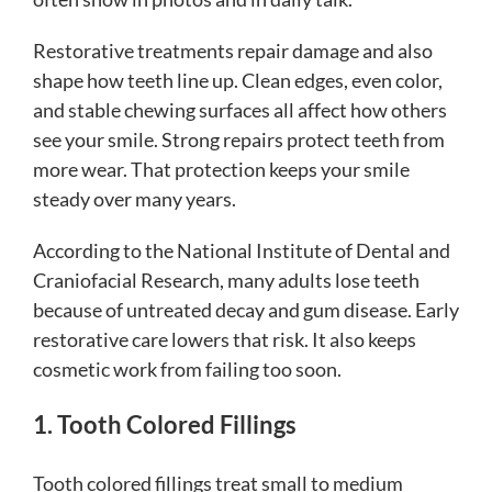
Restorative treatments repair damage and also
shape how teeth line up. Clean edges, even color,
and stable chewing surfaces all affect how others
see your smile. Strong repairs protect teeth from
more wear. That protection keeps your smile
steady over many years.
According to the National Institute of Dental and
Craniofacial Research, many adults lose teeth
because of untreated decay and gum disease. Early
restorative care lowers that risk. It also keeps
cosmetic work from failing too soon.
1. Tooth Colored Fillings
Tooth colored fillings treat small to medium