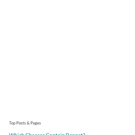
Top Posts & Pages
Which Cheeses Contain Rennet?