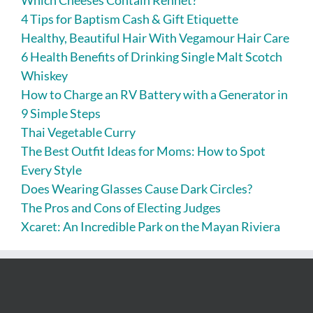
4 Tips for Baptism Cash & Gift Etiquette
Healthy, Beautiful Hair With Vegamour Hair Care
6 Health Benefits of Drinking Single Malt Scotch
Whiskey
How to Charge an RV Battery with a Generator in
9 Simple Steps
Thai Vegetable Curry
The Best Outfit Ideas for Moms: How to Spot
Every Style
Does Wearing Glasses Cause Dark Circles?
The Pros and Cons of Electing Judges
Xcaret: An Incredible Park on the Mayan Riviera