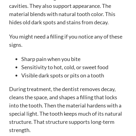
cavities. They also support appearance. The
material blends with natural tooth color. This
hides old dark spots and stains from decay.
You might need a filling if you notice any of these
signs.
Sharp pain when you bite
Sensitivity to hot, cold, or sweet food
Visible dark spots or pits on a tooth
During treatment, the dentist removes decay,
cleans the space, and shapes a filling that locks
into the tooth. Then the material hardens with a
special light. The tooth keeps much of its natural
structure. That structure supports long-term
strength.