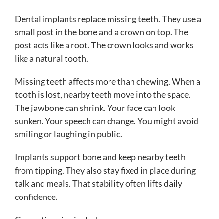
Dental implants replace missing teeth. They use a
small post in the bone and a crown on top. The
post acts like a root. The crown looks and works
like a natural tooth.
Missing teeth affects more than chewing. When a
tooth is lost, nearby teeth move into the space.
The jawbone can shrink. Your face can look
sunken. Your speech can change. You might avoid
smiling or laughing in public.
Implants support bone and keep nearby teeth
from tipping. They also stay fixed in place during
talk and meals. That stability often lifts daily
confidence.