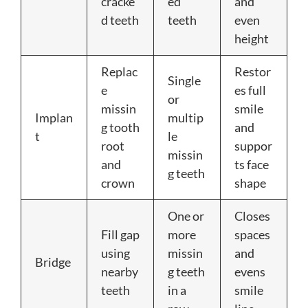
cracke
ed
and
d teeth
teeth
even
height
Replac
Restor
Single
e
es full
or
missin
smile
Implan
multip
g tooth
and
t
le
root
suppor
missin
and
ts face
g teeth
crown
shape
One or
Closes
Fill gap
more
spaces
using
missin
and
Bridge
nearby
g teeth
evens
teeth
in a
smile