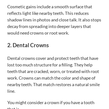
Cosmetic gains include a smooth surface that
reflects light like nearby teeth. This reduces
shadow lines in photos and close talk. It also stops
decay from spreading into deeper layers that
would need crowns or root work.
2. Dental Crowns
Dental crowns cover and protect teeth that have
lost too much structure for a filling. They help
teeth that are cracked, worn, or treated with root
work. Crowns can match the color and shape of
nearby teeth. That match restores a natural smile
line.
You might consider a crown if you have a tooth