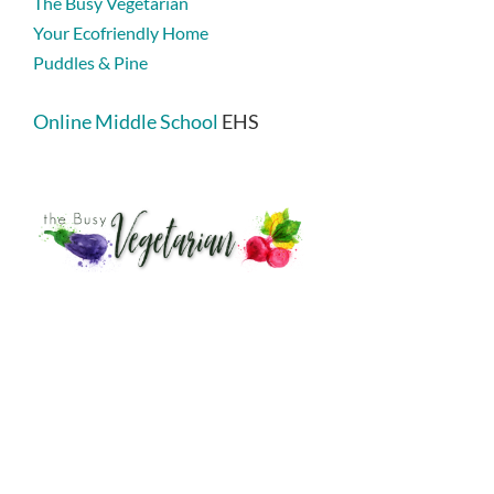
The Busy Vegetarian
Your Ecofriendly Home
Puddles & Pine
Online Middle School
EHS