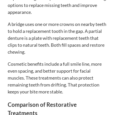
options to replace missing teeth and improve
appearance.
A bridge uses one or more crowns on nearby teeth
to hold a replacement tooth in the gap. A partial
denture is a plate with replacement teeth that
clips to natural teeth. Both fill spaces and restore
chewing.
Cosmetic benefits include a full smile line, more
even spacing, and better support for facial
muscles. These treatments can also protect
remaining teeth from drifting. That protection
keeps your bite more stable.
Comparison of Restorative
Treatments