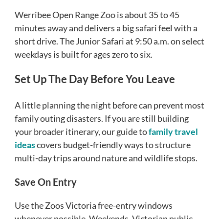
Werribee Open Range Zoo is about 35 to 45
minutes away and delivers a big safari feel with a
short drive. The Junior Safari at 9:50 a.m. on select
weekdays is built for ages zero to six.
Set Up The Day Before You Leave
A little planning the night before can prevent most
family outing disasters. If you are still building
your broader itinerary, our guide to
family travel
ideas
covers budget-friendly ways to structure
multi-day trips around nature and wildlife stops.
Save On Entry
Use the Zoos Victoria free-entry windows
whenever possible. Weekends, Victorian public