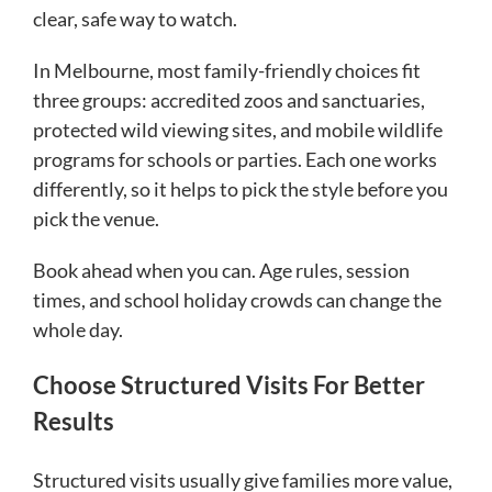
clear, safe way to watch.
In Melbourne, most family-friendly choices fit
three groups: accredited zoos and sanctuaries,
protected wild viewing sites, and mobile wildlife
programs for schools or parties. Each one works
differently, so it helps to pick the style before you
pick the venue.
Book ahead when you can. Age rules, session
times, and school holiday crowds can change the
whole day.
Choose Structured Visits For Better
Results
Structured visits usually give families more value,