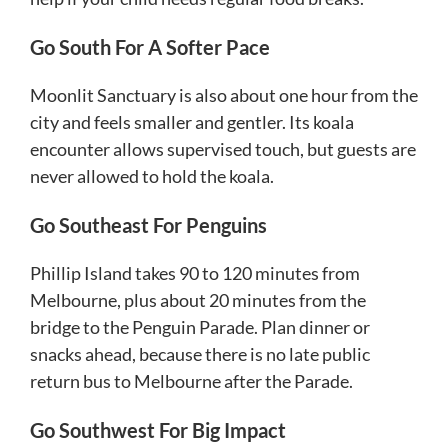
Go South For A Softer Pace
Moonlit Sanctuary is also about one hour from the
city and feels smaller and gentler. Its koala
encounter allows supervised touch, but guests are
never allowed to hold the koala.
Go Southeast For Penguins
Phillip Island takes 90 to 120 minutes from
Melbourne, plus about 20 minutes from the
bridge to the Penguin Parade. Plan dinner or
snacks ahead, because there is no late public
return bus to Melbourne after the Parade.
Go Southwest For Big Impact