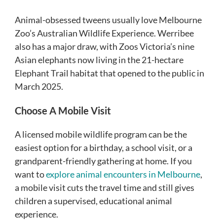
Animal-obsessed tweens usually love Melbourne
Zoo’s Australian Wildlife Experience. Werribee
also has a major draw, with Zoos Victoria’s nine
Asian elephants now living in the 21-hectare
Elephant Trail habitat that opened to the public in
March 2025.
Choose A Mobile Visit
A licensed mobile wildlife program can be the
easiest option for a birthday, a school visit, or a
grandparent-friendly gathering at home. If you
want to
explore animal encounters in Melbourne
,
a mobile visit cuts the travel time and still gives
children a supervised, educational animal
experience.