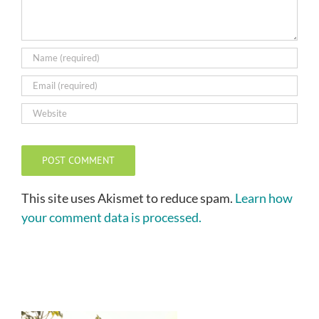
This site uses Akismet to reduce spam.
Learn how
your comment data is processed.