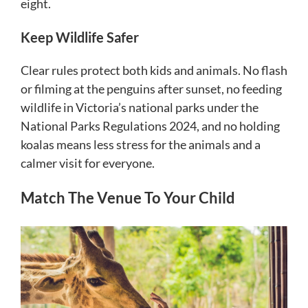
eight.
Keep Wildlife Safer
Clear rules protect both kids and animals. No flash
or filming at the penguins after sunset, no feeding
wildlife in Victoria’s national parks under the
National Parks Regulations 2024, and no holding
koalas means less stress for the animals and a
calmer visit for everyone.
Match The Venue To Your Child