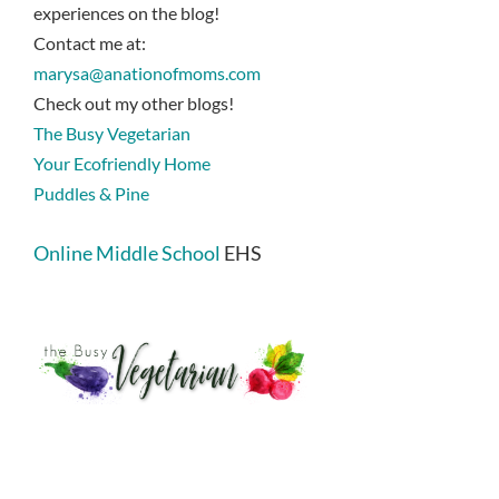
experiences on the blog!
Contact me at:
marysa@anationofmoms.com
Check out my other blogs!
The Busy Vegetarian
Your Ecofriendly Home
Puddles & Pine
Online Middle School
EHS