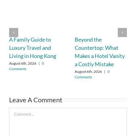
A Family Guide to
Beyond the
Luxury Travel and
Countertop: What
Living in Hong Kong
Makes a Hotel Vanity
a Costly Mistake
August 6th, 2026
|
0
Comments
August 6th, 2026
|
0
Comments
Leave A Comment
Comment