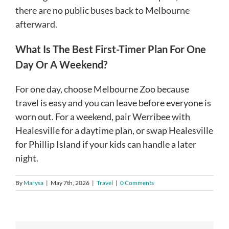
there are no public buses back to Melbourne
afterward.
What Is The Best First-Timer Plan For One
Day Or A Weekend?
For one day, choose Melbourne Zoo because
travel is easy and you can leave before everyone is
worn out. For a weekend, pair Werribee with
Healesville for a daytime plan, or swap Healesville
for Phillip Island if your kids can handle a later
night.
By
Marysa
|
May 7th, 2026
|
Travel
|
0 Comments