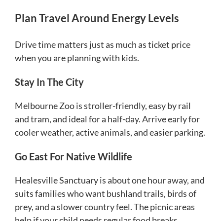
Plan Travel Around Energy Levels
Drive time matters just as much as ticket price
when you are planning with kids.
Stay In The City
Melbourne Zoo is stroller-friendly, easy by rail
and tram, and ideal for a half-day. Arrive early for
cooler weather, active animals, and easier parking.
Go East For Native Wildlife
Healesville Sanctuary is about one hour away, and
suits families who want bushland trails, birds of
prey, and a slower country feel. The picnic areas
help if your child needs regular food breaks.