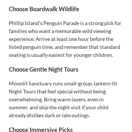
Choose Boardwalk Wildlife
Phillip Island’s Penguin Parade is a strong pick for
families who want a memorable wild viewing
experience. Arrive at least one hour before the
listed penguin time, and remember that standard
seating is usually easiest for younger children.
Choose Gentle Night Tours
Moonlit Sanctuary runs small-group, lantern-lit
Night Tours that feel special without being
overwhelming. Bring warm layers, even in
summer, and skip the night visit if your child
already dislikes dark or late outings.
Choose Immersive Picks