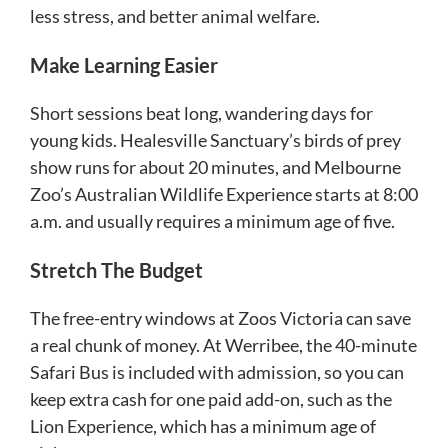
less stress, and better animal welfare.
Make Learning Easier
Short sessions beat long, wandering days for
young kids. Healesville Sanctuary’s birds of prey
show runs for about 20 minutes, and Melbourne
Zoo’s Australian Wildlife Experience starts at 8:00
a.m. and usually requires a minimum age of five.
Stretch The Budget
The free-entry windows at Zoos Victoria can save
a real chunk of money. At Werribee, the 40-minute
Safari Bus is included with admission, so you can
keep extra cash for one paid add-on, such as the
Lion Experience, which has a minimum age of