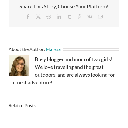
Share This Story, Choose Your Platform!
Facebook
X
Reddit
LinkedIn
Tumblr
Pinterest
Vk
Email
About the Author:
Marysa
Busy blogger and mom of two girls!
We love traveling and the great
outdoors, and are always looking for
our next adventure!
Related Posts