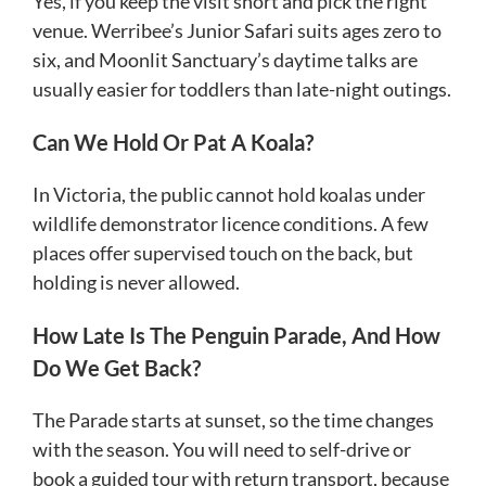
Yes, if you keep the visit short and pick the right
venue. Werribee’s Junior Safari suits ages zero to
six, and Moonlit Sanctuary’s daytime talks are
usually easier for toddlers than late-night outings.
Can We Hold Or Pat A Koala?
In Victoria, the public cannot hold koalas under
wildlife demonstrator licence conditions. A few
places offer supervised touch on the back, but
holding is never allowed.
How Late Is The Penguin Parade, And How
Do We Get Back?
The Parade starts at sunset, so the time changes
with the season. You will need to self-drive or
book a guided tour with return transport, because