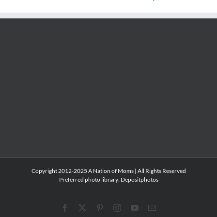
Copyright 2012-2025 A Nation of Moms | All Rights Reserved
Preferred photo library:
Depositphotos
Facebook
X
Pinterest
Instagram
YouTube
Email