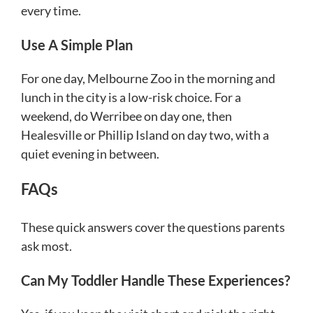
every time.
Use A Simple Plan
For one day, Melbourne Zoo in the morning and
lunch in the city is a low-risk choice. For a
weekend, do Werribee on day one, then
Healesville or Phillip Island on day two, with a
quiet evening in between.
FAQs
These quick answers cover the questions parents
ask most.
Can My Toddler Handle These Experiences?