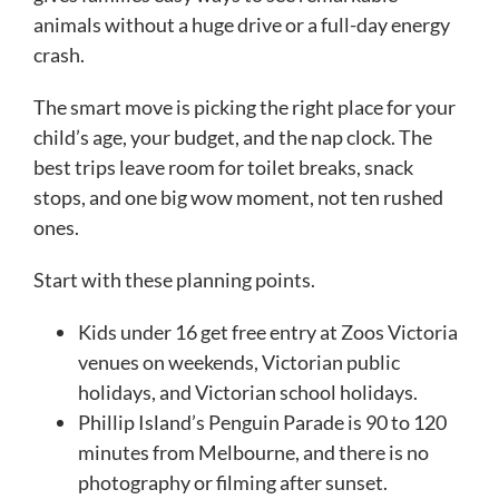
animals without a huge drive or a full-day energy
crash.
The smart move is picking the right place for your
child’s age, your budget, and the nap clock. The
best trips leave room for toilet breaks, snack
stops, and one big wow moment, not ten rushed
ones.
Start with these planning points.
Kids under 16 get free entry at Zoos Victoria
venues on weekends, Victorian public
holidays, and Victorian school holidays.
Phillip Island’s Penguin Parade is 90 to 120
minutes from Melbourne, and there is no
photography or filming after sunset.