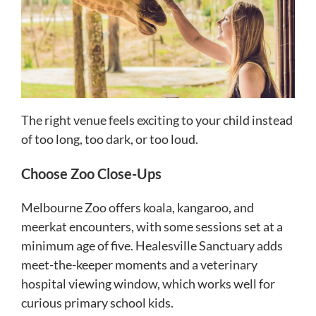
The right venue feels exciting to your child instead
of too long, too dark, or too loud.
Choose Zoo Close-Ups
Melbourne Zoo offers koala, kangaroo, and
meerkat encounters, with some sessions set at a
minimum age of five. Healesville Sanctuary adds
meet-the-keeper moments and a veterinary
hospital viewing window, which works well for
curious primary school kids.