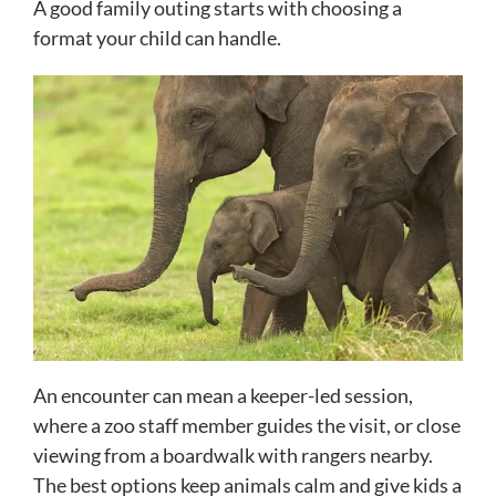
A good family outing starts with choosing a
format your child can handle.
An encounter can mean a keeper-led session,
where a zoo staff member guides the visit, or close
viewing from a boardwalk with rangers nearby.
The best options keep animals calm and give kids a