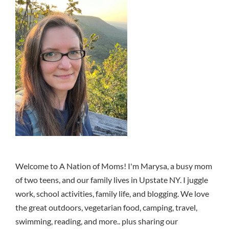
Welcome to A Nation of Moms! I'm Marysa, a busy mom
of two teens, and our family lives in Upstate NY. I juggle
work, school activities, family life, and blogging. We love
the great outdoors, vegetarian food, camping, travel,
swimming, reading, and more.. plus sharing our