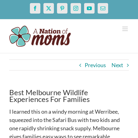
Skip
Facebook
X
Pinterest
Instagram
YouTube
Email
to
content
Previous
Next
Best Melbourne Wildlife
Experiences For Families
I learned this on a windy morning at Werribee,
squeezed into the Safari Bus with two kids and
one rapidly shrinking snack supply. Melbourne
gives families easy ways to see remarkable