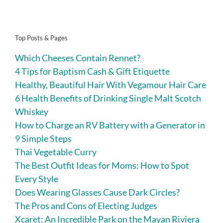
Top Posts & Pages
Which Cheeses Contain Rennet?
4 Tips for Baptism Cash & Gift Etiquette
Healthy, Beautiful Hair With Vegamour Hair Care
6 Health Benefits of Drinking Single Malt Scotch
Whiskey
How to Charge an RV Battery with a Generator in
9 Simple Steps
Thai Vegetable Curry
The Best Outfit Ideas for Moms: How to Spot
Every Style
Does Wearing Glasses Cause Dark Circles?
The Pros and Cons of Electing Judges
Xcaret: An Incredible Park on the Mayan Riviera