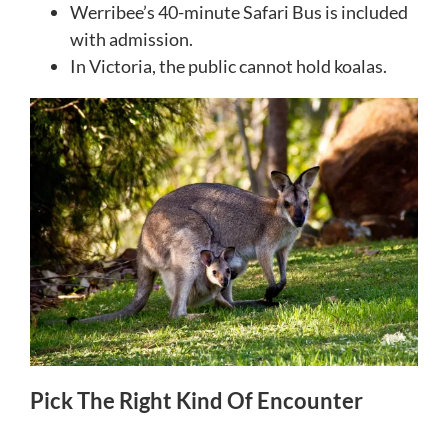
Werribee’s 40-minute Safari Bus is included
with admission.
In Victoria, the public cannot hold koalas.
Pick The Right Kind Of Encounter