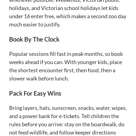
holidays, and Victorian school holidays let kids
under 16 enter free, which makes a second zoo day
much easier to justify.
Book By The Clock
Popular sessions fill fast in peak months, so book
weeks ahead if you can. With younger kids, place
the shortest encounter first, then food, then a
slower walk before lunch.
Pack For Easy Wins
Bring layers, hats, sunscreen, snacks, water, wipes,
and a power bank for e-tickets. Tell children the
rules before you arrive: stay on the boardwalk, do
not feed wildlife, and follow keeper directions