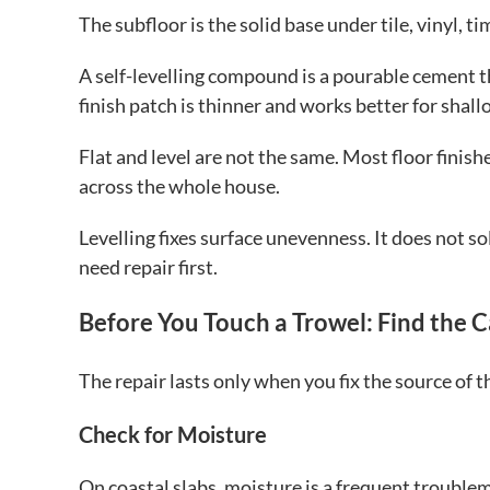
The subfloor is the solid base under tile, vinyl, ti
A self-levelling compound is a pourable cement th
finish patch is thinner and works better for shallo
Flat and level are not the same. Most floor finishe
across the whole house.
Levelling fixes surface unevenness. It does not so
need repair first.
Before You Touch a Trowel: Find the 
The repair lasts only when you fix the source of t
Check for Moisture
On coastal slabs, moisture is a frequent trouble