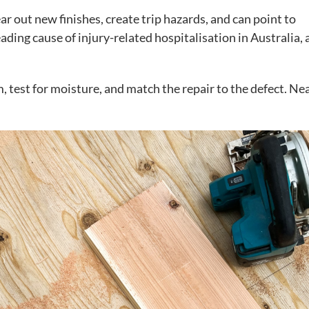
 out new finishes, create trip hazards, and can point to
ading cause of injury-related hospitalisation in Australia,
, test for moisture, and match the repair to the defect. Ne