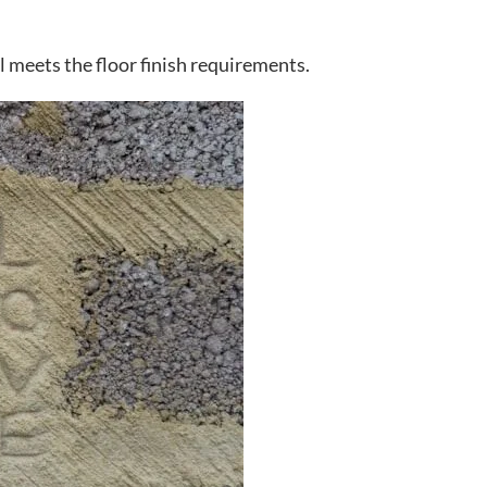
ll meets the floor finish requirements.