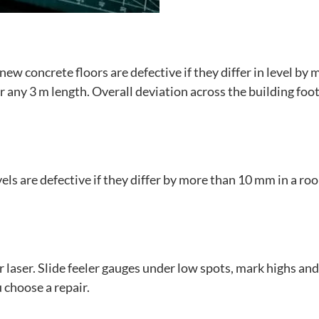
 concrete floors are defective if they differ in level by 
any 3 m length. Overall deviation across the building foo
ls are defective if they differ by more than 10 mm in a ro
or laser. Slide feeler gauges under low spots, mark highs an
 choose a repair.