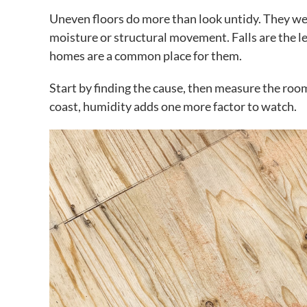
Uneven floors do more than look untidy. They wear
moisture or structural movement. Falls are the le
homes are a common place for them.
Start by finding the cause, then measure the room
coast, humidity adds one more factor to watch.