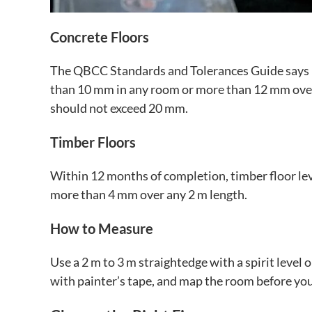
Concrete Floors
The QBCC Standards and Tolerances Guide says new
than 10 mm in any room or more than 12 mm over 
should not exceed 20 mm.
Timber Floors
Within 12 months of completion, timber floor leve
more than 4 mm over any 2 m length.
How to Measure
Use a 2 m to 3 m straightedge with a spirit level 
with painter’s tape, and map the room before you