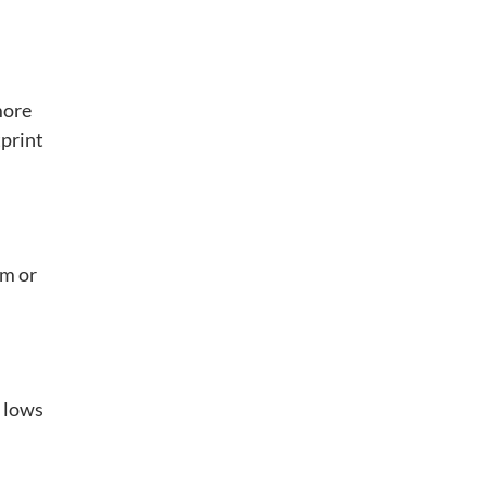
more
tprint
om or
d lows