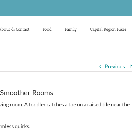
About & Contact
Food
Family
Capital Region Hikes
Previous
r, Smoother Rooms
ving room. A toddler catches a toe on a raised tile near the
.
rmless quirks.