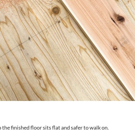
he finished floor sits flat and safer to walk on.