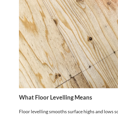
What Floor Levelling Means
Floor levelling smooths surface highs and lows so t