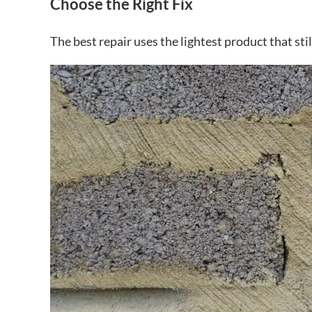
Choose the Right Fix
The best repair uses the lightest product that sti