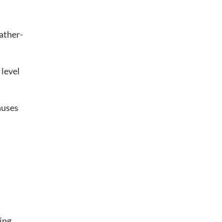
eather-
 level
auses
ing