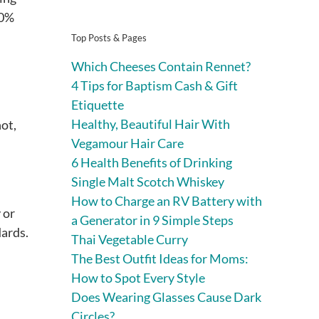
80%
Top Posts & Pages
Which Cheeses Contain Rennet?
4 Tips for Baptism Cash & Gift
Etiquette
Healthy, Beautiful Hair With
ot,
Vegamour Hair Care
6 Health Benefits of Drinking
Single Malt Scotch Whiskey
How to Charge an RV Battery with
 or
a Generator in 9 Simple Steps
dards.
Thai Vegetable Curry
The Best Outfit Ideas for Moms:
How to Spot Every Style
Does Wearing Glasses Cause Dark
Circles?