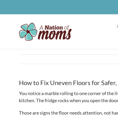
Skip
to
content
How to Fix Uneven Floors for Safe
You notice a marble rolling to one corner of the li
kitchen. The fridge rocks when you open the door
Those are signs the floor needs attention, not ha