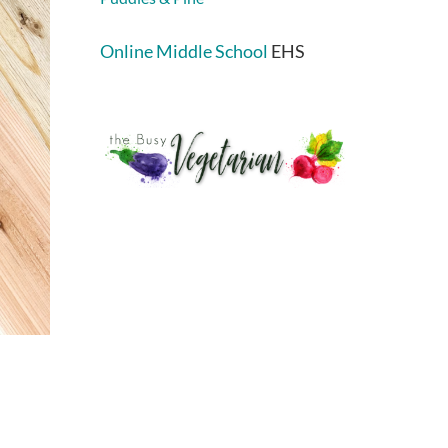
Online Middle School
EHS