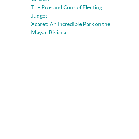
The Pros and Cons of Electing
Judges
Xcaret: An Incredible Park on the
Mayan Riviera