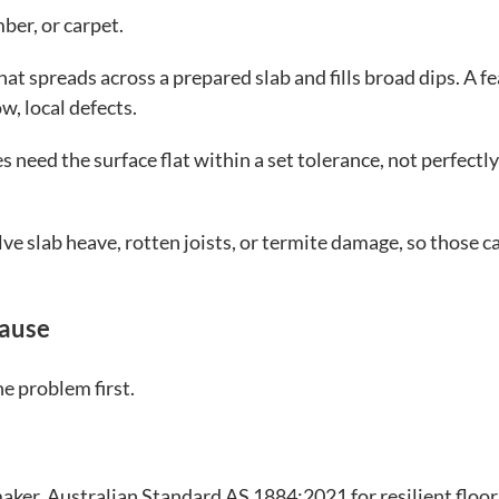
mber, or carpet.
at spreads across a prepared slab and fills broad dips. A f
w, local defects.
s need the surface flat within a set tolerance, not perfectly
lve slab heave, rotten joists, or termite damage, so those c
Cause
he problem first.
maker. Australian Standard AS 1884:2021 for resilient floor