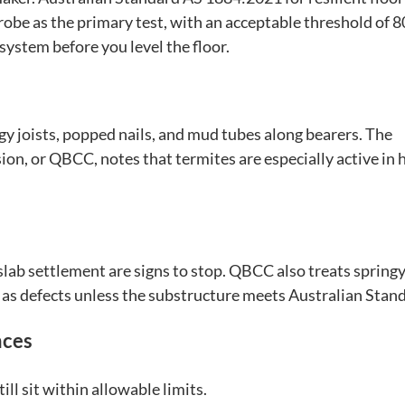
probe as the primary test, with an acceptable threshold of 
 system before you level the floor.
ngy joists, popped nails, and mud tubes along bearers. The
, or QBCC, notes that termites are especially active in h
 slab settlement are signs to stop. QBCC also treats springy
 as defects unless the substructure meets Australian Stan
nces
ill sit within allowable limits.