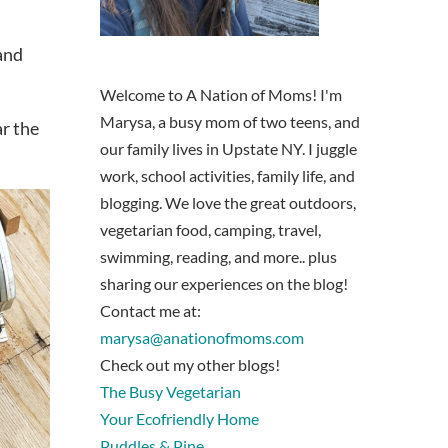
 and
Welcome to A Nation of Moms! I'm
Marysa, a busy mom of two teens, and
ar the
our family lives in Upstate NY. I juggle
work, school activities, family life, and
blogging. We love the great outdoors,
vegetarian food, camping, travel,
swimming, reading, and more.. plus
sharing our experiences on the blog!
Contact me at:
marysa@anationofmoms.com
Check out my other blogs!
The Busy Vegetarian
Your Ecofriendly Home
Puddles & Pine