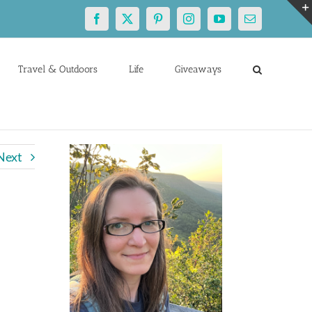
Facebook
X
Pinterest
Instagram
YouTube
Email
Travel & Outdoors
Life
Giveaways
Next