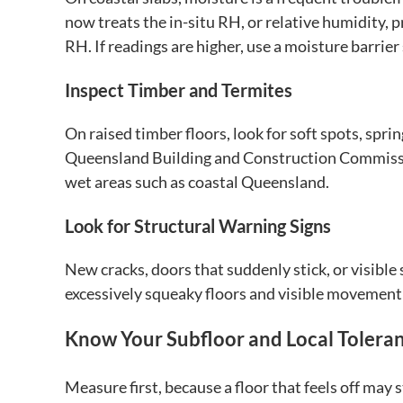
now treats the in-situ RH, or relative humidity, 
RH. If readings are higher, use a moisture barrier
Inspect Timber and Termites
On raised timber floors, look for soft spots, spri
Queensland Building and Construction Commission
wet areas such as coastal Queensland.
Look for Structural Warning Signs
New cracks, doors that suddenly stick, or visible
excessively squeaky floors and visible movement
Know Your Subfloor and Local Tolera
Measure first, because a floor that feels off may st