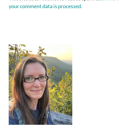
your comment data is processed.