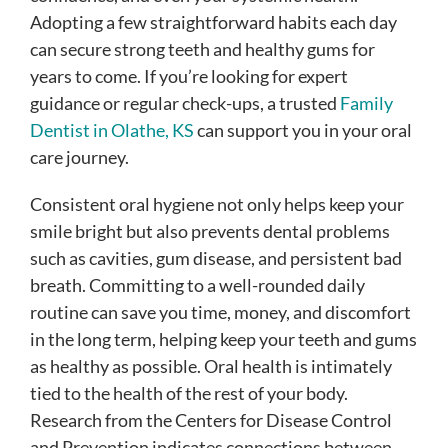
Adopting a few straightforward habits each day
can secure strong teeth and healthy gums for
years to come. If you’re looking for expert
guidance or regular check-ups, a trusted
Family
Dentist in Olathe, KS
can support you in your oral
care journey.
Consistent oral hygiene not only helps keep your
smile bright but also prevents dental problems
such as cavities, gum disease, and persistent bad
breath. Committing to a well-rounded daily
routine can save you time, money, and discomfort
in the long term, helping keep your teeth and gums
as healthy as possible. Oral health is intimately
tied to the health of the rest of your body.
Research from the Centers for Disease Control
and Prevention indicates connections between