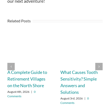
our next adventure!
Related Posts
A Complete Guide to
What Causes Tooth
Retirement Villages
Sensitivity? Simple
on the North Shore
Answers and
Solutions
August 4th, 2026
|
0
Comments
August 3rd, 2026
|
0
Comments