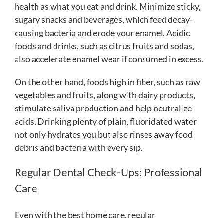
health as what you eat and drink. Minimize sticky,
sugary snacks and beverages, which feed decay-
causing bacteria and erode your enamel. Acidic
foods and drinks, such as citrus fruits and sodas,
also accelerate enamel wear if consumed in excess.
On the other hand, foods high in fiber, such as raw
vegetables and fruits, along with dairy products,
stimulate saliva production and help neutralize
acids. Drinking plenty of plain, fluoridated water
not only hydrates you but also rinses away food
debris and bacteria with every sip.
Regular Dental Check-Ups: Professional
Care
Even with the best home care, regular