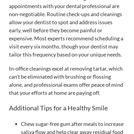
appointments with your dental professional are
non-negotiable. Routine check-ups and cleanings
allow your dentist to spot and address issues
early, well before they become painful or
expensive. Most experts recommend scheduling a
visit every six months, though your dentist may
tailor this frequency based on your unique needs.
In-office cleanings excel at removing tartar, which
can’t be eliminated with brushing or flossing
alone, and professional exams offer peace of mind
that your efforts at home are paying off.
Additional Tips for a Healthy Smile
Chew sugar-free gum after meals to increase
saliva flow and help clear away residual food