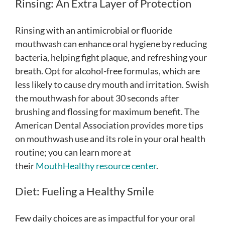
Rinsing: An Extra Layer of Protection
Rinsing with an antimicrobial or fluoride
mouthwash can enhance oral hygiene by reducing
bacteria, helping fight plaque, and refreshing your
breath. Opt for alcohol-free formulas, which are
less likely to cause dry mouth and irritation. Swish
the mouthwash for about 30 seconds after
brushing and flossing for maximum benefit. The
American Dental Association provides more tips
on mouthwash use and its role in your oral health
routine; you can learn more at
their
MouthHealthy resource center
.
Diet: Fueling a Healthy Smile
Few daily choices are as impactful for your oral