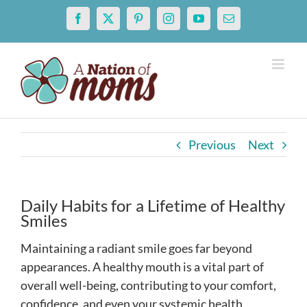
Skip
Facebook
X
Pinterest
Instagram
YouTube
Email
to
content
Previous
Next
Daily Habits for a Lifetime of Healthy
Smiles
Maintaining a radiant smile goes far beyond
appearances. A healthy mouth is a vital part of
overall well-being, contributing to your comfort,
confidence, and even your systemic health.