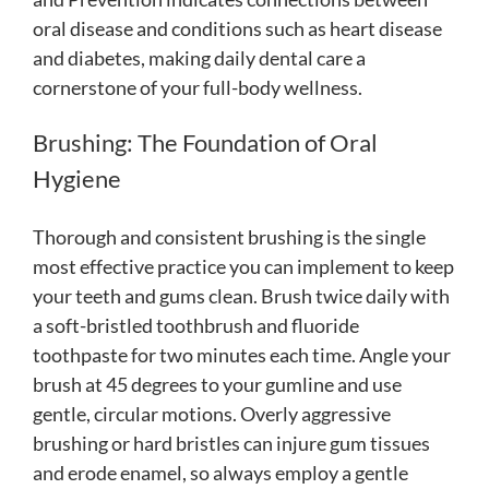
oral disease and conditions such as heart disease
and diabetes, making daily dental care a
cornerstone of your full-body wellness.
Brushing: The Foundation of Oral
Hygiene
Thorough and consistent brushing is the single
most effective practice you can implement to keep
your teeth and gums clean. Brush twice daily with
a soft-bristled toothbrush and fluoride
toothpaste for two minutes each time. Angle your
brush at 45 degrees to your gumline and use
gentle, circular motions. Overly aggressive
brushing or hard bristles can injure gum tissues
and erode enamel, so always employ a gentle