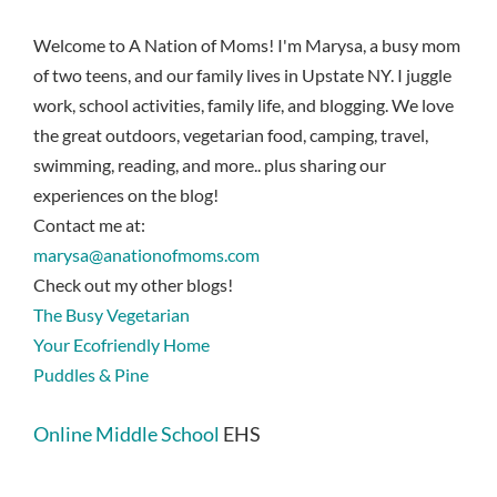
Welcome to A Nation of Moms! I'm Marysa, a busy mom
of two teens, and our family lives in Upstate NY. I juggle
work, school activities, family life, and blogging. We love
the great outdoors, vegetarian food, camping, travel,
swimming, reading, and more.. plus sharing our
experiences on the blog!
Contact me at:
marysa@anationofmoms.com
Check out my other blogs!
The Busy Vegetarian
Your Ecofriendly Home
Puddles & Pine
Online Middle School
EHS