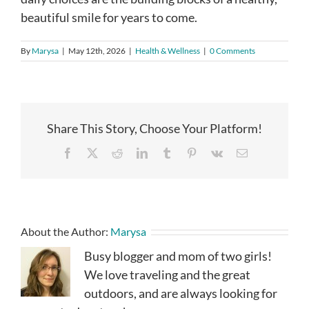
beautiful smile for years to come.
By
Marysa
|
May 12th, 2026
|
Health & Wellness
|
0 Comments
Share This Story, Choose Your Platform!
Facebook
X
Reddit
LinkedIn
Tumblr
Pinterest
Vk
Email
About the Author:
Marysa
Busy blogger and mom of two girls!
We love traveling and the great
outdoors, and are always looking for