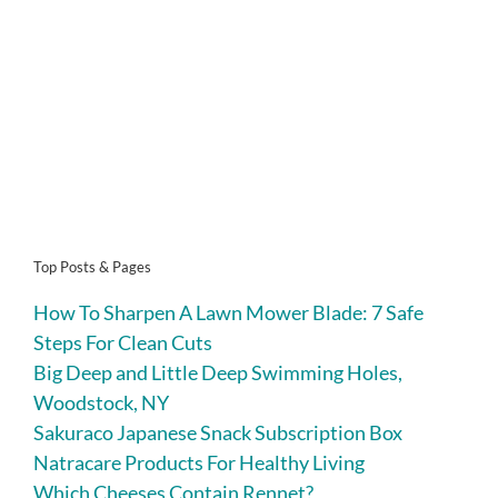
Top Posts & Pages
How To Sharpen A Lawn Mower Blade: 7 Safe
Steps For Clean Cuts
Big Deep and Little Deep Swimming Holes,
Woodstock, NY
Sakuraco Japanese Snack Subscription Box
Natracare Products For Healthy Living
Which Cheeses Contain Rennet?