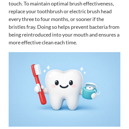
touch. To maintain optimal brush effectiveness,
replace your toothbrush or electric brush head
every three to four months, or sooner if the
bristles fray. Doing so helps prevent bacteria from
being reintroduced into your mouth and ensures a
more effective clean each time.