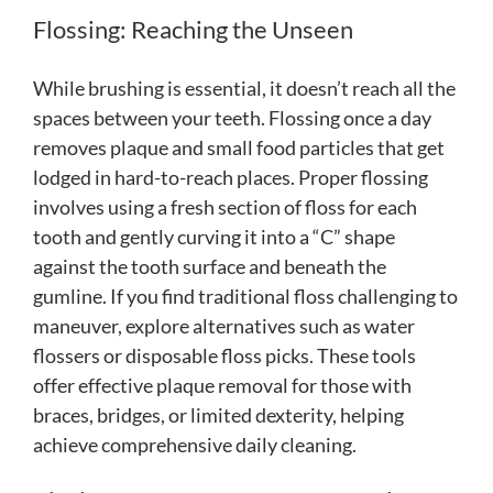
Flossing: Reaching the Unseen
While brushing is essential, it doesn’t reach all the
spaces between your teeth. Flossing once a day
removes plaque and small food particles that get
lodged in hard-to-reach places. Proper flossing
involves using a fresh section of floss for each
tooth and gently curving it into a “C” shape
against the tooth surface and beneath the
gumline. If you find traditional floss challenging to
maneuver, explore alternatives such as water
flossers or disposable floss picks. These tools
offer effective plaque removal for those with
braces, bridges, or limited dexterity, helping
achieve comprehensive daily cleaning.