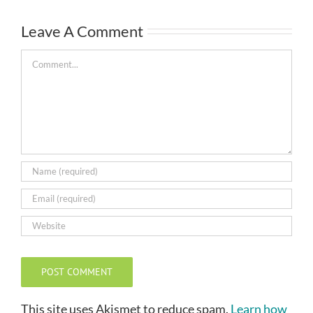
Leave A Comment
Comment
This site uses Akismet to reduce spam.
Learn how