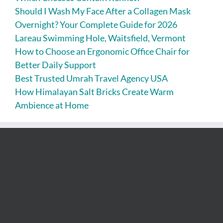
Should I Wash My Face After a Collagen Mask
Overnight? Your Complete Guide for 2026
Lareau Swimming Hole, Waitsfield, Vermont
How to Choose an Ergonomic Office Chair for
Better Daily Support
Best Trusted Umrah Travel Agency USA
How Himalayan Salt Bricks Create Warm
Ambience at Home