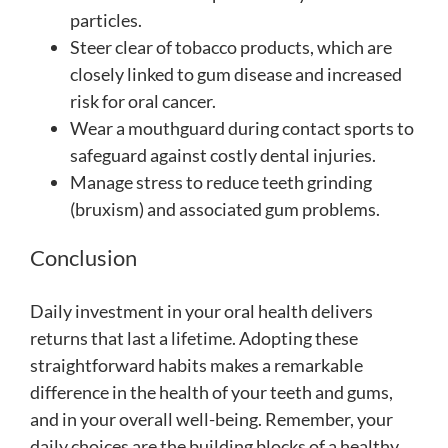
particles.
Steer clear of tobacco products, which are
closely linked to gum disease and increased
risk for oral cancer.
Wear a mouthguard during contact sports to
safeguard against costly dental injuries.
Manage stress to reduce teeth grinding
(bruxism) and associated gum problems.
Conclusion
Daily investment in your oral health delivers
returns that last a lifetime. Adopting these
straightforward habits makes a remarkable
difference in the health of your teeth and gums,
and in your overall well-being. Remember, your
daily choices are the building blocks of a healthy,