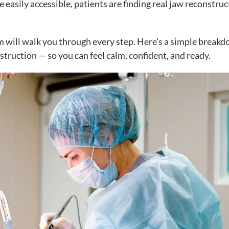
 easily accessible, patients are finding real jaw reconstruc
eam will walk you through every step. Here’s a simple break
truction — so you can feel calm, confident, and ready.