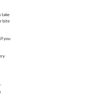
s take
r bite
if you
ery
r
u