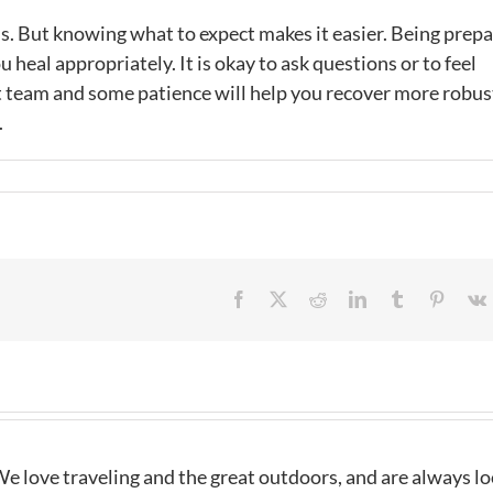
t is. But knowing what to expect makes it easier. Being prep
 heal appropriately. It is okay to ask questions or to feel
t team and some patience will help you recover more robus
.
Facebook
X
Reddit
LinkedIn
Tumblr
Pintere
e love traveling and the great outdoors, and are always l