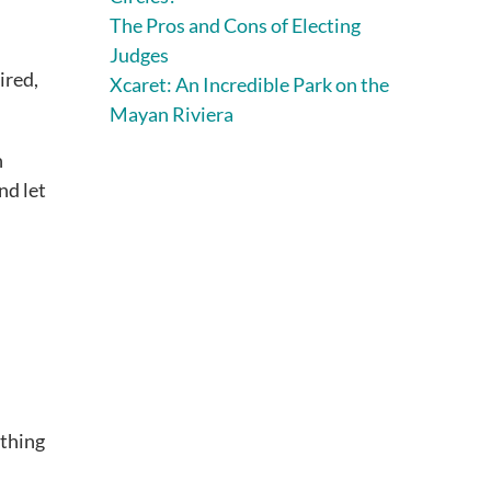
The Pros and Cons of Electing
Judges
ired,
Xcaret: An Incredible Park on the
Mayan Riviera
n
nd let
othing