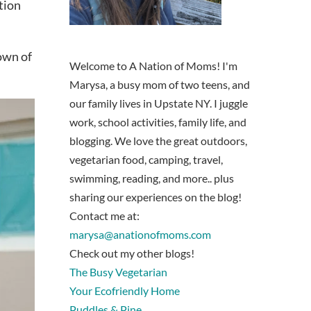
tion
down of
Welcome to A Nation of Moms! I'm
Marysa, a busy mom of two teens, and
our family lives in Upstate NY. I juggle
work, school activities, family life, and
blogging. We love the great outdoors,
vegetarian food, camping, travel,
swimming, reading, and more.. plus
sharing our experiences on the blog!
Contact me at:
marysa@anationofmoms.com
Check out my other blogs!
The Busy Vegetarian
Your Ecofriendly Home
Puddles & Pine