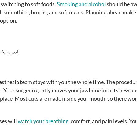
switching to soft foods.
Smoking and alcohol
should be av
th smoothies, broths, and soft meals. Planning ahead make
 option.
e’s how!
 anesthesia team stays with you the whole time. The proced
e. Your surgeon gently moves your jawbone into its new pos
n place. Most cuts are made inside your mouth, so there won
ses will
watch your breathing
, comfort, and pain levels. You