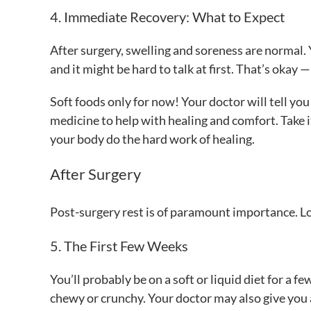
4. Immediate Recovery: What to Expect
After surgery, swelling and soreness are normal. 
and it might be hard to talk at first. That’s okay 
Soft foods only for now! Your doctor will tell yo
medicine to help with healing and comfort. Take it
your body do the hard work of healing.
After Surgery
Post-surgery rest is of paramount importance. Lo
5. The First Few Weeks
You’ll probably be on a soft or liquid diet for 
chewy or crunchy. Your doctor may also give you 