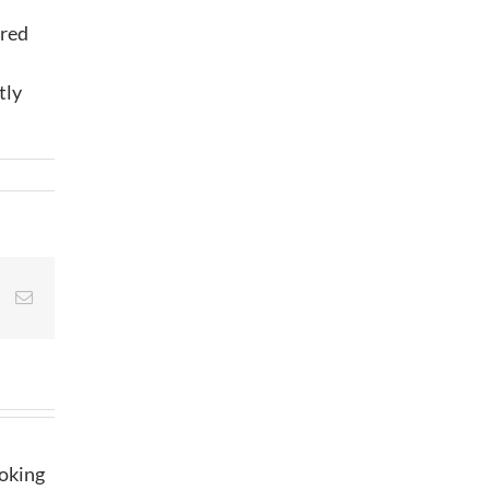
ared
tly
st
Vk
Email
ooking