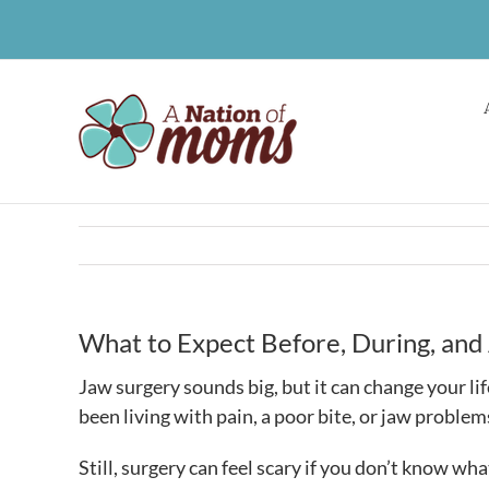
Skip
to
content
What to Expect Before, During, and
Jaw surgery sounds big, but it can change your lif
been living with pain, a poor bite, or jaw problems
Still, surgery can feel scary if you don’t know wh