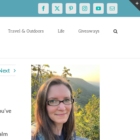
Facebook
X
Pinterest
Instagram
YouTube
Email
Travel & Outdoors
Life
Giveaways
Next
ou’ve
Palm