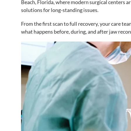
Beach, Florida, where modern surgical centers are
solutions for long-standing issues.
From the first scan to full recovery, your care t
what happens before, during, and after jaw recons