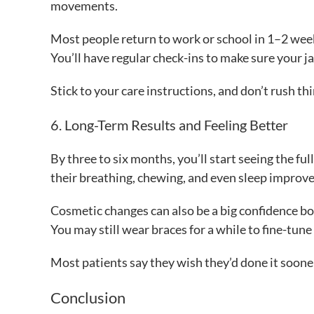
movements.
Most people return to work or school in 1–2 wee
You’ll have regular check-ins to make sure your ja
Stick to your care instructions, and don’t rush thi
6. Long-Term Results and Feeling Better
By three to six months, you’ll start seeing the fu
their breathing, chewing, and even sleep improve
Cosmetic changes can also be a big confidence boo
You may still wear braces for a while to fine-tune
Most patients say they wish they’d done it sooner.
Conclusion