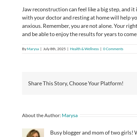
Jaw reconstruction can feel like a big step, and i
with your doctor and resting at home will help you
anxious. Remember, you are not alone. Your righ
and be able to enjoy the results for years to come
By
Marysa
|
July 8th, 2025
|
Health & Wellness
|
0 Comments
Share This Story, Choose Your Platform!
About the Author:
Marysa
Busy blogger and mom of two girls! W