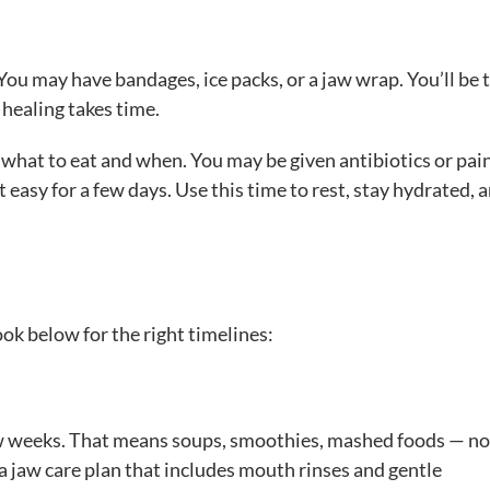
You may have bandages, ice packs, or a jaw wrap. You’ll be t
— healing takes time.
u what to eat and when. You may be given antibiotics or pai
 easy for a few days. Use this time to rest, stay hydrated, a
ok below for the right timelines:
a few weeks. That means soups, smoothies, mashed foods — n
a jaw care plan that includes mouth rinses and gentle