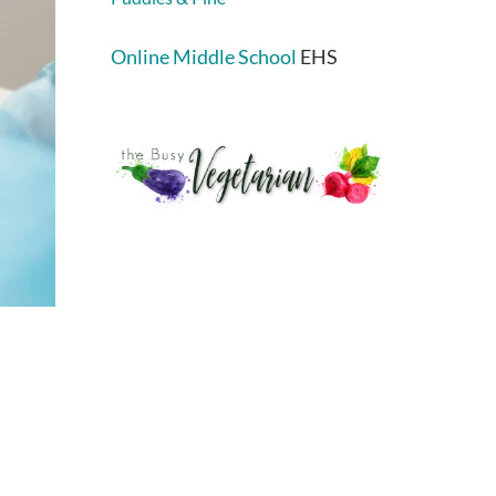
Online Middle School
EHS