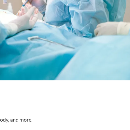
body, and more.