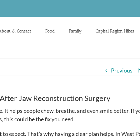
About & Contact
Food
Family
Capital Region Hikes
Previous
 After Jaw Reconstruction Surgery
e. It helps people chew, breathe, and even smile better. If y
, this could be the fix you need.
at to expect. That’s why having a clear plan helps. In West 