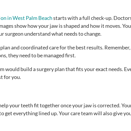
ion in West Palm Beach
starts with a full check-up. Doctor
images show how your jaw is shaped and how it moves. You
your surgeon understand what needs to change.
d plan and coordinated care for the best results. Remember, 
ons, they need to be managed first.
lm would build a surgery plan that fits your exact needs. Ev
t for you.
lp your teeth fit together once your jaw is corrected. You
 get everything lined up. Your care team will also give yo