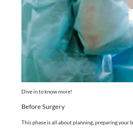
Dive in to know more!
Before Surgery
This phase is all about planning, preparing your 