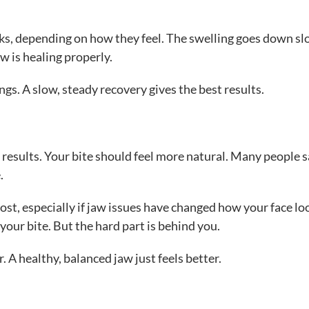
ks, depending on how they feel. The swelling goes down sl
w is healing properly.
ngs. A slow, steady recovery gives the best results.
ll results. Your bite should feel more natural. Many people 
.
st, especially if jaw issues have changed how your face lo
 your bite. But the hard part is behind you.
 A healthy, balanced jaw just feels better.