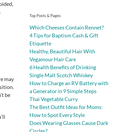
oided,
s
Top Posts & Pages
Which Cheeses Contain Rennet?
4 Tips for Baptism Cash & Gift
Etiquette
Healthy, Beautiful Hair With
Vegamour Hair Care
6 Health Benefits of Drinking
Single Malt Scotch Whiskey
ure may
How to Charge an RV Battery with
ition.
a Generator in 9 Simple Steps
’t be
Thai Vegetable Curry
The Best Outfit Ideas for Moms:
How to Spot Every Style
’ll
Does Wearing Glasses Cause Dark
Circles?