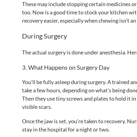
These may include stopping certain medicines or 
too. Now is a good time to stock your kitchen wi
recovery easier, especially when chewing isn’t an
During Surgery
The actual surgery is done under anesthesia. Her
3. What Happens on Surgery Day
You’ll be fully asleep during surgery. A trained
take a few hours, depending on what’s being don
Then they use tiny screws and plates to hold it i
visible scars.
Once the jaw is set, you’re taken to recovery. Nur
stay in the hospital for a night or two.