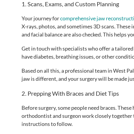
1. Scans, Exams, and Custom Planning
Your journey for
comprehensive jaw reconstruct
X-rays, photos, and sometimes 3D scans. These 
and facial balance are also checked. This helps 
Get in touch with specialists who offer a tailore
have diabetes, breathing issues, or other conditi
Based on all this, a professional team in West Pa
jaw is different, and your surgery will be made jus
2. Prepping With Braces and Diet Tips
Before surgery, some people need braces. These he
orthodontist and surgeon work closely together to
instructions to follow.