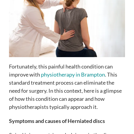
Fortunately, this painful health condition can
improve with
physiotherapy in Brampton
. This
standard treatment process can eliminate the
need for surgery. In this context, here is a glimpse
of how this condition can appear and how
physiotherapists typically approach it.
Symptoms and causes of Herniated discs