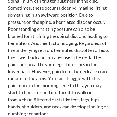
Spinal injury can trigger bulginess in the disc.
Sometimes, these occur suddenly; imagine lifting
something in an awkward position. Due to
pressure on the spine, a herniated disc can occur.
Poor standing or sitting posture can also be
blamed for straining the spinal disc and leading to
herniation. Another factor is aging. Regardless of
the underlying reason, herniated disc often affects
the lower back and, in rare cases, the neck. The
pain can spread to your legs if it occurs in the
lower back. However, pain from the neck area can
radiate to the arms. You can struggle with this
pain more in the morning. Due to this, you may
start to hunch or find it difficult to walk or rise
from a chair. Affected parts like feet, legs, hips,
hands, shoulders, and neck can develop tingling or
numbing sensations.