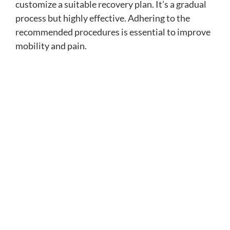
customize a suitable recovery plan. It’s a gradual
process but highly effective. Adhering to the
recommended procedures is essential to improve
mobility and pain.