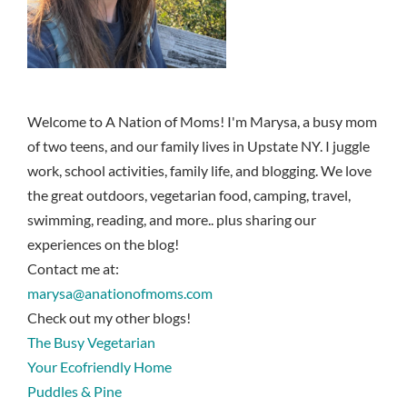
Welcome to A Nation of Moms! I'm Marysa, a busy mom
of two teens, and our family lives in Upstate NY. I juggle
work, school activities, family life, and blogging. We love
the great outdoors, vegetarian food, camping, travel,
swimming, reading, and more.. plus sharing our
experiences on the blog!
Contact me at:
marysa@anationofmoms.com
Check out my other blogs!
The Busy Vegetarian
Your Ecofriendly Home
Puddles & Pine