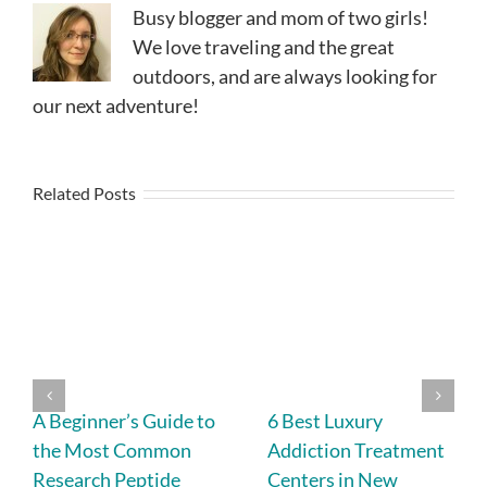
Busy blogger and mom of two girls!
We love traveling and the great
outdoors, and are always looking for
our next adventure!
Related Posts
A Beginner’s Guide to
6 Best Luxury
the Most Common
Addiction Treatment
Research Peptide
Centers in New