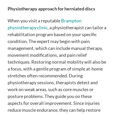
Physiotherapy approach for herniated discs
When you visit a reputable
Brampton
physiotherapy clinic
, a physiotherapist can tailor a
rehabilitation program based on your specific
condition. The expert may begin with pain
management, which can include manual therapy,
movement modifications, and pain relief
techniques. Restoring normal mobility will also be
a focus, with a gentle program of simple at-home
stretches often recommended. During
physiotherapy sessions, therapists detect and
work on weak areas, such as core muscles or
posture problems. They guide you on these
aspects for overall improvement. Since injuries
reduce muscle endurance, they can help restore