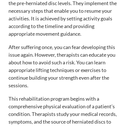
the pre-herniated disc levels. They implement the
necessary steps that enable you to resume your
activities. It is achieved by setting activity goals
according to the timeline and providing
appropriate movement guidance.
After suffering once, you can fear developing this
issue again. However, therapists can educate you
about how to avoid such a risk. You can learn
appropriate lifting techniques or exercises to
continue building your strength even after the
sessions.
This rehabilitation program begins with a
comprehensive physical evaluation of a patient’s
condition. Therapists study your medical records,
symptoms, and the source of herniated discs to