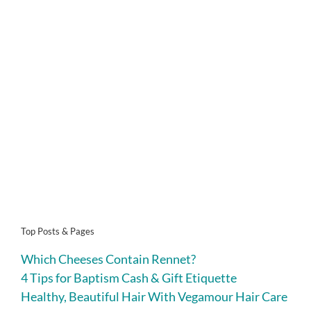
Top Posts & Pages
Which Cheeses Contain Rennet?
4 Tips for Baptism Cash & Gift Etiquette
Healthy, Beautiful Hair With Vegamour Hair Care