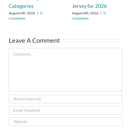
Categories
Jersey for 2026
August 6th, 2026
|
0
August 6th, 2026
|
0
Comments
Comments
Leave A Comment
Comment