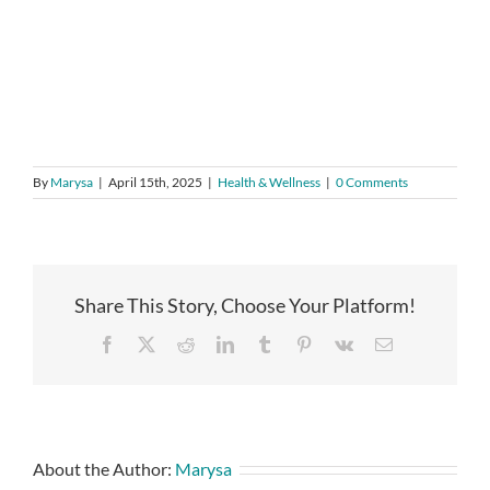
By
Marysa
|
April 15th, 2025
|
Health & Wellness
|
0 Comments
Share This Story, Choose Your Platform!
Facebook
X
Reddit
LinkedIn
Tumblr
Pinterest
Vk
Email
About the Author:
Marysa