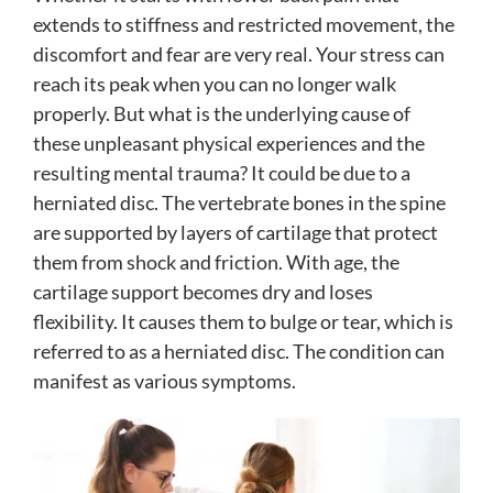
extends to stiffness and restricted movement, the
discomfort and fear are very real. Your stress can
reach its peak when you can no longer walk
properly. But what is the underlying cause of
these unpleasant physical experiences and the
resulting mental trauma? It could be due to a
herniated disc. The vertebrate bones in the spine
are supported by layers of cartilage that protect
them from shock and friction. With age, the
cartilage support becomes dry and loses
flexibility. It causes them to bulge or tear, which is
referred to as a herniated disc. The condition can
manifest as various symptoms.