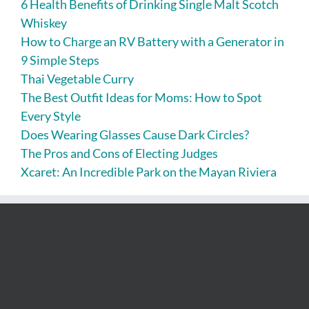
6 Health Benefits of Drinking Single Malt Scotch
Whiskey
How to Charge an RV Battery with a Generator in
9 Simple Steps
Thai Vegetable Curry
The Best Outfit Ideas for Moms: How to Spot
Every Style
Does Wearing Glasses Cause Dark Circles?
The Pros and Cons of Electing Judges
Xcaret: An Incredible Park on the Mayan Riviera