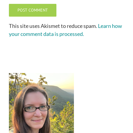
This site uses Akismet to reduce spam.
Learn how
your comment data is processed.