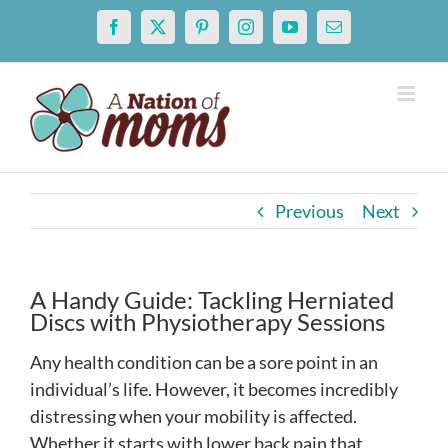
Skip
Facebook
X
Pinterest
Instagram
YouTube
Email
to
content
Previous
Next
A Handy Guide: Tackling Herniated
Discs with Physiotherapy Sessions
Any health condition can be a sore point in an
individual’s life. However, it becomes incredibly
distressing when your mobility is affected.
Whether it starts with lower back pain that