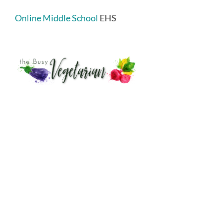
Online Middle School
EHS