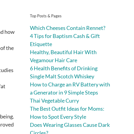
Top Posts & Pages
Which Cheeses Contain Rennet?
and how
4 Tips for Baptism Cash & Gift
Etiquette
of the
Healthy, Beautiful Hair With
Vegamour Hair Care
6 Health Benefits of Drinking
Studies
Single Malt Scotch Whiskey
How to Charge an RV Battery with
fat
a Generator in 9 Simple Steps
Thai Vegetable Curry
The Best Outfit Ideas for Moms:
-being.
How to Spot Every Style
proved
Does Wearing Glasses Cause Dark
Circles?