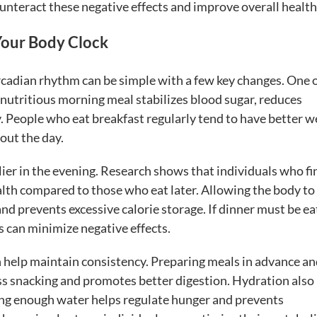
teract these negative effects and improve overall health
 Your Body Clock
ircadian rhythm can be simple with a few key changes. One o
 a nutritious morning meal stabilizes blood sugar, reduces
y. People who eat breakfast regularly tend to have better w
out the day.
ier in the evening. Research shows that individuals who fi
th compared to those who eat later. Allowing the body to
nd prevents excessive calorie storage. If dinner must be e
ds can minimize negative effects.
n help maintain consistency. Preparing meals in advance a
ss snacking and promotes better digestion. Hydration also
nking enough water helps regulate hunger and prevents