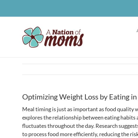
Skip
to
content
Optimizing Weight Loss by Eating i
Meal timing is just as important as food qualit
explores the relationship between eating habits 
fluctuates throughout the day. Research suggests
to process food more efficiently, reducing the ris