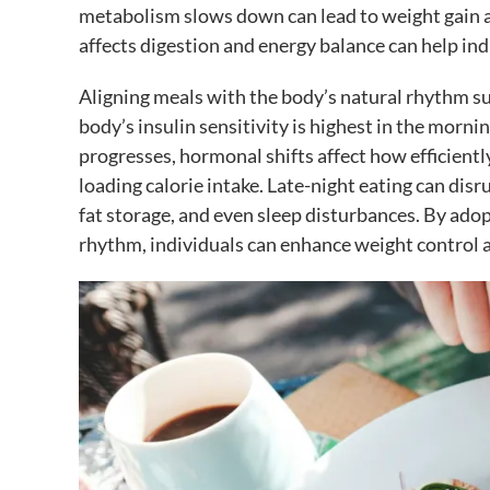
metabolism slows down can lead to weight gain 
affects digestion and energy balance can help in
Aligning meals with the body’s natural rhythm s
body’s insulin sensitivity is highest in the morni
progresses, hormonal shifts affect how efficientl
loading calorie intake. Late-night eating can disr
fat storage, and even sleep disturbances. By ado
rhythm, individuals can enhance weight control 