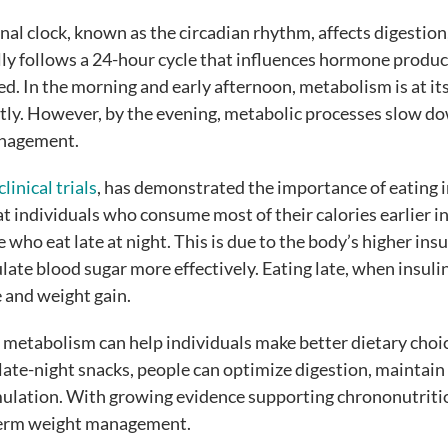
al clock, known as the circadian rhythm, affects digestion
ly follows a 24-hour cycle that influences hormone produc
ed. In the morning and early afternoon, metabolism is at it
ntly. However, by the evening, metabolic processes slow d
management.
clinical trials
, has demonstrated the importance of eating i
t individuals who consume most of their calories earlier in
who eat late at night. This is due to the body’s higher insu
ulate blood sugar more effectively. Eating late, when insuli
e and weight gain.
metabolism can help individuals make better dietary choi
 late-night snacks, people can optimize digestion, maintain
mulation. With growing evidence supporting chrononutrition
g-term weight management.