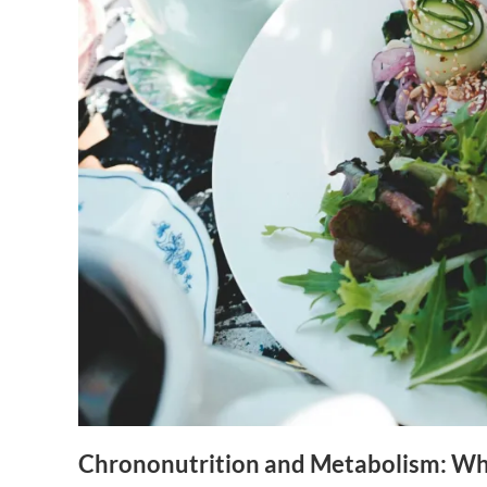
Chrononutrition and Metabolism: Wh