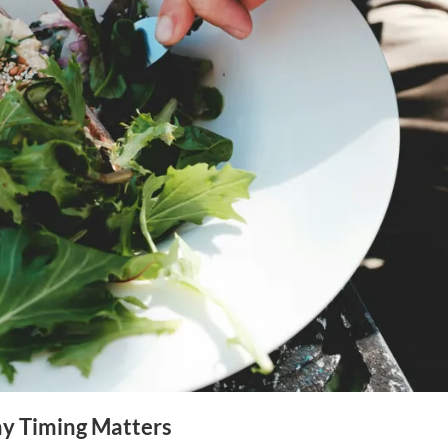
y Timing Matters