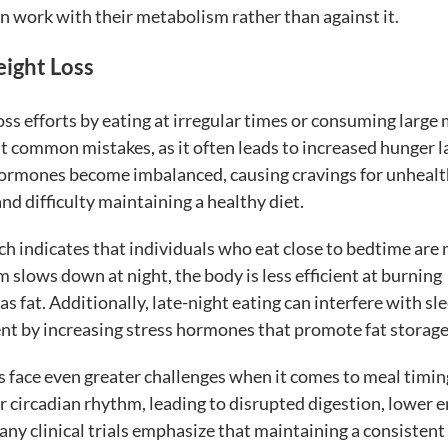
n work with their metabolism rather than against it.
ight Loss
s efforts by eating at irregular times or consuming large
st common mistakes, as it often leads to increased hunger l
 hormones become imbalanced, causing cravings for unhealt
nd difficulty maintaining a healthy diet.
rch indicates that individuals who eat close to bedtime are
 slows down at night, the body is less efficient at burning
s fat. Additionally, late-night eating can interfere with sl
t by increasing stress hormones that promote fat storage
s face even greater challenges when it comes to meal timin
ir circadian rhythm, leading to disrupted digestion, lower 
Many clinical trials emphasize that maintaining a consistent