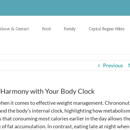
About & Contact
Food
Family
Capital Region Hikes
Previous
n Harmony with Your Body Clock
y when it comes to effective weight management. Chrononut
and the body’s internal clock, highlighting how metabolis
 that consuming most calories earlier in the day allows th
k of fat accumulation. In contrast, eating late at night when