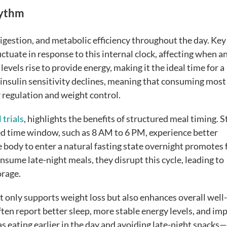
hythm
igestion, and metabolic efficiency throughout the day. Key
luctuate in response to this internal clock, affecting when 
levels rise to provide energy, making it the ideal time for a
 insulin sensitivity declines, meaning that consuming most 
r regulation and weight control.
 trials
, highlights the benefits of structured meal timing. 
ed time window, such as 8 AM to 6 PM, experience better
 body to enter a natural fasting state overnight promotes 
ume late-night meals, they disrupt this cycle, leading to
orage.
t only supports weight loss but also enhances overall well
ten report better sleep, more stable energy levels, and im
 eating earlier in the day and avoiding late-night snacks—