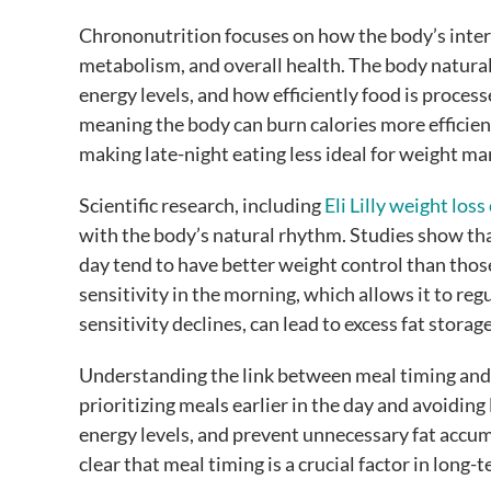
Chrononutrition focuses on how the body’s intern
metabolism, and overall health. The body natural
energy levels, and how efficiently food is process
meaning the body can burn calories more efficie
making late-night eating less ideal for weight 
Scientific research, including
Eli Lilly weight loss 
with the body’s natural rhythm. Studies show tha
day tend to have better weight control than those 
sensitivity in the morning, which allows it to reg
sensitivity declines, can lead to excess fat storag
Understanding the link between meal timing and 
prioritizing meals earlier in the day and avoiding
energy levels, and prevent unnecessary fat accu
clear that meal timing is a crucial factor in lon