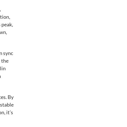
,
tion,
s peak,
own,
n sync
 the
lin
n
ces. By
 stable
, it’s