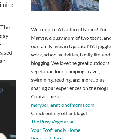
timing
 The
Welcome to A Nation of Moms! I'm
 day
Marysa, a busy mom of two teens, and
-
our family lives in Upstate NY. I juggle
reased
work, school activities, family life, and
ian
blogging. We love the great outdoors,
vegetarian food, camping, travel,
swimming, reading, and more.. plus
sharing our experiences on the blog!
Contact me at:
marysa@anationofmoms.com
Check out my other blogs!
The Busy Vegetarian
Your Ecofriendly Home
Puddles & Pine