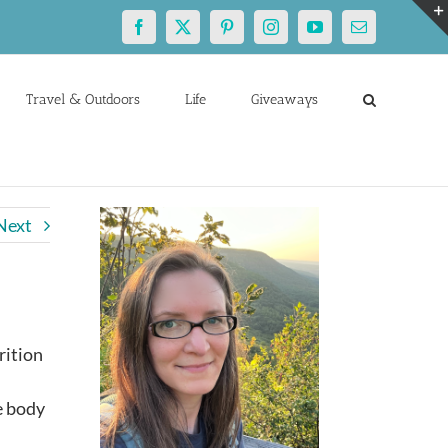
Facebook
X
Pinterest
Instagram
YouTube
Email
Travel & Outdoors
Life
Giveaways
Next
rition
m
e body