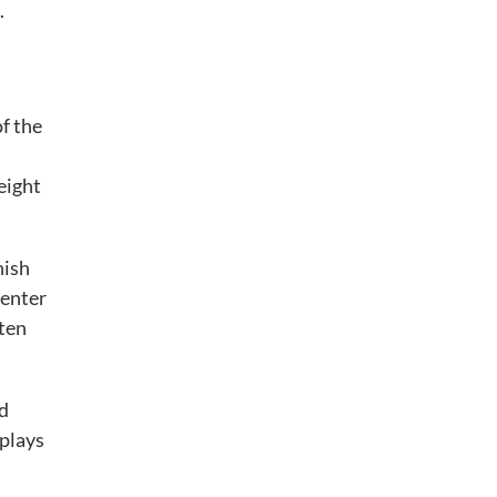
.
f the
eight
nish
 enter
aten
nd
 plays