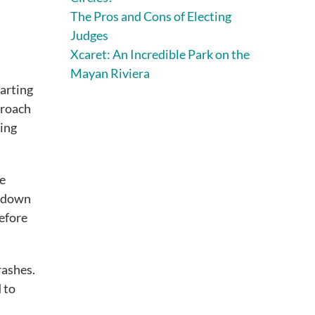
The Pros and Cons of Electing
Judges
Xcaret: An Incredible Park on the
Mayan Riviera
arting
proach
ting
re
s down
before
rashes.
 to