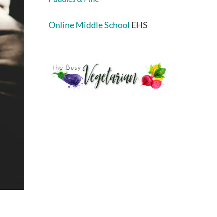
Online Middle School
EHS