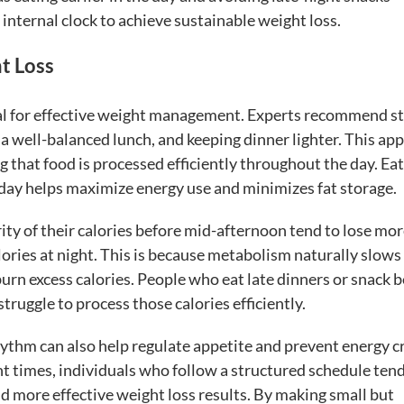
 internal clock to achieve sustainable weight loss.
t Loss
ial for effective weight management. Experts recommend st
 a well-balanced lunch, and keeping dinner lighter. This ap
 that food is processed efficiently throughout the day. Ea
the day helps maximize energy use and minimizes fat storage.
ity of their calories before mid-afternoon tend to lose mo
ories at night. This is because metabolism naturally slow
 burn excess calories. People who eat late dinners or snack 
truggle to process those calories efficiently.
hythm can also help regulate appetite and prevent energy c
nt times, individuals who follow a structured schedule tend
d more effective weight loss results. By making small but