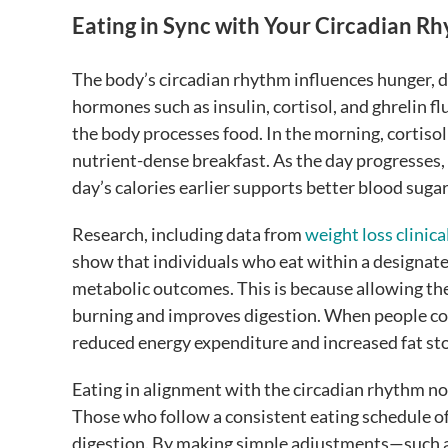
Eating in Sync with Your Circadian R
The body’s circadian rhythm influences hunger, d
hormones such as insulin, cortisol, and ghrelin f
the body processes food. In the morning, cortisol 
nutrient-dense breakfast. As the day progresses,
day’s calories earlier supports better blood suga
Research, including data from
weight loss clinical
show that individuals who eat within a designat
metabolic outcomes. This is because allowing the
burning and improves digestion. When people cons
reduced energy expenditure and increased fat st
Eating in alignment with the circadian rhythm no
Those who follow a consistent eating schedule of
digestion. By making simple adjustments—such as