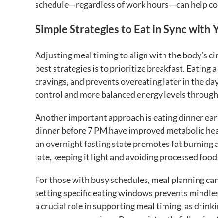
schedule—regardless of work hours—can help coun
Simple Strategies to Eat in Sync with
Adjusting meal timing to align with the body’s c
best strategies is to prioritize breakfast. Eating
cravings, and prevents overeating later in the da
control and more balanced energy levels through
Another important approach is eating dinner earl
dinner before 7 PM have improved metabolic heal
an overnight fasting state promotes fat burning a
late, keeping it light and avoiding processed foo
For those with busy schedules, meal planning ca
setting specific eating windows prevents mindle
a crucial role in supporting meal timing, as dri