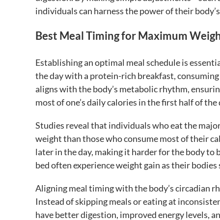
individuals can harness the power of their body’s
Best Meal Timing for Maximum Weigh
Establishing an optimal meal schedule is essent
the day with a protein-rich breakfast, consuming
aligns with the body’s metabolic rhythm, ensuring
most of one’s daily calories in the first half of 
Studies reveal that individuals who eat the major
weight than those who consume most of their cal
later in the day, making it harder for the body to
bed often experience weight gain as their bodies s
Aligning meal timing with the body’s circadian r
Instead of skipping meals or eating at inconsiste
have better digestion, improved energy levels, an