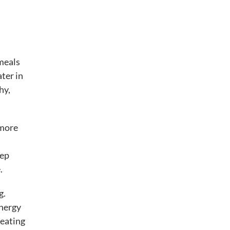
 meals
ater in
hy,
 more
eep
.
g.
energy
 eating