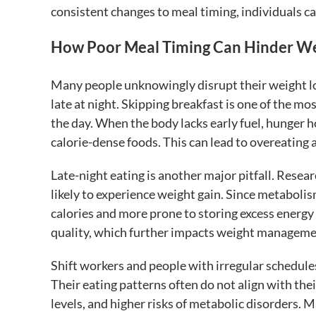
consistent changes to meal timing, individuals ca
How Poor Meal Timing Can Hinder We
Many people unknowingly disrupt their weight los
late at night. Skipping breakfast is one of the mo
the day. When the body lacks early fuel, hunger
calorie-dense foods. This can lead to overeating a
Late-night eating is another major pitfall. Resea
likely to experience weight gain. Since metabolism
calories and more prone to storing excess energy a
quality, which further impacts weight managemen
Shift workers and people with irregular schedule
Their eating patterns often do not align with the
levels, and higher risks of metabolic disorders. 