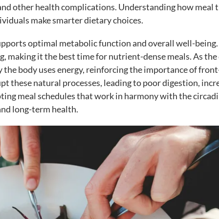
and other health complications. Understanding how meal 
dividuals make smarter dietary choices.
upports optimal metabolic function and overall well-being.
ng, making it the best time for nutrient-dense meals. As the
y the body uses energy, reinforcing the importance of front
upt these natural processes, leading to poor digestion, inc
pting meal schedules that work in harmony with the circad
and long-term health.