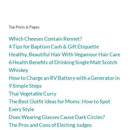
Top Posts & Pages
Which Cheeses Contain Rennet?
4 Tips for Baptism Cash & Gift Etiquette
Healthy, Beautiful Hair With Vegamour Hair Care
6 Health Benefits of Drinking Single Malt Scotch
Whiskey
How to Charge an RV Battery with a Generator in
9 Simple Steps
Thai Vegetable Curry
The Best Outfit Ideas for Moms: How to Spot
Every Style
Does Wearing Glasses Cause Dark Circles?
The Pros and Cons of Electing Judges