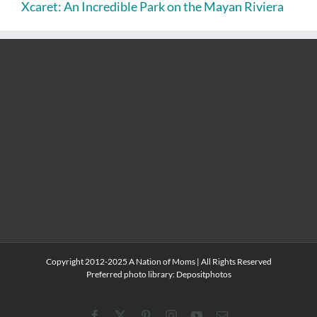
Xcaret: An Incredible Park on the Mayan Riviera
Copyright 2012-2025 A Nation of Moms | All Rights Reserved
Preferred photo library:
Depositphotos
Facebook
X
Pinterest
Instagram
YouTube
Email