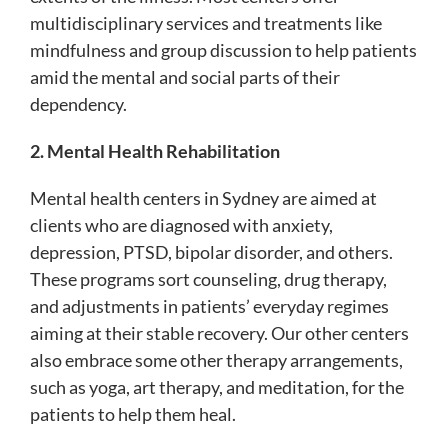
multidisciplinary services and treatments like
mindfulness and group discussion to help patients
amid the mental and social parts of their
dependency.
2. Mental Health Rehabilitation
Mental health centers in Sydney are aimed at
clients who are diagnosed with anxiety,
depression, PTSD, bipolar disorder, and others.
These programs sort counseling, drug therapy,
and adjustments in patients’ everyday regimes
aiming at their stable recovery. Our other centers
also embrace some other therapy arrangements,
such as yoga, art therapy, and meditation, for the
patients to help them heal.