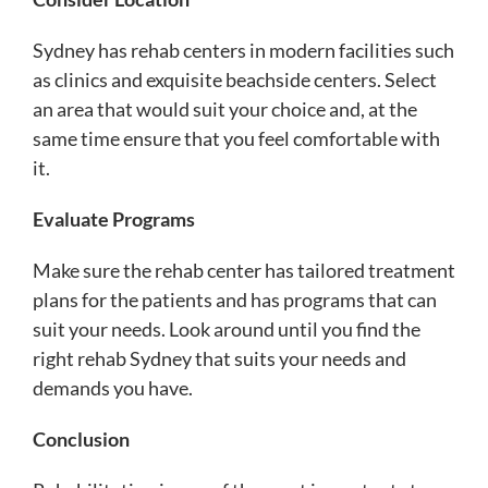
Sydney has rehab centers in modern facilities such
as clinics and exquisite beachside centers. Select
an area that would suit your choice and, at the
same time ensure that you feel comfortable with
it.
Evaluate Programs
Make sure the rehab center has tailored treatment
plans for the patients and has programs that can
suit your needs. Look around until you find the
right rehab Sydney that suits your needs and
demands you have.
Conclusion