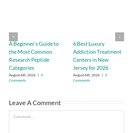
A Beginner’s Guide to
6 Best Luxury
the Most Common
Addiction Treatment
Research Peptide
Centers in New
Categories
Jersey for 2026
August 6th, 2026
|
0
August 6th, 2026
|
0
Comments
Comments
Leave A Comment
Comment