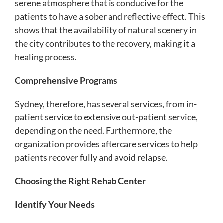
serene atmosphere that is conducive for the
patients to have a sober and reflective effect. This
shows that the availability of natural scenery in
the city contributes to the recovery, making it a
healing process.
Comprehensive Programs
Sydney, therefore, has several services, from in-
patient service to extensive out-patient service,
depending on the need. Furthermore, the
organization provides aftercare services to help
patients recover fully and avoid relapse.
Choosing the Right Rehab Center
Identify Your Needs