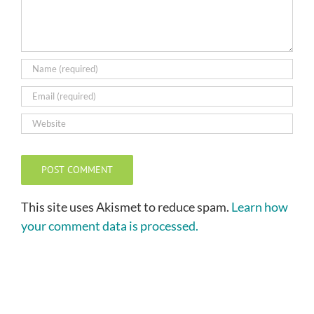
This site uses Akismet to reduce spam.
Learn how
your comment data is processed.