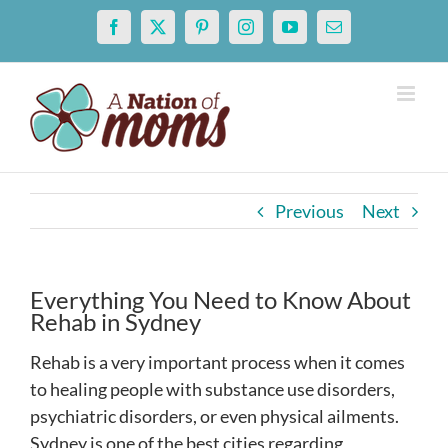
Skip
Facebook
X
Pinterest
Instagram
YouTube
Email
to
content
Previous
Next
Everything You Need to Know About
Rehab in Sydney
Rehab is a very important process when it comes
to healing people with substance use disorders,
psychiatric disorders, or even physical ailments.
Sydney is one of the best cities regarding