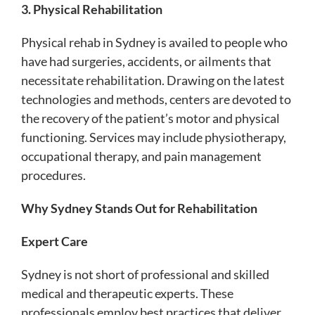
3. Physical Rehabilitation
Physical rehab in Sydney is availed to people who
have had surgeries, accidents, or ailments that
necessitate rehabilitation. Drawing on the latest
technologies and methods, centers are devoted to
the recovery of the patient’s motor and physical
functioning. Services may include physiotherapy,
occupational therapy, and pain management
procedures.
Why Sydney Stands Out for Rehabilitation
Expert Care
Sydney is not short of professional and skilled
medical and therapeutic experts. These
professionals employ best practices that deliver