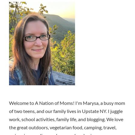
Welcome to A Nation of Moms! I'm Marysa, a busy mom
of two teens, and our family lives in Upstate NY. I juggle
work, school activities, family life, and blogging. We love
the great outdoors, vegetarian food, camping, travel,