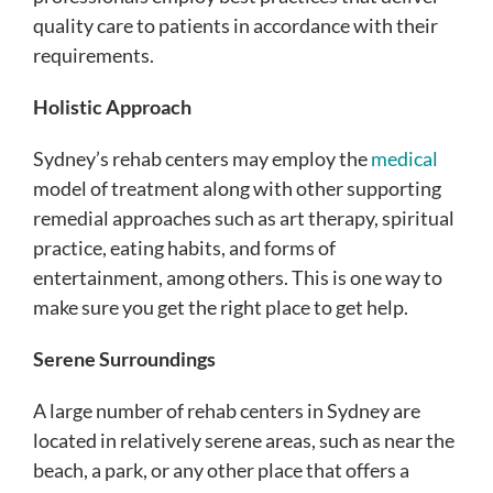
quality care to patients in accordance with their
requirements.
Holistic Approach
Sydney’s rehab centers may employ the
medical
model of treatment along with other supporting
remedial approaches such as art therapy, spiritual
practice, eating habits, and forms of
entertainment, among others. This is one way to
make sure you get the right place to get help.
Serene Surroundings
A large number of rehab centers in Sydney are
located in relatively serene areas, such as near the
beach, a park, or any other place that offers a