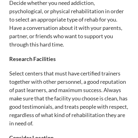
Decide whether you need addiction,
psychological, or physical rehabilitation in order
to select an appropriate type of rehab for you.
Have a conversation about it with your parents,
partner, or friends who want to support you
through this hard time.
Research Facilities
Select centers that must have certified trainers
together with other personnel, a good reputation
of past learners, and maximum success. Always
make sure that the facility you choose is clean, has
good testimonials, and treats people with respect,
regardless of what kind of rehabilitation they are
in need of.
Consider Location