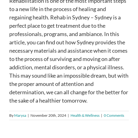
Rehabilitation is one of the most important steps
to a new life in the process of healing and
regaining health. Rehab in Sydney – Sydney is a
perfect place to get treatment due to the
professionals, programs, and ambiance. In this
article, you can find out how Sydney provides the
necessary materials and assistance when it comes
to the process of surviving and moving on after
addiction, mental disorders, or a physical illness.
This may sound like an impossible dream, but with
the proper amount of attention and
determination, we can all change for the better for
the sake of a healthier tomorrow.
By
Marysa
|
November 20th, 2024
|
Health & Wellness
|
0 Comments