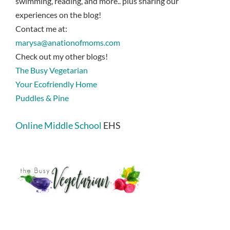
swimming, reading, and more.. plus sharing our
experiences on the blog!
Contact me at:
marysa@anationofmoms.com
Check out my other blogs!
The Busy Vegetarian
Your Ecofriendly Home
Puddles & Pine
Online Middle School
EHS