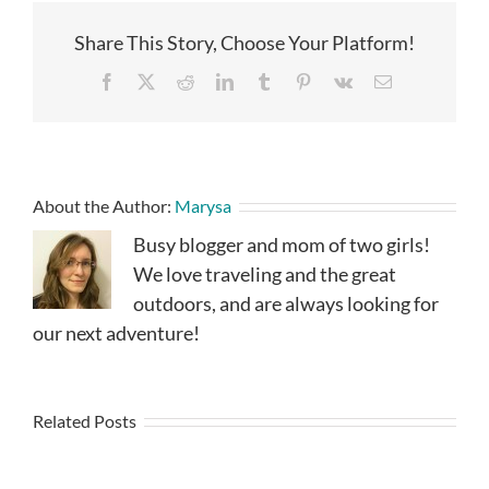
Share This Story, Choose Your Platform!
Facebook
X
Reddit
LinkedIn
Tumblr
Pinterest
Vk
Email
About the Author:
Marysa
Busy blogger and mom of two girls!
We love traveling and the great
outdoors, and are always looking for
our next adventure!
Related Posts