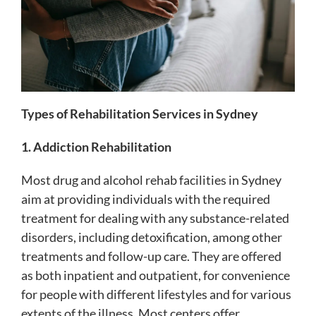
Types of Rehabilitation Services in Sydney
1. Addiction Rehabilitation
Most drug and alcohol rehab facilities in Sydney
aim at providing individuals with the required
treatment for dealing with any substance-related
disorders, including detoxification, among other
treatments and follow-up care. They are offered
as both inpatient and outpatient, for convenience
for people with different lifestyles and for various
extents of the illness. Most centers offer