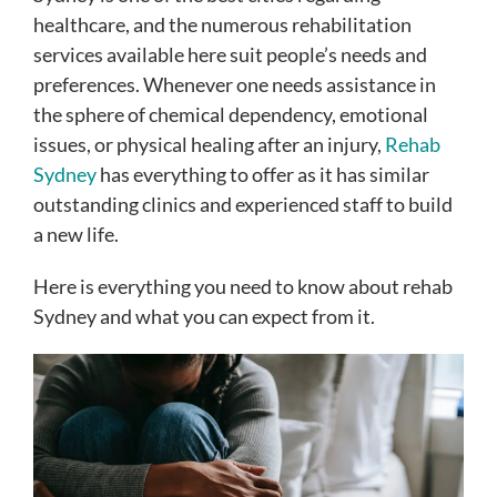
healthcare, and the numerous rehabilitation
services available here suit people’s needs and
preferences. Whenever one needs assistance in
the sphere of chemical dependency, emotional
issues, or physical healing after an injury,
Rehab
Sydney
has everything to offer as it has similar
outstanding clinics and experienced staff to build
a new life.
Here is everything you need to know about rehab
Sydney and what you can expect from it.