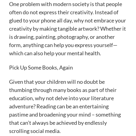
One problem with modern society is that people
often do not express their creativity. Instead of
glued to your phone all day, why not embrace your
creativity by making tangible artwork? Whether it
is drawing, painting, photography, or another
form, anything can help you express yourself—
which can also help your mental health.
Pick Up Some Books, Again
Given that your children will no doubt be
thumbing through many books as part of their
education, why not delve into your literature
adventure? Reading can be an entertaining
pastime and broadening your mind – something
that can’t always be achieved by endlessly
scrolling social media.