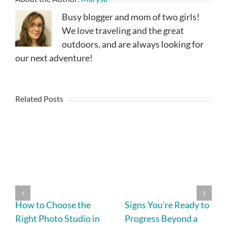
Busy blogger and mom of two girls!
We love traveling and the great
outdoors, and are always looking for
our next adventure!
Related Posts
How to Choose the
Signs You’re Ready to
Right Photo Studio in
Progress Beyond a