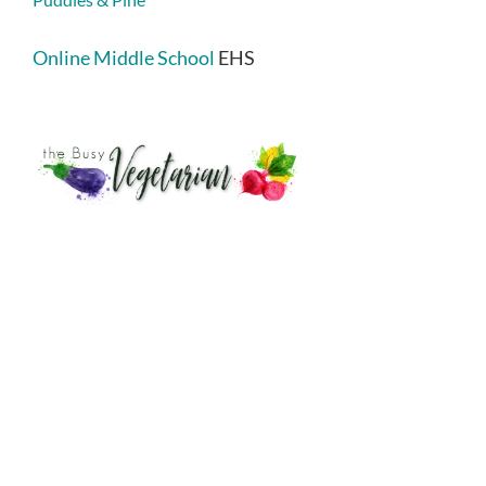
Online Middle School
EHS