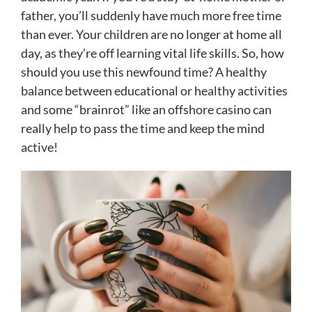
father, you’ll suddenly have much more free time
than ever. Your children are no longer at home all
day, as they’re off learning vital life skills. So, how
should you use this newfound time? A healthy
balance between educational or healthy activities
and some “brainrot” like an offshore casino can
really help to pass the time and keep the mind
active!