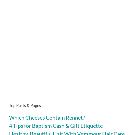
Top Posts & Pages
Which Cheeses Contain Rennet?
4 Tips for Baptism Cash & Gift Etiquette
Healthy, Beautiful Hair With Vegamour Hair Care