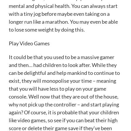
mental and physical health. You can always start
with a tiny jog before maybe even taking on a
longer run like a marathon. You may even be able
to lose some weight by doing this.
Play Video Games
It could be that you used to be a massive gamer
and then… had children to look after. While they
can be delightful and help mankind to continue to
exist, they will monopolise your time – meaning
that you will have less to play on your game
console. Well now that they are out of the house,
why not pick up the controller – and start playing
again? Of course, it is probable that your children
like video games, so see if you can beat their high
score or delete their game save if they’ve been