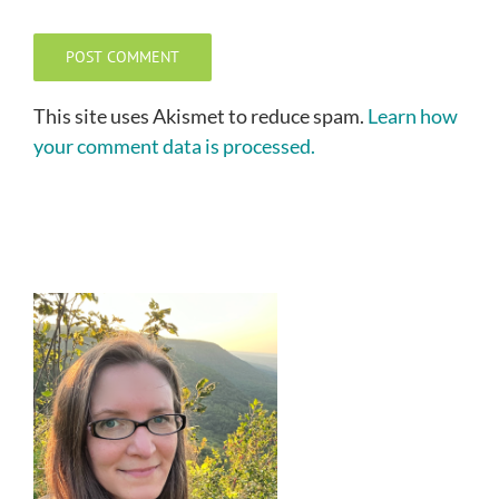
This site uses Akismet to reduce spam.
Learn how
your comment data is processed.