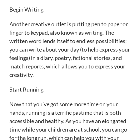
Begin Writing
Another creative outlet is putting pen to paper or
finger to keypad, also known as writing. The
written word lends itself to endless possibilities;
you can write about your day (to help express your
feelings) in a diary, poetry, fictional stories, and
match reports, which allows you to express your
creativity.
Start Running
Now that you’ve got some more time on your
hands, running is a terrific pastime that is both
accessible and healthy. As you have an elongated
time while your children are at school, you can go
for the long run, which can help you with your