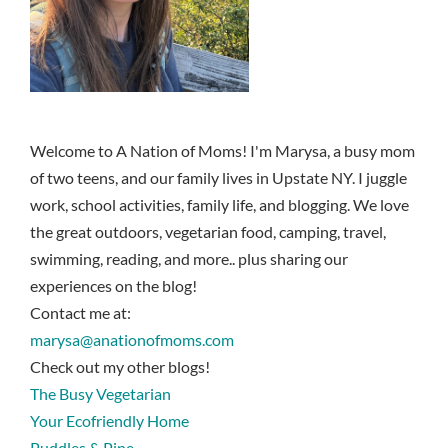
Welcome to A Nation of Moms! I'm Marysa, a busy mom
of two teens, and our family lives in Upstate NY. I juggle
work, school activities, family life, and blogging. We love
the great outdoors, vegetarian food, camping, travel,
swimming, reading, and more.. plus sharing our
experiences on the blog!
Contact me at:
marysa@anationofmoms.com
Check out my other blogs!
The Busy Vegetarian
Your Ecofriendly Home
Puddles & Pine