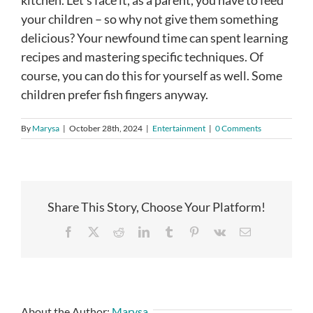
your children – so why not give them something
delicious? Your newfound time can spent learning
recipes and mastering specific techniques. Of
course, you can do this for yourself as well. Some
children prefer fish fingers anyway.
By
Marysa
|
October 28th, 2024
|
Entertainment
|
0 Comments
Share This Story, Choose Your Platform!
Facebook
X
Reddit
LinkedIn
Tumblr
Pinterest
Vk
Email
About the Author:
Marysa