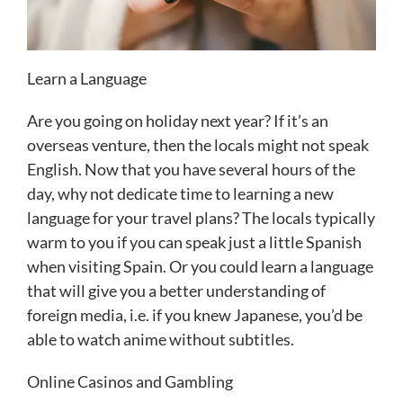
Learn a Language
Are you going on holiday next year? If it’s an
overseas venture, then the locals might not speak
English. Now that you have several hours of the
day, why not dedicate time to learning a new
language for your travel plans? The locals typically
warm to you if you can speak just a little Spanish
when visiting Spain. Or you could learn a language
that will give you a better understanding of
foreign media, i.e. if you knew Japanese, you’d be
able to watch anime without subtitles.
Online Casinos and Gambling