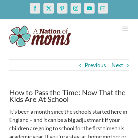
Skip
Facebook
X
Pinterest
Instagram
YouTube
Email
to
content
Previous
Next
How to Pass the Time: Now That the
Kids Are At School
It’s been a month since the schools started here in
England – and it can be a big adjustment if your
children are going to school for the first time this
academic year. If you’re a stay-at-home mother or