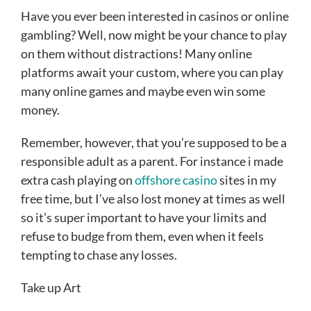
Have you ever been interested in casinos or online
gambling? Well, now might be your chance to play
on them without distractions! Many online
platforms await your custom, where you can play
many online games and maybe even win some
money.
Remember, however, that you’re supposed to be a
responsible adult as a parent. For instance i made
extra cash playing on
offshore casino
sites in my
free time, but I’ve also lost money at times as well
so it’s super important to have your limits and
refuse to budge from them, even when it feels
tempting to chase any losses.
Take up Art