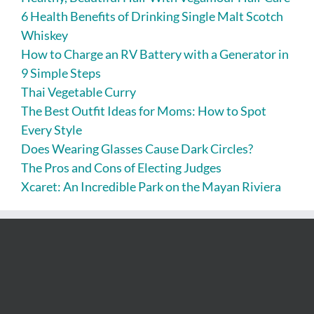
6 Health Benefits of Drinking Single Malt Scotch
Whiskey
How to Charge an RV Battery with a Generator in
9 Simple Steps
Thai Vegetable Curry
The Best Outfit Ideas for Moms: How to Spot
Every Style
Does Wearing Glasses Cause Dark Circles?
The Pros and Cons of Electing Judges
Xcaret: An Incredible Park on the Mayan Riviera