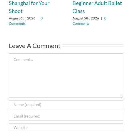
Shanghai for Your
Beginner Adult Ballet
Shoot
Class
August 6th, 2026
|
0
August 5th, 2026
|
0
Comments
Comments
Leave A Comment
Comment