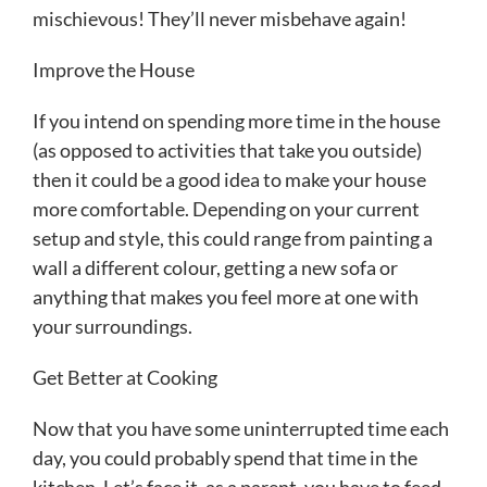
mischievous! They’ll never misbehave again!
Improve the House
If you intend on spending more time in the house
(as opposed to activities that take you outside)
then it could be a good idea to make your house
more comfortable. Depending on your current
setup and style, this could range from painting a
wall a different colour, getting a new sofa or
anything that makes you feel more at one with
your surroundings.
Get Better at Cooking
Now that you have some uninterrupted time each
day, you could probably spend that time in the
kitchen. Let’s face it, as a parent, you have to feed