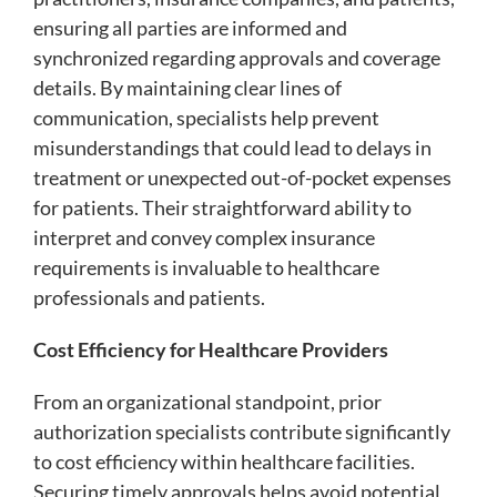
ensuring all parties are informed and
synchronized regarding approvals and coverage
details. By maintaining clear lines of
communication, specialists help prevent
misunderstandings that could lead to delays in
treatment or unexpected out-of-pocket expenses
for patients. Their straightforward ability to
interpret and convey complex insurance
requirements is invaluable to healthcare
professionals and patients.
Cost Efficiency for Healthcare Providers
From an organizational standpoint, prior
authorization specialists contribute significantly
to cost efficiency within healthcare facilities.
Securing timely approvals helps avoid potential