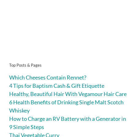
Top Posts & Pages
Which Cheeses Contain Rennet?
4 Tips for Baptism Cash & Gift Etiquette
Healthy, Beautiful Hair With Vegamour Hair Care
6 Health Benefits of Drinking Single Malt Scotch
Whiskey
How to Charge an RV Battery with a Generator in
9 Simple Steps
Thai Vegetable Curry