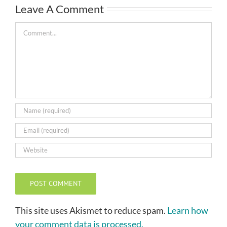
Leave A Comment
Comment
This site uses Akismet to reduce spam.
Learn how
your comment data is processed.