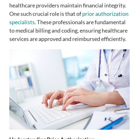
healthcare providers maintain financial integrity.
One such crucial role is that of
prior authorization
specialists
. These professionals are fundamental
to medical billing and coding, ensuring healthcare
services are approved and reimbursed efficiently.