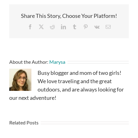
Share This Story, Choose Your Platform!
Facebook
X
Reddit
LinkedIn
Tumblr
Pinterest
Vk
Email
About the Author:
Marysa
Busy blogger and mom of two girls!
We love traveling and the great
outdoors, and are always looking for
our next adventure!
Related Posts