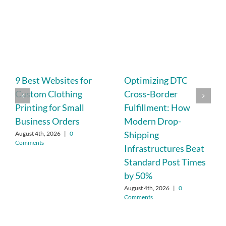
9 Best Websites for
Optimizing DTC
Custom Clothing
Cross-Border
Printing for Small
Fulfillment: How
Business Orders
Modern Drop-
Shipping
August 4th, 2026
|
0
Comments
Infrastructures Beat
Standard Post Times
by 50%
August 4th, 2026
|
0
Comments