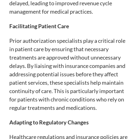
delayed, leading to improved revenue cycle
management for medical practices.
Facilitating Patient Care
Prior authorization specialists play a critical role
in patient care by ensuring that necessary
treatments are approved without unnecessary
delays. By liaising with insurance companies and
addressing potential issues before they affect
patient services, these specialists help maintain
continuity of care. This is particularly important
for patients with chronic conditions who rely on
regular treatments and medications.
Adapting to Regulatory Changes
Healthcare regulations and insurance policies are