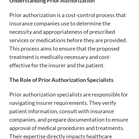
Understanding Prior Authorization
Prior authorization is a cost-control process that
insurance companies use to determine the
necessity and appropriateness of prescribed
services or medications before they are provided.
This process aims to ensure that the proposed
treatment is medically necessary and cost-
effective for the insurer and the patient.
The Role of Prior Authorization Specialists
Prior authorization specialists are responsible for
navigating insurer requirements. They verify
patient information, consult with insurance
companies, and prepare documentation to ensure
approval of medical procedures and treatments.
Their expertise directly impacts healthcare