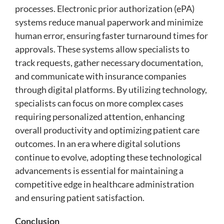
processes. Electronic prior authorization (ePA)
systems reduce manual paperwork and minimize
human error, ensuring faster turnaround times for
approvals. These systems allow specialists to
track requests, gather necessary documentation,
and communicate with insurance companies
through digital platforms. By utilizing technology,
specialists can focus on more complex cases
requiring personalized attention, enhancing
overall productivity and optimizing patient care
outcomes. In an era where digital solutions
continue to evolve, adopting these technological
advancements is essential for maintaining a
competitive edge in healthcare administration
and ensuring patient satisfaction.
Conclusion