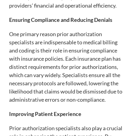
providers’ financial and operational efficiency.
Ensuring Compliance and Reducing Denials
One primary reason prior authorization
specialists are indispensable to medical billing
and coding is their role in ensuring compliance
with insurance policies. Each insurance plan has
distinct requirements for prior authorizations,
which can vary widely. Specialists ensure all the
necessary protocols are followed, lowering the
likelihood that claims would be dismissed due to
administrative errors or non-compliance.
Improving Patient Experience
Prior authorization specialists also play a crucial