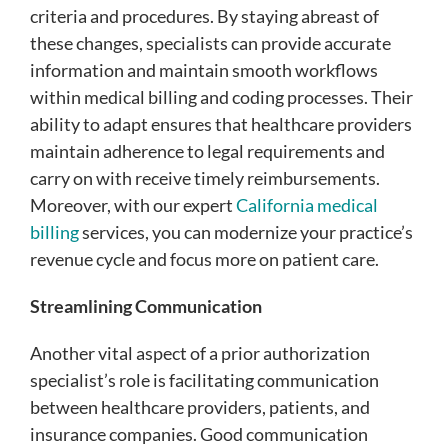
criteria and procedures. By staying abreast of
these changes, specialists can provide accurate
information and maintain smooth workflows
within medical billing and coding processes. Their
ability to adapt ensures that healthcare providers
maintain adherence to legal requirements and
carry on with receive timely reimbursements.
Moreover, with our expert
California medical
billing
services, you can modernize your practice’s
revenue cycle and focus more on patient care.
Streamlining Communication
Another vital aspect of a prior authorization
specialist’s role is facilitating communication
between healthcare providers, patients, and
insurance companies. Good communication