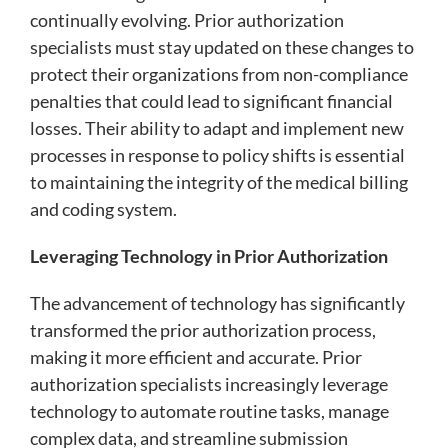
continually evolving. Prior authorization
specialists must stay updated on these changes to
protect their organizations from non-compliance
penalties that could lead to significant financial
losses. Their ability to adapt and implement new
processes in response to policy shifts is essential
to maintaining the integrity of the medical billing
and coding system.
Leveraging Technology in Prior Authorization
The advancement of technology has significantly
transformed the prior authorization process,
making it more efficient and accurate. Prior
authorization specialists increasingly leverage
technology to automate routine tasks, manage
complex data, and streamline submission