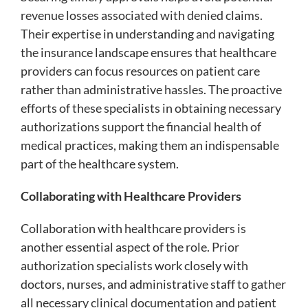
revenue losses associated with denied claims.
Their expertise in understanding and navigating
the insurance landscape ensures that healthcare
providers can focus resources on patient care
rather than administrative hassles. The proactive
efforts of these specialists in obtaining necessary
authorizations support the financial health of
medical practices, making them an indispensable
part of the healthcare system.
Collaborating with Healthcare Providers
Collaboration with healthcare providers is
another essential aspect of the role. Prior
authorization specialists work closely with
doctors, nurses, and administrative staff to gather
all necessary clinical documentation and patient