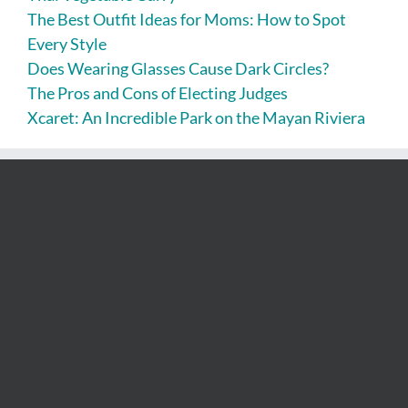
The Best Outfit Ideas for Moms: How to Spot
Every Style
Does Wearing Glasses Cause Dark Circles?
The Pros and Cons of Electing Judges
Xcaret: An Incredible Park on the Mayan Riviera