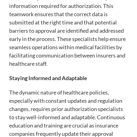
information required for authorization. This
teamwork ensures that the correct data is
submitted at the right time and that potential
barriers to approval are identified and addressed
early in the process. These specialists help ensure
seamless operations within medical facilities by
facilitating communication between insurers and
healthcare staff.
Staying Informed and Adaptable
The dynamic nature of healthcare policies,
especially with constant updates and regulation
changes, requires prior authorization specialists
to stay well-informed and adaptable. Continuous
education and training are crucial as insurance
companies frequently update their approval