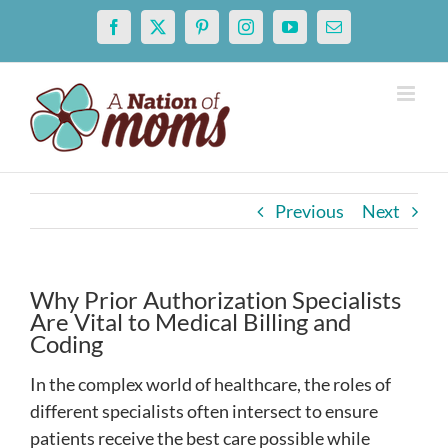
Skip
Facebook
X
Pinterest
Instagram
YouTube
Email
to
content
Previous
Next
Why Prior Authorization Specialists
Are Vital to Medical Billing and
Coding
In the complex world of healthcare, the roles of
different specialists often intersect to ensure
patients receive the best care possible while