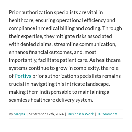
Prior authorization specialists are vital in
healthcare, ensuring operational efficiency and
compliance in medical billing and coding. Through
their expertise, they mitigate risks associated
with denied claims, streamline communication,
enhance financial outcomes, and, most
importantly, facilitate patient care. As healthcare
systems continue to grow in complexity, the role
of
Portiva
prior authorization specialists remains
crucial in navigating this intricate landscape,
making them indispensable to maintaining a
seamless healthcare delivery system.
By
Marysa
|
September 12th, 2024
|
Business & Work
|
0 Comments