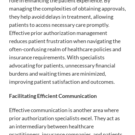
role in enhancing the patient experience. By
managing the complexities of obtaining approvals,
they help avoid delays in treatment, allowing
patients to access necessary care promptly.
Effective prior authorization management
reduces patient frustration when navigating the
often-confusing realm of healthcare policies and
insurance requirements. With specialists
advocating for patients, unnecessary financial
burdens and waiting times are minimized,
improving patient satisfaction and outcomes.
Facilitating Efficient Communication
Effective communication is another area where
prior authorization specialists excel. They act as
an intermediary between healthcare
practitioners, insurance companies, and patients,