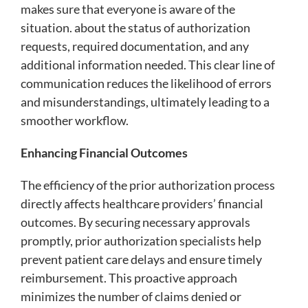
makes sure that everyone is aware of the
situation. about the status of authorization
requests, required documentation, and any
additional information needed. This clear line of
communication reduces the likelihood of errors
and misunderstandings, ultimately leading to a
smoother workflow.
Enhancing Financial Outcomes
The efficiency of the prior authorization process
directly affects healthcare providers’ financial
outcomes. By securing necessary approvals
promptly, prior authorization specialists help
prevent patient care delays and ensure timely
reimbursement. This proactive approach
minimizes the number of claims denied or