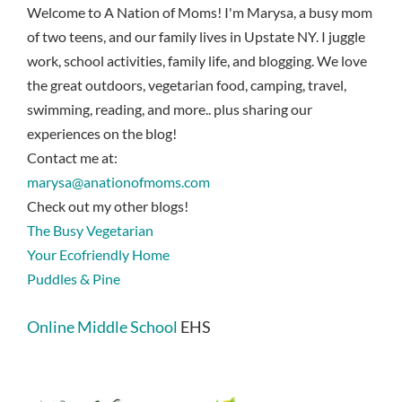
Welcome to A Nation of Moms! I'm Marysa, a busy mom
of two teens, and our family lives in Upstate NY. I juggle
work, school activities, family life, and blogging. We love
the great outdoors, vegetarian food, camping, travel,
swimming, reading, and more.. plus sharing our
experiences on the blog!
Contact me at:
marysa@anationofmoms.com
Check out my other blogs!
The Busy Vegetarian
Your Ecofriendly Home
Puddles & Pine
Online Middle School
EHS