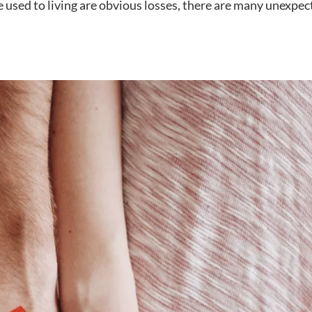
e used to living are obvious losses, there are many unexpe