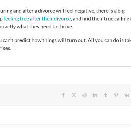
ing and after a divorce will feel negative, there is a big
up
feeling free after their divorce
, and find their true calling i
exactly what they need to thrive.
can’t predict how things will turn out. All you can do is ta
rises.
Facebook
X
Reddit
LinkedIn
Tumblr
Pintere