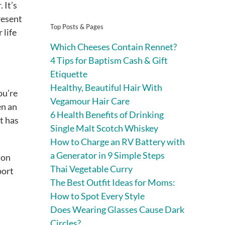
 It’s
resent
Top Posts & Pages
 life
Which Cheeses Contain Rennet?
4 Tips for Baptism Cash & Gift
Etiquette
Healthy, Beautiful Hair With
ou’re
Vegamour Hair Care
en an
6 Health Benefits of Drinking
t has
Single Malt Scotch Whiskey
How to Charge an RV Battery with
a Generator in 9 Simple Steps
 on
Thai Vegetable Curry
port
The Best Outfit Ideas for Moms:
How to Spot Every Style
Does Wearing Glasses Cause Dark
Circles?