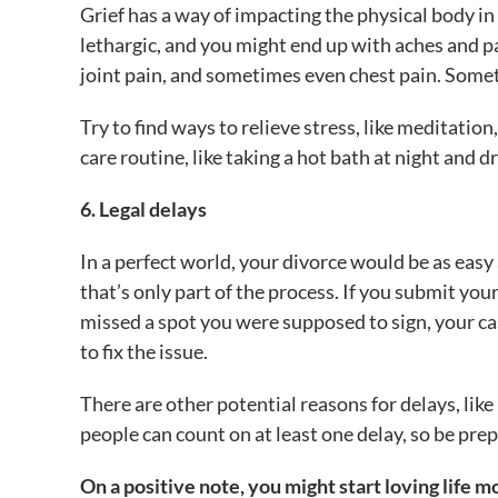
Grief has a way of impacting the physical body in 
lethargic, and you might end up with aches and pa
joint pain, and sometimes even chest pain. Somet
Try to find ways to relieve stress, like meditation,
care routine, like taking a hot bath at night and 
6. Legal delays
In a perfect world, your divorce would be as easy 
that’s only part of the process. If you submit yo
missed a spot you were supposed to sign, your cas
to fix the issue.
There are other potential reasons for delays, lik
people can count on at least one delay, so be prep
On a positive note, you might start loving life m