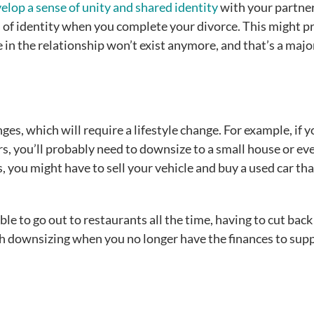
elop a sense of unity and shared identity
with your partner.
oss of identity when you complete your divorce. This might p
e in the relationship won’t exist anymore, and that’s a major
ges, which will require a lifestyle change. For example, if y
ars, you’ll probably need to downsize to a small house or ev
 you might have to sell your vehicle and buy a used car tha
le to go out to restaurants all the time, having to cut back
h downsizing when you no longer have the finances to sup