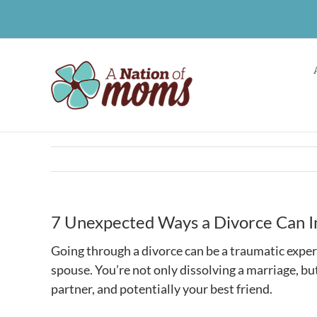
Skip
to
content
7 Unexpected Ways a Divorce Can I
Going through a divorce can be a traumatic exper
spouse. You’re not only dissolving a marriage, bu
partner, and potentially your best friend.