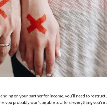
pending on your partner for income, you’ll need to restruct
me, you probably won’t be able to afford everything you’re