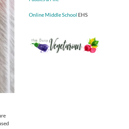
Online Middle School
EHS
ure
 used