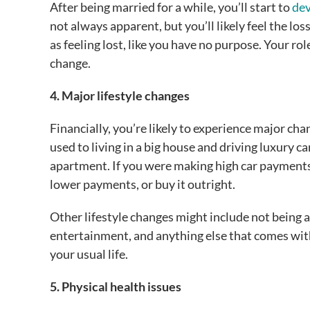
After being married for a while, you’ll start to
dev
not always apparent, but you’ll likely feel the l
as feeling lost, like you have no purpose. Your rol
change.
4. Major lifestyle changes
Financially, you’re likely to experience major chan
used to living in a big house and driving luxury c
apartment. If you were making high car payments,
lower payments, or buy it outright.
Other lifestyle changes might include not being ab
entertainment, and anything else that comes wit
your usual life.
5. Physical health issues