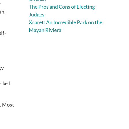
r
The Pros and Cons of Electing
in,
Judges
Xcaret: An Incredible Park on the
Mayan Riviera
lf-
ty,
asked
s. Most