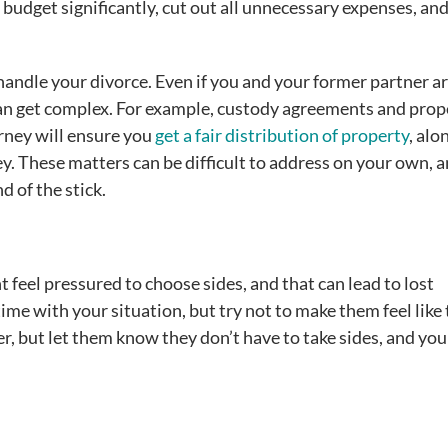
 budget significantly, cut out all unnecessary expenses, an
 handle your divorce. Even if you and your former partner ar
can get complex. For example, custody agreements and prop
rney will ensure you
get a fair distribution of property
, alo
y. These matters can be difficult to address on your own, 
d of the stick.
feel pressured to choose sides, and that can lead to lost
ime with your situation, but try not to make them feel like
, but let them know they don’t have to take sides, and you