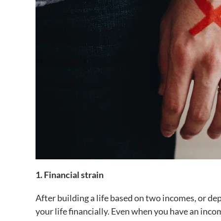
1. Financial strain
After building a life based on two incomes, or de
your life financially. Even when you have an inco