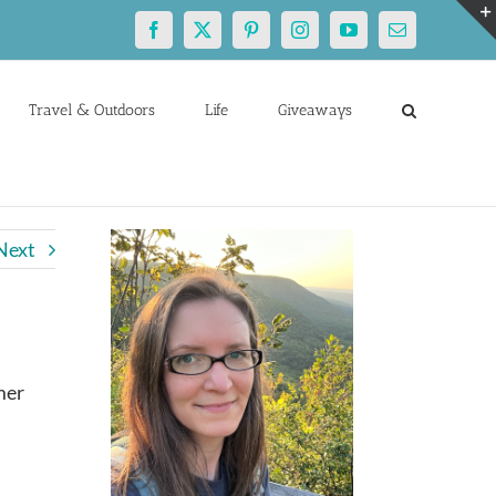
Facebook
X
Pinterest
Instagram
YouTube
Email
Travel & Outdoors
Life
Giveaways
Next
mer