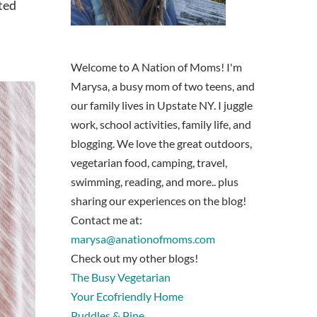
cted
Welcome to A Nation of Moms! I'm
Marysa, a busy mom of two teens, and
our family lives in Upstate NY. I juggle
work, school activities, family life, and
blogging. We love the great outdoors,
vegetarian food, camping, travel,
swimming, reading, and more.. plus
sharing our experiences on the blog!
Contact me at:
marysa@anationofmoms.com
Check out my other blogs!
The Busy Vegetarian
Your Ecofriendly Home
Puddles & Pine