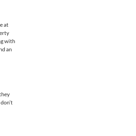
d
e at
erty
ng with
and an
 they
 don’t