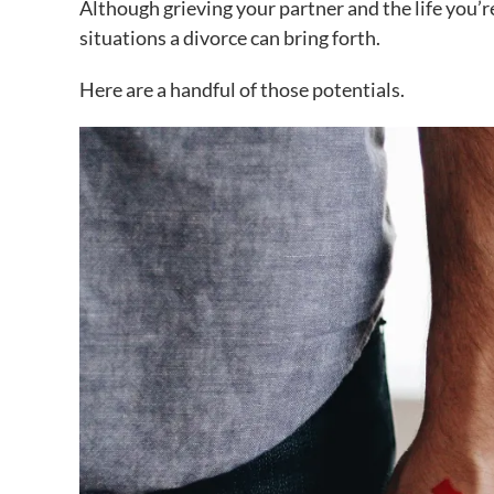
Although grieving your partner and the life you’r
situations a divorce can bring forth.
Here are a handful of those potentials.