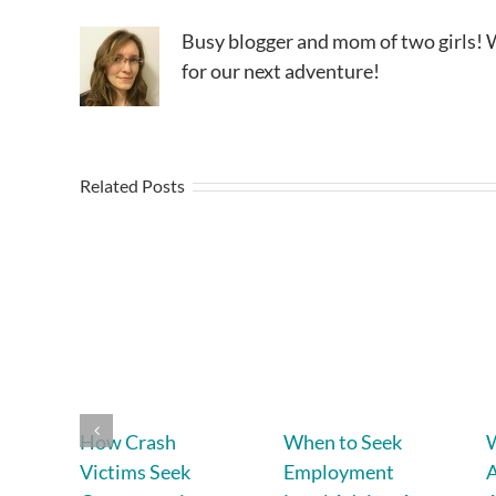
Busy blogger and mom of two girls! W
for our next adventure!
Related Posts
How Crash
When to Seek
W
Victims Seek
Employment
A