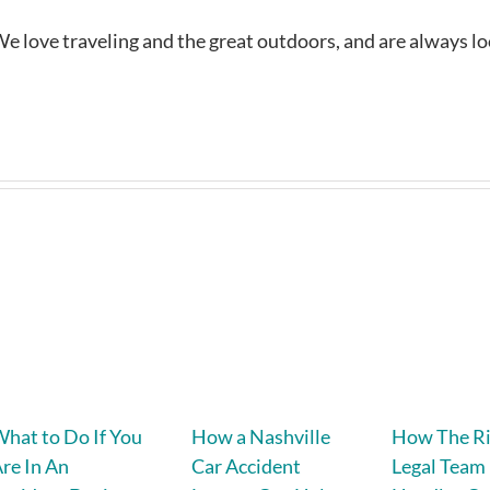
e love traveling and the great outdoors, and are always l
hat to Do If You
How a Nashville
How The R
re In An
Car Accident
Legal Team