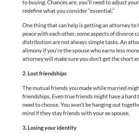
to buying. Chances are, you’ll need to adjust your
redefine what you consider “essential.”
One thing that can help is getting an attorney to
peace with each other, some aspects of divorce 
distribution are not always simple tasks. An atto
alimony if you’re the spouse who earns less mone
attorney will make sure you don’t get the short en
2. Lost friendships
The mutual friends you made while married might 
friendships. Even true friends might have a hard t
need to choose. You won’t be hanging out together
mind if they stay friends with your ex spouse.
3. Losing your identity