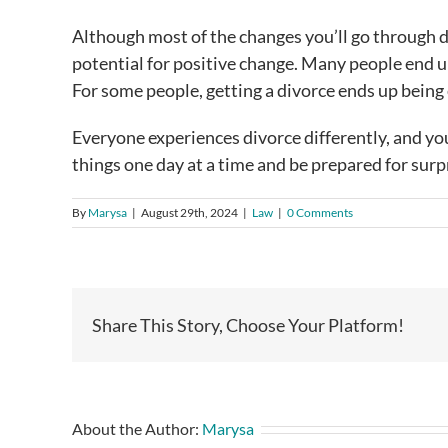
Although most of the changes you’ll go through dur
potential for positive change. Many people end 
For some people, getting a divorce ends up being 
Everyone experiences divorce differently, and you 
things one day at a time and be prepared for surp
By
Marysa
|
August 29th, 2024
|
Law
|
0 Comments
Share This Story, Choose Your Platform!
About the Author:
Marysa