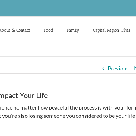
About & Contact
Food
Family
Capital Region Hikes
Previous
mpact Your Life
ience no matter how peaceful the process is with your for
t you’re also losing someone you considered to be your life