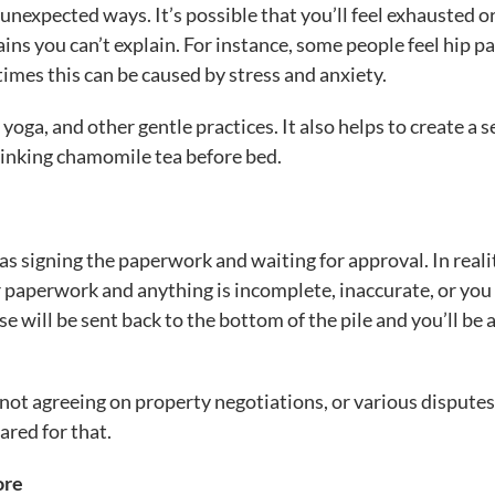
unexpected ways. It’s possible that you’ll feel exhausted o
ins you can’t explain. For instance, some people feel hip pa
imes this can be caused by stress and anxiety.
 yoga, and other gentle practices. It also helps to create a se
drinking chamomile tea before bed.
as signing the paperwork and waiting for approval. In reali
ur paperwork and anything is incomplete, inaccurate, or you
e will be sent back to the bottom of the pile and you’ll be 
e not agreeing on property negotiations, or various dispute
ared for that.
ore