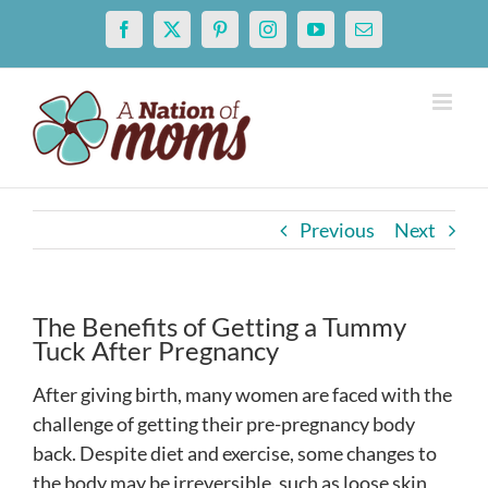
Skip
Facebook
X
Pinterest
Instagram
YouTube
Email
to
content
Previous
Next
The Benefits of Getting a Tummy
Tuck After Pregnancy
After giving birth, many women are faced with the
challenge of getting their pre-pregnancy body
back. Despite diet and exercise, some changes to
the body may be irreversible, such as loose skin