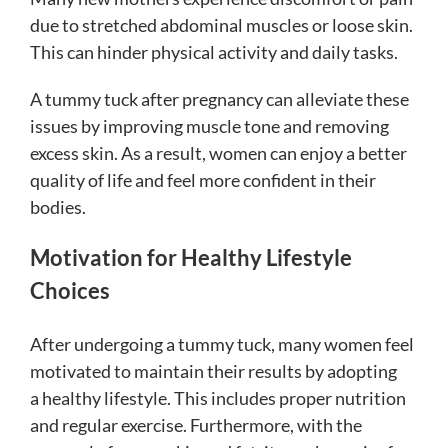
due to stretched abdominal muscles or loose skin.
This can hinder physical activity and daily tasks.
A tummy tuck after pregnancy can alleviate these
issues by improving muscle tone and removing
excess skin. As a result, women can enjoy a better
quality of life and feel more confident in their
bodies.
Motivation for Healthy Lifestyle
Choices
After undergoing a tummy tuck, many women feel
motivated to maintain their results by adopting
a healthy lifestyle. This includes proper nutrition
and regular exercise. Furthermore, with the