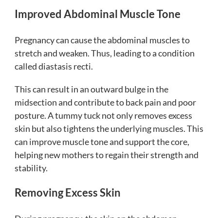
Improved Abdominal Muscle Tone
Pregnancy can cause the abdominal muscles to
stretch and weaken. Thus, leading to a condition
called diastasis recti.
This can result in an outward bulge in the
midsection and contribute to back pain and poor
posture. A tummy tuck not only removes excess
skin but also tightens the underlying muscles. This
can improve muscle tone and support the core,
helping new mothers to regain their strength and
stability.
Removing Excess Skin