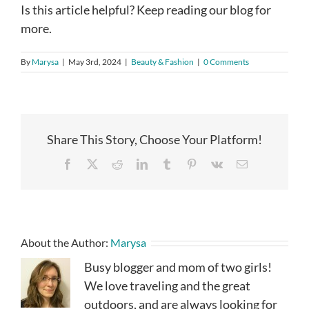
Is this article helpful? Keep reading our blog for
more.
By
Marysa
|
May 3rd, 2024
|
Beauty & Fashion
|
0 Comments
Share This Story, Choose Your Platform!
Facebook
X
Reddit
LinkedIn
Tumblr
Pinterest
Vk
Email
About the Author:
Marysa
Busy blogger and mom of two girls!
We love traveling and the great
outdoors, and are always looking for