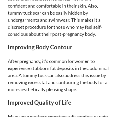
confident and comfortable in their skin. Also,
tummy tuck scar can be easily hidden by
undergarments and swimwear. This makes it a
discreet procedure for those who may feel self-
conscious about their post-pregnancy body.
Improving Body Contour
After pregnancy, it’s common for women to
experience stubborn fat deposits in the abdominal
area. A tummy tuck can also address this issue by
removing excess fat and contouring the body for a
more aesthetically pleasing shape.
Improved Quality of Life
Many new mothers experience discomfort or pain