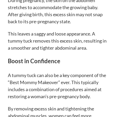
During pregnancy, the skin on the abdomen
stretches to accommodate the growing baby.
After giving birth, this excess skin may not snap
back to its pre-pregnancy state.
This leaves a saggy and loose appearance. A
tummy tuck removes this excess skin, resulting in
a smoother and tighter abdominal area.
Boost in Confidence
A tummy tuck can also be a key component of the
“Best Mommy Makeover” ever. This typically
includes a combination of procedures aimed at
restoring a woman’s pre-pregnancy body.
By removing excess skin and tightening the
abdominal muscles, women can feel more