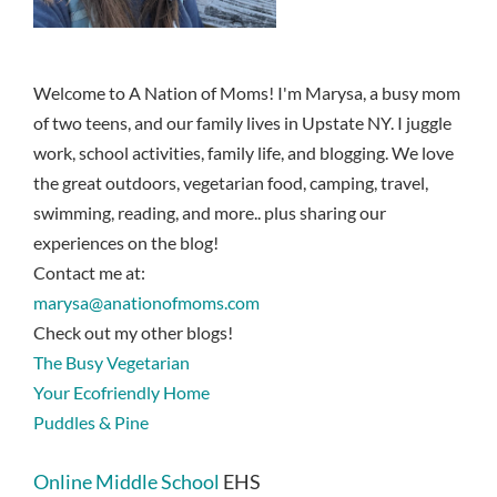
Welcome to A Nation of Moms! I'm Marysa, a busy mom
of two teens, and our family lives in Upstate NY. I juggle
work, school activities, family life, and blogging. We love
the great outdoors, vegetarian food, camping, travel,
swimming, reading, and more.. plus sharing our
experiences on the blog!
Contact me at:
marysa@anationofmoms.com
Check out my other blogs!
The Busy Vegetarian
Your Ecofriendly Home
Puddles & Pine
Online Middle School
EHS