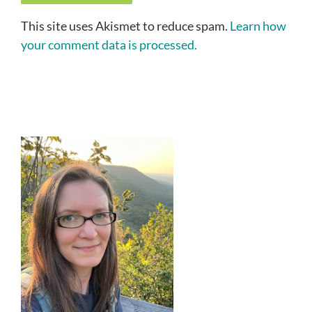
This site uses Akismet to reduce spam.
Learn how
your comment data is processed.