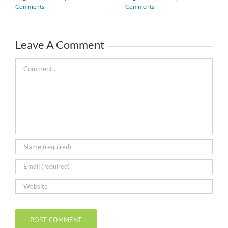
Comments
Comments
Leave A Comment
Comment