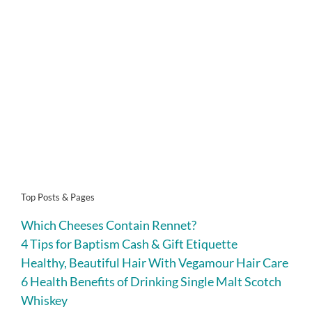
Top Posts & Pages
Which Cheeses Contain Rennet?
4 Tips for Baptism Cash & Gift Etiquette
Healthy, Beautiful Hair With Vegamour Hair Care
6 Health Benefits of Drinking Single Malt Scotch
Whiskey