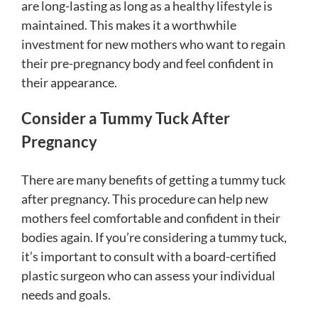
are long-lasting as long as a healthy lifestyle is
maintained. This makes it a worthwhile
investment for new mothers who want to regain
their pre-pregnancy body and feel confident in
their appearance.
Consider a Tummy Tuck After
Pregnancy
There are many benefits of getting a tummy tuck
after pregnancy. This procedure can help new
mothers feel comfortable and confident in their
bodies again. If you’re considering a tummy tuck,
it’s important to consult with a board-certified
plastic surgeon who can assess your individual
needs and goals.