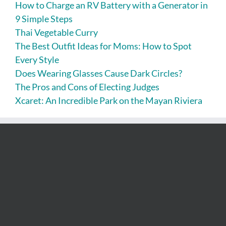
How to Charge an RV Battery with a Generator in
9 Simple Steps
Thai Vegetable Curry
The Best Outfit Ideas for Moms: How to Spot
Every Style
Does Wearing Glasses Cause Dark Circles?
The Pros and Cons of Electing Judges
Xcaret: An Incredible Park on the Mayan Riviera