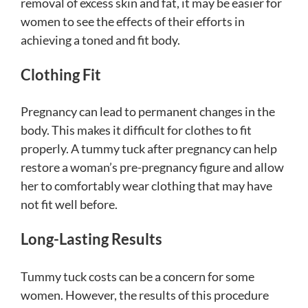
removal of excess skin and fat, it may be easier for
women to see the effects of their efforts in
achieving a toned and fit body.
Clothing Fit
Pregnancy can lead to permanent changes in the
body. This makes it difficult for clothes to fit
properly. A tummy tuck after pregnancy can help
restore a woman’s pre-pregnancy figure and allow
her to comfortably wear clothing that may have
not fit well before.
Long-Lasting Results
Tummy tuck costs can be a concern for some
women. However, the results of this procedure