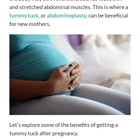
and stretched abdominal muscles. This is where a
tummy tuck
, or
abdominoplasty
, can be beneficial
for new mothers.
Let’s explore some of the benefits of getting a
tummy tuck after pregnancy.