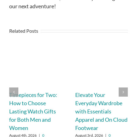
our next adventure!
Related Posts
Timepieces for Two:
Elevate Your
How to Choose
Everyday Wardrobe
Lasting Watch Gifts
with Essentials
for Both Men and
Apparel and On Cloud
Women
Footwear
August 4th, 2026
|
0
August 3rd, 2026
|
0