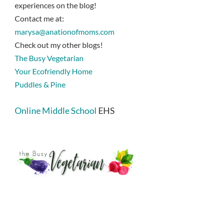
experiences on the blog!
Contact me at:
marysa@anationofmoms.com
Check out my other blogs!
The Busy Vegetarian
Your Ecofriendly Home
Puddles & Pine
Online Middle School
EHS