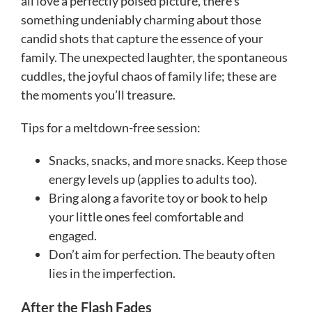
all love a perfectly poised picture, there’s
something undeniably charming about those
candid shots that capture the essence of your
family. The unexpected laughter, the spontaneous
cuddles, the joyful chaos of family life; these are
the moments you’ll treasure.
Tips for a meltdown-free session:
Snacks, snacks, and more snacks. Keep those
energy levels up (applies to adults too).
Bring along a favorite toy or book to help
your little ones feel comfortable and
engaged.
Don’t aim for perfection. The beauty often
lies in the imperfection.
After the Flash Fades