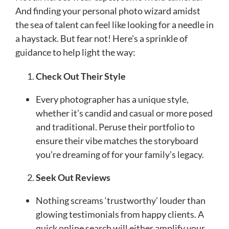
And finding your personal photo wizard amidst
the sea of talent can feel like looking for a needle in
a haystack. But fear not! Here’s a sprinkle of
guidance to help light the way:
Check Out Their Style
Every photographer has a unique style,
whether it’s candid and casual or more posed
and traditional. Peruse their portfolio to
ensure their vibe matches the storyboard
you’re dreaming of for your family’s legacy.
Seek Out Reviews
Nothing screams ‘trustworthy’ louder than
glowing testimonials from happy clients. A
quick online search will either amplify your