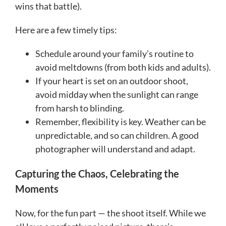
wins that battle).
Here are a few timely tips:
Schedule around your family’s routine to
avoid meltdowns (from both kids and adults).
If your heart is set on an outdoor shoot,
avoid midday when the sunlight can range
from harsh to blinding.
Remember, flexibility is key. Weather can be
unpredictable, and so can children. A good
photographer will understand and adapt.
Capturing the Chaos, Celebrating the
Moments
Now, for the fun part — the shoot itself. While we