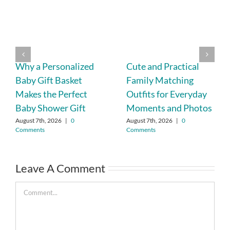
Why a Personalized
Cute and Practical
Baby Gift Basket
Family Matching
Makes the Perfect
Outfits for Everyday
Baby Shower Gift
Moments and Photos
August 7th, 2026
|
0
August 7th, 2026
|
0
Comments
Comments
Leave A Comment
Comment