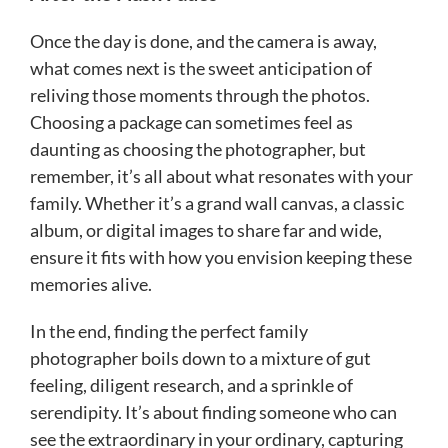
Once the day is done, and the camera is away,
what comes next is the sweet anticipation of
reliving those moments through the photos.
Choosing a package can sometimes feel as
daunting as choosing the photographer, but
remember, it’s all about what resonates with your
family. Whether it’s a grand wall canvas, a classic
album, or digital images to share far and wide,
ensure it fits with how you envision keeping these
memories alive.
In the end, finding the perfect family
photographer boils down to a mixture of gut
feeling, diligent research, and a sprinkle of
serendipity. It’s about finding someone who can
see the extraordinary in your ordinary, capturing