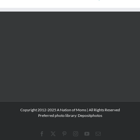
Copyright 2012-2025 A Nation of Moms | All Rights Reserved
Preferred photo library:
Depositphotos
Facebook
X
Pinterest
Instagram
YouTube
Email