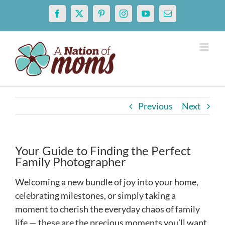
Skip
Facebook
X
Pinterest
Instagram
YouTube
Email
to
content
Previous
Next
Your Guide to Finding the Perfect
Family Photographer
Welcoming a new bundle of joy into your home,
celebrating milestones, or simply taking a
moment to cherish the everyday chaos of family
life — these are the precious moments you’ll want