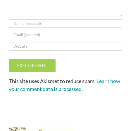
This site uses Akismet to reduce spam.
Learn how
your comment data is processed.