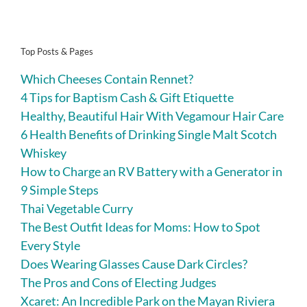
Top Posts & Pages
Which Cheeses Contain Rennet?
4 Tips for Baptism Cash & Gift Etiquette
Healthy, Beautiful Hair With Vegamour Hair Care
6 Health Benefits of Drinking Single Malt Scotch
Whiskey
How to Charge an RV Battery with a Generator in
9 Simple Steps
Thai Vegetable Curry
The Best Outfit Ideas for Moms: How to Spot
Every Style
Does Wearing Glasses Cause Dark Circles?
The Pros and Cons of Electing Judges
Xcaret: An Incredible Park on the Mayan Riviera