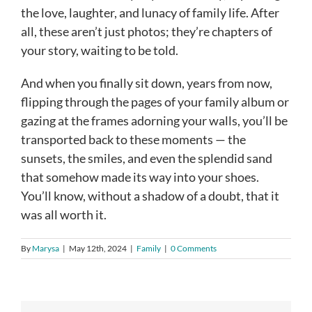
the love, laughter, and lunacy of family life. After
all, these aren’t just photos; they’re chapters of
your story, waiting to be told.
And when you finally sit down, years from now,
flipping through the pages of your family album or
gazing at the frames adorning your walls, you’ll be
transported back to these moments — the
sunsets, the smiles, and even the splendid sand
that somehow made its way into your shoes.
You’ll know, without a shadow of a doubt, that it
was all worth it.
By
Marysa
|
May 12th, 2024
|
Family
|
0 Comments