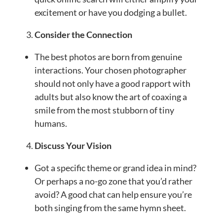
excitement or have you dodging a bullet.
Consider the Connection
The best photos are born from genuine
interactions. Your chosen photographer
should not only have a good rapport with
adults but also know the art of coaxing a
smile from the most stubborn of tiny
humans.
Discuss Your Vision
Got a specific theme or grand idea in mind?
Or perhaps a no-go zone that you’d rather
avoid? A good chat can help ensure you’re
both singing from the same hymn sheet.