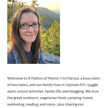
Welcome to A Nation of Moms! I'm Marysa, a busy mom
of two teens, and our family lives in Upstate NY. I juggle
work, school activities, family life, and blogging. We love
the great outdoors, vegetarian food, camping, travel,
swimming, reading, and more.. plus sharing our