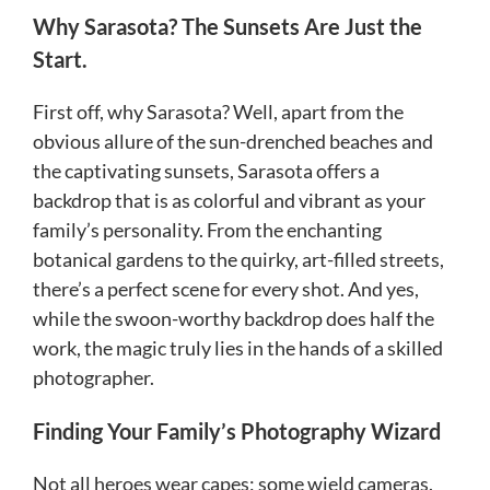
Why Sarasota? The Sunsets Are Just the
Start.
First off, why Sarasota? Well, apart from the
obvious allure of the sun-drenched beaches and
the captivating sunsets, Sarasota offers a
backdrop that is as colorful and vibrant as your
family’s personality. From the enchanting
botanical gardens to the quirky, art-filled streets,
there’s a perfect scene for every shot. And yes,
while the swoon-worthy backdrop does half the
work, the magic truly lies in the hands of a skilled
photographer.
Finding Your Family’s Photography Wizard
Not all heroes wear capes; some wield cameras.