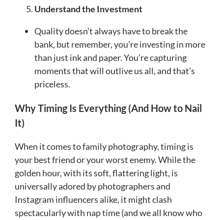
Understand the Investment
Quality doesn’t always have to break the
bank, but remember, you’re investing in more
than just ink and paper. You’re capturing
moments that will outlive us all, and that’s
priceless.
Why Timing Is Everything (And How to Nail
It)
When it comes to family photography, timing is
your best friend or your worst enemy. While the
golden hour, with its soft, flattering light, is
universally adored by photographers and
Instagram influencers alike, it might clash
spectacularly with nap time (and we all know who