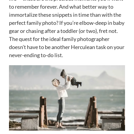
to remember forever. And what better way to
immortalize these snippets in time than with the
perfect family photo? If you’re elbow-deep in baby
gear or chasing after a toddler (or two), fret not.
The quest for the ideal family photographer
doesn’t have to be another Herculean task on your
never-ending to-do list.