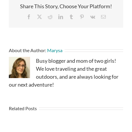
Share This Story, Choose Your Platform!
Facebook
X
Reddit
LinkedIn
Tumblr
Pinterest
Vk
Email
About the Author:
Marysa
Busy blogger and mom of two girls!
We love traveling and the great
outdoors, and are always looking for
our next adventure!
Related Posts