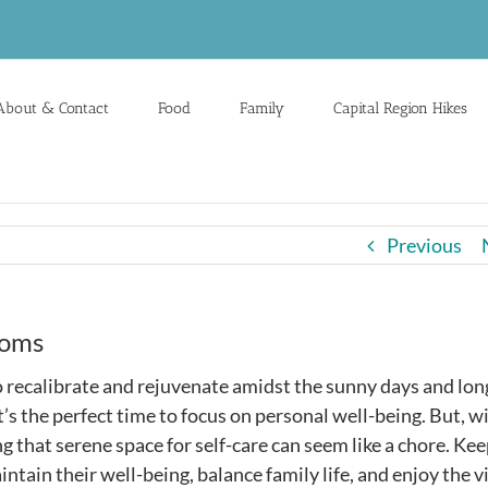
About & Contact
Food
Family
Capital Region Hikes
Previous
Moms
recalibrate and rejuvenate amidst the sunny days and lon
it’s the perfect time to focus on personal well-being. But, w
ng that serene space for self-care can seem like a chore. Ke
ntain their well-being, balance family life, and enjoy the v