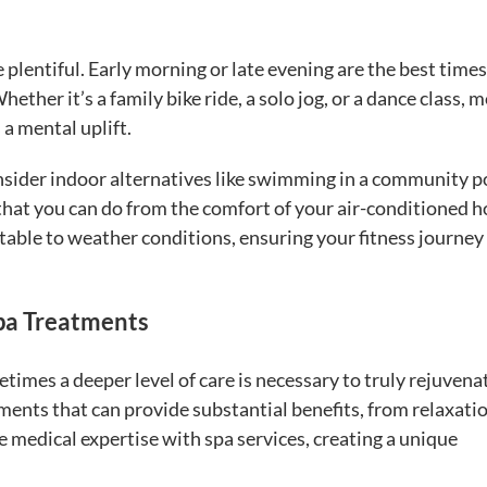
 plentiful. Early morning or late evening are the best times
ether it’s a family bike ride, a solo jog, or a dance class, 
a mental uplift.
onsider indoor alternatives like swimming in a community p
s that you can do from the comfort of your air-conditioned 
table to weather conditions, ensuring your fitness journey
Spa Treatments
etimes a deeper level of care is necessary to truly rejuvena
ents that can provide substantial benefits, from relaxatio
 medical expertise with spa services, creating a unique