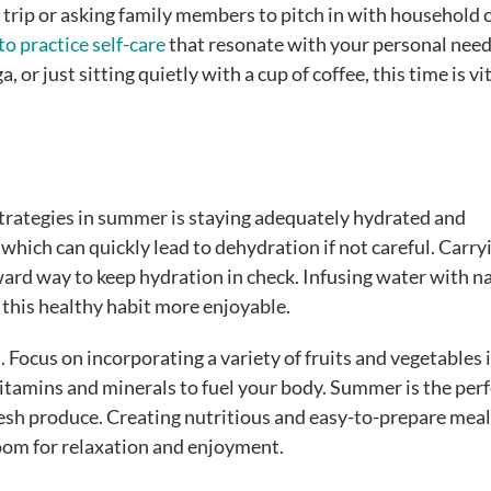
 trip or asking family members to pitch in with household 
 to practice self-care
that resonate with your personal nee
or just sitting quietly with a cup of coffee, this time is vit
 strategies in summer is staying adequately hydrated and
hich can quickly lead to dehydration if not careful. Carry
ward way to keep hydration in check. Infusing water with n
 this healthy habit more enjoyable.
l. Focus on incorporating a variety of fruits and vegetables 
vitamins and minerals to fuel your body. Summer is the perf
fresh produce. Creating nutritious and easy-to-prepare meal
room for relaxation and enjoyment.