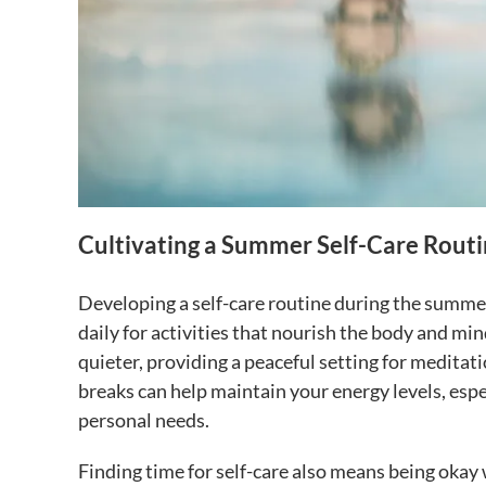
Cultivating a Summer Self-Care Rout
Developing a self-care routine during the summer
daily for activities that nourish the body and min
quieter, providing a peaceful setting for meditati
breaks can help maintain your energy levels, espe
personal needs.
Finding time for self-care also means being okay 