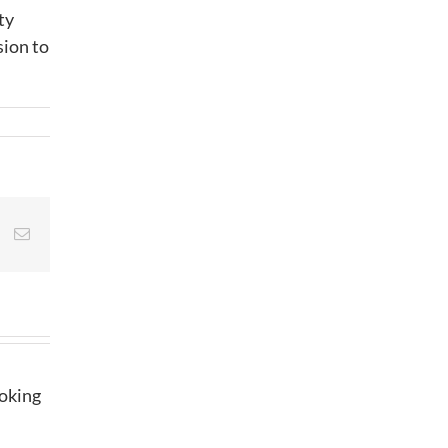
ty
sion to
st
Vk
Email
ooking