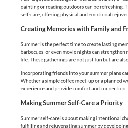
painting or reading outdoors can be refreshing. 
self-care, offering physical and emotional rejuve
Creating Memories with Family and F
Summer is the perfect time to create lasting mem
barbecues, or even movie nights can strengthen r
life. These gatherings are not just fun but are al
Incorporating friends into your summer plans can 
Whether a simple coffee meet-up or a planned w
experience and provide comfort and connection.
Making Summer Self-Care a Priority
Summer self-care is about making intentional cho
fulfilling and rejuvenating summer by developing