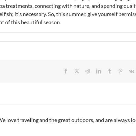
 spa treatments, connecting with nature, and spending quali
lfish; it’s necessary. So, this summer, give yourself permis
t of this beautiful season.
Facebook
X
Reddit
LinkedIn
Tumblr
Pintere
e love traveling and the great outdoors, and are always l