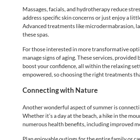
Massages, facials, and hydrotherapy reduce stre
address specific skin concerns or just enjoy a lit
Advanced treatments like microdermabrasion, lase
these spas.
For those interested in more transformative optio
manage signs of aging. These services, provided 
boost your confidence, all within the relaxing set
empowered, so choosing the right treatments that
Connecting with Nature
Another wonderful aspect of summer is connectin
Whether it’s a day at the beach, a hike in the mo
numerous health benefits, including improved mo
Plan enjoyable outings for the entire family or ca