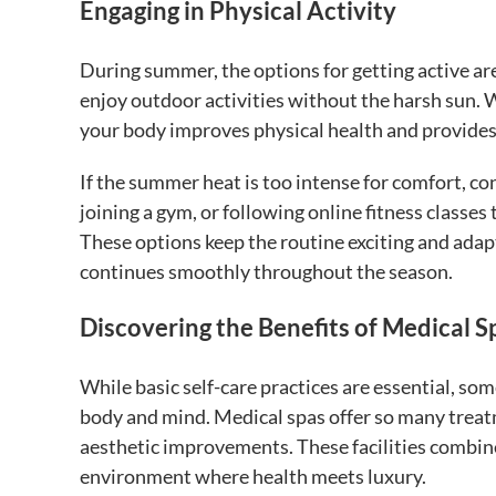
Engaging in Physical Activity
During summer, the options for getting active are
enjoy outdoor activities without the harsh sun. Wh
your body improves physical health and provides 
If the summer heat is too intense for comfort, c
joining a gym, or following online fitness classe
These options keep the routine exciting and adap
continues smoothly throughout the season.
Discovering the Benefits of Medical 
While basic self-care practices are essential, som
body and mind. Medical spas offer so many treatm
aesthetic improvements. These facilities combine
environment where health meets luxury.