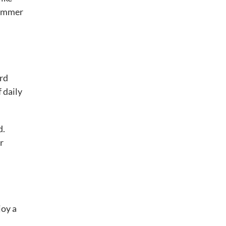
summer
ard
 daily
d.
r
joy a