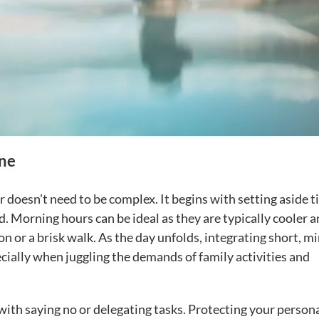
ine
 doesn’t need to be complex. It begins with setting aside 
d. Morning hours can be ideal as they are typically cooler 
on or a brisk walk. As the day unfolds, integrating short, m
cially when juggling the demands of family activities and
with saying no or delegating tasks. Protecting your person