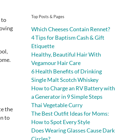
Top Posts & Pages
 to
moving
Which Cheeses Contain Rennet?
4 Tips for Baptism Cash & Gift
Etiquette
ool,
Healthy, Beautiful Hair With
home.
Vegamour Hair Care
6 Health Benefits of Drinking
Single Malt Scotch Whiskey
How to Charge an RV Battery with
a Generator in 9 Simple Steps
Thai Vegetable Curry
te the
The Best Outfit Ideas for Moms:
n to
How to Spot Every Style
Does Wearing Glasses Cause Dark
Circles?