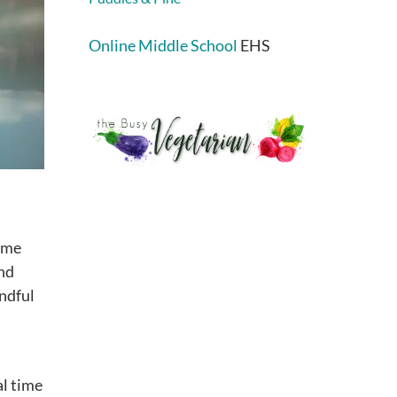
Online Middle School
EHS
time
and
indful
al time