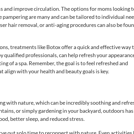
ss and improve circulation. The options for moms looking t
tle pampering are many and can be tailored to individual nee
r hair removal, or anti-aging procedures can also be foun
ns, treatments like Botox offer a quick and effective way 
by qualified professionals, can help refresh your appearanc
ting of a spa. Remember, the goal is to feel refreshed and
 align with your health and beauty goals is key.
g with nature, which can be incredibly soothing and refre
untains, or simply gardening in your backyard, outdoors has
od, better sleep, and reduced stress.
rve out solo time to reconnect with nature. Even activities 