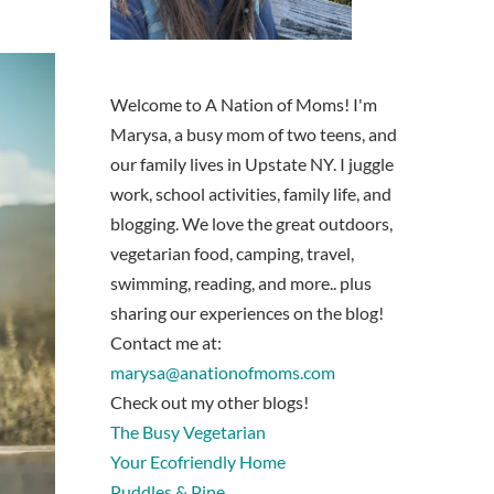
Welcome to A Nation of Moms! I'm
Marysa, a busy mom of two teens, and
our family lives in Upstate NY. I juggle
work, school activities, family life, and
blogging. We love the great outdoors,
vegetarian food, camping, travel,
swimming, reading, and more.. plus
sharing our experiences on the blog!
Contact me at:
marysa@anationofmoms.com
Check out my other blogs!
The Busy Vegetarian
Your Ecofriendly Home
Puddles & Pine