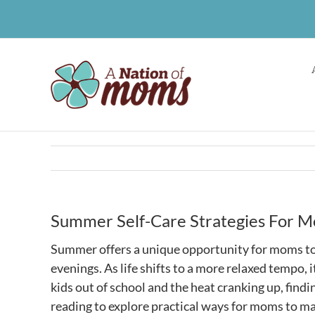
Skip
to
content
Summer Self-Care Strategies For 
Summer offers a unique opportunity for moms to 
evenings. As life shifts to a more relaxed tempo, 
kids out of school and the heat cranking up, findi
reading to explore practical ways for moms to mai