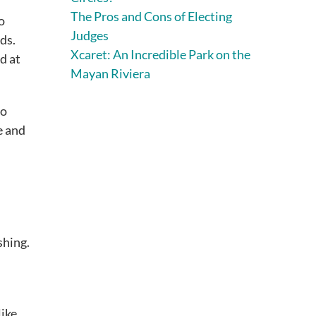
The Pros and Cons of Electing
o
Judges
ds.
Xcaret: An Incredible Park on the
d at
Mayan Riviera
to
e and
shing.
like