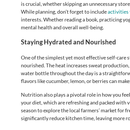
is crucial, whether skipping an unnecessary store
While planning, don’t forget to include
activities
interests. Whether reading a book, practicing yoga, 
mental health and overall well-being.
Staying Hydrated and Nourished
One of the simplest yet most effective self-care
nourished. The heat increases sweat production, w
water bottle throughout the day is a straightfor
flavors like cucumber, lemon, or berries can make
Nutrition also plays a pivotal role in how you fee
your diet, which are refreshing and packed with 
season to explore the local farmers’ market for 
significantly reduce kitchen time, leaving more 