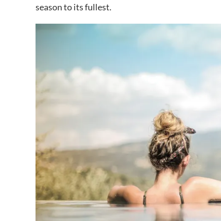
season to its fullest.