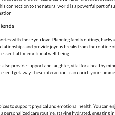
This connection to the natural world is a powerful part of 
nation.
riends
ories with those you love. Planning family outings, backy
elationships and provide joyous breaks from the routine of
so essential for emotional well-being.
also provide support and laughter, vital for a healthy min
eekend getaway, these interactions can enrich your summe
ices to support physical and emotional health. You can en
 a personalized care routine, staying hydrated, engaging in