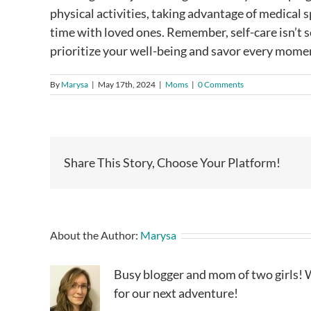
physical activities, taking advantage of medical
time with loved ones. Remember, self-care isn’t se
prioritize your well-being and savor every momen
By
Marysa
|
May 17th, 2024
|
Moms
|
0 Comments
Share This Story, Choose Your Platform!
About the Author:
Marysa
Busy blogger and mom of two girls! W
for our next adventure!