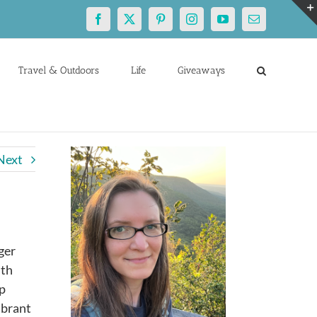
Facebook
X
Pinterest
Instagram
YouTube
Email
Travel & Outdoors
Life
Giveaways
Next
ger
ith
ep
ibrant