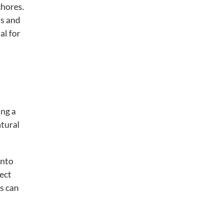
chores.
ds and
al for
ing a
atural
into
ect
s can