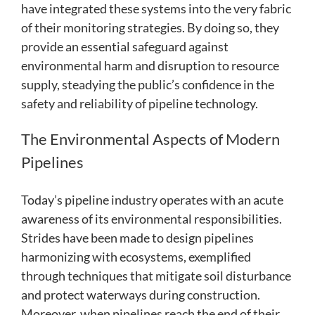
have integrated these systems into the very fabric
of their monitoring strategies. By doing so, they
provide an essential safeguard against
environmental harm and disruption to resource
supply, steadying the public’s confidence in the
safety and reliability of pipeline technology.
The Environmental Aspects of Modern
Pipelines
Today’s pipeline industry operates with an acute
awareness of its environmental responsibilities.
Strides have been made to design pipelines
harmonizing with ecosystems, exemplified
through techniques that mitigate soil disturbance
and protect waterways during construction.
Moreover, when pipelines reach the end of their