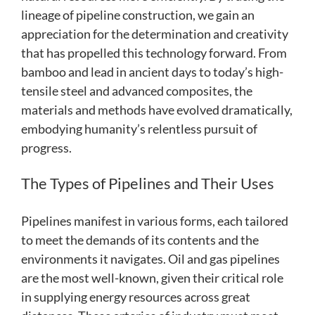
lineage of pipeline construction, we gain an
appreciation for the determination and creativity
that has propelled this technology forward. From
bamboo and lead in ancient days to today’s high-
tensile steel and advanced composites, the
materials and methods have evolved dramatically,
embodying humanity’s relentless pursuit of
progress.
The Types of Pipelines and Their Uses
Pipelines manifest in various forms, each tailored
to meet the demands of its contents and the
environments it navigates. Oil and gas pipelines
are the most well-known, given their critical role
in supplying energy resources across great