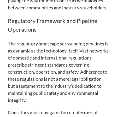
paving the way for more constructive dialogues
between communities and industry stakeholders.
Regulatory Framework and Pipeline
Operations
The regulatory landscape surrounding pipelines is
as dynamic as the technology itself. Vast networks
of domestic and international regulations
prescribe stringent standards governing
construction, operation, and safety. Adherence to
these regulations is not a mere legal obligation
but a testament to the industry’s dedication to
maintaining public safety and environmental
integrity.
Operators must navigate the complexities of