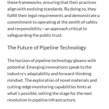
these frameworks, ensuring that their practices
align with evolving standards. By doing so, they
fulfill their legal requirements and demonstrate a
commitment to operating at the zenith of safety
and responsibility—an approach critical to
safeguarding the public trust.
The Future of Pipeline Technology
The horizon of pipeline technology gleams with
potential. Emerging innovations speak to the
industry’s adaptability and forward-thinking
mindset. The exploration of novel materials and
cutting-edge monitoring capabilities hints at
what’s possible, setting the stage for the next
revolution in pipeline infrastructure.