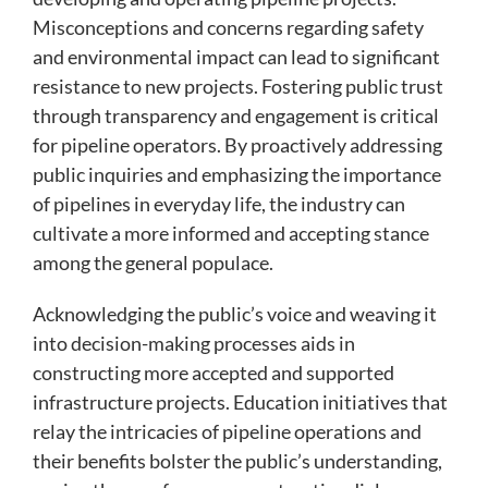
Misconceptions and concerns regarding safety
and environmental impact can lead to significant
resistance to new projects. Fostering public trust
through transparency and engagement is critical
for pipeline operators. By proactively addressing
public inquiries and emphasizing the importance
of pipelines in everyday life, the industry can
cultivate a more informed and accepting stance
among the general populace.
Acknowledging the public’s voice and weaving it
into decision-making processes aids in
constructing more accepted and supported
infrastructure projects. Education initiatives that
relay the intricacies of pipeline operations and
their benefits bolster the public’s understanding,