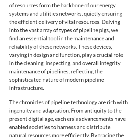
of resources form the backbone of our energy
systems and utilities networks, quietly ensuring
the efficient delivery of vital resources. Delving
into the vast array of types of pipeline pigs, we
find an essential tool in the maintenance and
reliability of these networks. These devices,
varying in design and function, play a crucial role
in the cleaning, inspecting, and overall integrity
maintenance of pipelines, reflecting the
sophisticated nature of modern pipeline
infrastructure.
The chronicles of pipeline technology are rich with
ingenuity and adaptation. From antiquity to the
present digital age, each era’s advancements have
enabled societies to harness and distribute
natural resources more efficiently. By tracing the