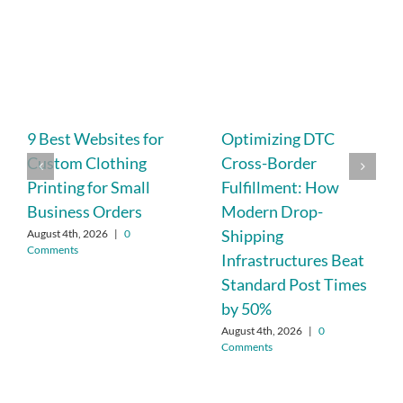
9 Best Websites for
Optimizing DTC
Custom Clothing
Cross-Border
Printing for Small
Fulfillment: How
Business Orders
Modern Drop-
Shipping
August 4th, 2026
|
0
Comments
Infrastructures Beat
Standard Post Times
by 50%
August 4th, 2026
|
0
Comments