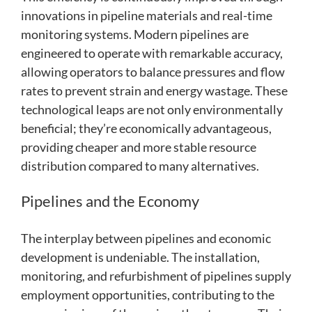
innovations in pipeline materials and real-time
monitoring systems. Modern pipelines are
engineered to operate with remarkable accuracy,
allowing operators to balance pressures and flow
rates to prevent strain and energy wastage. These
technological leaps are not only environmentally
beneficial; they’re economically advantageous,
providing cheaper and more stable resource
distribution compared to many alternatives.
Pipelines and the Economy
The interplay between pipelines and economic
development is undeniable. The installation,
monitoring, and refurbishment of pipelines supply
employment opportunities, contributing to the