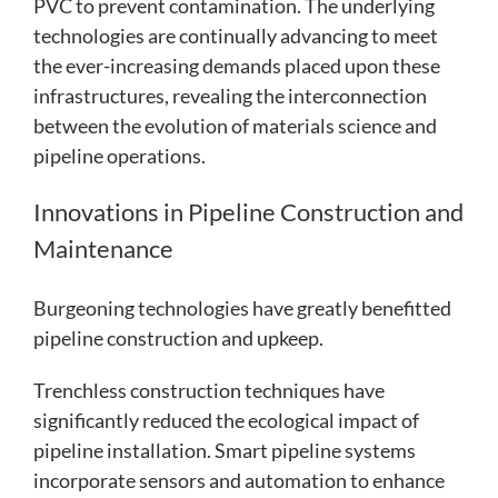
PVC to prevent contamination. The underlying
technologies are continually advancing to meet
the ever-increasing demands placed upon these
infrastructures, revealing the interconnection
between the evolution of materials science and
pipeline operations.
Innovations in Pipeline Construction and
Maintenance
Burgeoning technologies have greatly benefitted
pipeline construction and upkeep.
Trenchless construction techniques have
significantly reduced the ecological impact of
pipeline installation. Smart pipeline systems
incorporate sensors and automation to enhance