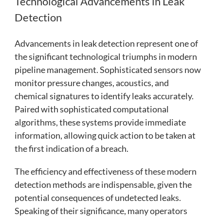
Technological Advancements in Leak
Detection
Advancements in leak detection represent one of
the significant technological triumphs in modern
pipeline management. Sophisticated sensors now
monitor pressure changes, acoustics, and
chemical signatures to identify leaks accurately.
Paired with sophisticated computational
algorithms, these systems provide immediate
information, allowing quick action to be taken at
the first indication of a breach.
The efficiency and effectiveness of these modern
detection methods are indispensable, given the
potential consequences of undetected leaks.
Speaking of their significance, many operators