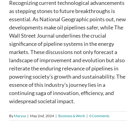
Recognizing current technological advancements
as stepping stones to future breakthroughs is
essential. As National Geographic points out, new
developments make oil pipelines safer, while The
Wall Street Journal underlines the crucial
significance of pipeline systems in the energy
markets. These discussions not only forecast a
landscape of improvement and evolution but also
reiterate the enduring relevance of pipelines in
powering society’s growth and sustainability. The
essence of this industry’s journey lies in a
continuing saga of innovation, efficiency, and
widespread societal impact.
By
Marysa
|
May 2nd, 2024
|
Business & Work
|
0 Comments