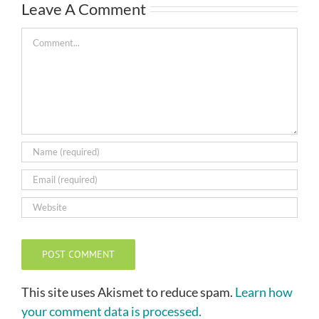
Leave A Comment
Comment
This site uses Akismet to reduce spam.
Learn how
your comment data is processed.