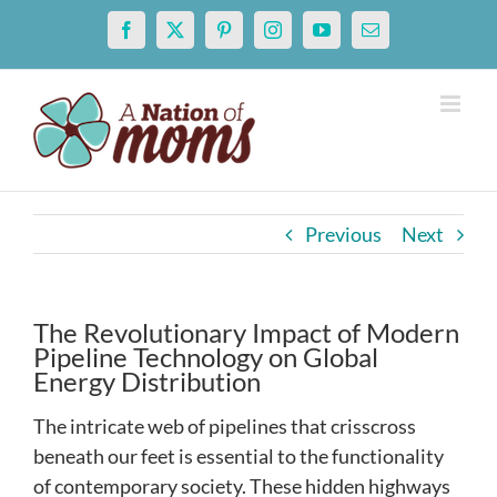
Skip
Facebook
X
Pinterest
Instagram
YouTube
Email
to
content
Previous
Next
The Revolutionary Impact of Modern
Pipeline Technology on Global
Energy Distribution
The intricate web of pipelines that crisscross
beneath our feet is essential to the functionality
of contemporary society. These hidden highways