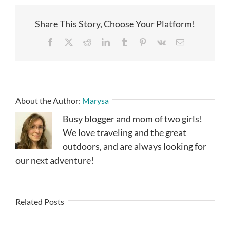
Share This Story, Choose Your Platform!
Facebook
X
Reddit
LinkedIn
Tumblr
Pinterest
Vk
Email
About the Author:
Marysa
Busy blogger and mom of two girls!
We love traveling and the great
outdoors, and are always looking for
our next adventure!
Related Posts