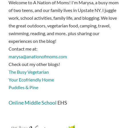
Welcome to A Nation of Moms! I'm Marysa, a busy mom
of two teens, and our family lives in Upstate NY. I juggle
work, school activities, family life, and blogging. We love
the great outdoors, vegetarian food, camping, travel,
swimming, reading, and more.. plus sharing our
experiences on the blog!
Contact me at:
marysa@anationofmoms.com
Check out my other blogs!
The Busy Vegetarian
Your Ecofriendly Home
Puddles & Pine
Online Middle School
EHS