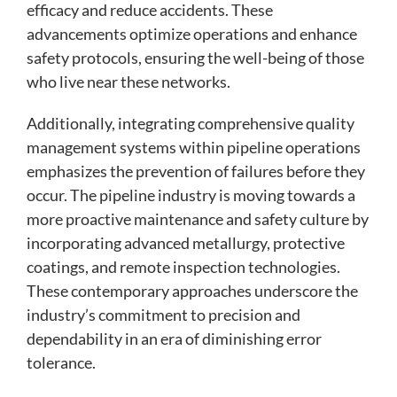
efficacy and reduce accidents. These
advancements optimize operations and enhance
safety protocols, ensuring the well-being of those
who live near these networks.
Additionally, integrating comprehensive quality
management systems within pipeline operations
emphasizes the prevention of failures before they
occur. The pipeline industry is moving towards a
more proactive maintenance and safety culture by
incorporating advanced metallurgy, protective
coatings, and remote inspection technologies.
These contemporary approaches underscore the
industry’s commitment to precision and
dependability in an era of diminishing error
tolerance.