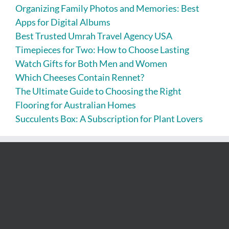
Organizing Family Photos and Memories: Best
Apps for Digital Albums
Best Trusted Umrah Travel Agency USA
Timepieces for Two: How to Choose Lasting
Watch Gifts for Both Men and Women
Which Cheeses Contain Rennet?
The Ultimate Guide to Choosing the Right
Flooring for Australian Homes
Succulents Box: A Subscription for Plant Lovers