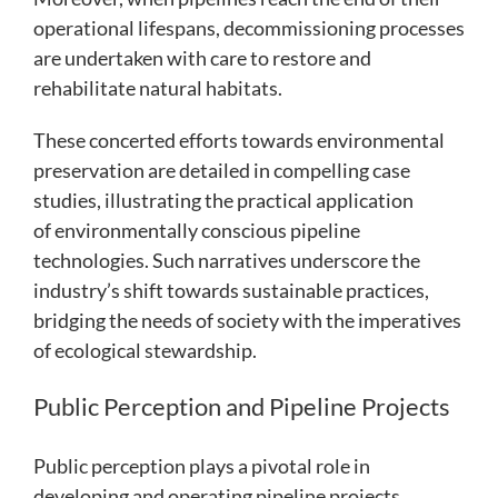
operational lifespans, decommissioning processes
are undertaken with care to restore and
rehabilitate natural habitats.
These concerted efforts towards environmental
preservation are detailed in compelling case
studies, illustrating the practical application
of environmentally conscious pipeline
technologies. Such narratives underscore the
industry’s shift towards sustainable practices,
bridging the needs of society with the imperatives
of ecological stewardship.
Public Perception and Pipeline Projects
Public perception plays a pivotal role in
developing and operating pipeline projects.