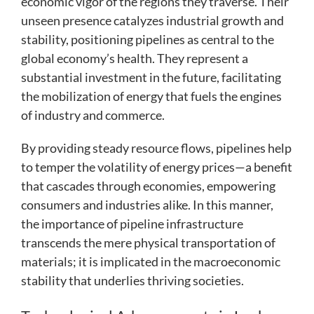
economic vigor of the regions they traverse. Their
unseen presence catalyzes industrial growth and
stability, positioning pipelines as central to the
global economy’s health. They represent a
substantial investment in the future, facilitating
the mobilization of energy that fuels the engines
of industry and commerce.
By providing steady resource flows, pipelines help
to temper the volatility of energy prices—a benefit
that cascades through economies, empowering
consumers and industries alike. In this manner,
the importance of pipeline infrastructure
transcends the mere physical transportation of
materials; it is implicated in the macroeconomic
stability that underlies thriving societies.