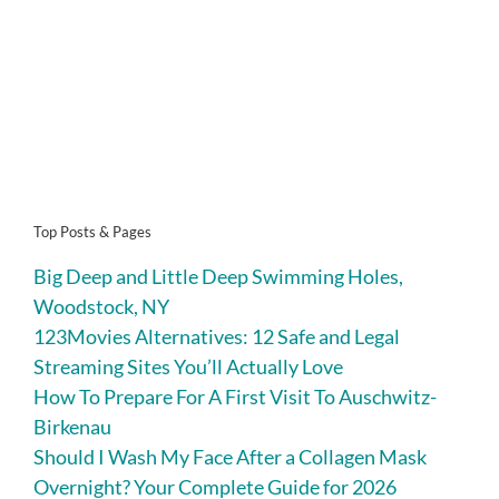
Top Posts & Pages
Big Deep and Little Deep Swimming Holes,
Woodstock, NY
123Movies Alternatives: 12 Safe and Legal
Streaming Sites You’ll Actually Love
How To Prepare For A First Visit To Auschwitz-
Birkenau
Should I Wash My Face After a Collagen Mask
Overnight? Your Complete Guide for 2026