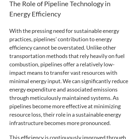
The Role of Pipeline Technology in
Energy Efficiency
With the pressing need for sustainable energy
practices, pipelines’ contribution to energy
efficiency cannot be overstated. Unlike other
transportation methods that rely heavily on fuel
combustion, pipelines offer a relatively low-
impact means to transfer vast resources with
minimal energy input. We can significantly reduce
energy expenditure and associated emissions
through meticulously maintained systems. As
pipelines become more effective at minimizing
resource loss, their role in a sustainable energy
infrastructure becomes more pronounced.
This efficiency is continuously improved through