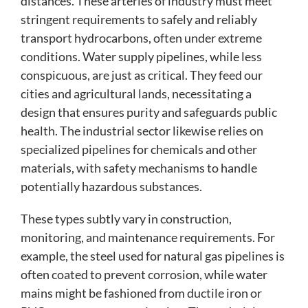
distances. These arteries of industry must meet
stringent requirements to safely and reliably
transport hydrocarbons, often under extreme
conditions. Water supply pipelines, while less
conspicuous, are just as critical. They feed our
cities and agricultural lands, necessitating a
design that ensures purity and safeguards public
health. The industrial sector likewise relies on
specialized pipelines for chemicals and other
materials, with safety mechanisms to handle
potentially hazardous substances.
These types subtly vary in construction,
monitoring, and maintenance requirements. For
example, the steel used for natural gas pipelines is
often coated to prevent corrosion, while water
mains might be fashioned from ductile iron or