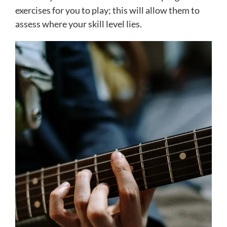
exercises for you to play; this will allow them to
assess where your skill level lies.