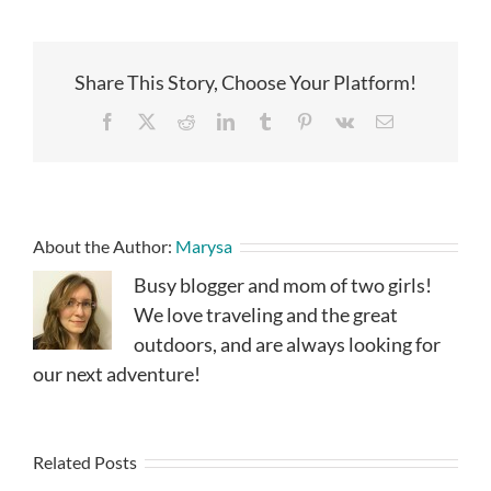
Share This Story, Choose Your Platform!
Facebook
X
Reddit
LinkedIn
Tumblr
Pinterest
Vk
Email
About the Author:
Marysa
Busy blogger and mom of two girls!
We love traveling and the great
outdoors, and are always looking for
our next adventure!
Related Posts