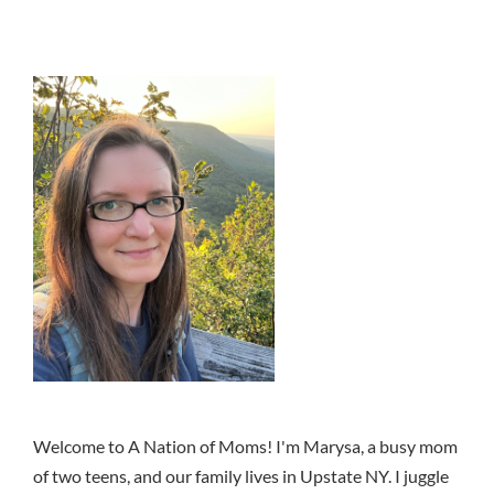
Welcome to A Nation of Moms! I'm Marysa, a busy mom
of two teens, and our family lives in Upstate NY. I juggle