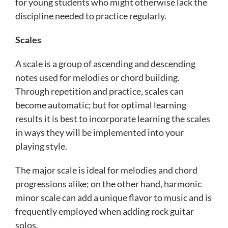
for young students who might otherwise lack the
discipline needed to practice regularly.
Scales
A scale is a group of ascending and descending
notes used for melodies or chord building.
Through repetition and practice, scales can
become automatic; but for optimal learning
results it is best to incorporate learning the scales
in ways they will be implemented into your
playing style.
The major scale is ideal for melodies and chord
progressions alike; on the other hand, harmonic
minor scale can add a unique flavor to music and is
frequently employed when adding rock guitar
solos.