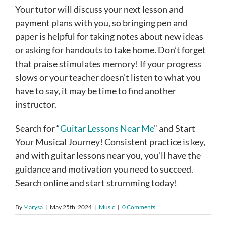
Your tutor will discuss your next lesson and
payment plans with you, so bringing pen and
paper is helpful for taking notes about new ideas
or asking for handouts to take home. Don’t forget
that praise stimulates memory! If your progress
slows or your teacher doesn’t listen to what you
have to say, it may be time to find another
instructor.
Search for “
Guitar Lessons Near Me
” and Start
Your Musical Journey! Consistent practice іs key,
and with guitar lessons near you, you’ll have the
guidance and motivation you need tо succeed.
Search online and start strumming today!
By
Marysa
|
May 25th, 2024
|
Music
|
0 Comments