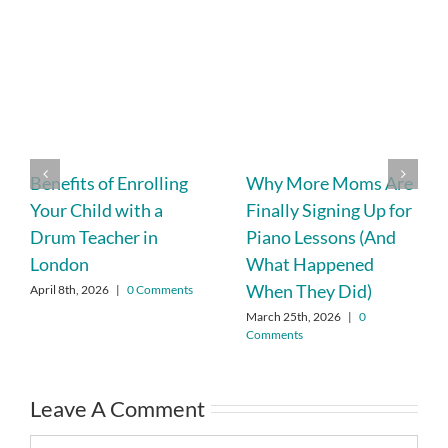
Benefits of Enrolling
Why More Moms Are
Your Child with a
Finally Signing Up for
Drum Teacher in
Piano Lessons (And
London
What Happened
When They Did)
April 8th, 2026
|
0 Comments
March 25th, 2026
|
0
Comments
Leave A Comment
Comment