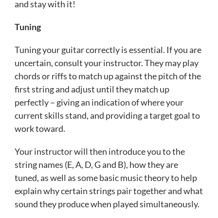
and stay with it!
Tuning
Tuning your guitar correctly is essential. If you are
uncertain, consult your instructor. They may play
chords or riffs to match up against the pitch of the
first string and adjust until they match up
perfectly – giving an indication of where your
current skills stand, and providing a target goal to
work toward.
Your instructor will then introduce you to the
string names (E, A, D, G and B), how they are
tuned, as well as some basic music theory to help
explain why certain strings pair together and what
sound they produce when played simultaneously.