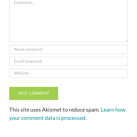
This site uses Akismet to reduce spam.
Learn how
your comment data is processed.