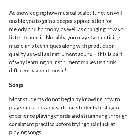
Acknowledging how musical scales function will
enable you to gain a deeper appreciation for
melody and harmony, as well as changing how you
listen to music. Notably, you may start noticing
musician’s techniques along with production
quality as well as instrument sound – this is part
of why learning an instrument makes us think
differently about music!
Songs
Most students do not begin by knowing how to
play songs; it is advised that students first gain
experience playing chords and strumming through
consistent practice before trying their luck at
playing songs.