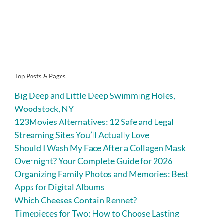
Top Posts & Pages
Big Deep and Little Deep Swimming Holes,
Woodstock, NY
123Movies Alternatives: 12 Safe and Legal
Streaming Sites You’ll Actually Love
Should I Wash My Face After a Collagen Mask
Overnight? Your Complete Guide for 2026
Organizing Family Photos and Memories: Best
Apps for Digital Albums
Which Cheeses Contain Rennet?
Timepieces for Two: How to Choose Lasting