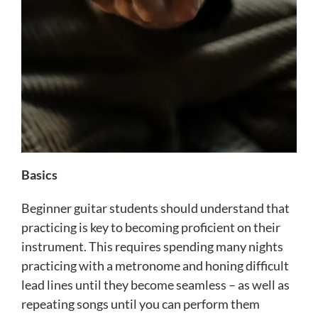
Basics
Beginner guitar students should understand that
practicing is key to becoming proficient on their
instrument. This requires spending many nights
practicing with a metronome and honing difficult
lead lines until they become seamless – as well as
repeating songs until you can perform them