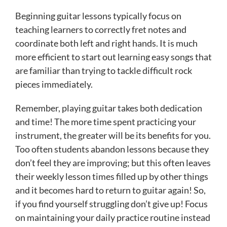
Beginning guitar lessons typically focus on
teaching learners to correctly fret notes and
coordinate both left and right hands. It is much
more efficient to start out learning easy songs that
are familiar than trying to tackle difficult rock
pieces immediately.
Remember, playing guitar takes both dedication
and time! The more time spent practicing your
instrument, the greater will be its benefits for you.
Too often students abandon lessons because they
don’t feel they are improving; but this often leaves
their weekly lesson times filled up by other things
and it becomes hard to return to guitar again! So,
if you find yourself struggling don’t give up! Focus
on maintaining your daily practice routine instead