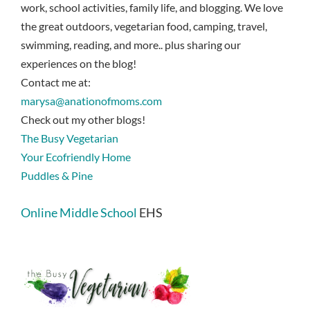
work, school activities, family life, and blogging. We love
the great outdoors, vegetarian food, camping, travel,
swimming, reading, and more.. plus sharing our
experiences on the blog!
Contact me at:
marysa@anationofmoms.com
Check out my other blogs!
The Busy Vegetarian
Your Ecofriendly Home
Puddles & Pine
Online Middle School
EHS