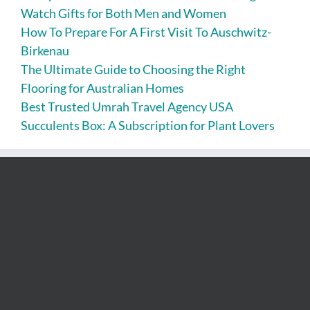
Watch Gifts for Both Men and Women
How To Prepare For A First Visit To Auschwitz-
Birkenau
The Ultimate Guide to Choosing the Right
Flooring for Australian Homes
Best Trusted Umrah Travel Agency USA
Succulents Box: A Subscription for Plant Lovers