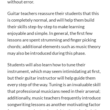
without error.
Guitar teachers reassure their students that this
is completely normal, and will help them build
their skills step-by-step to make learning
enjoyable and simple. In general, the first few
lessons are spent strumming and finger picking
chords; additional elements such as music theory
may also be introduced during this phase.
Students will also learn how to tune their
instrument, which may seem intimidating at first,
but their guitar instructor will help guide them
every step of the way. Tuning is an invaluable skill
that professional musicians need in their arsenal;
additionally, music teachers frequently introduce
songwriting lessons as another motivating factor