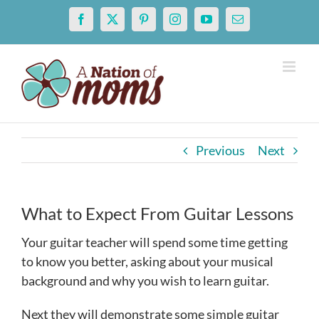
Skip
Facebook
X
Pinterest
Instagram
YouTube
Email
to
content
Previous
Next
What to Expect From Guitar Lessons
Your guitar teacher will spend some time getting
to know you better, asking about your musical
background and why you wish to learn guitar.
Next they will demonstrate some simple guitar