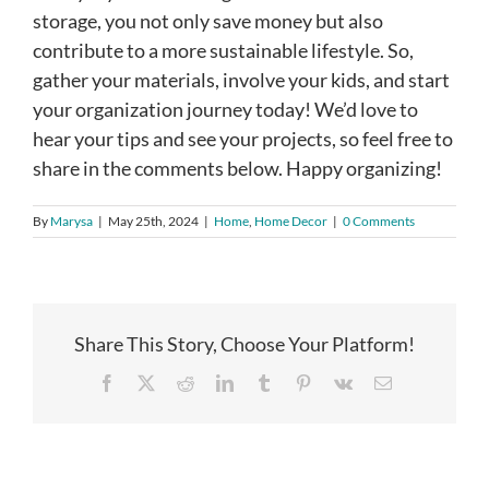
storage, you not only save money but also
contribute to a more sustainable lifestyle. So,
gather your materials, involve your kids, and start
your organization journey today! We’d love to
hear your tips and see your projects, so feel free to
share in the comments below. Happy organizing!
By
Marysa
|
May 25th, 2024
|
Home
,
Home Decor
|
0 Comments
Share This Story, Choose Your Platform!
Facebook
X
Reddit
LinkedIn
Tumblr
Pinterest
Vk
Email