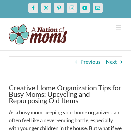
Skip
Facebook
X
Pinterest
Instagram
YouTube
Email
to
content
Previous
Next
Creative Home Organization Tips for
Busy Moms: Upcycling and
Repurposing Old Items
As a busy mom, keeping your home organized can
often feel like a never-ending battle, especially
with younger children in the house. But what if we