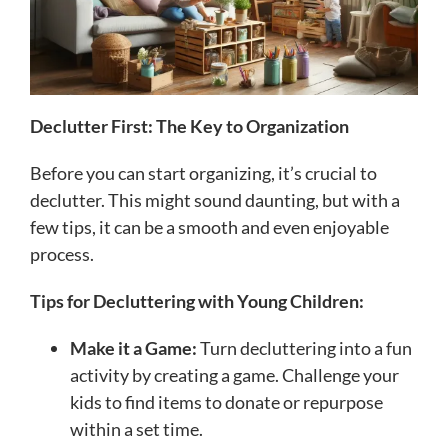
Declutter First: The Key to Organization
Before you can start organizing, it’s crucial to
declutter. This might sound daunting, but with a
few tips, it can be a smooth and even enjoyable
process.
Tips for Decluttering with Young Children:
Make it a Game:
Turn decluttering into a fun
activity by creating a game. Challenge your
kids to find items to donate or repurpose
within a set time.