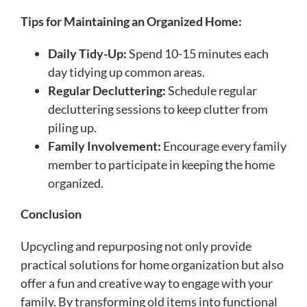
Tips for Maintaining an Organized Home:
Daily Tidy-Up:
Spend 10-15 minutes each
day tidying up common areas.
Regular Decluttering:
Schedule regular
decluttering sessions to keep clutter from
piling up.
Family Involvement:
Encourage every family
member to participate in keeping the home
organized.
Conclusion
Upcycling and repurposing not only provide
practical solutions for home organization but also
offer a fun and creative way to engage with your
family. By transforming old items into functional