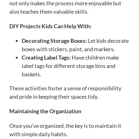
not only makes the process more enjoyable but
also teaches them valuable skills.
DIY Projects Kids Can Help With:
Decorating Storage Boxes:
Let kids decorate
boxes with stickers, paint, and markers.
Creating Label Tags:
Have children make
label tags for different storage bins and
baskets.
These activities foster a sense of responsibility
and pride in keeping their spaces tidy.
Maintaining the Organization
Once you’ve organized, the key is to maintain it
with simple daily habits.