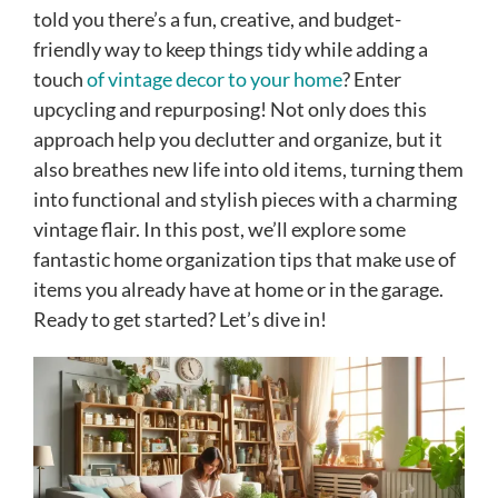
told you there’s a fun, creative, and budget-
friendly way to keep things tidy while adding a
touch
of vintage decor to your home
? Enter
upcycling and repurposing! Not only does this
approach help you declutter and organize, but it
also breathes new life into old items, turning them
into functional and stylish pieces with a charming
vintage flair. In this post, we’ll explore some
fantastic home organization tips that make use of
items you already have at home or in the garage.
Ready to get started? Let’s dive in!