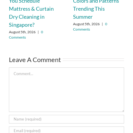
You Schedule
Colors and Patterns
Mattress & Curtain
Trending This
Dry Cleaning in
Summer
Singapore?
August 5th, 2026
|
0
Comments
August 5th, 2026
|
0
Comments
Leave A Comment
Comment