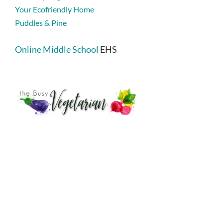
Your Ecofriendly Home
Puddles & Pine
Online Middle School
EHS