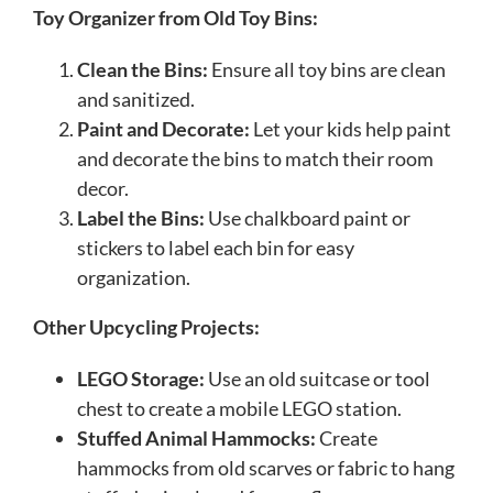
Toy Organizer from Old Toy Bins:
Clean the Bins:
Ensure all toy bins are clean
and sanitized.
Paint and Decorate:
Let your kids help paint
and decorate the bins to match their room
decor.
Label the Bins:
Use chalkboard paint or
stickers to label each bin for easy
organization.
Other Upcycling Projects:
LEGO Storage:
Use an old suitcase or tool
chest to create a mobile LEGO station.
Stuffed Animal Hammocks:
Create
hammocks from old scarves or fabric to hang