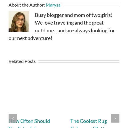
About the Author:
Marysa
Busy blogger and mom of two girls!
We love traveling and the great
outdoors, and are always looking for
our next adventure!
Related Posts
How Often Should
The Coolest Rug