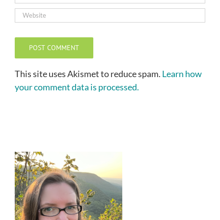
This site uses Akismet to reduce spam.
Learn how
your comment data is processed.