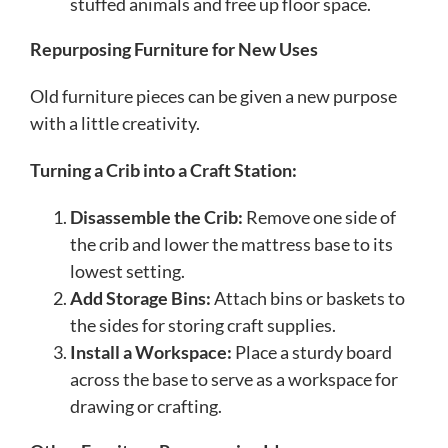
stuffed animals and free up floor space.
Repurposing Furniture for New Uses
Old furniture pieces can be given a new purpose
with a little creativity.
Turning a Crib into a Craft Station:
Disassemble the Crib:
Remove one side of
the crib and lower the mattress base to its
lowest setting.
Add Storage Bins:
Attach bins or baskets to
the sides for storing craft supplies.
Install a Workspace:
Place a sturdy board
across the base to serve as a workspace for
drawing or crafting.