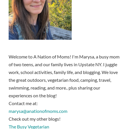
Welcome to A Nation of Moms! I'm Marysa, a busy mom
of two teens, and our family lives in Upstate NY. I juggle
work, school activities, family life, and blogging. We love
the great outdoors, vegetarian food, camping, travel,
swimming, reading, and more.. plus sharing our
experiences on the blog!
Contact me at:
marysa@anationofmoms.com
Check out my other blogs!
The Busy Vegetarian