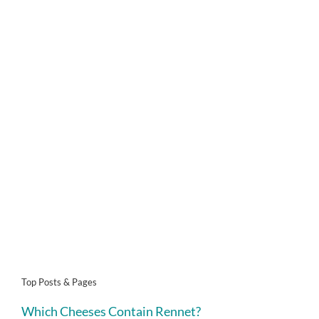
Top Posts & Pages
Which Cheeses Contain Rennet?