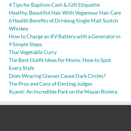
4 Tips for Baptism Cash & Gift Etiquette
Healthy, Beautiful Hair With Vegamour Hair Care
6 Health Benefits of Drinking Single Malt Scotch
Whiskey
How to Charge an RV Battery with a Generator in
9 Simple Steps
Thai Vegetable Curry
The Best Outfit Ideas for Moms: How to Spot
Every Style
Does Wearing Glasses Cause Dark Circles?
The Pros and Cons of Electing Judges
Xcaret: An Incredible Park on the Mayan Riviera