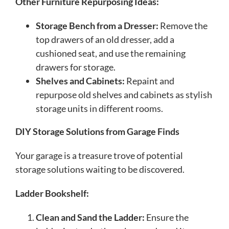
Other Furniture Repurposing Ideas:
Storage Bench from a Dresser:
Remove the
top drawers of an old dresser, add a
cushioned seat, and use the remaining
drawers for storage.
Shelves and Cabinets:
Repaint and
repurpose old shelves and cabinets as stylish
storage units in different rooms.
DIY Storage Solutions from Garage Finds
Your garage is a treasure trove of potential
storage solutions waiting to be discovered.
Ladder Bookshelf:
Clean and Sand the Ladder:
Ensure the