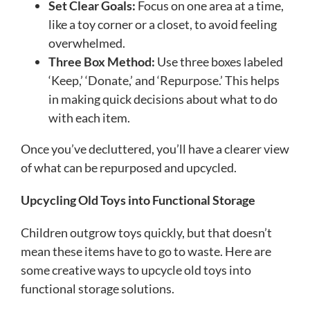
Set Clear Goals:
Focus on one area at a time,
like a toy corner or a closet, to avoid feeling
overwhelmed.
Three Box Method:
Use three boxes labeled
‘Keep,’ ‘Donate,’ and ‘Repurpose.’ This helps
in making quick decisions about what to do
with each item.
Once you’ve decluttered, you’ll have a clearer view
of what can be repurposed and upcycled.
Upcycling Old Toys into Functional Storage
Children outgrow toys quickly, but that doesn’t
mean these items have to go to waste. Here are
some creative ways to upcycle old toys into
functional storage solutions.