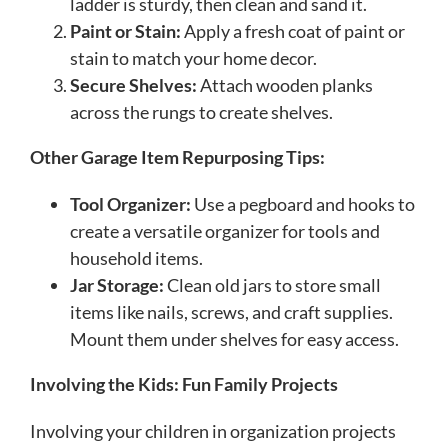
ladder is sturdy, then clean and sand it.
Paint or Stain:
Apply a fresh coat of paint or
stain to match your home decor.
Secure Shelves:
Attach wooden planks
across the rungs to create shelves.
Other Garage Item Repurposing Tips:
Tool Organizer:
Use a pegboard and hooks to
create a versatile organizer for tools and
household items.
Jar Storage:
Clean old jars to store small
items like nails, screws, and craft supplies.
Mount them under shelves for easy access.
Involving the Kids: Fun Family Projects
Involving your children in organization projects