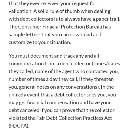
that they ever received your request for
validation. A solid rule of thumb when dealing
with debt collectors is to always have a paper trail.
The Consumer Finacial Protection Bureau has
sample letters that you can download and
customize to your situation.
You must document and track any and all
communication from a debt collector (times/dates
they called, name of the agent who contacted you,
number of times a day they call, if they threaten
you, general notes on any conversations). In the
unlikely event that a debt collector sues you, you
may get financial compensation and have your
debt canceled if you can prove that the collector
violated the Fair Debt Collection Practices Act
(FDCPA).