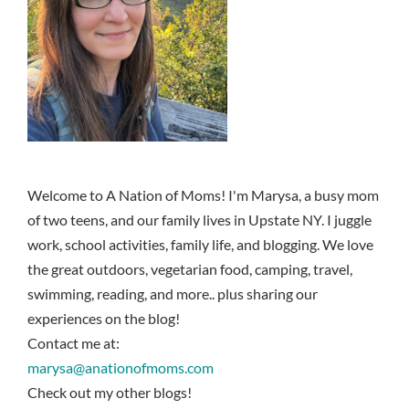
Welcome to A Nation of Moms! I'm Marysa, a busy mom
of two teens, and our family lives in Upstate NY. I juggle
work, school activities, family life, and blogging. We love
the great outdoors, vegetarian food, camping, travel,
swimming, reading, and more.. plus sharing our
experiences on the blog!
Contact me at:
marysa@anationofmoms.com
Check out my other blogs!