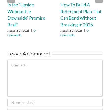
Is the “Upside
How To Build A
Without the
Retirement Plan That
Downside” Promise
Can Bend Without
Real?
Breaking In 2026
August 6th, 2026
|
0
August 6th, 2026
|
0
Comments
Comments
Leave A Comment
Comment