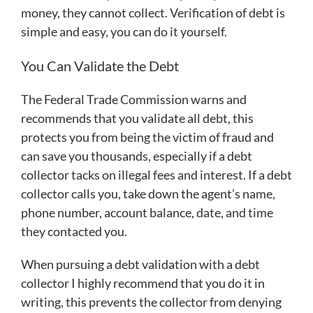
money, they cannot collect. Verification of debt is
simple and easy, you can do it yourself.
You Can Validate the Debt
The Federal Trade Commission warns and
recommends that you validate all debt, this
protects you from being the victim of fraud and
can save you thousands, especially if a debt
collector tacks on illegal fees and interest. If a debt
collector calls you, take down the agent’s name,
phone number, account balance, date, and time
they contacted you.
When pursuing a debt validation with a debt
collector I highly recommend that you do it in
writing, this prevents the collector from denying