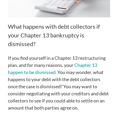
What happens with debt collectors if
your Chapter 13 bankruptcy is
dismissed?
If you find yourself in a Chapter 13 restructuring
plan, and for many reasons, your
Chapter 13
happen to be dismissed
. You may wonder, what
happens to your debt with the debt collectors
once the case is dismissed? You may want to
consider negotiating with your creditors and debt
collectors to see if you could able to settle on an
amount that both parties agree on.