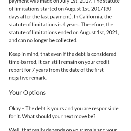
payment was made on July 1st, 2017. The statute
of limitations started on August 1st, 2017 (30
days after the last payment). In California, the
statute of limitations is 4 years. Therefore, the
statute of limitations ended on August 1st, 2021,
and can no longer be collected.
Keep in mind, that even if the debt is considered
time-barred, it can still remain on your credit
report for 7 years from the date of the first
negative remark.
Your Options
Okay – The debt is yours and you are responsible
for it. What should your next move be?
Well, that really depends on your goals and your