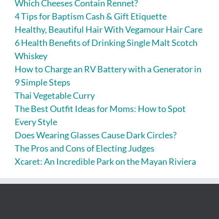
Which Cheeses Contain Rennet?
4 Tips for Baptism Cash & Gift Etiquette
Healthy, Beautiful Hair With Vegamour Hair Care
6 Health Benefits of Drinking Single Malt Scotch
Whiskey
How to Charge an RV Battery with a Generator in
9 Simple Steps
Thai Vegetable Curry
The Best Outfit Ideas for Moms: How to Spot
Every Style
Does Wearing Glasses Cause Dark Circles?
The Pros and Cons of Electing Judges
Xcaret: An Incredible Park on the Mayan Riviera