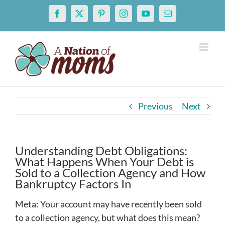
Skip
Facebook
X
Pinterest
Instagram
YouTube
Email
to
content
Previous
Next
Understanding Debt Obligations:
What Happens When Your Debt is
Sold to a Collection Agency and How
Bankruptcy Factors In
Meta: Your account may have recently been sold
to a collection agency, but what does this mean?