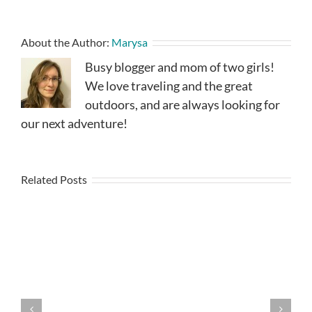
About the Author:
Marysa
Busy blogger and mom of two girls!
We love traveling and the great
outdoors, and are always looking for
our next adventure!
Related Posts