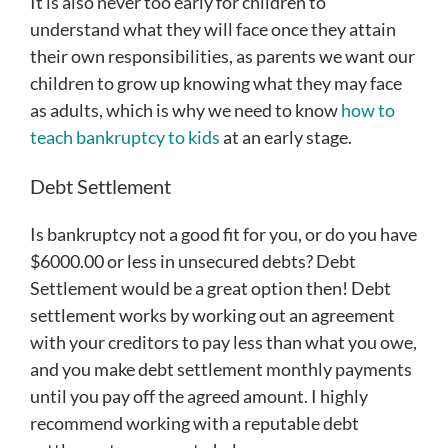
It is also never too early for children to
understand what they will face once they attain
their own responsibilities, as parents we want our
children to grow up knowing what they may face
as adults, which is why we need to know
how to
teach bankruptcy to kids
at an early stage.
Debt Settlement
Is bankruptcy not a good fit for you, or do you have
$6000.00 or less in unsecured debts? Debt
Settlement would be a great option then! Debt
settlement works by working out an agreement
with your creditors to pay less than what you owe,
and you make debt settlement monthly payments
until you pay off the agreed amount. I highly
recommend working with a reputable debt