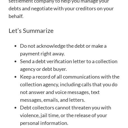
settlement company to help you manage your
debts and negotiate with your creditors on your
behalf.
Let’s Summarize
Do not acknowledge the debt or make a
payment right away.
Send a debt verification letter to a collection
agency or debt buyer.
Keep a record of all communications with the
collection agency, including calls that you do
not answer and voice messages, text
messages, emails, and letters.
Debt collectors cannot threaten you with
violence, jail time, or the release of your
personal information.