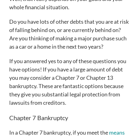
whole financial situation.
Do you have lots of other debts that you are at risk
of falling behind on, or are currently behind on?
Are you thinking of making a major purchase such
as a car or a home in the next two years?
If you answered yes to any of these questions you
have options! If you have a large amount of debt
you may consider a Chapter 7 or Chapter 13
bankruptcy. These are fantastic options because
they give you substantial legal protection from
lawsuits from creditors.
Chapter 7 Bankruptcy
In a Chapter 7 bankruptcy, if you meet the
means