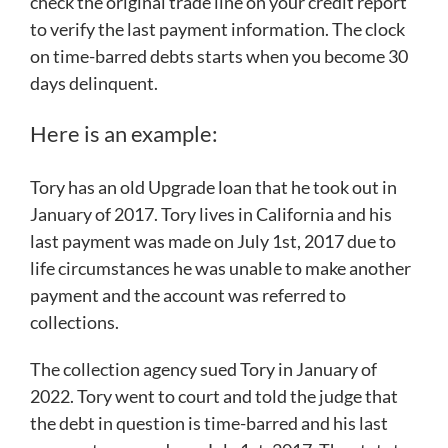
check the original trade line on your credit report
to verify the last payment information. The clock
on time-barred debts starts when you become 30
days delinquent.
Here is an example:
Tory has an old Upgrade loan that he took out in
January of 2017. Tory lives in California and his
last payment was made on July 1st, 2017 due to
life circumstances he was unable to make another
payment and the account was referred to
collections.
The collection agency sued Tory in January of
2022. Tory went to court and told the judge that
the debt in question is time-barred and his last