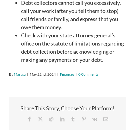
Debt collectors cannot call you excessively,
call your work (after you tell them to stop),
call friends or family, and express that you
owe them money.
Check with your state attorney general’s
office on the statute of limitations regarding
debt collection before acknowledging or
making any payments on your debt.
By
Marysa
|
May 22nd, 2024
|
Finances
|
0 Comments
Share This Story, Choose Your Platform!
Facebook
X
Reddit
LinkedIn
Tumblr
Pinterest
Vk
Email