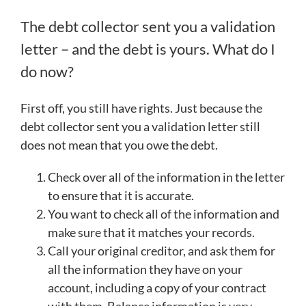
The debt collector sent you a validation
letter – and the debt is yours. What do I
do now?
First off, you still have rights. Just because the
debt collector sent you a validation letter still
does not mean that you owe the debt.
Check over all of the information in the letter
to ensure that it is accurate.
You want to check all of the information and
make sure that it matches your records.
Call your original creditor, and ask them for
all the information they have on your
account, including a copy of your contract