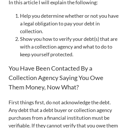
In this article I will explain the following:
Help you determine whether or not you have
a legal obligation to pay your debt in
collection.
Show you how to verify your debt(s) that are
with a collection agency and what to do to
keep yourself protected.
You Have Been Contacted By a
Collection Agency Saying You Owe
Them Money, Now What?
First things first, do not acknowledge the debt.
Any debt that a debt buyer or collection agency
purchases from a financial institution must be
verifiable. If they cannot verify that you owe them