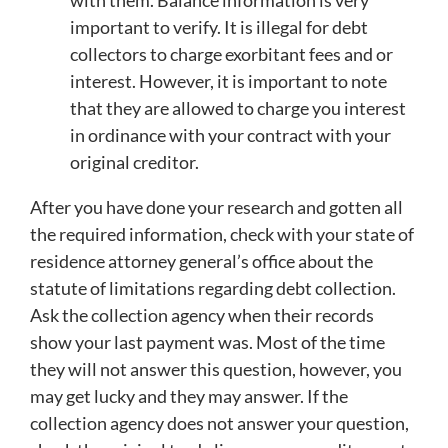
with them. Balance information is very
important to verify. It is illegal for debt
collectors to charge exorbitant fees and or
interest. However, it is important to note
that they are allowed to charge you interest
in ordinance with your contract with your
original creditor.
After you have done your research and gotten all
the required information, check with your state of
residence attorney general’s office about the
statute of limitations regarding debt collection.
Ask the collection agency when their records
show your last payment was. Most of the time
they will not answer this question, however, you
may get lucky and they may answer. If the
collection agency does not answer your question,