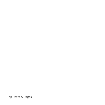
Top Posts & Pages