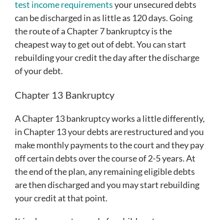
test income requirements
your unsecured debts
can be discharged in as little as 120 days. Going
the route of a Chapter 7 bankruptcy is the
cheapest way to get out of debt. You can start
rebuilding your credit the day after the discharge
of your debt.
Chapter 13 Bankruptcy
A Chapter 13 bankruptcy works a little differently,
in Chapter 13 your debts are restructured and you
make monthly payments to the court and they pay
off certain debts over the course of 2-5 years. At
the end of the plan, any remaining eligible debts
are then discharged and you may start rebuilding
your credit at that point.