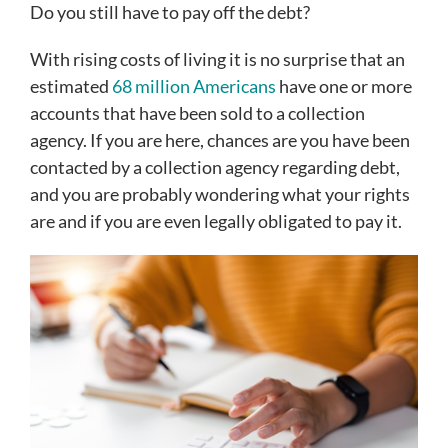
Do you still have to pay off the debt?
With rising costs of living it is no surprise that an
estimated
68 million Americans
have one or more
accounts that have been sold to a collection
agency. If you are here, chances are you have been
contacted by a collection agency regarding debt,
and you are probably wondering what your rights
are and if you are even legally obligated to pay it.