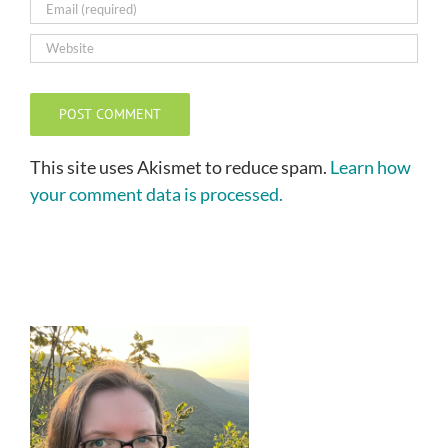
This site uses Akismet to reduce spam.
Learn how
your comment data is processed.