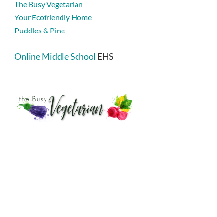
The Busy Vegetarian
Your Ecofriendly Home
Puddles & Pine
Online Middle School
EHS