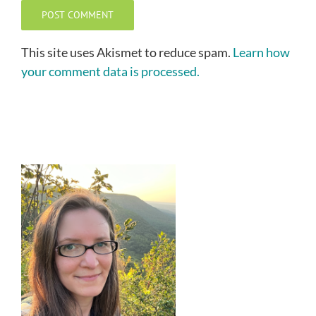
This site uses Akismet to reduce spam.
Learn how
your comment data is processed.