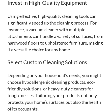
Invest in High-Quality Equipment
Using effective, high-quality cleaning tools can
significantly speed up the cleaning process. For
instance, a vacuum cleaner with multiple
attachments can handle a variety of surfaces, from
hardwood floors to upholstered furniture, making
it a versatile choice for any home.
Select Custom Cleaning Solutions
Depending on your household’s needs, you might
choose hypoallergenic cleaning products, eco-
friendly solutions, or heavy-duty cleaners for
tough messes. Tailoring your products not only
protects your home’s surfaces but also the health
of its occupants.