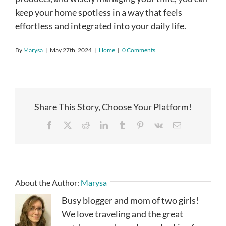
keep your home spotless in a way that feels
effortless and integrated into your daily life.
By
Marysa
|
May 27th, 2024
|
Home
|
0 Comments
Share This Story, Choose Your Platform!
Facebook
X
Reddit
LinkedIn
Tumblr
Pinterest
Vk
Email
About the Author:
Marysa
Busy blogger and mom of two girls!
We love traveling and the great