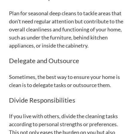
Plan for seasonal deep cleans to tackle areas that
don’t need regular attention but contribute to the
overall cleanliness and functioning of your home,
such as under the furniture, behind kitchen
appliances, or inside the cabinetry.
Delegate and Outsource
Sometimes, the best way to ensure your home is
clean is to delegate tasks or outsource them.
Divide Responsibilities
If you live with others, divide the cleaning tasks
according to personal strengths or preferences.
This not only eases the burden on you but also