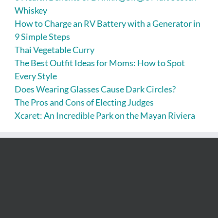
Whiskey
How to Charge an RV Battery with a Generator in
9 Simple Steps
Thai Vegetable Curry
The Best Outfit Ideas for Moms: How to Spot
Every Style
Does Wearing Glasses Cause Dark Circles?
The Pros and Cons of Electing Judges
Xcaret: An Incredible Park on the Mayan Riviera