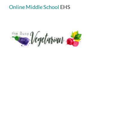
Online Middle School
EHS