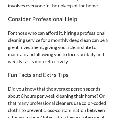
involves everyone in the upkeep of the home.
Consider Professional Help
For those who can afford it, hiring a professional
cleaning service for a monthly deep clean can be a
great investment, giving you a clean slate to
maintain and allowing you to focus on daily and
weekly tasks more effectively.
Fun Facts and Extra Tips
Did you know that the average person spends
about 6 hours per week cleaning their home? Or
that many professional cleaners use color-coded
cloths to prevent cross-contamination between
different rooms? Integrating these professional