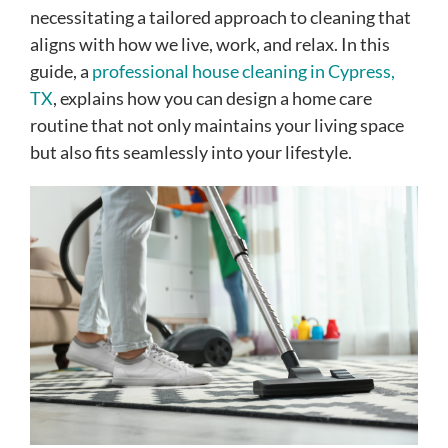
necessitating a tailored approach to cleaning that
aligns with how we live, work, and relax. In this
guide, a
professional house cleaning in Cypress,
TX
, explains how you can design a home care
routine that not only maintains your living space
but also fits seamlessly into your lifestyle.