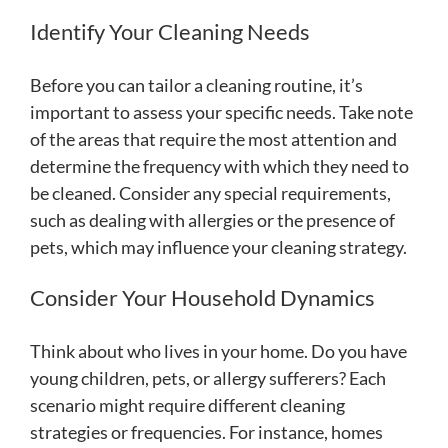
Identify Your Cleaning Needs
Before you can tailor a cleaning routine, it’s
important to assess your specific needs. Take note
of the areas that require the most attention and
determine the frequency with which they need to
be cleaned. Consider any special requirements,
such as dealing with allergies or the presence of
pets, which may influence your cleaning strategy.
Consider Your Household Dynamics
Think about who lives in your home. Do you have
young children, pets, or allergy sufferers? Each
scenario might require different cleaning
strategies or frequencies. For instance, homes