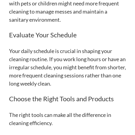
with pets or children might need more frequent
cleaning to manage messes and maintain a
sanitary environment.
Evaluate Your Schedule
Your daily schedule is crucial in shaping your
cleaning routine. If you work long hours or have an
irregular schedule, you might benefit from shorter,
more frequent cleaning sessions rather than one
long weekly clean.
Choose the Right Tools and Products
The right tools can make all the difference in
cleaning efficiency.