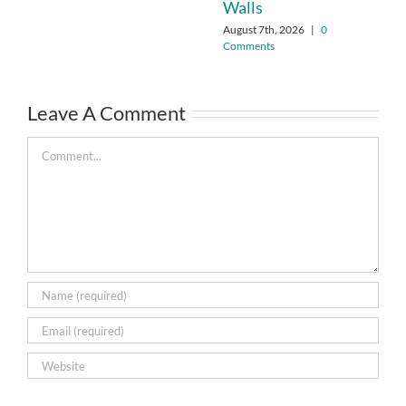
Walls
August 7th, 2026
|
0
Comments
Leave A Comment
Comment