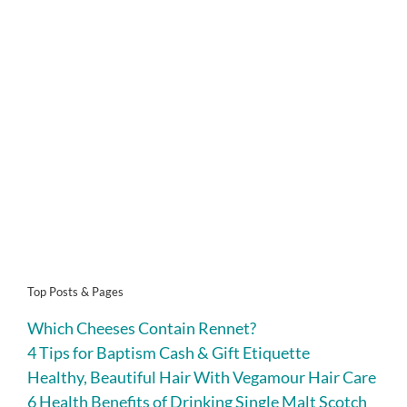
Top Posts & Pages
Which Cheeses Contain Rennet?
4 Tips for Baptism Cash & Gift Etiquette
Healthy, Beautiful Hair With Vegamour Hair Care
6 Health Benefits of Drinking Single Malt Scotch