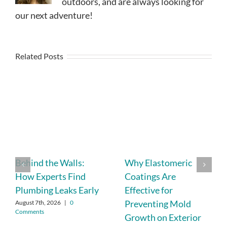
outdoors, and are always looking for
our next adventure!
Related Posts
Behind the Walls:
Why Elastomeric
How Experts Find
Coatings Are
Plumbing Leaks Early
Effective for
Preventing Mold
August 7th, 2026
|
0
Comments
Growth on Exterior