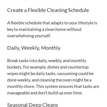
Create a Flexible Cleaning Schedule
A flexible schedule that adapts to your lifestyle is
key to maintaining a clean home without
overwhelming yourself.
Daily, Weekly, Monthly
Break tasks into daily, weekly, and monthly
buckets. For example, dishes and countertop
wipes might be daily tasks, vacuuming could be
done weekly, and cleaning the oven might be a
monthly chore. This system ensures that tasks are
manageable and don’t build up over time.
Seasonal Deep Cleans