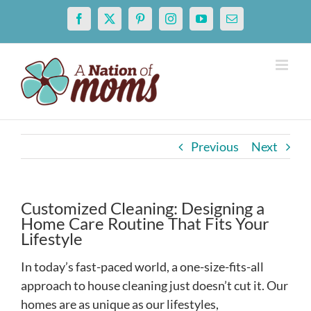
Skip
Facebook
X
Pinterest
Instagram
YouTube
Email
to
content
Previous
Next
Customized Cleaning: Designing a
Home Care Routine That Fits Your
Lifestyle
In today’s fast-paced world, a one-size-fits-all
approach to house cleaning just doesn’t cut it. Our
homes are as unique as our lifestyles,