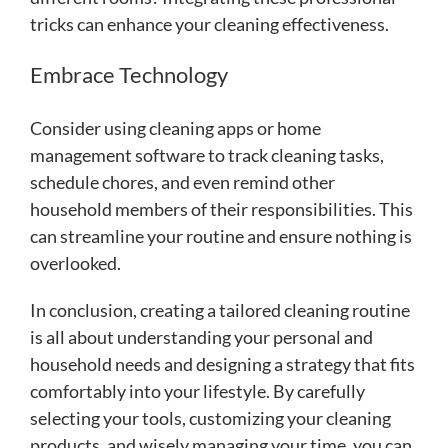
tricks can enhance your cleaning effectiveness.
Embrace Technology
Consider using cleaning apps or home
management software to track cleaning tasks,
schedule chores, and even remind other
household members of their responsibilities. This
can streamline your routine and ensure nothing is
overlooked.
In conclusion, creating a tailored cleaning routine
is all about understanding your personal and
household needs and designing a strategy that fits
comfortably into your lifestyle. By carefully
selecting your tools, customizing your cleaning
products, and wisely managing your time, you can