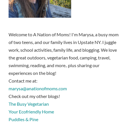
Welcome to A Nation of Moms! I'm Marysa, a busy mom
of two teens, and our family lives in Upstate NY. I juggle
work, school activities, family life, and blogging. We love
the great outdoors, vegetarian food, camping, travel,
swimming, reading, and more.. plus sharing our
experiences on the blog!
Contact me at:
marysa@anationofmoms.com
Check out my other blogs!
The Busy Vegetarian
Your Ecofriendly Home
Puddles & Pine