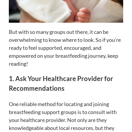
But with so many groups out there, it can be
overwhelming to know where to look. So if you’re
ready to feel supported, encouraged, and
empowered on your breastfeeding journey, keep
reading!
1. Ask Your Healthcare Provider for
Recommendations
One reliable method for locating and joining
breastfeeding support groups is to consult with
your healthcare provider. Not only are they
knowledgeable about local resources, but they