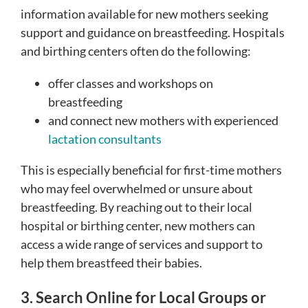
information available for new mothers seeking
support and guidance on breastfeeding. Hospitals
and birthing centers often do the following:
offer classes and workshops on
breastfeeding
and connect new mothers with experienced
lactation consultants
This is especially beneficial for first-time mothers
who may feel overwhelmed or unsure about
breastfeeding. By reaching out to their local
hospital or birthing center, new mothers can
access a wide range of services and support to
help them breastfeed their babies.
3. Search Online for Local Groups or