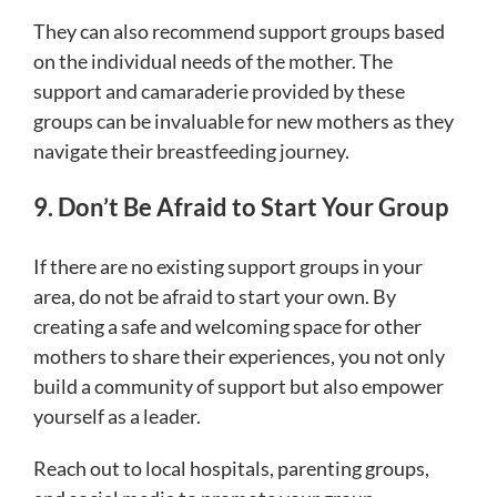
They can also recommend support groups based
on the individual needs of the mother. The
support and camaraderie provided by these
groups can be invaluable for new mothers as they
navigate their breastfeeding journey.
9. Don’t Be Afraid to Start Your Group
If there are no existing support groups in your
area, do not be afraid to start your own. By
creating a safe and welcoming space for other
mothers to share their experiences, you not only
build a community of support but also empower
yourself as a leader.
Reach out to local hospitals, parenting groups,