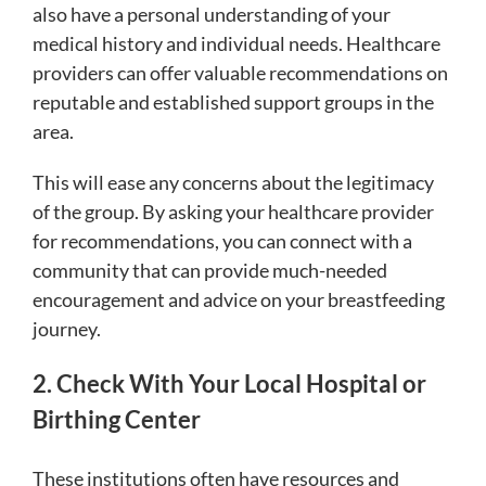
also have a personal understanding of your
medical history and individual needs. Healthcare
providers can offer valuable recommendations on
reputable and established support groups in the
area.
This will ease any concerns about the legitimacy
of the group. By asking your healthcare provider
for recommendations, you can connect with a
community that can provide much-needed
encouragement and advice on your breastfeeding
journey.
2. Check With Your Local Hospital or
Birthing Center
These institutions often have resources and