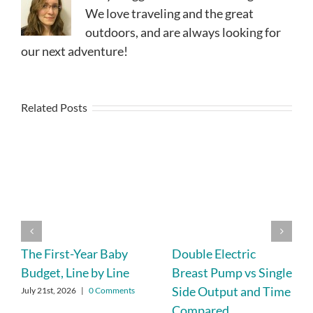
We love traveling and the great
outdoors, and are always looking for
our next adventure!
Related Posts
The First-Year Baby
Double Electric
Budget, Line by Line
Breast Pump vs Single
Side Output and Time
July 21st, 2026
|
0 Comments
Compared