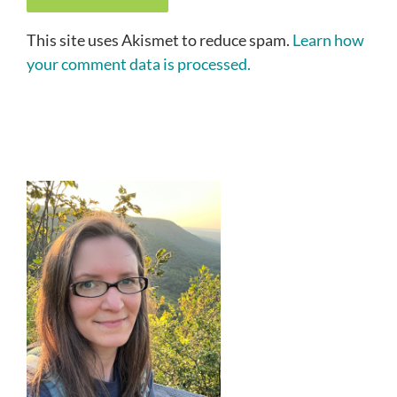
This site uses Akismet to reduce spam.
Learn how
your comment data is processed.