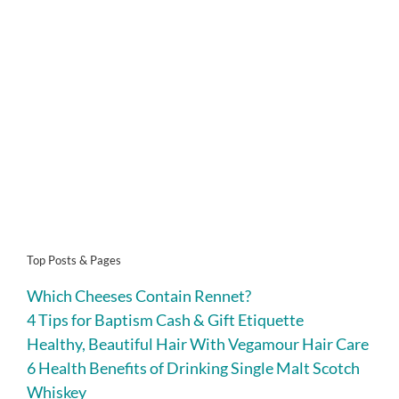
Top Posts & Pages
Which Cheeses Contain Rennet?
4 Tips for Baptism Cash & Gift Etiquette
Healthy, Beautiful Hair With Vegamour Hair Care
6 Health Benefits of Drinking Single Malt Scotch
Whiskey