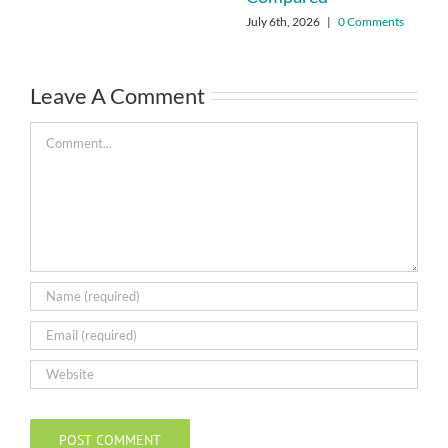
July 6th, 2026
|
0 Comments
Leave A Comment
Comment