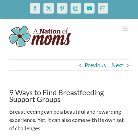
Skip
Facebook
X
Pinterest
Instagram
YouTube
Email
to
content
Previous
Next
9 Ways to Find Breastfeeding
Support Groups
Breastfeeding can be a beautiful and rewarding
experience. Yet, it can also come with its own set
of challenges.