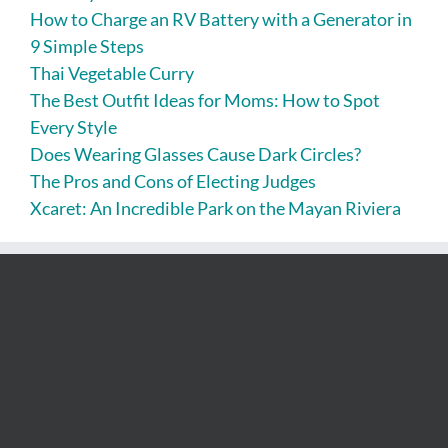
How to Charge an RV Battery with a Generator in
9 Simple Steps
Thai Vegetable Curry
The Best Outfit Ideas for Moms: How to Spot
Every Style
Does Wearing Glasses Cause Dark Circles?
The Pros and Cons of Electing Judges
Xcaret: An Incredible Park on the Mayan Riviera