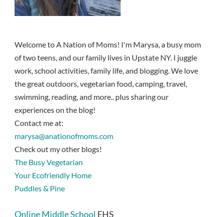
Welcome to A Nation of Moms! I'm Marysa, a busy mom
of two teens, and our family lives in Upstate NY. I juggle
work, school activities, family life, and blogging. We love
the great outdoors, vegetarian food, camping, travel,
swimming, reading, and more.. plus sharing our
experiences on the blog!
Contact me at:
marysa@anationofmoms.com
Check out my other blogs!
The Busy Vegetarian
Your Ecofriendly Home
Puddles & Pine
Online Middle School
EHS