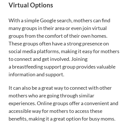
Virtual Options
With a simple Google search, mothers can find
many groups in their area or even join virtual
groups from the comfort of their own homes.
These groups often have a strong presence on
social media platforms, making it easy for mothers
to connect and get involved. Joining
a breastfeeding support group provides valuable
information and support.
It can also be a great way to connect with other
mothers who are going through similar
experiences. Online groups offer a convenient and
accessible way for mothers to access these
benefits, making it a great option for busy moms.