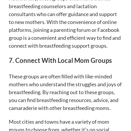
breastfeeding counselors and lactation
consultants who can offer guidance and support
to new mothers. With the convenience of online
platforms, joining a parenting forum or Facebook
group is a convenient and efficient way to find and
connect with breastfeeding support groups.
7. Connect With Local Mom Groups
These groups are often filled with like-minded
mothers who understand the struggles and joys of
breastfeeding. By reaching out to these groups,
you can find breastfeeding resources, advice, and
camaraderie with other breastfeeding moms.
Most cities and towns have a variety of mom
groups to choose from, whether it’s on social