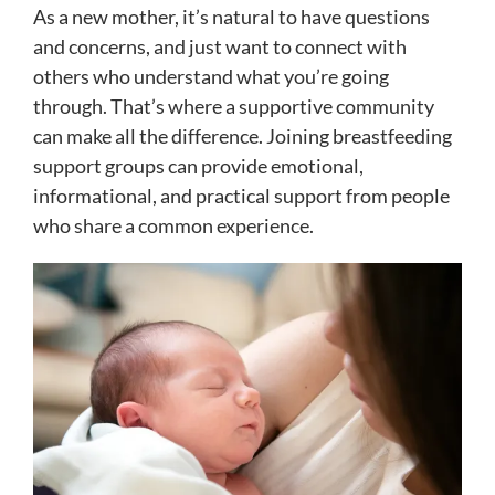
As a new mother, it’s natural to have questions
and concerns, and just want to connect with
others who understand what you’re going
through. That’s where a supportive community
can make all the difference. Joining breastfeeding
support groups can provide emotional,
informational, and practical support from people
who share a common experience.