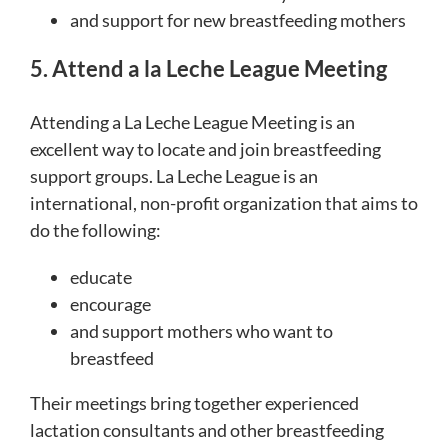
and support for new breastfeeding mothers
5. Attend a la Leche League Meeting
Attending a La Leche League Meeting is an
excellent way to locate and join breastfeeding
support groups. La Leche League is an
international, non-profit organization that aims to
do the following:
educate
encourage
and support mothers who want to
breastfeed
Their meetings bring together experienced
lactation consultants and other breastfeeding