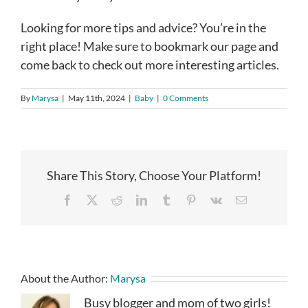
Looking for more tips and advice? You’re in the
right place! Make sure to bookmark our page and
come back to check out more interesting articles.
By
Marysa
|
May 11th, 2024
|
Baby
|
0 Comments
Share This Story, Choose Your Platform!
Facebook
X
Reddit
LinkedIn
Tumblr
Pinterest
Vk
Email
About the Author:
Marysa
Busy blogger and mom of two girls!