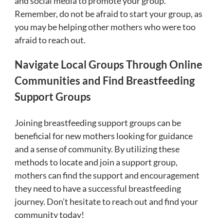
and social media to promote your group.
Remember, do not be afraid to start your group, as
you may be helping other mothers who were too
afraid to reach out.
Navigate Local Groups Through Online
Communities and Find Breastfeeding
Support Groups
Joining breastfeeding support groups can be
beneficial for new mothers looking for guidance
and a sense of community. By utilizing these
methods to locate and join a support group,
mothers can find the support and encouragement
they need to have a successful breastfeeding
journey. Don’t hesitate to reach out and find your
community today!