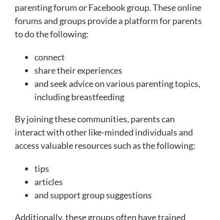
parenting forum or Facebook group. These online
forums and groups provide a platform for parents
to do the following:
connect
share their experiences
and seek advice on various parenting topics,
including breastfeeding
By joining these communities, parents can
interact with other like-minded individuals and
access valuable resources such as the following:
tips
articles
and support group suggestions
Additionally, these groups often have trained