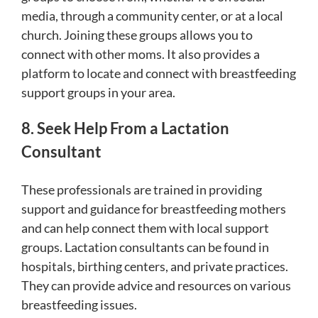
media, through a community center, or at a local
church. Joining these groups allows you to
connect with other moms. It also provides a
platform to locate and connect with breastfeeding
support groups in your area.
8. Seek Help From a Lactation
Consultant
These professionals are trained in providing
support and guidance for breastfeeding mothers
and can help connect them with local support
groups. Lactation consultants can be found in
hospitals, birthing centers, and private practices.
They can provide advice and resources on various
breastfeeding issues.