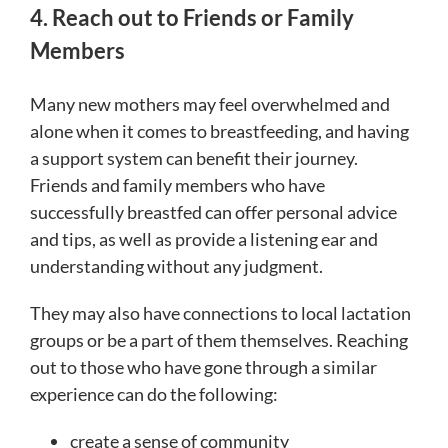
4. Reach out to Friends or Family
Members
Many new mothers may feel overwhelmed and
alone when it comes to breastfeeding, and having
a support system can benefit their journey.
Friends and family members who have
successfully breastfed can offer personal advice
and tips, as well as provide a listening ear and
understanding without any judgment.
They may also have connections to local lactation
groups or be a part of them themselves. Reaching
out to those who have gone through a similar
experience can do the following:
create a sense of community