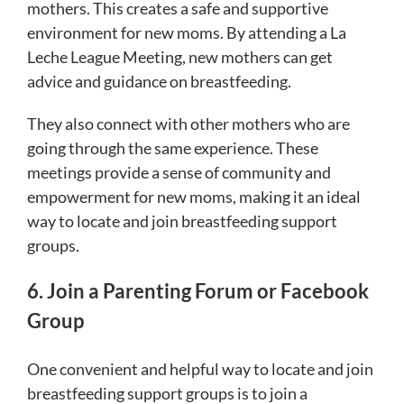
mothers. This creates a safe and supportive
environment for new moms. By attending a La
Leche League Meeting, new mothers can get
advice and guidance on breastfeeding.
They also connect with other mothers who are
going through the same experience. These
meetings provide a sense of community and
empowerment for new moms, making it an ideal
way to locate and join breastfeeding support
groups.
6. Join a Parenting Forum or Facebook
Group
One convenient and helpful way to locate and join
breastfeeding support groups is to join a