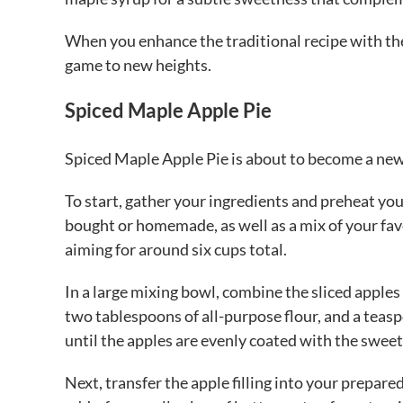
When you enhance the traditional recipe with the
game to new heights.
Spiced Maple Apple Pie
Spiced Maple Apple Pie is about to become a new 
To start, gather your ingredients and preheat you
bought or homemade, as well as a mix of your favor
aiming for around six cups total.
In a large mixing bowl, combine the sliced apples
two tablespoons of all-purpose flour, and a tea
until the apples are evenly coated with the sweet
Next, transfer the apple filling into your prepared