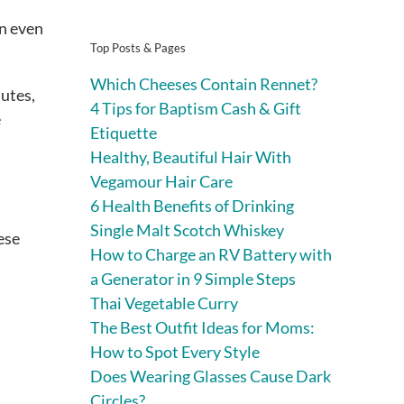
an even
Top Posts & Pages
Which Cheeses Contain Rennet?
nutes,
4 Tips for Baptism Cash & Gift
e
Etiquette
Healthy, Beautiful Hair With
Vegamour Hair Care
6 Health Benefits of Drinking
Single Malt Scotch Whiskey
hese
How to Charge an RV Battery with
a Generator in 9 Simple Steps
Thai Vegetable Curry
The Best Outfit Ideas for Moms:
How to Spot Every Style
Does Wearing Glasses Cause Dark
Circles?