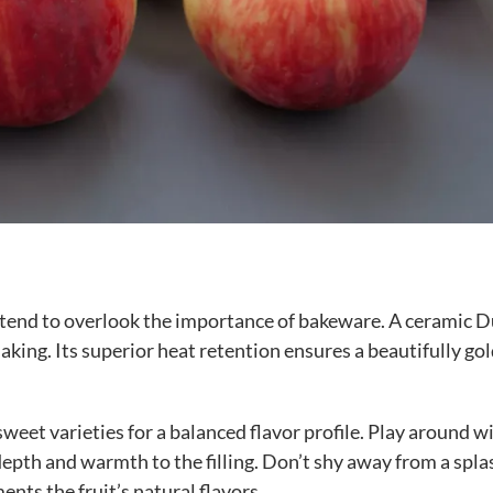
le tend to overlook the importance of bakeware. A ceramic 
king. Its superior heat retention ensures a beautifully go
weet varieties for a balanced flavor profile. Play around w
epth and warmth to the filling. Don’t shy away from a spla
nts the fruit’s natural flavors.