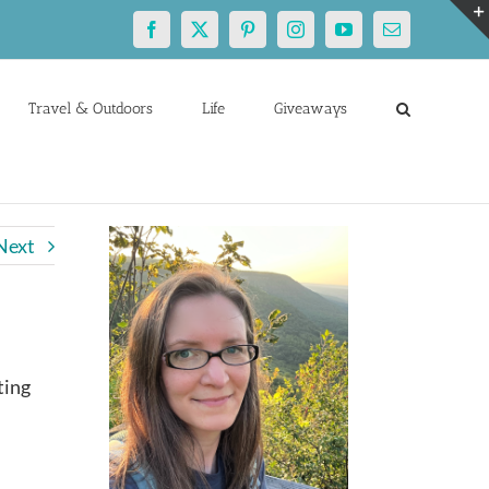
Facebook
X
Pinterest
Instagram
YouTube
Email
Travel & Outdoors
Life
Giveaways
Next
ting