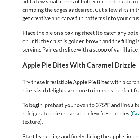
add a few small cubes of butter on top for extra r
crimping the edges as desired. Cut a few slits in 
get creative and carve fun patterns into your cr
Place the pie on a baking sheet (to catch any pote
or until the crust is golden brown and the filling 
serving. Pair each slice with a scoop of vanilla ic
Apple Pie Bites With Caramel Drizzle
Try these irresistible Apple Pie Bites with a caram
bite-sized delights are sure to impress, perfect fo
To begin, preheat your oven to 375°F and line a 
refrigerated pie crusts and a few fresh apples (
Gr
texture).
Start by peeling and finely dicing the apples into