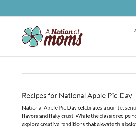
Skip
to
content
Recipes for National Apple Pie Day
National Apple Pie Day celebrates a quintessenti
flavors and flaky crust. While the classic recipe ho
explore creative renditions that elevate this belo