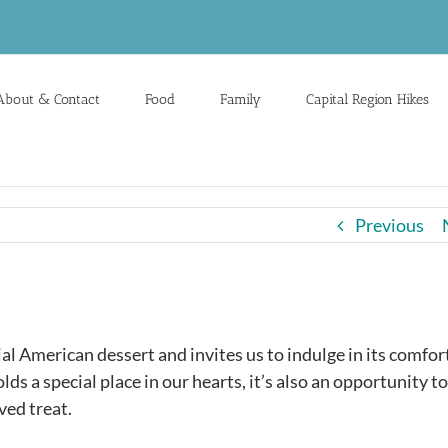
About & Contact
Food
Family
Capital Region Hikes
Previous
al American dessert and invites us to indulge in its comfor
lds a special place in our hearts, it’s also an opportunity to
ved treat.