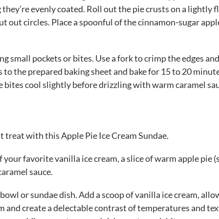
they’re evenly coated. Roll out the pie crusts on a lightly 
cut out circles. Place a spoonful of the cinnamon-sugar appl
ing small pockets or bites. Use a fork to crimp the edges and
tes to the prepared baking sheet and bake for 15 to 20 minut
e bites cool slightly before drizzling with warm caramel sa
 treat with this Apple Pie Ice Cream Sundae.
 your favorite vanilla ice cream, a slice of warm apple pie (
caramel sauce.
 bowl or sundae dish. Add a scoop of vanilla ice cream, all
eam and create a delectable contrast of temperatures and tex