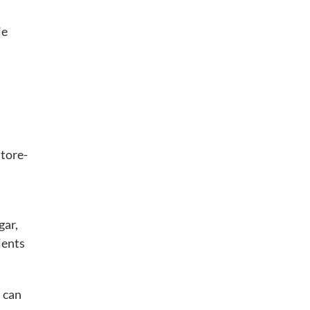
ie
store-
gar,
ients
u can