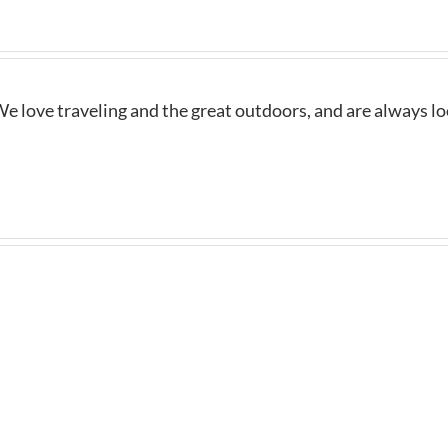
e love traveling and the great outdoors, and are always l