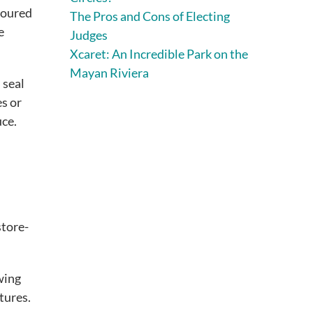
floured
The Pros and Cons of Electing
e
Judges
Xcaret: An Incredible Park on the
Mayan Riviera
 seal
es or
uce.
store-
owing
tures.