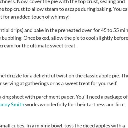
ichness. Now, cover the pie with the top crust, sealing and
the top crust to allow steam to escape during baking. You c
ust for an added touch of whimsy!
ntial drips) and bake in the preheated oven for 45 to 55 mi
is bubbling. Once baked, allow the pie to cool slightly befor
e cream for the ultimate sweet treat.
el drizzle for a delightful twist on the classic apple pie. T
r serving at gatherings or as a sweet treat for yourself.
baking sheet with parchment paper. You’ll need a package of
anny Smith
works wonderfully for their tartness and firm
 small cubes. In a mixing bowl, toss the diced apples with a