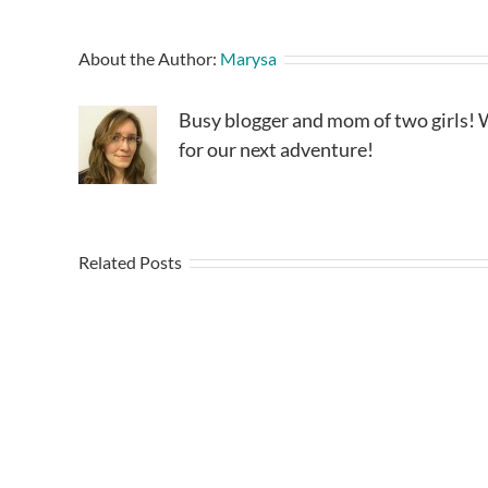
About the Author:
Marysa
Busy blogger and mom of two girls! W
for our next adventure!
Related Posts