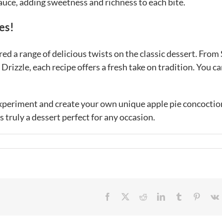
sauce, adding sweetness and richness to each bite.
es!
ed a range of delicious twists on the classic dessert. From
rizzle, each recipe offers a fresh take on tradition. You ca
 experiment and create your own unique apple pie concoctio
s truly a dessert perfect for any occasion.
Facebook
X
Reddit
LinkedIn
Tumblr
Pintere