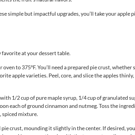
se simple but impactful upgrades, you’ll take your apple p
favorite at your dessert table.
r oven to 375°F. You’ll need a prepared pie crust, whether 
ite apple varieties. Peel, core, and slice the apples thinly,
 with 1/2 cup of pure maple syrup, 1/4 cup of granulated su
spoon each of ground cinnamon and nutmeg. Toss the ingred
, spiced mixture.
 pie crust, mounding it slightly in the center. If desired, yo