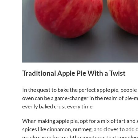
Traditional Apple Pie With a Twist
In the quest to bake the perfect apple pie, peop
oven can be a game-changer in the realm of pie-ma
evenly baked crust every time.
When making apple pie, opt for a mix of tart and s
spices like cinnamon, nutmeg, and cloves to add d
maple syrup for a subtle sweetness that compleme