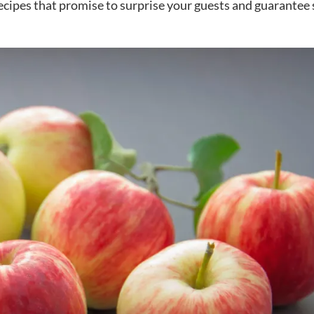
recipes that promise to surprise your guests and guarantee