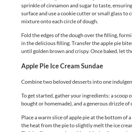
sprinkle of cinnamon and sugar to taste, ensuring 
surface and use a cookie cutter or small glass to 
mixture onto each circle of dough.
Fold the edges of the dough over the filling, form
in the delicious filling. Transfer the apple pie bi
until golden brown and crispy. Once baked, let th
Apple Pie Ice Cream Sundae
Combine two beloved desserts into one indulgent
To get started, gather your ingredients: a scoop of
bought or homemade), and a generous drizzle of 
Place a warm slice of apple pie at the bottom of a
the heat from the pie to slightly melt the ice cr