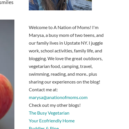
 smiles
Welcome to A Nation of Moms! I'm
Marysa, a busy mom of two teens, and
our family lives in Upstate NY. I juggle
work, school activities, family life, and
blogging. We love the great outdoors,
vegetarian food, camping, travel,
swimming, reading, and more.. plus
sharing our experiences on the blog!
Contact me at:
marysa@anationofmoms.com
Check out my other blogs!
The Busy Vegetarian
Your Ecofriendly Home
Puddles & Pine