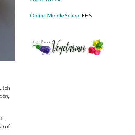
Online Middle School
EHS
Dutch
lden,
ith
sh of