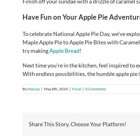
Finish off your sundae with a drizzle of caramel 
Have Fun on Your Apple Pie Adventur
To celebrate National Apple Pie Day, we’ve explor
Maple Apple Pie to Apple Pie Bites with Caramel D
try making
Apple Bread
!
Next time you’re in the kitchen, feel inspired to
With endless possibilities, the humble apple pie i
By
Marysa
|
May 8th, 2024
|
Food
|
0 Comments
Share This Story, Choose Your Platform!