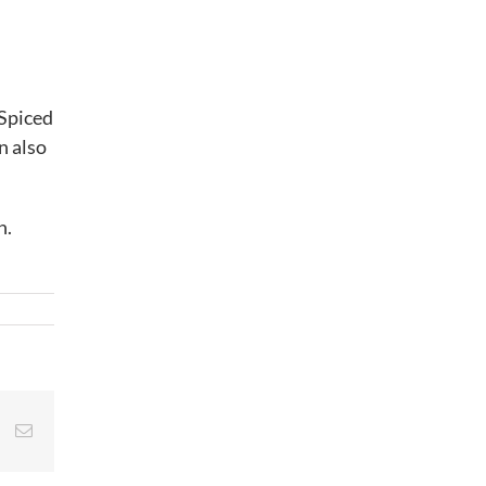
 Spiced
n also
n.
st
Vk
Email