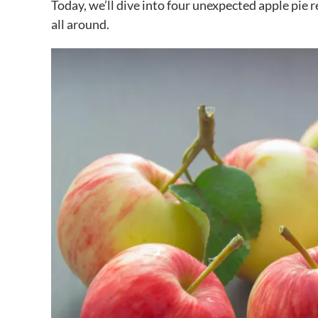
Today, we’ll dive into four unexpected apple pie 
all around.