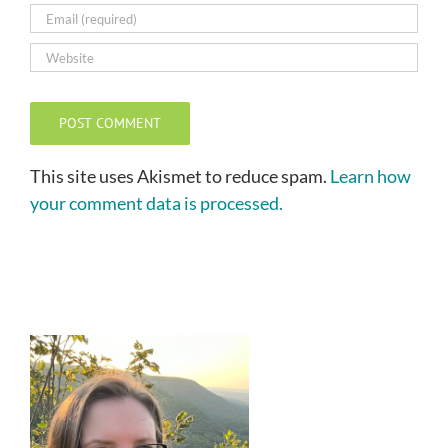
This site uses Akismet to reduce spam.
Learn how
your comment data is processed.