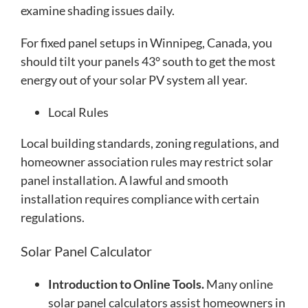
examine shading issues daily.
For fixed panel setups in Winnipeg, Canada, you
should tilt your panels 43° south to get the most
energy out of your solar PV system all year.
Local Rules
Local building standards, zoning regulations, and
homeowner association rules may restrict solar
panel installation. A lawful and smooth
installation requires compliance with certain
regulations.
Solar Panel Calculator
Introduction to Online Tools.
Many online
solar panel calculators assist homeowners in