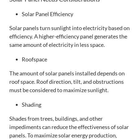
Solar Panel Efficiency
Solar panels turn sunlight into electricity based on
efficiency. A higher-efficiency panel generates the
same amount of electricity in less space.
Roofspace
The amount of solar panels installed depends on
roof space. Roof direction, tilt, and obstructions
must be considered to maximize sunlight.
Shading
Shades from trees, buildings, and other
impediments can reduce the effectiveness of solar
panels. To maximize solar energy production,