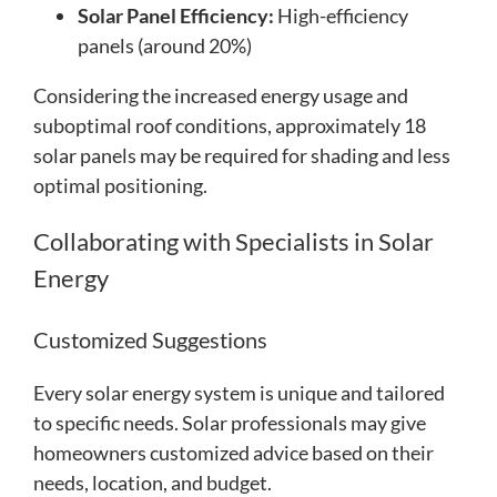
Solar Panel Efficiency:
High-efficiency
panels (around 20%)
Considering the increased energy usage and
suboptimal roof conditions, approximately 18
solar panels may be required for shading and less
optimal positioning.
Collaborating with Specialists in Solar
Energy
Customized Suggestions
Every solar energy system is unique and tailored
to specific needs. Solar professionals may give
homeowners customized advice based on their
needs, location, and budget.