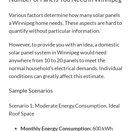
Various factors determine how many solar panels
a Winnipeg home needs. These aspects are hard to
quantify without particular information.
However, to provide you with an idea, a domestic
solar panel system in Winnipeg would need
anywhere from 10 to 20 panels to meet the
normal household’s electrical demands. Individual
conditions can greatly affect this estimate.
Sample Scenarios
Scenario 1: Moderate Energy Consumption, Ideal
Roof Space
Monthly Energy Consumption:
600 kWh