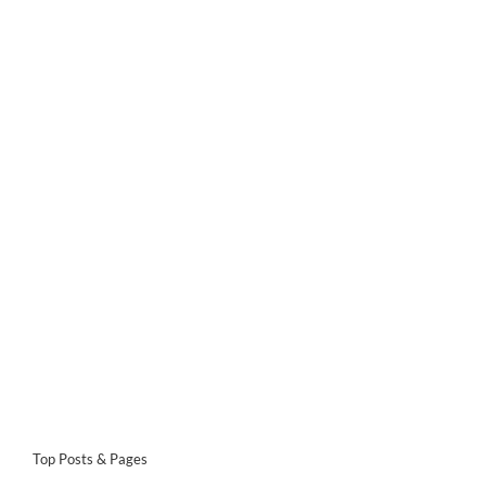
Top Posts & Pages