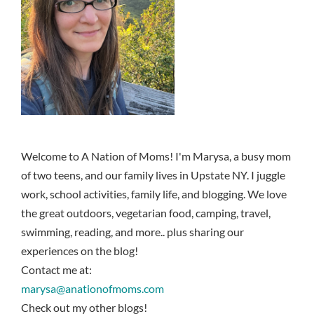
Welcome to A Nation of Moms! I'm Marysa, a busy mom
of two teens, and our family lives in Upstate NY. I juggle
work, school activities, family life, and blogging. We love
the great outdoors, vegetarian food, camping, travel,
swimming, reading, and more.. plus sharing our
experiences on the blog!
Contact me at:
marysa@anationofmoms.com
Check out my other blogs!