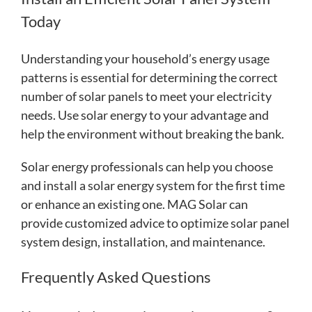
Today
Understanding your household’s energy usage
patterns is essential for determining the correct
number of solar panels to meet your electricity
needs. Use solar energy to your advantage and
help the environment without breaking the bank.
Solar energy professionals can help you choose
and install a solar energy system for the first time
or enhance an existing one. MAG Solar can
provide customized advice to optimize solar panel
system design, installation, and maintenance.
Frequently Asked Questions