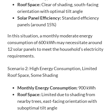
Roof Space:
Clear of shading, south-facing
orientation with optimal tilt angle
Solar Panel Efficiency:
Standard efficiency
panels (around 15%)
In this situation, a monthly moderate energy
consumption of 600 kWh may necessitate around
12 solar panels to meet the household’s electricity
requirements.
Scenario 2: High Energy Consumption, Limited
Roof Space, Some Shading
Monthly Energy Consumption:
900 kWh
Roof Space:
Limited due to shading from
nearby trees, east-facing orientation with
suboptimal tilt angle