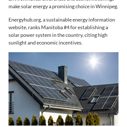
make solar energy a promising choice in Winnipeg.
Energyhub.org, a sustainable energy information
website, ranks Manitoba #4 for establishing a
solar power system in the country, citing high
sunlight and economic incentives.