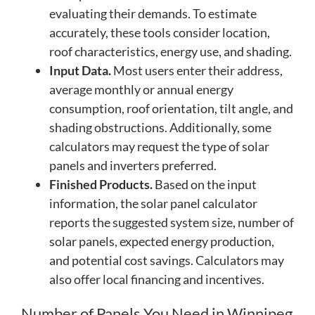
evaluating their demands. To estimate
accurately, these tools consider location,
roof characteristics, energy use, and shading.
Input Data.
Most users enter their address,
average monthly or annual energy
consumption, roof orientation, tilt angle, and
shading obstructions. Additionally, some
calculators may request the type of solar
panels and inverters preferred.
Finished Products.
Based on the input
information, the solar panel calculator
reports the suggested system size, number of
solar panels, expected energy production,
and potential cost savings. Calculators may
also offer local financing and incentives.
Number of Panels You Need in Winnipeg