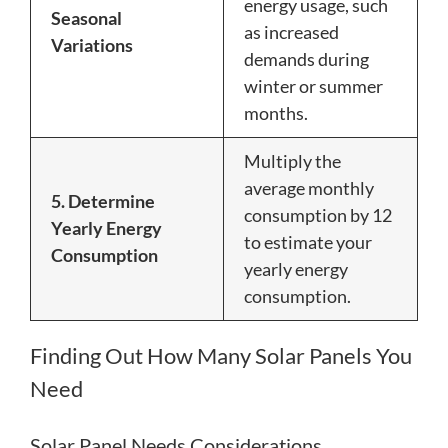
energy usage, such
Seasonal
as increased
Variations
demands during
winter or summer
months.
Multiply the
average monthly
5. Determine
consumption by 12
Yearly Energy
to estimate your
Consumption
yearly energy
consumption.
Finding Out How Many Solar Panels You
Need
Solar Panel Needs Considerations