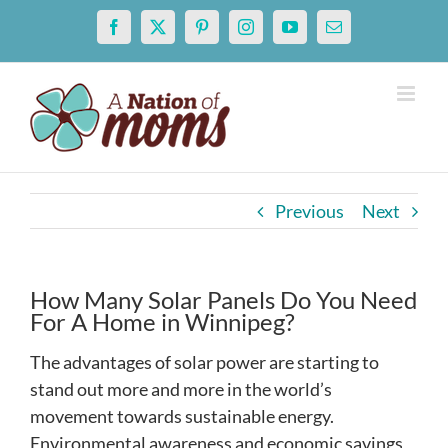
Skip
Facebook
X
Pinterest
Instagram
YouTube
Email
to
content
Previous
Next
How Many Solar Panels Do You Need
For A Home in Winnipeg?
The advantages of solar power are starting to
stand out more and more in the world’s
movement towards sustainable energy.
Environmental awareness and economic savings