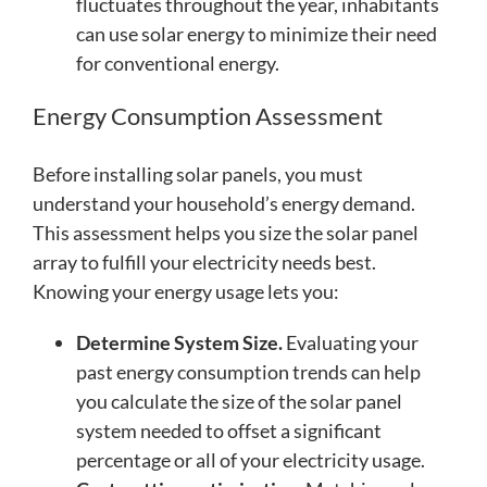
fluctuates throughout the year, inhabitants
can use solar energy to minimize their need
for conventional energy.
Energy Consumption Assessment
Before installing solar panels, you must
understand your household’s energy demand.
This assessment helps you size the solar panel
array to fulfill your electricity needs best.
Knowing your energy usage lets you:
Determine System Size.
Evaluating your
past energy consumption trends can help
you calculate the size of the solar panel
system needed to offset a significant
percentage or all of your electricity usage.