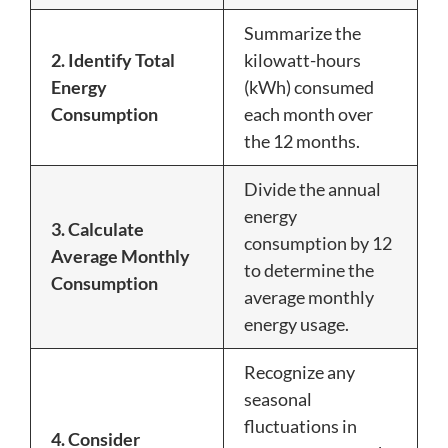
Summarize the
2. Identify Total
kilowatt-hours
Energy
(kWh) consumed
Consumption
each month over
the 12 months.
Divide the annual
energy
3. Calculate
consumption by 12
Average Monthly
to determine the
Consumption
average monthly
energy usage.
Recognize any
seasonal
fluctuations in
4. Consider