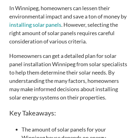
In Winnipeg, homeowners can lessen their
environmental impact and save a ton of money by
installing solar panels
. However, selecting the
right amount of solar panels requires careful
consideration of various criteria.
Homeowners can get a detailed plan for solar
panel installation Winnipeg from solar specialists
to help them determine their solar needs. By
understanding the many factors, homeowners
may make informed decisions about installing
solar energy systems on their properties.
Key Takeaways:
The amount of solar panels for your
Winnipeg house depends on energy