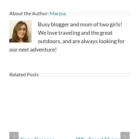
About the Author:
Marysa
Busy blogger and mom of two girls!
We love traveling and the great
outdoors, and are always looking for
our next adventure!
Related Posts