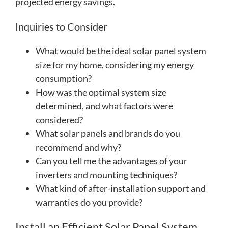
projected energy savings.
Inquiries to Consider
What would be the ideal solar panel system
size for my home, considering my energy
consumption?
How was the optimal system size
determined, and what factors were
considered?
What solar panels and brands do you
recommend and why?
Can you tell me the advantages of your
inverters and mounting techniques?
What kind of after-installation support and
warranties do you provide?
Install an Efficient Solar Panel System