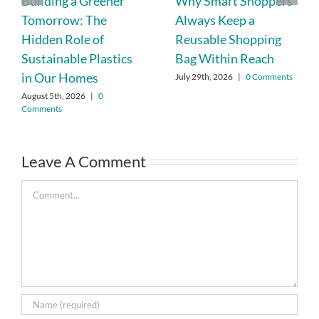
Building a Greener
Why Smart Shoppers
Tomorrow: The
Always Keep a
Hidden Role of
Reusable Shopping
Sustainable Plastics
Bag Within Reach
in Our Homes
July 29th, 2026
|
0 Comments
August 5th, 2026
|
0
Comments
Leave A Comment
Comment