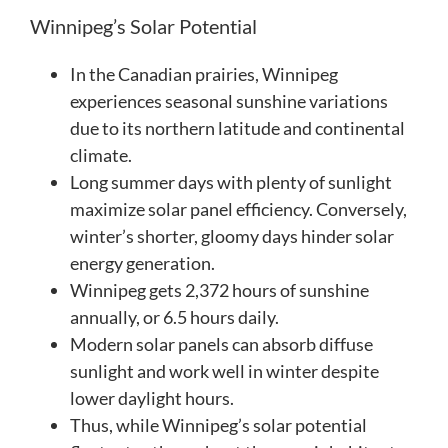
Winnipeg’s Solar Potential
In the Canadian prairies, Winnipeg
experiences seasonal sunshine variations
due to its northern latitude and continental
climate.
Long summer days with plenty of sunlight
maximize solar panel efficiency. Conversely,
winter’s shorter, gloomy days hinder solar
energy generation.
Winnipeg gets 2,372 hours of sunshine
annually, or 6.5 hours daily.
Modern solar panels can absorb diffuse
sunlight and work well in winter despite
lower daylight hours.
Thus, while Winnipeg’s solar potential