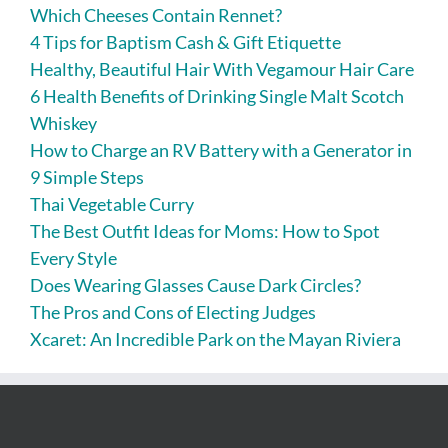
Which Cheeses Contain Rennet?
4 Tips for Baptism Cash & Gift Etiquette
Healthy, Beautiful Hair With Vegamour Hair Care
6 Health Benefits of Drinking Single Malt Scotch
Whiskey
How to Charge an RV Battery with a Generator in
9 Simple Steps
Thai Vegetable Curry
The Best Outfit Ideas for Moms: How to Spot
Every Style
Does Wearing Glasses Cause Dark Circles?
The Pros and Cons of Electing Judges
Xcaret: An Incredible Park on the Mayan Riviera