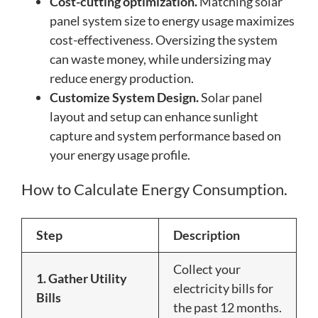
Cost-cutting optimization.
Matching solar
panel system size to energy usage maximizes
cost-effectiveness. Oversizing the system
can waste money, while undersizing may
reduce energy production.
Customize System Design.
Solar panel
layout and setup can enhance sunlight
capture and system performance based on
your energy usage profile.
How to Calculate Energy Consumption.
Step
Description
Collect your
1. Gather Utility
electricity bills for
Bills
the past 12 months.