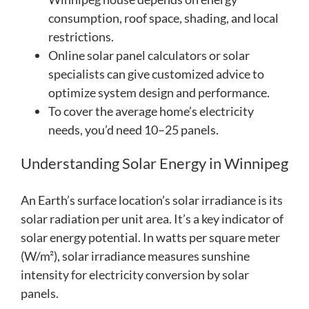
consumption, roof space, shading, and local
restrictions.
Online solar panel calculators or solar
specialists can give customized advice to
optimize system design and performance.
To cover the average home’s electricity
needs, you’d need 10–25 panels.
Understanding Solar Energy in Winnipeg
An Earth’s surface location’s solar irradiance is its
solar radiation per unit area. It’s a key indicator of
solar energy potential. In watts per square meter
(W/m²), solar irradiance measures sunshine
intensity for electricity conversion by solar
panels.