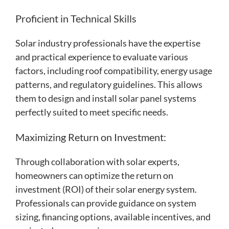
Proficient in Technical Skills
Solar industry professionals have the expertise
and practical experience to evaluate various
factors, including roof compatibility, energy usage
patterns, and regulatory guidelines. This allows
them to design and install solar panel systems
perfectly suited to meet specific needs.
Maximizing Return on Investment:
Through collaboration with solar experts,
homeowners can optimize the return on
investment (ROI) of their solar energy system.
Professionals can provide guidance on system
sizing, financing options, available incentives, and