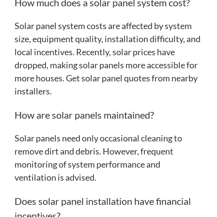
How much does a solar panel system cost?
Solar panel system costs are affected by system
size, equipment quality, installation difficulty, and
local incentives. Recently, solar prices have
dropped, making solar panels more accessible for
more houses. Get solar panel quotes from nearby
installers.
How are solar panels maintained?
Solar panels need only occasional cleaning to
remove dirt and debris. However, frequent
monitoring of system performance and
ventilation is advised.
Does solar panel installation have financial
incentives?