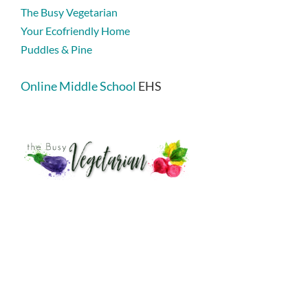
The Busy Vegetarian
Your Ecofriendly Home
Puddles & Pine
Online Middle School
EHS