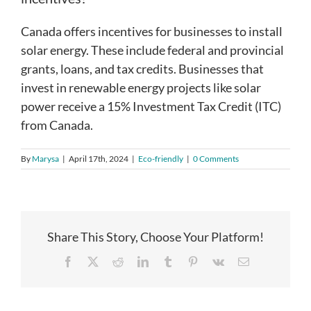
Canada offers incentives for businesses to install
solar energy. These include federal and provincial
grants, loans, and tax credits. Businesses that
invest in renewable energy projects like solar
power receive a 15% Investment Tax Credit (ITC)
from Canada.
By
Marysa
|
April 17th, 2024
|
Eco-friendly
|
0 Comments
Share This Story, Choose Your Platform!
Facebook
X
Reddit
LinkedIn
Tumblr
Pinterest
Vk
Email