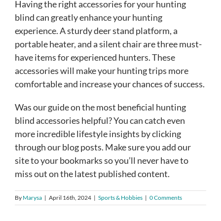
Having the right accessories for your hunting
blind can greatly enhance your hunting
experience. A sturdy deer stand platform, a
portable heater, and a silent chair are three must-
have items for experienced hunters. These
accessories will make your hunting trips more
comfortable and increase your chances of success.
Was our guide on the most beneficial hunting
blind accessories helpful? You can catch even
more incredible lifestyle insights by clicking
through our blog posts. Make sure you add our
site to your bookmarks so you’ll never have to
miss out on the latest published content.
By
Marysa
|
April 16th, 2024
|
Sports & Hobbies
|
0 Comments