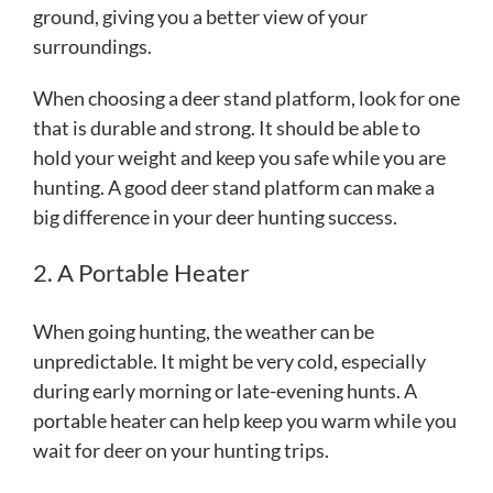
ground, giving you a better view of your
surroundings.
When choosing a deer stand platform, look for one
that is durable and strong. It should be able to
hold your weight and keep you safe while you are
hunting. A good deer stand platform can make a
big difference in your deer hunting success.
2. A Portable Heater
When going hunting, the weather can be
unpredictable. It might be very cold, especially
during early morning or late-evening hunts. A
portable heater can help keep you warm while you
wait for deer on your hunting trips.