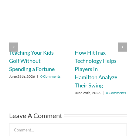
Teaching Your Kids
How HitTrax
Golf Without
Technology Helps
Spending a Fortune
Players in
Hamilton Analyze
June 26th, 2026
|
0 Comments
Their Swing
June 25th, 2026
|
0 Comments
Leave A Comment
Comment