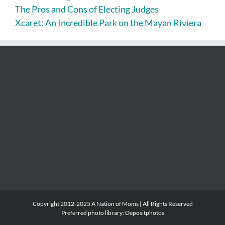
The Pros and Cons of Electing Judges
Xcaret: An Incredible Park on the Mayan Riviera
Copyright 2012-2025 A Nation of Moms | All Rights Reserved
Preferred photo library:
Depositphotos