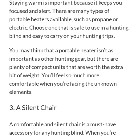
Staying warm is important because it keeps you
focused and alert. There are many types of
portable heaters available, such as propane or
electric. Choose one that is safe to use in a hunting
blind and easy to carry on your hunting trips.
You may think that a portable heater isn’t as
important as other hunting gear, but there are
plenty of compact units that are worth the extra
bit of weight. You’ll feel so much more
comfortable when you’re facing the unknown
elements.
3. A Silent Chair
A comfortable and silent chair is a must-have
accessory for any hunting blind. When you’re