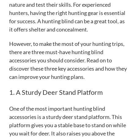
nature and test their skills. For experienced
hunters, having the right hunting gear is essential
for success. A hunting blind can be a great tool, as
it offers shelter and concealment.
However, to make the most of your hunting trips,
there are three must-have hunting blind
accessories you should consider. Read on to
discover these three key accessories and how they
can improve your hunting plans.
1. A Sturdy Deer Stand Platform
One of the most important hunting blind
accessories is a sturdy deer stand platform. This
platform gives you a stable base to stand on while
you wait for deer. It also raises you above the