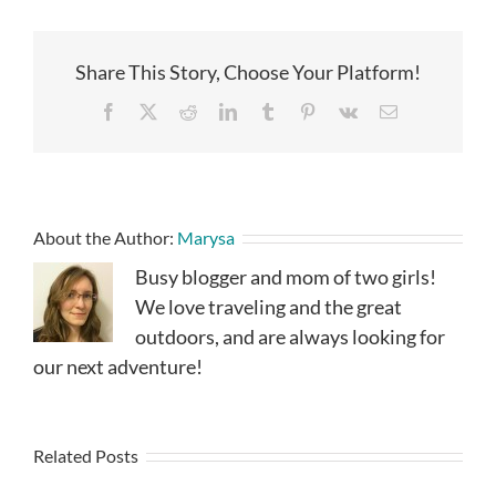
Share This Story, Choose Your Platform!
Facebook
X
Reddit
LinkedIn
Tumblr
Pinterest
Vk
Email
About the Author:
Marysa
Busy blogger and mom of two girls!
We love traveling and the great
outdoors, and are always looking for
our next adventure!
Related Posts