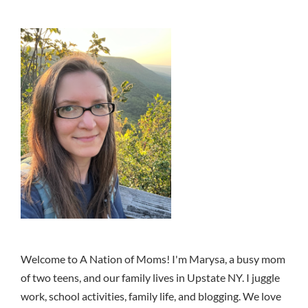
Welcome to A Nation of Moms! I'm Marysa, a busy mom
of two teens, and our family lives in Upstate NY. I juggle
work, school activities, family life, and blogging. We love