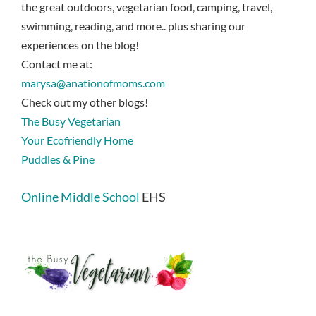
the great outdoors, vegetarian food, camping, travel,
swimming, reading, and more.. plus sharing our
experiences on the blog!
Contact me at:
marysa@anationofmoms.com
Check out my other blogs!
The Busy Vegetarian
Your Ecofriendly Home
Puddles & Pine
Online Middle School
EHS