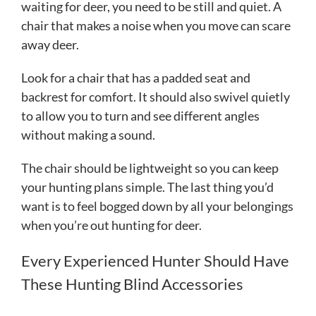
waiting for deer, you need to be still and quiet. A
chair that makes a noise when you move can scare
away deer.
Look for a chair that has a padded seat and
backrest for comfort. It should also swivel quietly
to allow you to turn and see different angles
without making a sound.
The chair should be lightweight so you can keep
your hunting plans simple. The last thing you’d
want is to feel bogged down by all your belongings
when you’re out hunting for deer.
Every Experienced Hunter Should Have
These Hunting Blind Accessories