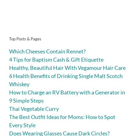
Top Posts & Pages
Which Cheeses Contain Rennet?
4 Tips for Baptism Cash & Gift Etiquette
Healthy, Beautiful Hair With Vegamour Hair Care
6 Health Benefits of Drinking Single Malt Scotch
Whiskey
How to Charge an RV Battery with a Generator in
9 Simple Steps
Thai Vegetable Curry
The Best Outfit Ideas for Moms: How to Spot
Every Style
Does Wearing Glasses Cause Dark Circles?