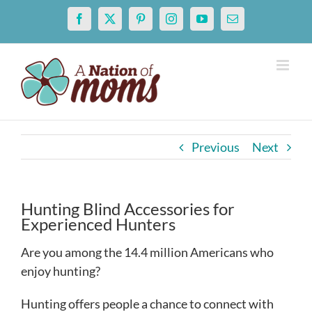
Skip
Facebook
X
Pinterest
Instagram
YouTube
Email
to
content
Previous
Next
Hunting Blind Accessories for
Experienced Hunters
Are you among the 14.4 million Americans who
enjoy hunting?
Hunting offers people a chance to connect with