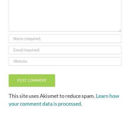
This site uses Akismet to reduce spam.
Learn how
your comment data is processed.