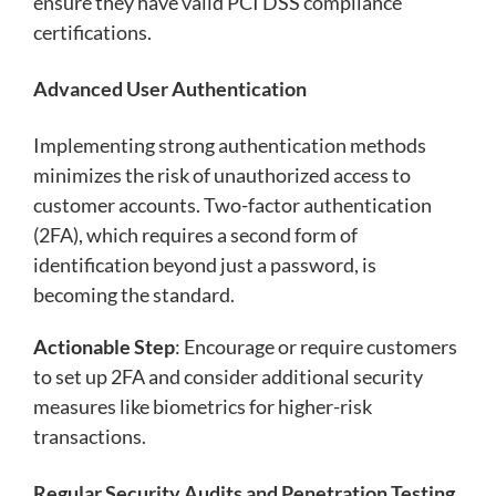
ensure they have valid PCI DSS compliance
certifications.
Advanced User Authentication
Implementing strong authentication methods
minimizes the risk of unauthorized access to
customer accounts. Two-factor authentication
(2FA), which requires a second form of
identification beyond just a password, is
becoming the standard.
Actionable Step
: Encourage or require customers
to set up 2FA and consider additional security
measures like biometrics for higher-risk
transactions.
Regular Security Audits and Penetration Testing