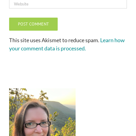
This site uses Akismet to reduce spam.
Learn how
your comment data is processed.