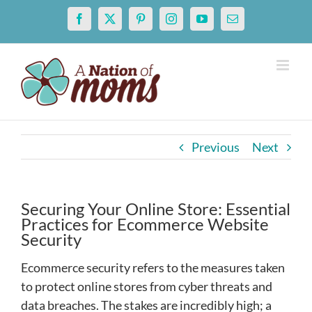
Skip
Facebook
X
Pinterest
Instagram
YouTube
Email
to
content
Previous
Next
Securing Your Online Store: Essential
Practices for Ecommerce Website
Security
Ecommerce security refers to the measures taken
to protect online stores from cyber threats and
data breaches. The stakes are incredibly high; a