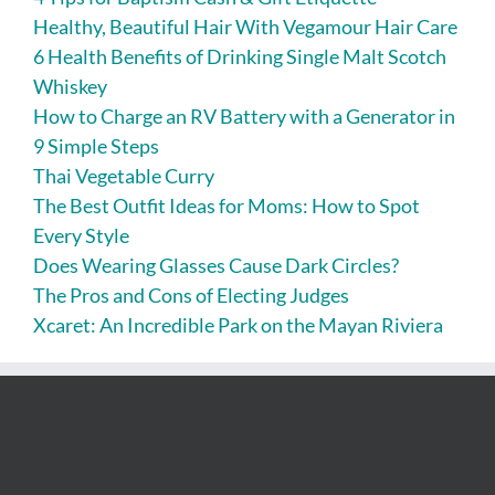
Healthy, Beautiful Hair With Vegamour Hair Care
6 Health Benefits of Drinking Single Malt Scotch
Whiskey
How to Charge an RV Battery with a Generator in
9 Simple Steps
Thai Vegetable Curry
The Best Outfit Ideas for Moms: How to Spot
Every Style
Does Wearing Glasses Cause Dark Circles?
The Pros and Cons of Electing Judges
Xcaret: An Incredible Park on the Mayan Riviera