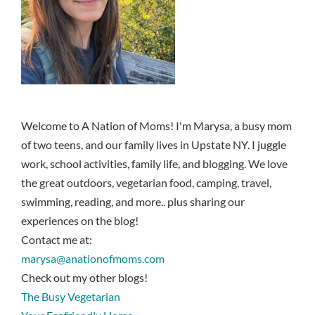
Welcome to A Nation of Moms! I'm Marysa, a busy mom
of two teens, and our family lives in Upstate NY. I juggle
work, school activities, family life, and blogging. We love
the great outdoors, vegetarian food, camping, travel,
swimming, reading, and more.. plus sharing our
experiences on the blog!
Contact me at:
marysa@anationofmoms.com
Check out my other blogs!
The Busy Vegetarian