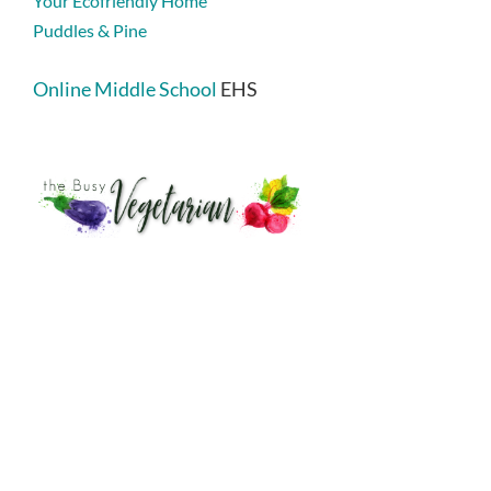
Your Ecofriendly Home
Puddles & Pine
Online Middle School
EHS