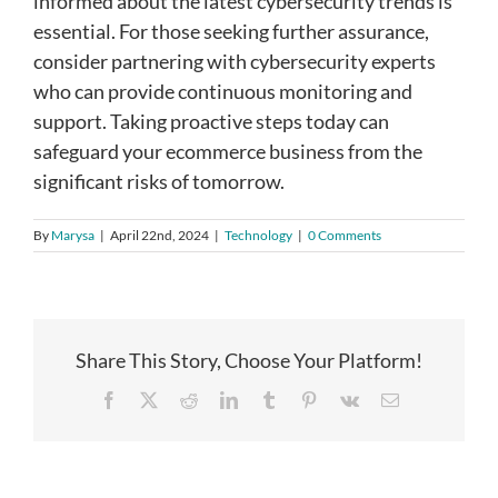
informed about the latest cybersecurity trends is
essential. For those seeking further assurance,
consider partnering with cybersecurity experts
who can provide continuous monitoring and
support. Taking proactive steps today can
safeguard your ecommerce business from the
significant risks of tomorrow.
By
Marysa
|
April 22nd, 2024
|
Technology
|
0 Comments
Share This Story, Choose Your Platform!
Facebook
X
Reddit
LinkedIn
Tumblr
Pinterest
Vk
Email