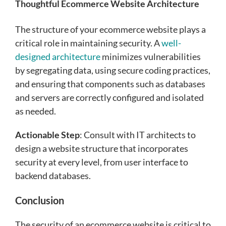
Thoughtful Ecommerce Website Architecture
The structure of your ecommerce website plays a
critical role in maintaining security. A
well-
designed architecture
minimizes vulnerabilities
by segregating data, using secure coding practices,
and ensuring that components such as databases
and servers are correctly configured and isolated
as needed.
Actionable Step
: Consult with IT architects to
design a website structure that incorporates
security at every level, from user interface to
backend databases.
Conclusion
The security of an ecommerce website is critical to