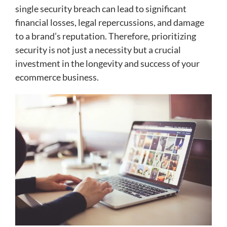
single security breach can lead to significant
financial losses, legal repercussions, and damage
to a brand’s reputation. Therefore, prioritizing
security is not just a necessity but a crucial
investment in the longevity and success of your
ecommerce business.