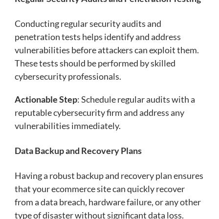
Conducting regular security audits and
penetration tests helps identify and address
vulnerabilities before attackers can exploit them.
These tests should be performed by skilled
cybersecurity professionals.
Actionable Step
: Schedule regular audits with a
reputable cybersecurity firm and address any
vulnerabilities immediately.
Data Backup and Recovery Plans
Having a robust backup and recovery plan ensures
that your ecommerce site can quickly recover
from a data breach, hardware failure, or any other
type of disaster without significant data loss.