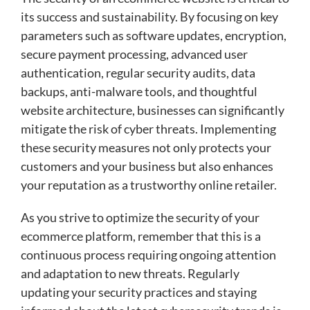
its success and sustainability. By focusing on key
parameters such as software updates, encryption,
secure payment processing, advanced user
authentication, regular security audits, data
backups, anti-malware tools, and thoughtful
website architecture, businesses can significantly
mitigate the risk of cyber threats. Implementing
these security measures not only protects your
customers and your business but also enhances
your reputation as a trustworthy online retailer.
As you strive to optimize the security of your
ecommerce platform, remember that this is a
continuous process requiring ongoing attention
and adaptation to new threats. Regularly
updating your security practices and staying