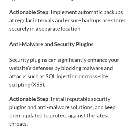
Actionable Step
: Implement automatic backups
at regular intervals and ensure backups are stored
securely in a separate location.
Anti-Malware and Security Plugins
Security plugins can significantly enhance your
website’s defenses by blocking malware and
attacks such as SQL injection or cross-site
scripting (XSS).
Actionable Step
: Install reputable security
plugins and anti-malware solutions, and keep
them updated to protect against the latest
threats.