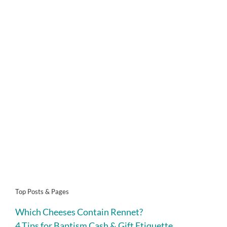
Top Posts & Pages
Which Cheeses Contain Rennet?
4 Tips for Baptism Cash & Gift Etiquette