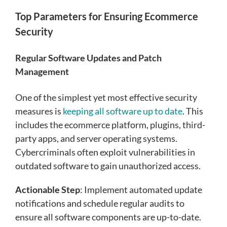
Top Parameters for Ensuring Ecommerce
Security
Regular Software Updates and Patch
Management
One of the simplest yet most effective security
measures is
keeping all software up to date
. This
includes the ecommerce platform, plugins, third-
party apps, and server operating systems.
Cybercriminals often exploit vulnerabilities in
outdated software to gain unauthorized access.
Actionable Step
: Implement automated update
notifications and schedule regular audits to
ensure all software components are up-to-date.