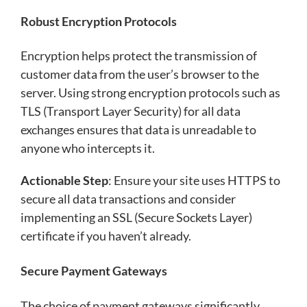
Robust Encryption Protocols
Encryption helps protect the transmission of
customer data from the user’s browser to the
server. Using strong encryption protocols such as
TLS (Transport Layer Security) for all data
exchanges ensures that data is unreadable to
anyone who intercepts it.
Actionable Step
: Ensure your site uses HTTPS to
secure all data transactions and consider
implementing an SSL (Secure Sockets Layer)
certificate if you haven’t already.
Secure Payment Gateways
The choice of payment gateways significantly