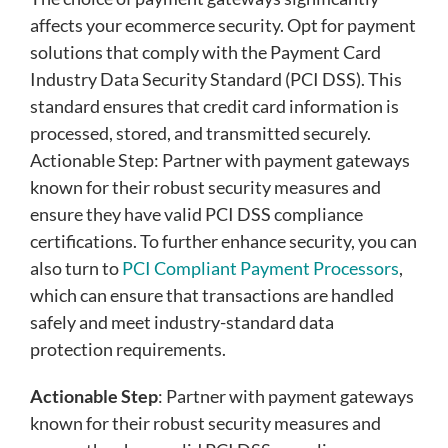
affects your ecommerce security. Opt for payment
solutions that comply with the Payment Card
Industry Data Security Standard (PCI DSS). This
standard ensures that credit card information is
processed, stored, and transmitted securely.
Actionable Step: Partner with payment gateways
known for their robust security measures and
ensure they have valid PCI DSS compliance
certifications. To further enhance security, you can
also turn to
PCI Compliant Payment Processors
,
which can ensure that transactions are handled
safely and meet industry-standard data
protection requirements.
Actionable Step
: Partner with payment gateways
known for their robust security measures and