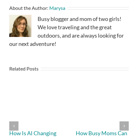
About the Author:
Marysa
Busy blogger and mom of two girls!
We love traveling and the great
outdoors, and are always looking for
our next adventure!
Related Posts
How Is AI Changing
How Busy Moms Can