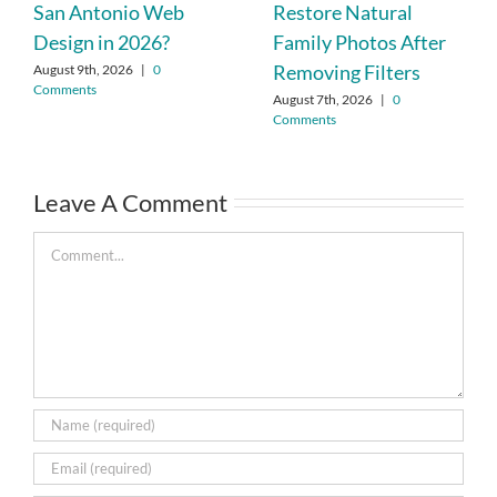
San Antonio Web
Restore Natural
Design in 2026?
Family Photos After
Removing Filters
August 9th, 2026
|
0
Comments
August 7th, 2026
|
0
Comments
Leave A Comment
Comment