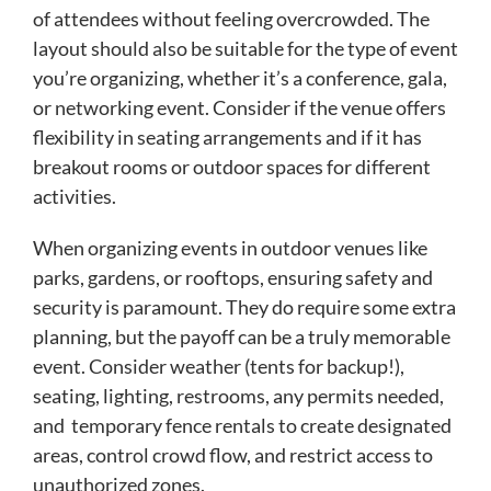
of attendees without feeling overcrowded. The
layout should also be suitable for the type of event
you’re organizing, whether it’s a conference, gala,
or networking event. Consider if the venue offers
flexibility in seating arrangements and if it has
breakout rooms or outdoor spaces for different
activities.
When organizing events in outdoor venues like
parks, gardens, or rooftops, ensuring safety and
security is paramount. They do require some extra
planning, but the payoff can be a truly memorable
event. Consider weather (tents for backup!),
seating, lighting, restrooms, any permits needed,
and temporary fence rentals to create designated
areas, control crowd flow, and restrict access to
unauthorized zones.