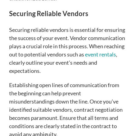
Securing Reliable Vendors
Securing reliable vendors is essential for ensuring
the success of your event. Vendor communication
plays a crucial role in this process. When reaching
out to potential vendors such as
event rentals
,
clearly outline your event’s needs and
expectations.
Establishing open lines of communication from
the beginning can help prevent
misunderstandings down the line. Once you’ve
identified suitable vendors, contract negotiation
becomes paramount. Ensure that all terms and
conditions are clearly stated in the contract to
avoid any ambiguity.