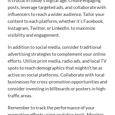
is crucial in today’s digital age. Create engaging
posts, leverage targeted ads, and collaborate with
influencers to reach a wider audience. Tailor your
content to each platform, whether it’s Facebook,
Instagram, Twitter, or LinkedIn, to maximize
visibility and engagement.
In addition to social media, consider traditional
advertising strategies to complement your online
efforts. Utilize print media, radio ads, and local TV
spots to reach demographics that mightn’t be as
active on social platforms. Collaborate with local
businesses for cross-promotion opportunities and
consider investing in billboards or posters in high-
traffic areas.
Remember to track the performance of your
promotion efforts using analytics tools. Monitor