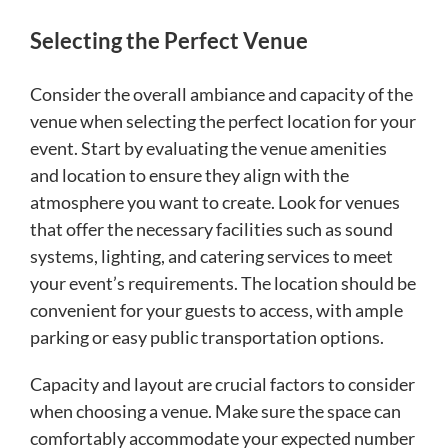
Selecting the Perfect Venue
Consider the overall ambiance and capacity of the
venue when selecting the perfect location for your
event. Start by evaluating the venue amenities
and location to ensure they align with the
atmosphere you want to create. Look for venues
that offer the necessary facilities such as sound
systems, lighting, and catering services to meet
your event’s requirements. The location should be
convenient for your guests to access, with ample
parking or easy public transportation options.
Capacity and layout are crucial factors to consider
when choosing a venue. Make sure the space can
comfortably accommodate your expected number