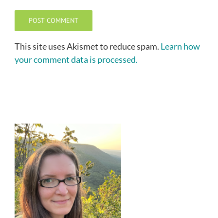
This site uses Akismet to reduce spam.
Learn how
your comment data is processed.