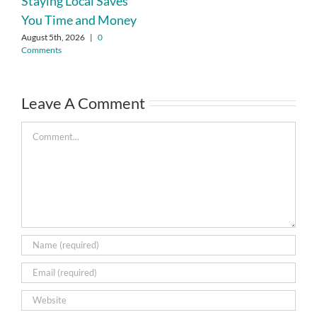
Staying Local Saves
You Time and Money
August 5th, 2026
|
0
Comments
Leave A Comment
Comment