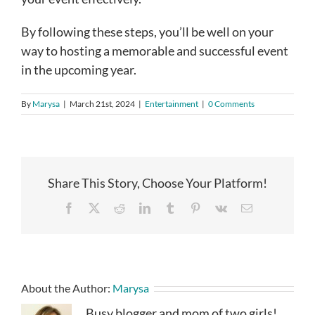
By following these steps, you’ll be well on your
way to hosting a memorable and successful event
in the upcoming year.
By
Marysa
|
March 21st, 2024
|
Entertainment
|
0 Comments
Share This Story, Choose Your Platform!
Facebook
X
Reddit
LinkedIn
Tumblr
Pinterest
Vk
Email
About the Author:
Marysa
Busy blogger and mom of two girls!