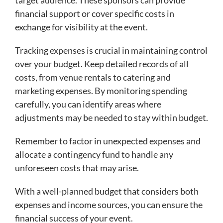
target audience. These sponsors can provide
financial support or cover specific costs in
exchange for visibility at the event.
Tracking expenses is crucial in maintaining control
over your budget. Keep detailed records of all
costs, from venue rentals to catering and
marketing expenses. By monitoring spending
carefully, you can identify areas where
adjustments may be needed to stay within budget.
Remember to factor in unexpected expenses and
allocate a contingency fund to handle any
unforeseen costs that may arise.
With a well-planned budget that considers both
expenses and income sources, you can ensure the
financial success of your event.