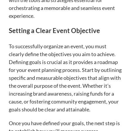
orchestrating a memorable and seamless event
experience.
Setting a Clear Event Objective
To successfully organize an event, you must
clearly define the objectives you aim to achieve.
Defining goals is crucial as it provides a roadmap
for your event planning process. Start by outlining
specific and measurable objectives that align with
the overall purpose of the event. Whether it’s
increasing brand awareness, raising funds for a
cause, or fostering community engagement, your
goals should be clear and attainable.
Once you have defined your goals, the next step is
to establish how you’ll measure success.