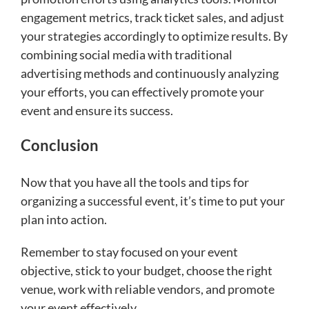
engagement metrics, track ticket sales, and adjust
your strategies accordingly to optimize results. By
combining social media with traditional
advertising methods and continuously analyzing
your efforts, you can effectively promote your
event and ensure its success.
Conclusion
Now that you have all the tools and tips for
organizing a successful event, it’s time to put your
plan into action.
Remember to stay focused on your event
objective, stick to your budget, choose the right
venue, work with reliable vendors, and promote
your event effectively.