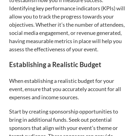
Identifying key performance indicators (KPIs) will
allow you to track the progress towards your
objectives. Whether it’s the number of attendees,
social media engagement, or revenue generated,
having measurable metrics in place will help you
assess the effectiveness of your event.
Establishing a Realistic Budget
When establishing a realistic budget for your
event, ensure that you accurately account for all
expenses and income sources.
Start by creating sponsorship opportunities to
bring in additional funds. Seek out potential
sponsors that align with your event’s theme or