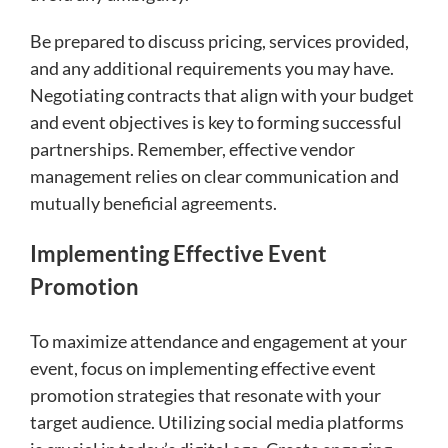
Be prepared to discuss pricing, services provided,
and any additional requirements you may have.
Negotiating contracts that align with your budget
and event objectives is key to forming successful
partnerships. Remember, effective vendor
management relies on clear communication and
mutually beneficial agreements.
Implementing Effective Event
Promotion
To maximize attendance and engagement at your
event, focus on implementing effective event
promotion strategies that resonate with your
target audience. Utilizing social media platforms