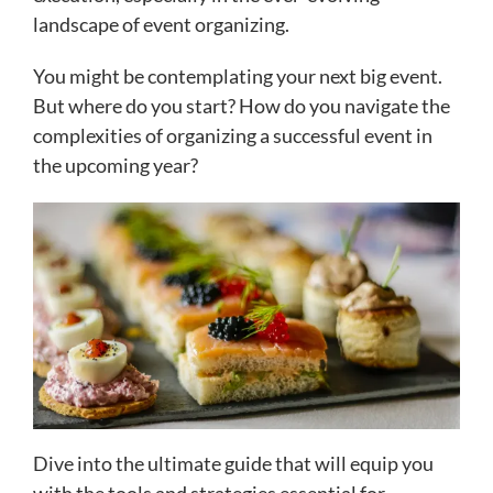
landscape of event organizing.
You might be contemplating your next big event.
But where do you start? How do you navigate the
complexities of organizing a successful event in
the upcoming year?
Dive into the ultimate guide that will equip you
with the tools and strategies essential for