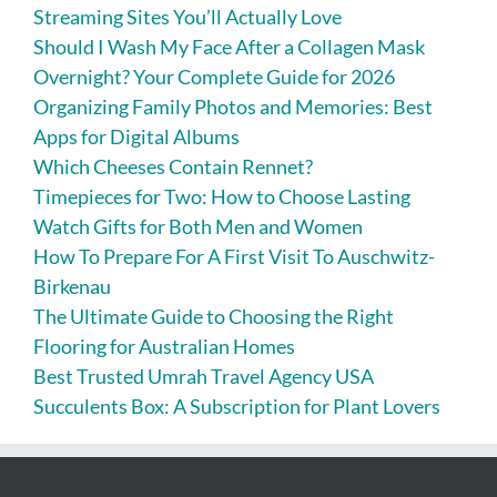
Streaming Sites You’ll Actually Love
Should I Wash My Face After a Collagen Mask
Overnight? Your Complete Guide for 2026
Organizing Family Photos and Memories: Best
Apps for Digital Albums
Which Cheeses Contain Rennet?
Timepieces for Two: How to Choose Lasting
Watch Gifts for Both Men and Women
How To Prepare For A First Visit To Auschwitz-
Birkenau
The Ultimate Guide to Choosing the Right
Flooring for Australian Homes
Best Trusted Umrah Travel Agency USA
Succulents Box: A Subscription for Plant Lovers