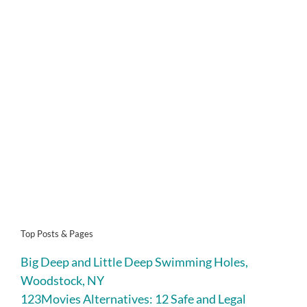
Top Posts & Pages
Big Deep and Little Deep Swimming Holes,
Woodstock, NY
123Movies Alternatives: 12 Safe and Legal