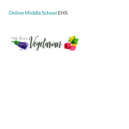
Online Middle School
EHS