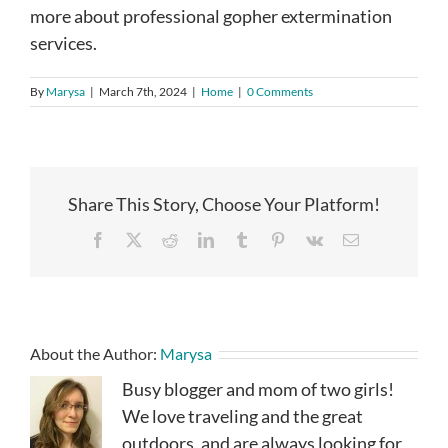
more about professional gopher extermination
services.
By
Marysa
|
March 7th, 2024
|
Home
|
0 Comments
Share This Story, Choose Your Platform!
Facebook
X
Reddit
LinkedIn
Tumblr
Pinterest
Vk
Email
About the Author:
Marysa
Busy blogger and mom of two girls!
We love traveling and the great
outdoors, and are always looking for