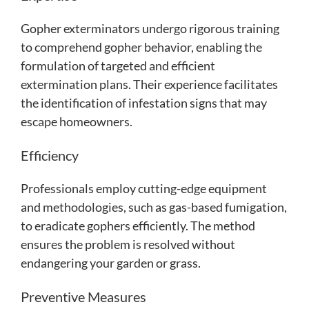
Gopher exterminators undergo rigorous training
to comprehend gopher behavior, enabling the
formulation of targeted and efficient
extermination plans. Their experience facilitates
the identification of infestation signs that may
escape homeowners.
Efficiency
Professionals employ cutting-edge equipment
and methodologies, such as gas-based fumigation,
to eradicate gophers efficiently. The method
ensures the problem is resolved without
endangering your garden or grass.
Preventive Measures