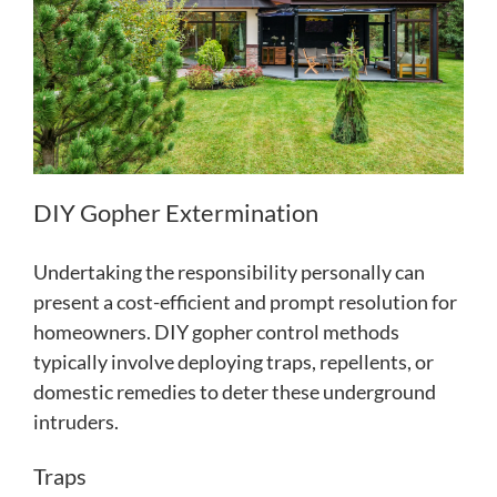
DIY Gopher Extermination
Undertaking the responsibility personally can
present a cost-efficient and prompt resolution for
homeowners. DIY gopher control methods
typically involve deploying traps, repellents, or
domestic remedies to deter these underground
intruders.
Traps