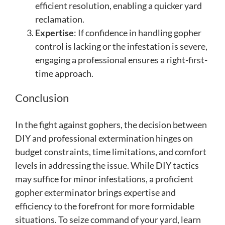
efficient resolution, enabling a quicker yard
reclamation.
Expertise
: If confidence in handling gopher
control is lacking or the infestation is severe,
engaging a professional ensures a right-first-
time approach.
Conclusion
In the fight against gophers, the decision between
DIY and professional extermination hinges on
budget constraints, time limitations, and comfort
levels in addressing the issue. While DIY tactics
may suffice for minor infestations, a proficient
gopher exterminator brings expertise and
efficiency to the forefront for more formidable
situations. To seize command of your yard, learn