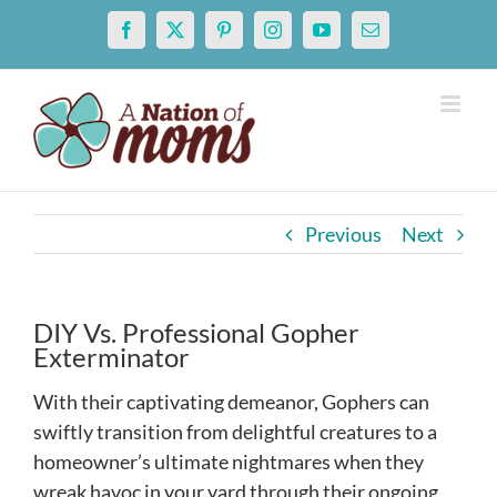
Skip
Facebook
X
Pinterest
Instagram
YouTube
Email
to
content
Previous
Next
DIY Vs. Professional Gopher
Exterminator
With their captivating demeanor, Gophers can
swiftly transition from delightful creatures to a
homeowner’s ultimate nightmares when they
wreak havoc in your yard through their ongoing