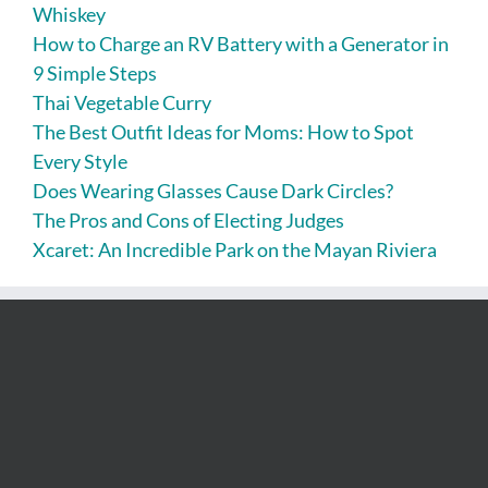
Whiskey
How to Charge an RV Battery with a Generator in
9 Simple Steps
Thai Vegetable Curry
The Best Outfit Ideas for Moms: How to Spot
Every Style
Does Wearing Glasses Cause Dark Circles?
The Pros and Cons of Electing Judges
Xcaret: An Incredible Park on the Mayan Riviera