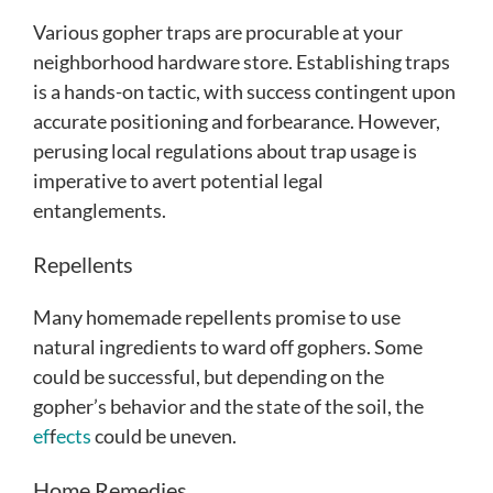
Various gopher traps are procurable at your
neighborhood hardware store. Establishing traps
is a hands-on tactic, with success contingent upon
accurate positioning and forbearance. However,
perusing local regulations about trap usage is
imperative to avert potential legal
entanglements.
Repellents
Many homemade repellents promise to use
natural ingredients to ward off gophers. Some
could be successful, but depending on the
gopher’s behavior and the state of the soil, the
ef
f
ects
could be uneven.
Home Remedies