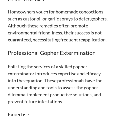
Homeowners vouch for homemade concoctions
such as castor oil or garlic sprays to deter gophers.
Although these remedies often promote
environmental friendliness, their success is not
guaranteed, necessitating frequent reapplication.
Professional Gopher Extermination
Enlisting the services of a skilled gopher
exterminator introduces expertise and efficacy
into the equation. These professionals have the
understanding and tools to assess the gopher
dilemma, implement productive solutions, and
prevent future infestations.
Expertise