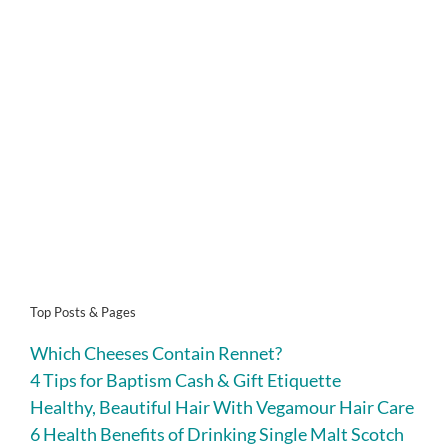
Top Posts & Pages
Which Cheeses Contain Rennet?
4 Tips for Baptism Cash & Gift Etiquette
Healthy, Beautiful Hair With Vegamour Hair Care
6 Health Benefits of Drinking Single Malt Scotch