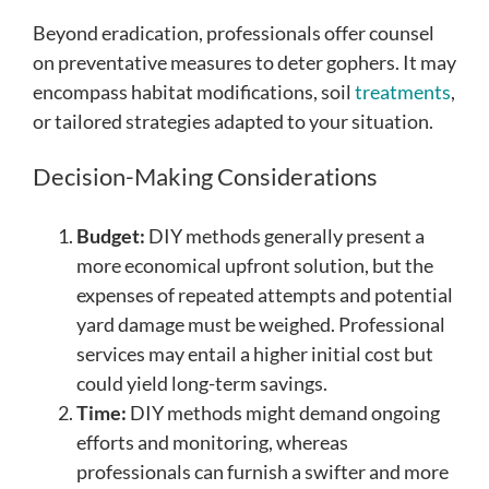
Beyond eradication, professionals offer counsel
on preventative measures to deter gophers. It may
encompass habitat modifications, soil
treatments
,
or tailored strategies adapted to your situation.
Decision-Making Considerations
Budget:
DIY methods generally present a
more economical upfront solution, but the
expenses of repeated attempts and potential
yard damage must be weighed. Professional
services may entail a higher initial cost but
could yield long-term savings.
Time:
DIY methods might demand ongoing
efforts and monitoring, whereas
professionals can furnish a swifter and more