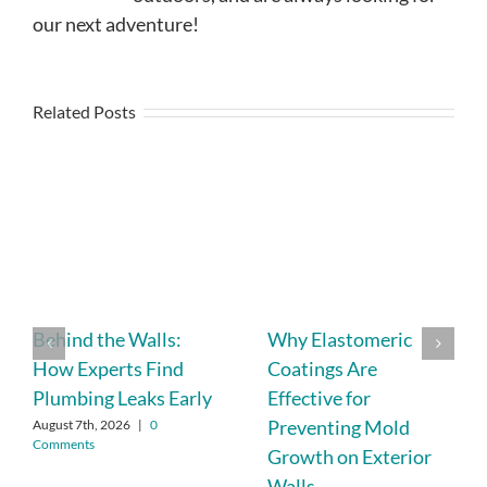
our next adventure!
Related Posts
Behind the Walls:
Why Elastomeric
How Experts Find
Coatings Are
Plumbing Leaks Early
Effective for
Preventing Mold
August 7th, 2026
|
0
Comments
Growth on Exterior
Walls