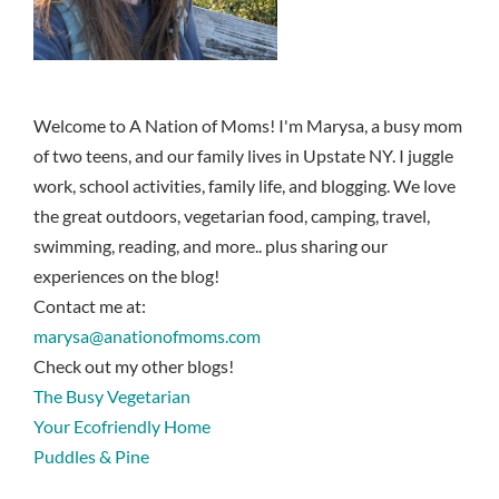
Welcome to A Nation of Moms! I'm Marysa, a busy mom
of two teens, and our family lives in Upstate NY. I juggle
work, school activities, family life, and blogging. We love
the great outdoors, vegetarian food, camping, travel,
swimming, reading, and more.. plus sharing our
experiences on the blog!
Contact me at:
marysa@anationofmoms.com
Check out my other blogs!
The Busy Vegetarian
Your Ecofriendly Home
Puddles & Pine