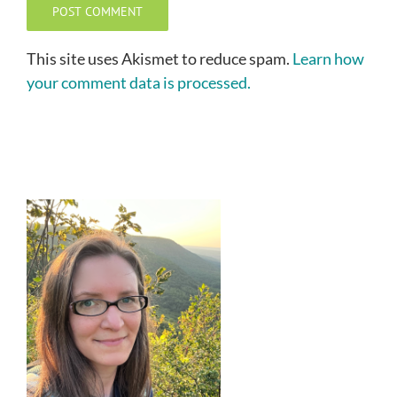
This site uses Akismet to reduce spam.
Learn how
your comment data is processed.