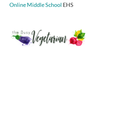
Online Middle School
EHS