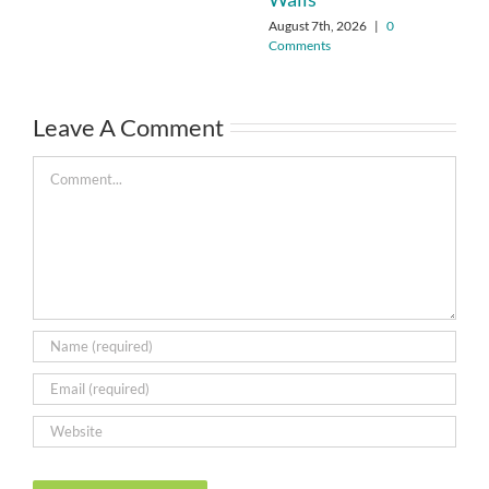
August 7th, 2026
|
0
Comments
Leave A Comment
Comment