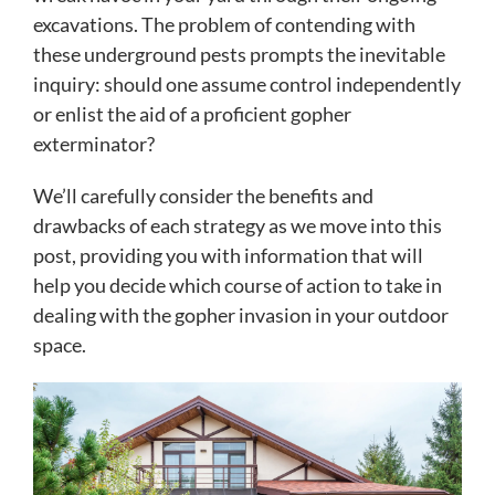
excavations. The problem of contending with
these underground pests prompts the inevitable
inquiry: should one assume control independently
or enlist the aid of a proficient gopher
exterminator?
We’ll carefully consider the benefits and
drawbacks of each strategy as we move into this
post, providing you with information that will
help you decide which course of action to take in
dealing with the gopher invasion in your outdoor
space.