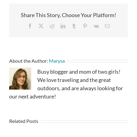
Share This Story, Choose Your Platform!
Facebook
X
Reddit
LinkedIn
Tumblr
Pinterest
Vk
Email
About the Author:
Marysa
Busy blogger and mom of two girls!
We love traveling and the great
outdoors, and are always looking for
our next adventure!
Related Posts