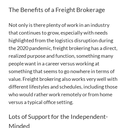
The Benefits of a Freight Brokerage
Not only is there plenty of work in an industry
that continues to grow, especially with needs
highlighted from the logistics disruption during
the 2020 pandemic, freight brokering has a direct,
realized purpose and function, something many
people want in a career versus working at
something that seems to go nowhere in terms of
value. Freight brokering also works very well with
different lifestyles and schedules, including those
who would rather work remotely or from home
versus a typical office setting.
Lots of Support for the Independent-
Minded