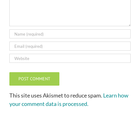
This site uses Akismet to reduce spam.
Learn how
your comment data is processed.