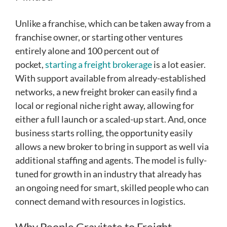
Unlike a franchise, which can be taken away from a
franchise owner, or starting other ventures
entirely alone and 100 percent out of
pocket,
starting a freight brokerage
is a lot easier.
With support available from already-established
networks, a new freight broker can easily find a
local or regional niche right away, allowing for
either a full launch or a scaled-up start. And, once
business starts rolling, the opportunity easily
allows a new broker to bring in support as well via
additional staffing and agents. The model is fully-
tuned for growth in an industry that already has
an ongoing need for smart, skilled people who can
connect demand with resources in logistics.
Why People Gravitate to Freight