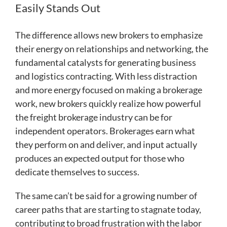
Easily Stands Out
The difference allows new brokers to emphasize
their energy on relationships and networking, the
fundamental catalysts for generating business
and logistics contracting. With less distraction
and more energy focused on making a brokerage
work, new brokers quickly realize how powerful
the freight brokerage industry can be for
independent operators. Brokerages earn what
they perform on and deliver, and input actually
produces an expected output for those who
dedicate themselves to success.
The same can’t be said for a growing number of
career paths that are starting to stagnate today,
contributing to broad frustration with the labor