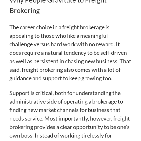
Brokering
The career choice in a freight brokerage is
appealing to those who like a meaningful
challenge versus hard work with no reward. It
does require a natural tendency to be self-driven
as well as persistent in chasing new business. That
said, freight brokering also comes with a lot of
guidance and support to keep growing too.
Support is critical, both for understanding the
administrative side of operating a brokerage to
finding new market channels for business that
needs service. Most importantly, however, freight
brokering provides a clear opportunity to be one’s
own boss. Instead of working tirelessly for