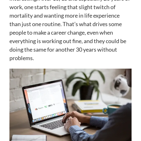
work, one starts feeling that slight twitch of
mortality and wanting more in life experience
than just one routine. That’s what drives some
people to make a career change, even when
everything is working out fine, and they could be
doing the same for another 30 years without
problems.