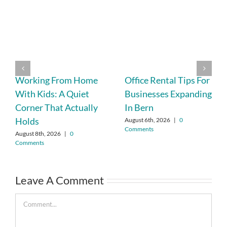
Working From Home
Office Rental Tips For
With Kids: A Quiet
Businesses Expanding
Corner That Actually
In Bern
Holds
August 6th, 2026
|
0
Comments
August 8th, 2026
|
0
Comments
Leave A Comment
Comment