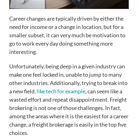
Career changes are typically driven by either the
need for income or a change in location, but for a
smaller subset, it can very much be motivation to
go to work every day doing something more
interesting.
Unfortunately, being deep in a given industry can
make one feel locked in, unable to jump to many
other industries. Additionally, trying to break into
a new field,
like tech for example
, can seem like a
wasted effort and repeat disappointment. Freight
brokering is not one of those challenges. In fact,
among the areas where it is the easiest for a career
change, a freight brokerage is easily in the top five
choices.