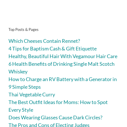
Top Posts & Pages
Which Cheeses Contain Rennet?
4 Tips for Baptism Cash & Gift Etiquette
Healthy, Beautiful Hair With Vegamour Hair Care
6 Health Benefits of Drinking Single Malt Scotch
Whiskey
How to Charge an RV Battery with a Generator in
9 Simple Steps
Thai Vegetable Curry
The Best Outfit Ideas for Moms: How to Spot
Every Style
Does Wearing Glasses Cause Dark Circles?
The Pros and Cons of Electing Judges