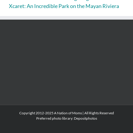
Xcaret: An Incredible Park on the Mayan Riviera
Copyright 2012-2025 A Nation of Moms | All Rights Reserved
Preferred photo library:
Depositphotos