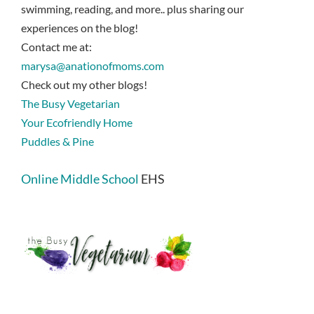
swimming, reading, and more.. plus sharing our
experiences on the blog!
Contact me at:
marysa@anationofmoms.com
Check out my other blogs!
The Busy Vegetarian
Your Ecofriendly Home
Puddles & Pine
Online Middle School
EHS