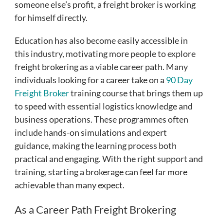
someone else’s profit, a freight broker is working
for himself directly.
Education has also become easily accessible in
this industry, motivating more people to explore
freight brokering as a viable career path. Many
individuals looking for a career take on a
90 Day
Freight Broker
training course that brings them up
to speed with essential logistics knowledge and
business operations. These programmes often
include hands-on simulations and expert
guidance, making the learning process both
practical and engaging. With the right support and
training, starting a brokerage can feel far more
achievable than many expect.
As a Career Path Freight Brokering