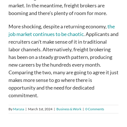
market. In the meantime, freight brokers are
booming and there’s plenty of room for more.
More shocking, despite a returning economy,
the
job market continues to be chaotic
. Applicants and
recruiters can’t make sense of it in traditional
labor channels. Alternatively, freight brokering
has been on a steady growth pattern, producing
new careers by the hundreds every month.
Comparing the two, many are going to agree it just
makes more sense to go where there is
opportunity and the need for dedicated
commitment.
By
Marysa
|
March 1st, 2024
|
Business & Work
|
0 Comments