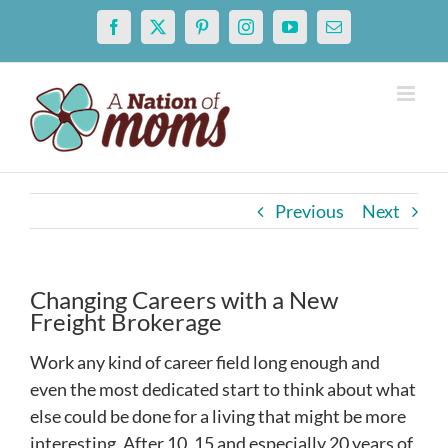
Skip
Facebook
X
Pinterest
Instagram
YouTube
Email
to
content
Previous
Next
Changing Careers with a New
Freight Brokerage
Work any kind of career field long enough and
even the most dedicated start to think about what
else could be done for a living that might be more
interesting. After 10, 15 and especially 20 years of