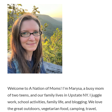
Welcome to A Nation of Moms! I'm Marysa, a busy mom
of two teens, and our family lives in Upstate NY. I juggle
work, school activities, family life, and blogging. We love
the great outdoors, vegetarian food, camping, travel,